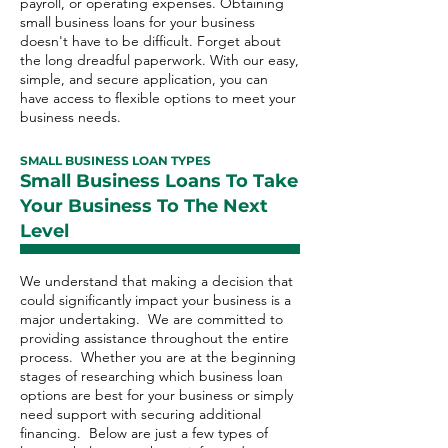
payroll, or operating expenses. Obtaining
small business loans for your business
doesn't have to be difficult. Forget about
the long dreadful paperwork. With our easy,
simple, and secure application, you can
have access to flexible options to meet your
business needs.
SMALL BUSINESS LOAN TYPES
Small Business Loans To Take
Your Business To The Next
Level
We understand that making a decision that
could significantly impact your business is a
major undertaking. We are committed to
providing assistance throughout the entire
process. Whether you are at the beginning
stages of researching which business loan
options are best for your business or simply
need support with securing additional
financing. Below are just a few types of