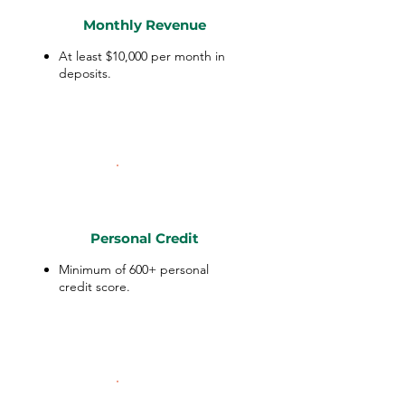
Monthly Revenue
At least $10,000 per month in
deposits.
Personal Credit
Minimum of 600+ personal
credit score.