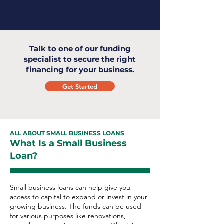
Talk to one of our funding
specialist to secure the right
financing for your business.
Get Started
ALL ABOUT SMALL BUSINESS LOANS
What Is a Small Business
Loan?
Small business loans can help give you
access to capital to expand or invest in your
growing business. The funds can be used
for various purposes like renovations,