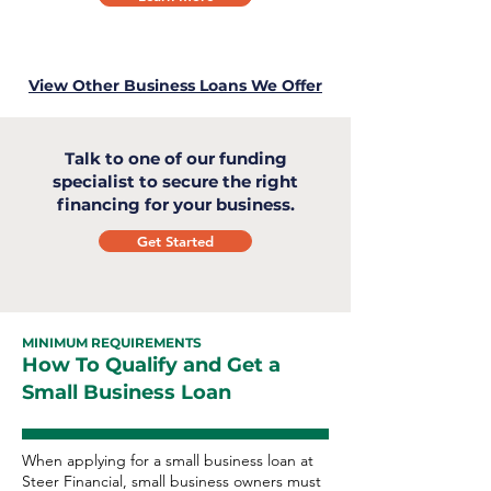
View Other Business Loans We Offer
Talk to one of our funding
specialist to secure the right
financing for your business.
Get Started
MINIMUM REQUIREMENTS
How To Qualify and Get a
Small Business Loan
When applying for a small business loan at
Steer Financial, small business owners must