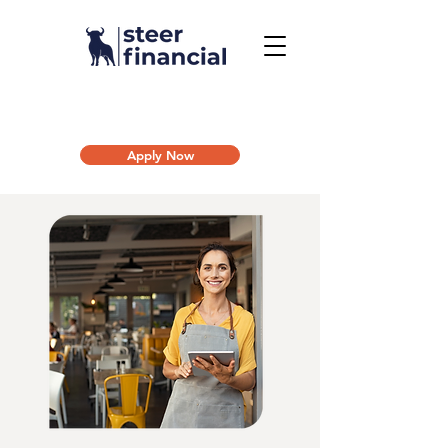
Call Us To Get Started
858.704.2444
Apply Now