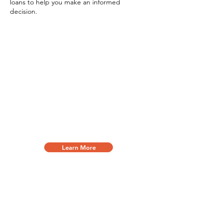
loans to help you make an informed
decision.
Small Business Loan
Loans against future earnings are known
as working capital, merchant cash
advances, or term loans and can be
used to cover everyday operating
expenses. These loans can be used as a
bridge or as short term funding helping
your business' cash flow.
Learn More
Equipment Financing
Options for nearly every industry and for