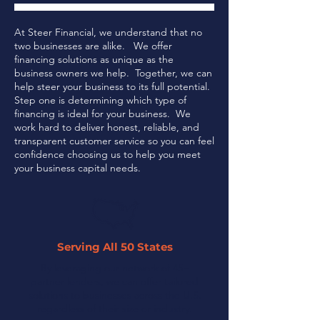
At Steer Financial, we understand that no
two businesses are alike. We offer
financing solutions as unique as the
business owners we help. Together, we can
help steer your business to its full potential.
Step one is determining which type of
financing is ideal for your business.
We
work hard to deliver honest, reliable, and
transparent customer service so you can feel
confidence choosing us to help you meet
your business capital needs.
Serving All 50 States
By leveraging our network of 45+
partner lenders, we can offer tailored
solutions to businesses across the U.S.
regardless of their size or industry.