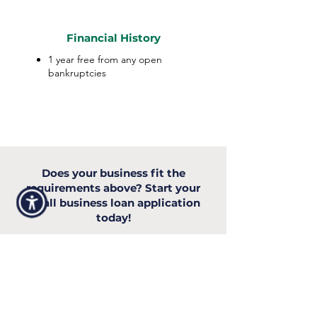
Financial History
1 year free from any open
bankruptcies
Does your business fit the
requirements above? Start your
small business loan application
today!
Apply Now
INDUSTRIES WE SERVE