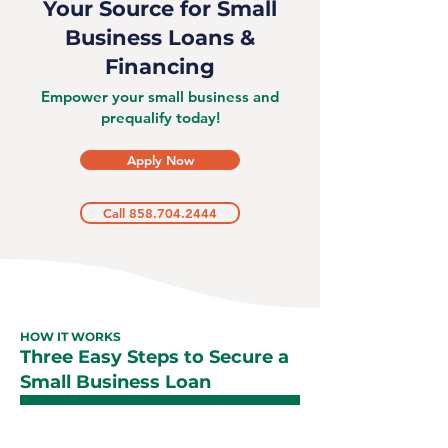
Your Source for Small
Business Loans &
Financing
Empower your small business and
prequalify today!
Apply Now
Call 858.704.2444
HOW IT WORKS
Three Easy Steps to Secure a
Small Business Loan