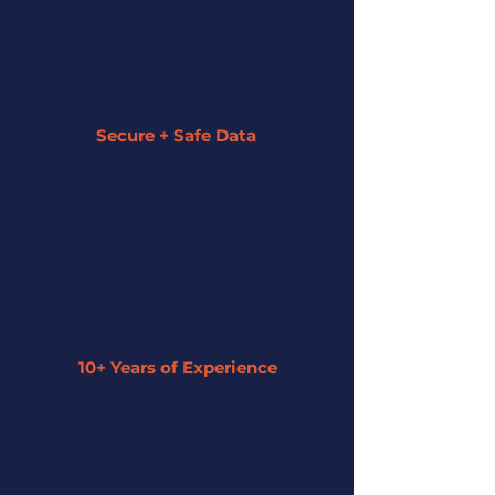
Secure + Safe Data
We strive to keep all of your information
secure and private. We assign a funding
specialist to guide you along the entire
process.
10+ Years of Experience
Our expertise has enabled us to
understand small businesses and offer
the highest level of service to you and
your business.