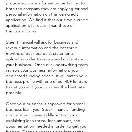
provide accurate information pertaining to
both the company they are applying for and
personal information on the loan credit
application. We find it that our simple credit
application is far easier than those of
traditional banks.
Steer Financial will ask for business and
revenue information and the last three
months of business bank statements
upfront in order to review and understand
your business. Once our underwriting team
reviews your business' information, your
dedicated funding specialist will match your
business profile with one of our 40+ lenders
to get you and your business the best rate
possible.
Once your business is approved for a small
business loan, your Steer Financial funding
specialist will present different options
explaining loan terms, loan amount, and
documentation needed in order to get you
funded. Once you agree upon loan terms