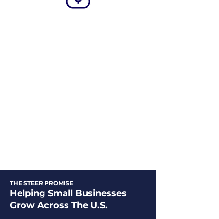
Fast
Funding
By utilizing our streamlined fast
funding approach, your business
can access the necessary capital in
as little as 24 hours from the
moment you approve the terms,
ensuring a timely and efficient
process.
THE STEER PROMISE
Helping Small Businesses
Grow Across The U.S.