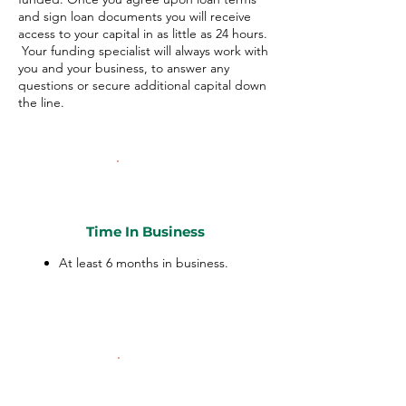
and sign loan documents you will receive
access to your capital in as little as 24 hours.
Your funding specialist will always work with
you and your business, to answer any
questions or secure additional capital down
the line.
Time In Business
At least 6 months in business.