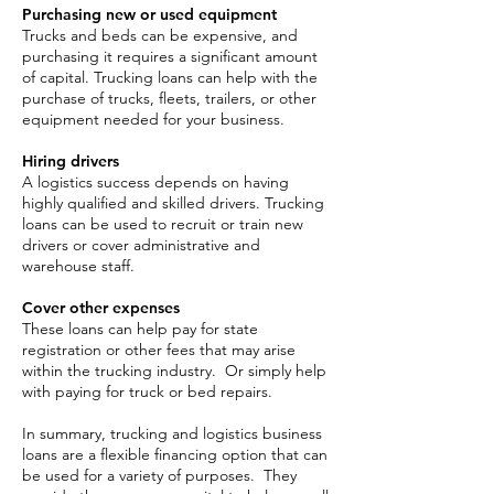
Purchasing new or used equipment
Trucks and beds can be expensive, and
purchasing it requires a significant amount
of capital. Trucking loans can help with the
purchase of trucks, fleets, trailers, or other
equipment needed for your business.
Hiring drivers
A logistics success depends on having
highly qualified and skilled drivers. Trucking
loans can be used to recruit or train new
drivers or cover administrative and
warehouse staff.
Cover other expenses
These loans can help pay for state
registration or other fees that may arise
within the trucking industry. Or simply help
with paying for truck or bed repairs.
In summary, trucking and logistics business
loans are a flexible financing option that can
be used for a variety of purposes. They