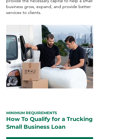
provide the necessary capital to help a small
business grow, expand, and provide better
services to clients.
MINIMUM REQUIREMENTS
How To Qualify for a Trucking
Small Business Loan