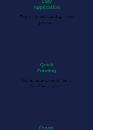
Easy
Application
Easy application and approval
process.
Quick
Funding
Get funded within 24 hours
from loan approval.
Expert