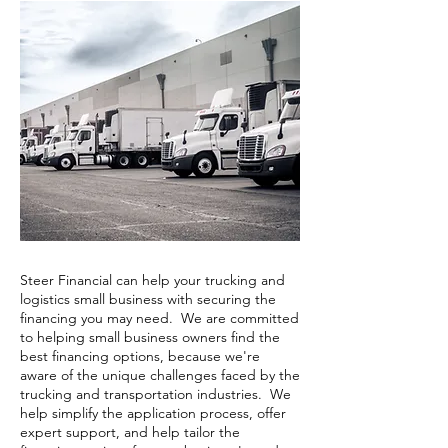
Steer Financial can help your trucking and
logistics small business with securing the
financing you may need. We are committed
to helping small business owners find the
best financing options, because we're
aware of the unique challenges faced by the
trucking and transportation industries. We
help simplify the application process, offer
expert support, and help tailor the