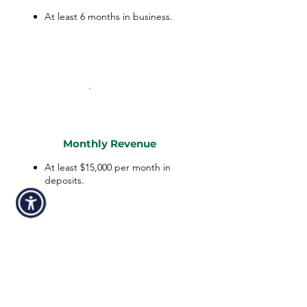
At least 6 months in business.
Monthly Revenue
At least $15,000 per month in
deposits.
Personal Credit