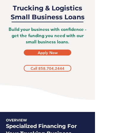
Trucking & Logistics
Small Business Loans
Build your business with confidence -
get the funding you need with our
small business loans.
Apply Now
Call 858.704.2444
OVERVIEW
Specialized Financing For