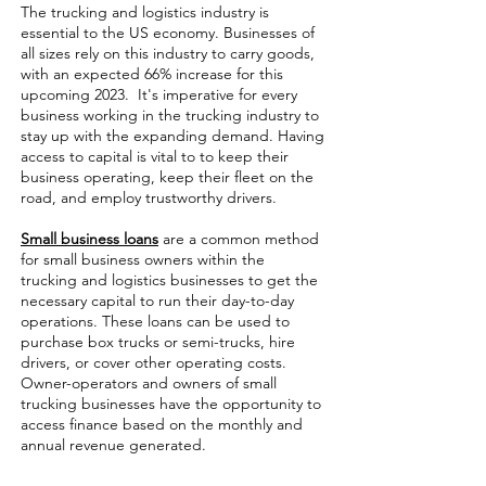
The trucking and logistics industry is
essential to the US economy. Businesses of
all sizes rely on this industry to carry goods,
with an expected 66% increase for this
upcoming 2023. It's imperative for every
business working in the trucking industry to
stay up with the expanding demand. Having
access to capital is vital to to keep their
business operating, keep their fleet on the
road, and employ trustworthy drivers.
Small business loans
are a common method
for small business owners within the
trucking and logistics businesses to get the
necessary capital to run their day-to-day
operations. These loans can be used to
purchase box trucks or semi-trucks, hire
drivers, or cover other operating costs.
Owner-operators and owners of small
trucking businesses have the opportunity to
access finance based on the monthly and
annual revenue generated.