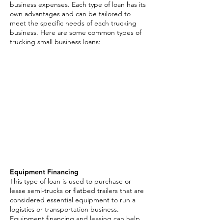
business expenses. Each type of loan has its
own advantages and can be tailored to
meet the specific needs of each trucking
business. Here are some common types of
trucking small business loans:
Transportation Small
Business Loan Options:
Merchant Cash Advance
Equipment Financing
Invoice Factoring
Business Line of Credit
Asset Based Loans
Equipment Financing
This type of loan is used to purchase or
lease semi-trucks or flatbed trailers that are
considered essential equipment to run a
logistics or transportation business.
Equipment financing and leasing can help