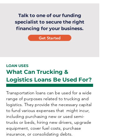
Talk to one of our funding
specialist to secure the right
financing for your business.
Get Started
LOAN USES
What Can Trucking &
Logistics Loans Be Used For?
Transportation loans can be used for a wide
range of purposes related to trucking and
logistics. They provide the necessary capital
to fund various expenses that might incur,
including purchasing new or used semi-
trucks or beds, hiring new drivers, upgrade
equipment, cover fuel costs, purchase
insurance, or consolidating debts.