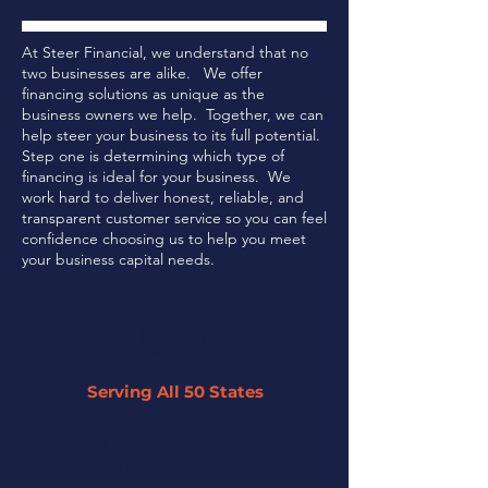
At Steer Financial, we understand that no
two businesses are alike. We offer
financing solutions as unique as the
business owners we help. Together, we can
help steer your business to its full potential.
Step one is determining which type of
financing is ideal for your business.
We
work hard to deliver honest, reliable, and
transparent customer service so you can feel
confidence choosing us to help you meet
your business capital needs.
Serving All 50 States
By leveraging our network of 45+
partner lenders, we can offer tailored
solutions to businesses across the U.S.
regardless of their size or industry.