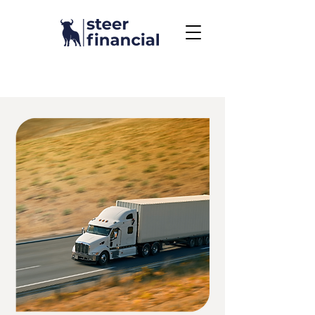
Call Us To Get Started
858.704.2444