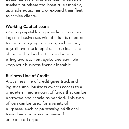
truckers purchase the latest truck models,
upgrade equipment, or expand their fleet
to service clients. ​
Working Capital Loans
Working capital loans provide trucking and
logistics businesses with the funds needed
to cover everyday expenses, such as fuel,
payroll, and truck repairs. These loans are
often used to bridge the gap between
billing and payment cycles and can help
keep your business financially stable.
Business Line of Credit
A business line of credit gives truck and
logistics small business owners access to a
predetermined amount of funds that can be
borrowed and repaid as needed. This type
of loan can be used for a variety of
purposes, such as purchasing additional
trailer beds or boxes or paying for
unexpected expenses.