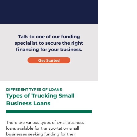
Talk to one of our funding
specialist to secure the right
financing for your business.
Get Started
DIFFERENT TYPES OF LOANS
Types of Trucking Small
Business Loans
There are various types of small business
loans available for transportation small
businesses seeking funding for their