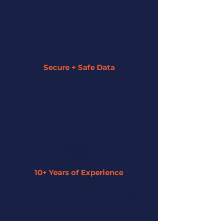
Secure + Safe Data
We strive to keep all of your information
secure and private. We assign a funding
specialist to guide you along the entire
process.
10+ Years of Experience
Our expertise has enabled us to
understand small businesses and offer
the highest level of service to you and
your business.