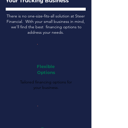
Your Trucking Business
There is no one-size-fits-all solution at Steer
Financial. With your small business in mind,
we'll find the best financing options to
address your needs.
Flexible
Options
Tailored financing options for
your business.