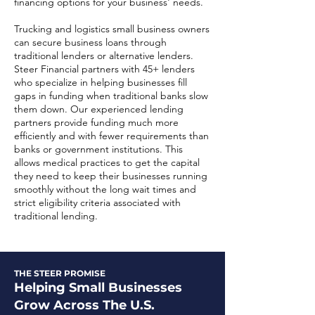
financing options for your business' needs.
​Trucking and logistics small business owners
can secure business loans through
traditional lenders or alternative lenders.
Steer Financial partners with 45+ lenders
who specialize in helping businesses fill
gaps in funding when traditional banks slow
them down. Our experienced lending
partners provide funding much more
efficiently and with fewer requirements than
banks or government institutions. This
allows medical practices to get the capital
they need to keep their businesses running
smoothly without the long wait times and
strict eligibility criteria associated with
traditional lending.
THE STEER PROMISE
Helping Small Businesses
Grow Across The U.S.