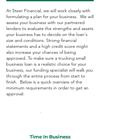
At Steer Financial, we will work closely with
formulating a plan for your business. We will
assess your business with our partnered
lenders to evaluate the strengths and assets
your business has to decide on the loan's
size and conditions. Strong financial
statements and a high credit score might
also increase your chances of being
approved. To make sure a trucking small
business loan is a realistic choice for your
business, our funding specialist will walk you
through the entire process from start to
finish. Below is a quick overview of the
minimum requirements in order to get an
approval:
Time In Business