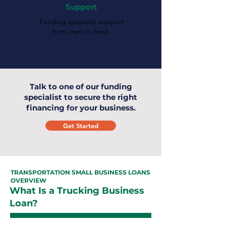
Support
Funding specialist support
from start to finish.
Talk to one of our funding
specialist to secure the right
financing for your business.
Get Started
TRANSPORTATION SMALL BUSINESS LOANS
OVERVIEW
What Is a Trucking Business
Loan?