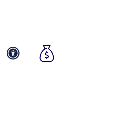
and the most competitive rates.
We work quickly to provide an
approval in as soon as a few hours.
Fast
Funding
By utilizing our streamlined fast
funding approach, your business
can access the necessary capital
in as little as 24 hours from the
moment you approve the terms,
ensuring a timely and efficient
process.