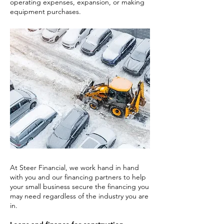
operating expenses, expansion, or making
equipment purchases.
At Steer Financial, we work hand in hand
with you and our financing partners to help
your small business secure the financing you
may need regardless of the industry you are
in.