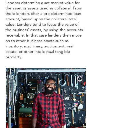
Lenders determine a set market value for
the asset or assets used as collateral. From
there lenders offer a pre-determined loan
amount, based upon the collateral total
value. Lenders tend to focus the value of
the business' assets, by using the accounts
receivable. In that case lenders then move
on to other business assets such as
inventory, machinery, equipment, real
estate, or other intellectual tangible
property. ​​​