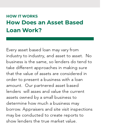
HOW IT WORKS
How Does an Asset Based
Loan Work?
Every asset based loan may vary from
industry to industry, and asset to asset. No
business is the same, so lenders do tend to
take different approaches in making sure
that the value of assets are considered in
order to present a business with a loan
amount. ​Our partnered asset based
lenders will asses and value the current
assets owned by a small business to
determine how much a business may
borrow. Appraisers and site visit inspections
may be conducted to create reports to
show lenders the true market value.
Asset Based Loan