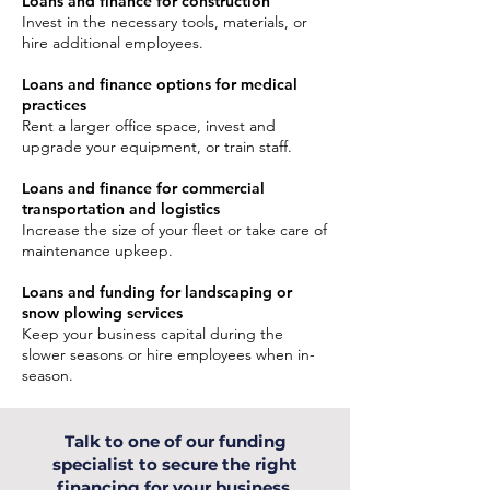
Loans and finance for construction
Invest in the necessary tools, materials, or
hire additional employees.
Loans and finance options for medical
practices
Rent a larger office space, invest and
upgrade your equipment, or train staff.
Loans and finance for commercial
transportation and logistics
Increase the size of your fleet or take care of
maintenance upkeep.
Loans and funding for landscaping or
snow plowing services
Keep your business capital during the
slower seasons or hire employees when in-
season.
Talk to one of our funding
specialist to secure the right
financing for your business.