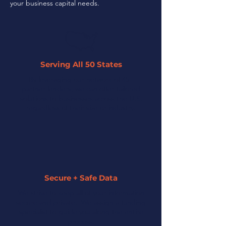
your business capital needs.
Serving All 50 States
By leveraging our network of 45+
partner lenders, we can offer tailored
solutions to businesses across the U.S.
regardless of their size or industry.
Secure + Safe Data
We strive to keep all of your information
secure and private. We assign a funding
specialist to guide you along the entire
process.