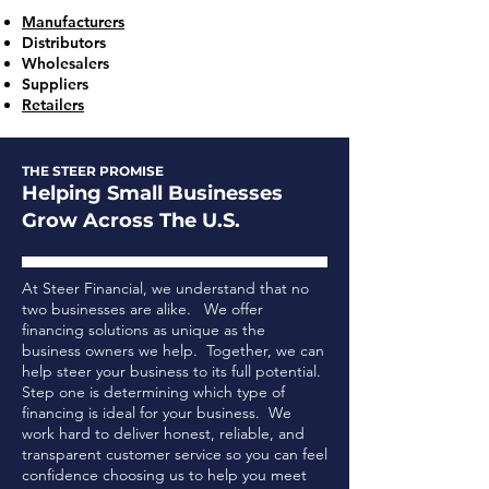
Manufacturers
Distributors
Wholesalers
Suppliers
Retailers
THE STEER PROMISE
Helping Small Businesses
Grow Across The U.S.
At Steer Financial, we understand that no
two businesses are alike. We offer
financing solutions as unique as the
business owners we help. Together, we can
help steer your business to its full potential.
Step one is determining which type of
financing is ideal for your business.
We
work hard to deliver honest, reliable, and
transparent customer service so you can feel
confidence choosing us to help you meet