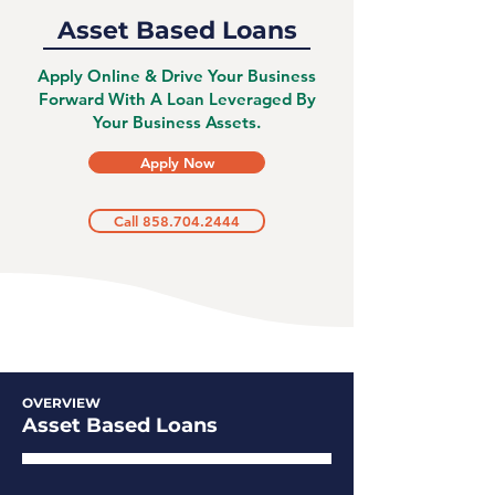
Asset Based Loans
Apply Online & Drive Your Business
Forward With A Loan Leveraged By
Your Business Assets.
Apply Now
Call 858.704.2444
OVERVIEW
Asset Based Loans