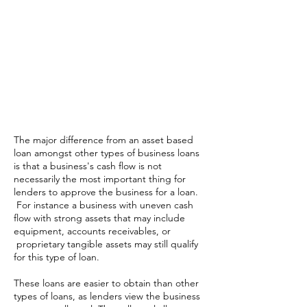
Alternatives
Merchant Cash Advance
Equipment Financing
Business Line of Credit
Working Capital Loan
SBA Loan
The major difference from an asset based
loan amongst other types of business loans
is that a business's cash flow is not
necessarily the most important thing for
lenders to approve the business for a loan.
For instance a business with uneven cash
flow with strong assets that may include
equipment, accounts receivables, or
proprietary tangible assets may still qualify
for this type of loan.
These loans are easier to obtain than other
types of loans, as lenders view the business