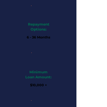
Repayment
Options:
6 - 36 Months
Minimum
Loan Amount:
$10,000 +