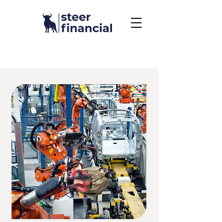
Call Us To Get Started
858.704.2444