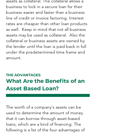
assets as collateral. The collateral allows a
business to lock in a secure loan for their
business easier and faster than a business
line of credit or invoice factoring. Interest
rates are cheaper than other loan products
as well. Keep in mind that not all business
assets may be used as collateral. Also the
collateral or business assets are owned by
the lender until the loan is paid back in full
under the predetermined time frame and
amount.
THE ADVANTAGES
What Are the Benefits of an
Asset Based Loan?
The worth of a company's assets can be
used to determine the amount of money
that it can borrow through asset-based
loans, which are a kind of financing. The
following is a list of the four advantages of