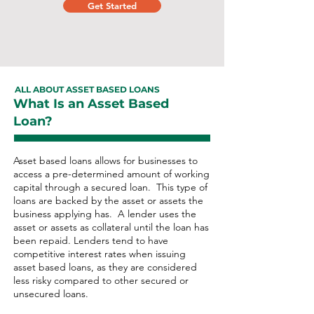
Get Started
ALL ABOUT ASSET BASED LOANS
What Is an Asset Based
Loan?
Asset based loans allows for businesses to
access a pre-determined amount of working
capital through a secured loan. This type of
loans are backed by the asset or assets the
business applying has. A lender uses the
asset or assets as collateral until the loan has
been repaid. Lenders tend to have
competitive interest rates when issuing
asset based loans, as they are considered
less risky compared to other secured or
unsecured loans.