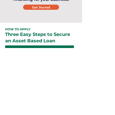
Get Started
HOW TO APPLY
Three Easy Steps to Secure
an Asset Based Loan
Easy
Application
Our team of experts with over 10+