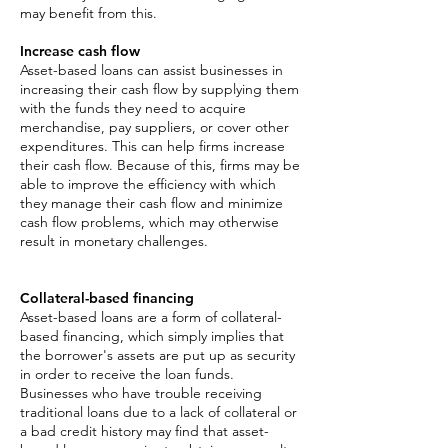
may benefit from this.
Increase cash flow
Asset-based loans can assist businesses in
increasing their cash flow by supplying them
with the funds they need to acquire
merchandise, pay suppliers, or cover other
expenditures. This can help firms increase
their cash flow. Because of this, firms may be
able to improve the efficiency with which
they manage their cash flow and minimize
cash flow problems, which may otherwise
result in monetary challenges.
Collateral-based financing
Asset-based loans are a form of collateral-
based financing, which simply implies that
the borrower's assets are put up as security
in order to receive the loan funds.
Businesses who have trouble receiving
traditional loans due to a lack of collateral or
a bad credit history may find that asset-