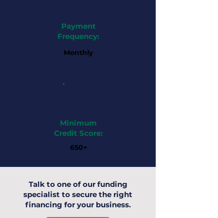
Payment
Frequency:
Monthly
Minimum
Credit Score:
650+
Talk to one of our funding
specialist to secure the right
financing for your business.