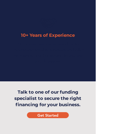
10+ Years of Experience
Our expertise has enabled us to
understand small businesses and offer
the highest level of service to you and
your business.
Talk to one of our funding
specialist to secure the right
financing for your business.
Get Started