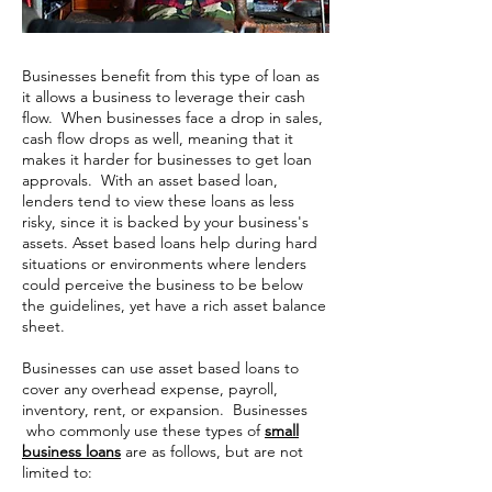
Businesses benefit from this type of loan as
it allows a business to leverage their cash
flow. When businesses face a drop in sales,
cash flow drops as well, meaning that it
makes it harder for businesses to get loan
approvals. With an asset based loan,
lenders tend to view these loans as less
risky, since it is backed by your business's
assets. Asset based loans help during hard
situations or environments where lenders
could perceive the business to be below
the guidelines, yet have a rich asset balance
sheet.
Businesses can use asset based loans to
cover any overhead expense, payroll,
inventory, rent, or expansion. Businesses
who commonly use these types of
small
business loans
are as follows, but are not
limited to: ​