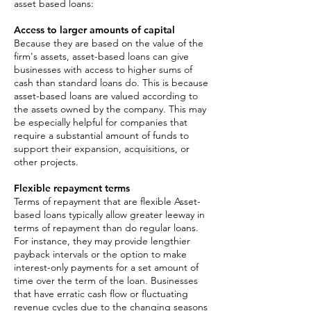
asset based loans:
Access to larger amounts of capital
Because they are based on the value of the
firm's assets, asset-based loans can give
businesses with access to higher sums of
cash than standard loans do. This is because
asset-based loans are valued according to
the assets owned by the company. This may
be especially helpful for companies that
require a substantial amount of funds to
support their expansion, acquisitions, or
other projects.
Flexible repayment terms
Terms of repayment that are flexible Asset-
based loans typically allow greater leeway in
terms of repayment than do regular loans.
For instance, they may provide lengthier
payback intervals or the option to make
interest-only payments for a set amount of
time over the term of the loan. Businesses
that have erratic cash flow or fluctuating
revenue cycles due to the changing seasons