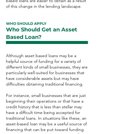
based loans are easier to obtain as a result
of this change in the lending landscape.
WHO SHOULD APPLY
Who Should Get an Asset
Based Loan?
Although asset based loans may be a
helpful source of funding for a variety of
different kinds of small businesses, they are
particularly well-suited for businesses that
have considerable assets but may have
difficulties obtaining traditional financing.
For instance, small businesses that are just
beginning their operations or that have a
credit history that is less than stellar may
have a difficult time being accepted for
traditional loans. In situations like these, an
asset-based loan may be a useful source of
financing that can be put toward funding