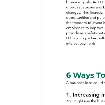
business goals. An LLC 
growth strategies and b
changes. This financial 
opportunities and persev
the freedom to invest 
employees to improve t
provide as a safety net
LLC loan is packed wit
interest payments.
6 Ways To
A business loan could s
1. Increasing 
You might use the busin