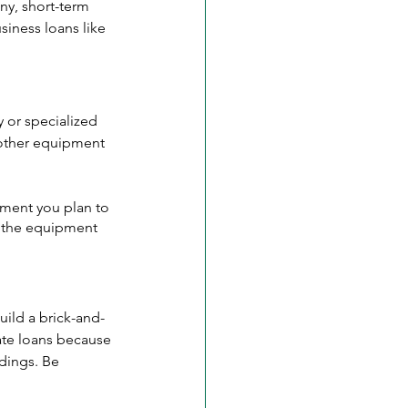
ny, short-term 
siness loans like 
 or specialized 
 other equipment 
ment you plan to 
y the equipment 
uild a brick-and-
ate loans because 
ldings. Be 