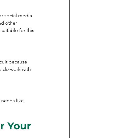
r social media 
nd other 
uitable for this 
cult because 
s do work with 
g needs like 
r Your 