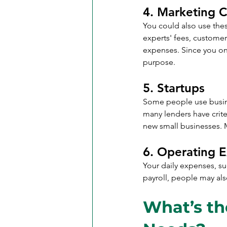
4. Marketing C
You could also use the
experts' fees, customer
expenses. Since you only
purpose.
5. Startups
Some people use busines
many lenders have crite
new small businesses. 
6. Operating 
Your daily expenses, suc
payroll, people may als
What’s th