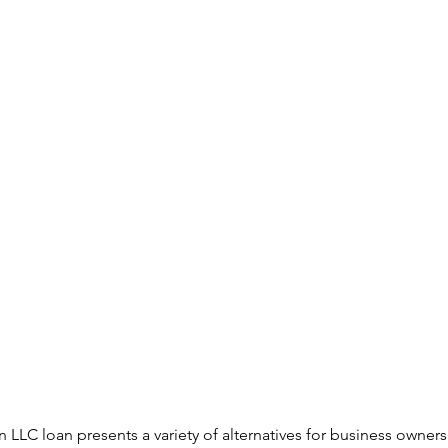
an LLC loan presents a variety of alternatives for business owners