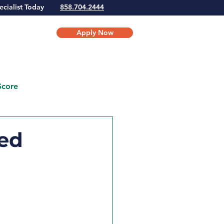
Specialist Today
858.704.2444
Apply Now
Score
ed