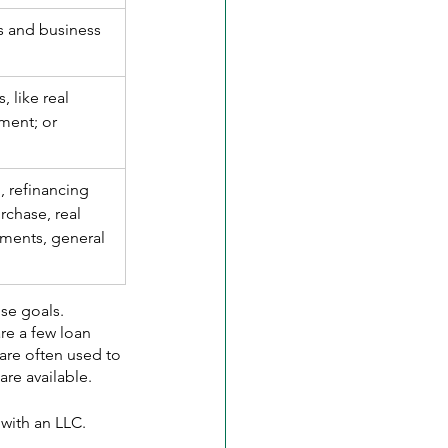
s and business 
, like real 
ment; or 
.
, refinancing 
rchase, real 
ments, general 
ose goals.
re a few loan 
are often used to 
are available.
 with an LLC.