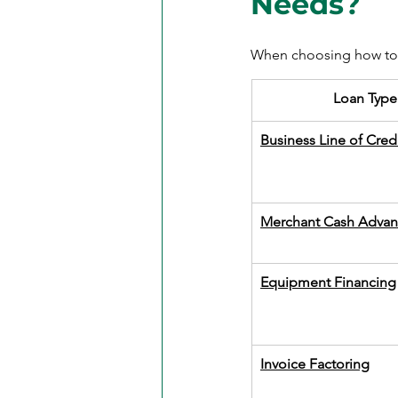
Needs?
When choosing how to f
​Loan Type
Business Line of Cred
Merchant Cash Advan
Equipment Financing
Invoice Factoring