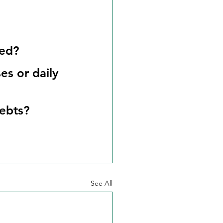
sed?
es or daily 
debts?
See All