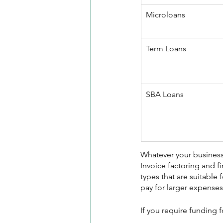
Microloans
Term Loans
SBA Loans
Whatever your business's
Invoice factoring and f
types that are suitable
pay for larger expenses
If you require funding 