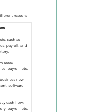
fferent reasons. 
ses
sts, such as 
es, payroll, and 
ntory.
ow uses: 
ies, payroll, etc.
 business new 
nt, software, 
day cash flow: 
ory, payroll, etc.