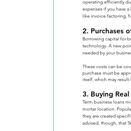
operating efficiently d
expenses if you have a b
like invoice factoring,
2. Purchases 
Borrowing capital for b
technology. A new point
needed by your busine
These costs can be cov
purchase must be appro
itself, which may result
3. Buying Real
Term business loans mig
mortar location. Popul
they are created specifi
advised, though, that 50