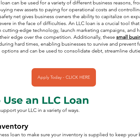
loan can be used for a variety of different business reasons, fr
uying new assets to paying for operational costs and controllin
safety net gives business owners the ability to capitalize on exp
ere in the face of difficulties. An LLC loan is a crucial tool tha
in cutting-edge technology, launch marketing campaigns, and hi
heir edge over the competition. Additionally, these 
small busi
 during hard times, enabling businesses to survive and prevent f
h options and can be used to consolidate debt, streamline duti
Apply Today - CLICK HERE
 Use an LLC Loan
upport your LLC in a variety of ways.
Inventory
ess loan to make sure your inventory is supplied to keep your 