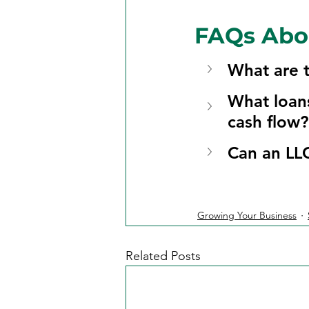
FAQs Abo
What are t
What loans
cash flow?
Can an LLC
Growing Your Business
Related Posts