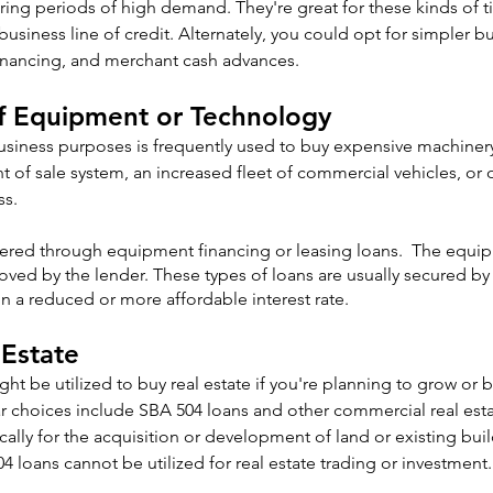
uring periods of high demand. They're great for these kinds of ti
usiness line of credit. Alternately, you could opt for simpler bu
 financing, and merchant cash advances.
of Equipment or Technology
usiness purposes is frequently used to buy expensive machinery
 of sale system, an increased fleet of commercial vehicles, or
ss.
ered through equipment financing or leasing loans.  The equip
ved by the lender. These types of loans are usually secured b
 in a reduced or more affordable interest rate.
 Estate
ht be utilized to buy real estate if you're planning to grow or b
ar choices include SBA 504 loans and other commercial real est
cally for the acquisition or development of land or existing bui
4 loans cannot be utilized for real estate trading or investment.