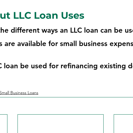
ut LLC Loan Uses
he different ways an LLC loan can be u
 are available for small business expens
 loan be used for refinancing existing 
Small Business Loans