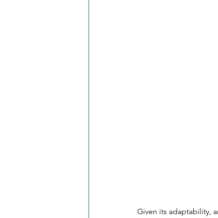
Given its adaptability, 