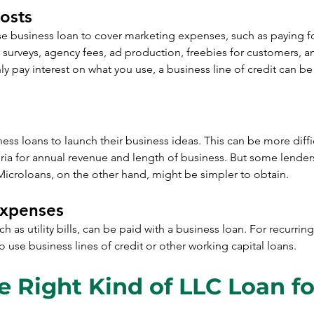
osts
se business loan to cover marketing expenses, such as paying fo
 surveys, agency fees, ad production, freebies for customers, a
 pay interest on what you use, a business line of credit can be s
s loans to launch their business ideas. This can be more diffi
ria for annual revenue and length of business. But some lender
Microloans, on the other hand, might be simpler to obtain.
Expenses
h as utility bills, can be paid with a business loan. For recurrin
o use business lines of credit or other working capital loans.
e Right Kind of LLC Loan fo