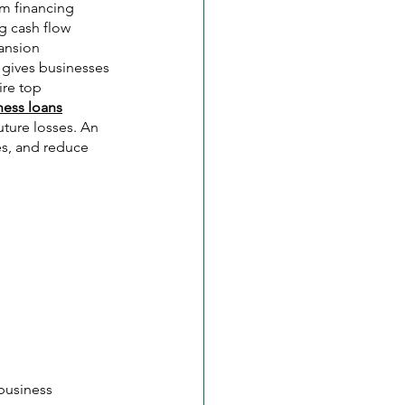
om financing 
g cash flow 
ansion 
t gives businesses 
re top 
ness loans
uture losses. An 
es, and reduce 
business 