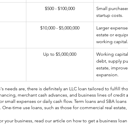
$500 - $100,000
​Small purchase
startup costs.
$10,000 - $5,000,000
​Larger expenses
estate or equip
working capital
Up to $5,000,000
​Working capital
debt, supply pu
estate, improve
expansion.
 needs are, there is definitely an LLC loan tailored to fulfill th
inancing, merchant cash advances, and business lines of credit a
 for small expenses or daily cash flow. Term loans and SBA loans 
. One-time use loans, such as those for commercial real estate, 
for your business, read our article on how to get a business loan