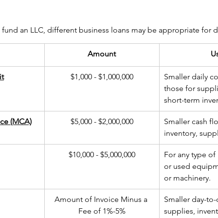
und an LLC, different business loans may be appropriate for di
Amount
U
it
​$1,000 - $1,000,000
Smaller daily co
those for suppli
short-term inve
ce (MCA)
​$5,000 - $2,000,000
Smaller cash fl
inventory, suppl
$10,000 - $5,000,000
For any type of
or used equipme
or machinery.
​Amount of Invoice Minus a 
Smaller day-to-
Fee of 1%-5%
supplies, invent