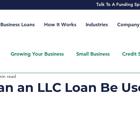
Talk To A Funding 
Business Loans
How It Works
Industries
Company
Growing Your Business
Small Business
Credit 
min read
n an LLC Loan Be Us