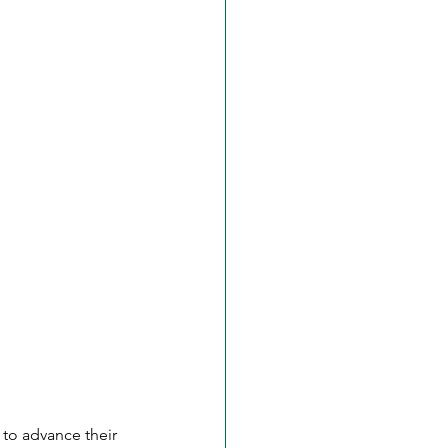
 to advance their 