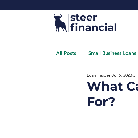
All Posts
Small Business Loans
Loan Insider
Jul 6, 2023
3 
What Ca
For?