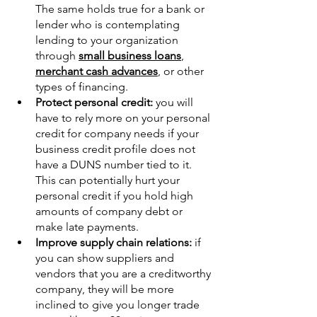
The same holds true for a bank or 
lender who is contemplating 
lending to your organization 
through 
small business loans
, 
merchant cash advances
, or other 
types of financing.
Protect personal credit:
 you will 
have to rely more on your personal 
credit for company needs if your 
business credit profile does not 
have a DUNS number tied to it. 
This can potentially hurt your 
personal credit if you hold high 
amounts of company debt or 
make late payments.
Improve supply chain relations:
 if 
you can show suppliers and 
vendors that you are a creditworthy 
company, they will be more 
inclined to give you longer trade 