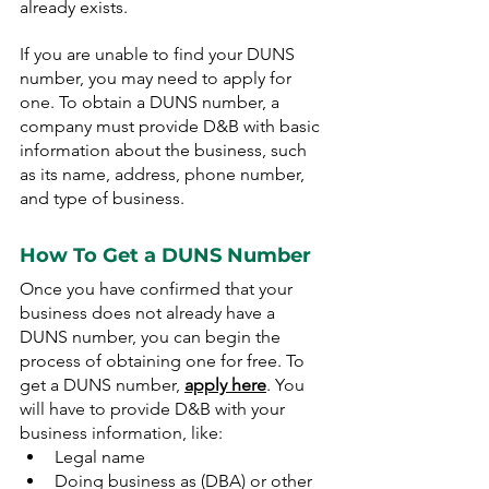
already exists.
If you are unable to find your DUNS 
number, you may need to apply for 
one. To obtain a DUNS number, a 
company must provide D&B with basic 
information about the business, such 
as its name, address, phone number, 
and type of business.
How To Get a DUNS Number
Once you have confirmed that your 
business does not already have a 
DUNS number, you can begin the 
process of obtaining one for free. To 
get a DUNS number, 
apply here
. You 
will have to provide D&B with your 
business information, like:
Legal name
Doing business as (DBA) or other 