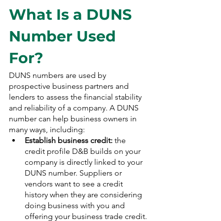
What Is a DUNS 
Number Used 
For?
DUNS numbers are used by 
prospective business partners and 
lenders to assess the financial stability 
and reliability of a company. A DUNS 
number can help business owners in 
many ways, including:
Establish business credit:
 the 
credit profile D&B builds on your 
company is directly linked to your 
DUNS number. Suppliers or 
vendors want to see a credit 
history when they are considering 
doing business with you and 
offering your business trade credit. 