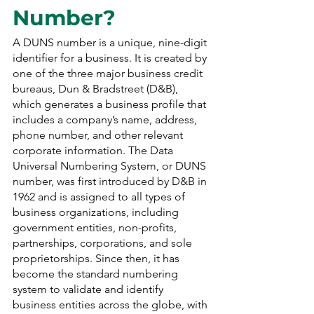
Number?
A DUNS number is a unique, nine-digit 
identifier for a business. It is created by 
one of the three major business credit 
bureaus, Dun & Bradstreet (D&B), 
which generates a business profile that 
includes a company’s name, address, 
phone number, and other relevant 
corporate information. The Data 
Universal Numbering System, or DUNS 
number, was first introduced by D&B in 
1962 and is assigned to all types of 
business organizations, including 
government entities, non-profits, 
partnerships, corporations, and sole 
proprietorships. Since then, it has 
become the standard numbering 
system to validate and identify 
business entities across the globe, with 