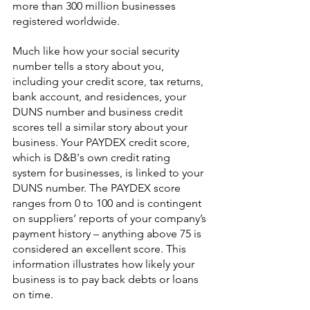
more than 300 million businesses 
registered worldwide.
Much like how your social security 
number tells a story about you, 
including your credit score, tax returns, 
bank account, and residences, your 
DUNS number and business credit 
scores tell a similar story about your 
business. Your PAYDEX credit score, 
which is D&B's own credit rating 
system for businesses, is linked to your 
DUNS number. The PAYDEX score 
ranges from 0 to 100 and is contingent 
on suppliers’ reports of your company’s 
payment history – anything above 75 is 
considered an excellent score. This 
information illustrates how likely your 
business is to pay back debts or loans 
on time.