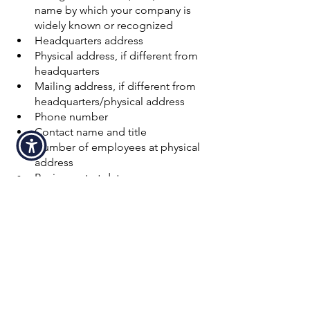
name by which your company is 
widely known or recognized
Headquarters address
Physical address, if different from 
headquarters
Mailing address, if different from 
headquarters/physical address
Phone number
Contact name and title
Number of employees at physical 
address
Business start date
Type of business
Legal structure
After this information has been sent to 
D&B, you will likely receive a call from a 
representative to help you navigate the 
process, and you should get your 
DUNS number within 30 days. If you 
need quicker service, you can use the 