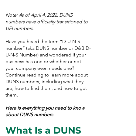
Note: As of April 4, 2022, DUNS 
numbers have officially transitioned to 
UEI numbers.
Have you heard the term “D-U-N-S 
number” (aka DUNS number or D&B D-
U-N-S Number) and wondered if your 
business has one or whether or not 
your company even needs one? 
Continue reading to learn more about 
DUNS numbers, including what they 
are, how to find them, and how to get 
them.
Here is everything you need to know 
about DUNS numbers.
What Is a DUNS 