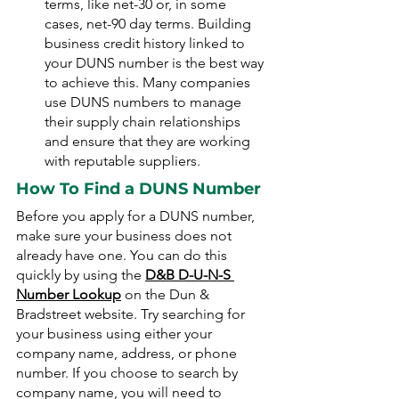
terms, like net-30 or, in some 
cases, net-90 day terms. Building 
business credit history linked to 
your DUNS number is the best way 
to achieve this. Many companies 
use DUNS numbers to manage 
their supply chain relationships 
and ensure that they are working 
with reputable suppliers.
How To Find a DUNS Number
Before you apply for a DUNS number, 
make sure your business does not 
already have one. You can do this 
quickly by using the 
D&B D-U-N-S 
Number Lookup
 on the Dun & 
Bradstreet website. Try searching for 
your business using either your 
company name, address, or phone 
number. If you choose to search by 
company name, you will need to 