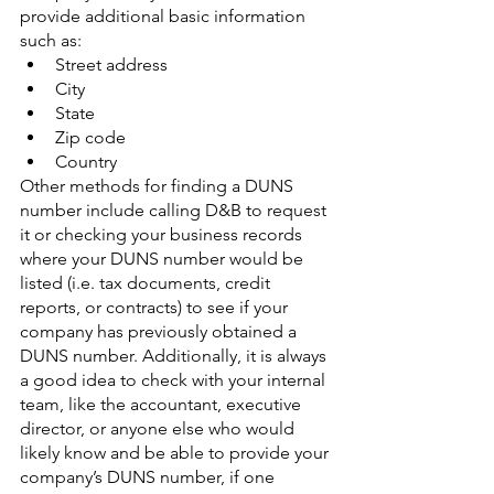
provide additional basic information 
such as:
Street address
City
State
Zip code
Country
Other methods for finding a DUNS 
number include calling D&B to request 
it or checking your business records 
where your DUNS number would be 
listed (i.e. tax documents, credit 
reports, or contracts) to see if your 
company has previously obtained a 
DUNS number. Additionally, it is always 
a good idea to check with your internal 
team, like the accountant, executive 
director, or anyone else who would 
likely know and be able to provide your 
company’s DUNS number, if one 