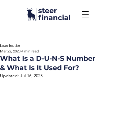
Call Us To Get Started
858.704.2444
Loan Insider
Mar 22, 2023
4 min read
What Is a D-U-N-S Number
& What Is It Used For?
Updated:
Jul 16, 2023