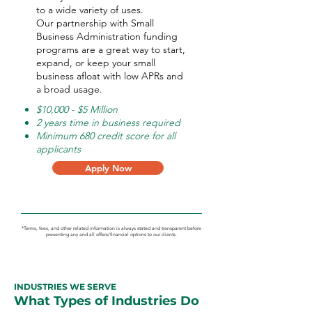
to a wide variety of uses.
Our partnership with Small
Business Administration funding
programs are a great way to start,
expand, or keep your small
business afloat with low APRs and
a broad usage.
$10,000 - $5 Million
2 years time in business required
Minimum 680 credit score for all
applicants
Apply Now
*Terms, fees, and other related information is always stated and transparent before
presenting any and all offers/financial options to our clients.
INDUSTRIES WE SERVE
What Types of Industries Do