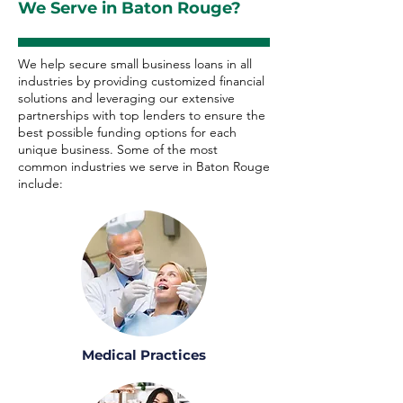
We Serve in Baton Rouge?
We help secure small business loans in all
industries by providing customized financial
solutions and leveraging our extensive
partnerships with top lenders to ensure the
best possible funding options for each
unique business. Some of the most
common industries we serve in Baton Rouge
include:
Medical Practices