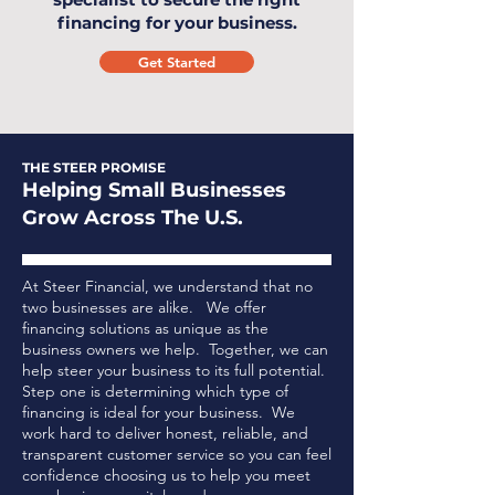
financing for your business.
Get Started
THE STEER PROMISE
Helping Small Businesses
Grow Across The U.S.
At Steer Financial, we understand that no
two businesses are alike. We offer
financing solutions as unique as the
business owners we help. Together, we can
help steer your business to its full potential.
Step one is determining which type of
financing is ideal for your business.
We
work hard to deliver honest, reliable, and
transparent customer service so you can feel
confidence choosing us to help you meet