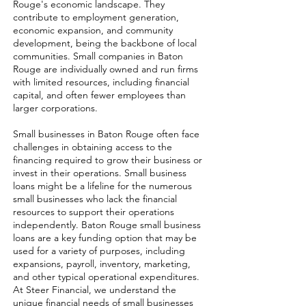
Rouge's economic landscape. They
contribute to employment generation,
economic expansion, and community
development, being the backbone of local
communities. Small companies in Baton
Rouge are individually owned and run firms
with limited resources, including financial
capital, and often fewer employees than
larger corporations.
Small businesses in Baton Rouge often face
challenges in obtaining access to the
financing required to grow their business or
invest in their operations. Small business
loans might be a lifeline for the numerous
small businesses who lack the financial
resources to support their operations
independently. Baton Rouge small business
loans are a key funding option that may be
used for a variety of purposes, including
expansions, payroll, inventory, marketing,
and other typical operational expenditures.
At Steer Financial, we understand the
unique financial needs of small businesses