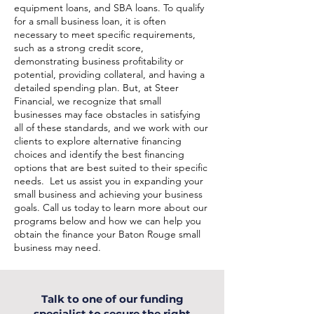
equipment loans, and SBA loans. To qualify
for a small business loan, it is often
necessary to meet specific requirements,
such as a strong credit score,
demonstrating business profitability or
potential, providing collateral, and having a
detailed spending plan. But, at Steer
Financial, we recognize that small
businesses may face obstacles in satisfying
all of these standards, and we work with our
clients to explore alternative financing
choices and identify the best financing
options that are best suited to their specific
needs. Let us assist you in expanding your
small business and achieving your business
goals. Call us today to learn more about our
programs below and how we can help you
obtain the finance your Baton Rouge small
business may need.
Talk to one of our funding
specialist to secure the right