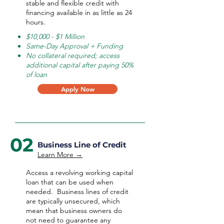
stable and flexible credit with
financing available in as little as 24
hours.
$10,000 - $1 Million
Same-Day Approval + Funding
No collateral required; access
additional capital after paying 50%
of loan
Apply Now
02
Business Line of Credit
Learn More →
Access a revolving working capital
loan that can be used when
needed.
Business lines of credit
are typically unsecured, which
mean that business owners do
not need to guarantee any