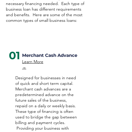
necessary financing needed. Each type of
business loan has different requirements
and benefits. Here are some of the most
common types of small business loans:
01
Merchant Cash Advance
Learn More
→
Designed for businesses in need
of quick and short term capital.
Merchant cash advances are a
predetermined advance on the
future sales of the business,
repaid on a daily or weekly basis.
These type of financing is often
used to bridge the gap between
billing and payment cycles.
Providing your business with