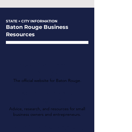
STATE + CITY INFORMATION
Baton Rouge Business
Resources
The City of Baton
Rouge
The official website for Baton Rouge.
Baton Rouge Area
Chamber (BRAC)
Advice, research, and resources for small
business owners and entrepreneurs.
Louisiana Department