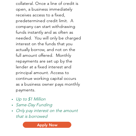
collateral. Once a line of credit is
open, a business immediately
receives access to a fixed,
predetermined credit limit. A
company can start withdrawing
funds instantly and as often as
needed.
You will only be charged
interest on the funds that you
actually borrow, and not on the
full amount offered.
Monthly
repayments are set up by the
lender at a fixed interest and
principal amount. Access to
continue working capital occurs
as a business owner pays monthly
payments.
Up to $1 Million
Same-Day Funding
Only pay interest on the amount
that is borrowed
Apply Now