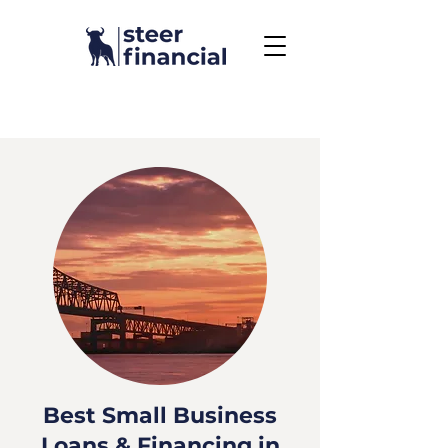
Call Us To Get Started
858.704.2444
Best Small Business
Loans & Financing in