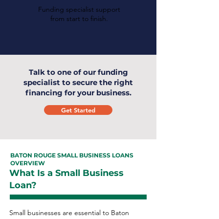
Funding specialist support
from start to finish.
Talk to one of our funding
specialist to secure the right
financing for your business.
Get Started
BATON ROUGE SMALL BUSINESS LOANS
OVERVIEW
What Is a Small Business
Loan?
Small businesses are essential to Baton