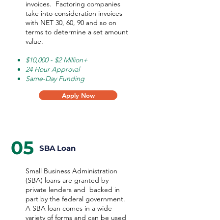
invoices. Factoring companies
take into consideration invoices
with NET 30, 60, 90 and so on
terms to determine a set amount
value.
$10,000 - $2 Million+
24 Hour Approval
Same-Day Funding
Apply Now
05
SBA Loan
Small Business Administration
(SBA) loans are granted by
private lenders and backed in
part by the federal government.
A SBA loan comes in a wide
variety of forms and can be used