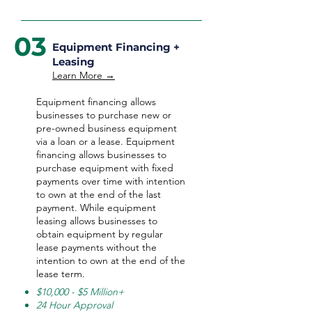
03
Equipment Financing +
Leasing
Learn More →
Equipment financing allows
businesses to purchase new or
pre-owned business equipment
via a loan or a lease. Equipment
financing allows businesses to
purchase equipment with fixed
payments over time with intention
to own at the end of the last
payment. While equipment
leasing allows businesses to
obtain equipment by regular
lease payments without the
intention to own at the end of the
lease term.
$10,000 - $5 Million+
24 Hour Approval