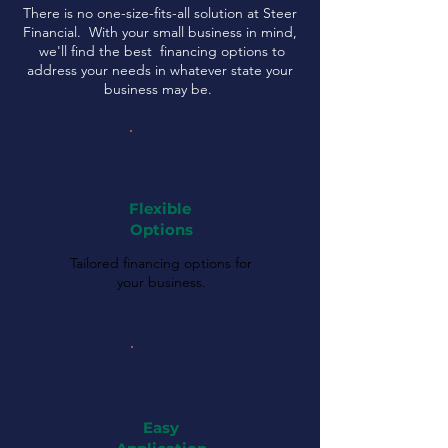
There is no one-size-fits-all solution at Steer
Financial. With your small business in mind,
we'll find the best financing options to
address your needs in whatever state your
business may be.
Flexible
Options
Tailored financing options for
your business.
Easy