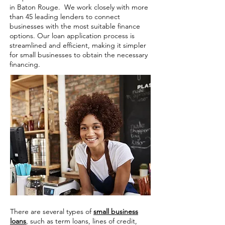
in Baton Rouge. We work closely with more
than 45 leading lenders to connect
businesses with the most suitable finance
options. Our loan application process is
streamlined and efficient, making it simpler
for small businesses to obtain the necessary
financing.
There are several types of
small business
loans
, such as term loans, lines of credit,