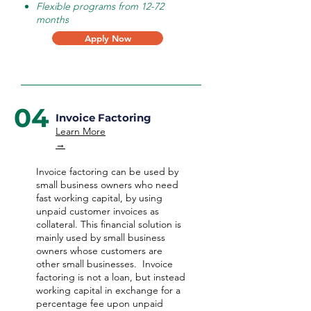
Flexible programs from 12-72
months
Apply Now
04
Invoice Factoring
Learn More
→
Invoice factoring can be used by
small business owners who need
fast working capital, by using
unpaid customer invoices as
collateral. This financial solution is
mainly used by small business
owners whose customers are
other small businesses. Invoice
factoring is not a loan, but instead
working capital in exchange for a
percentage fee upon unpaid