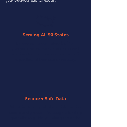
your business capital needs.
Serving All 50 States
By leveraging our network of 45+
partner lenders, we can offer tailored
solutions to businesses across the U.S.
regardless of their size or industry.
Secure + Safe Data
We strive to keep all of your information
secure and private. We assign a funding
specialist to guide you along the entire
process.