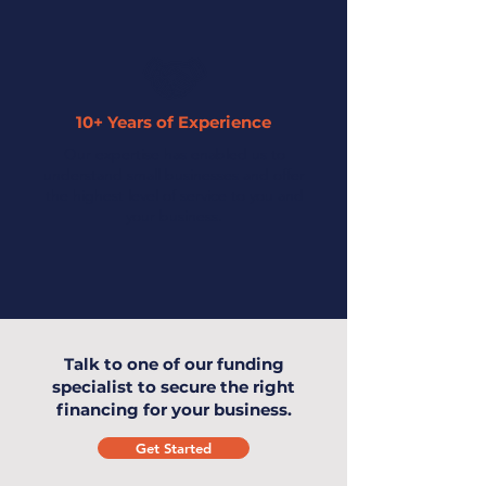
10+ Years of Experience
Our expertise has enabled us to
understand small businesses and offer
the highest level of service to you and
your business.
Talk to one of our funding
specialist to secure the right
financing for your business.
Get Started