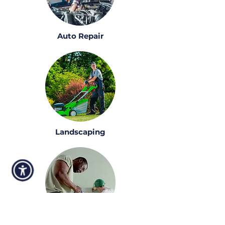
Auto Repair
Landscaping