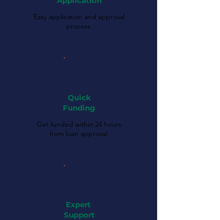
Application
Easy application and approval
process.
Quick
Funding
Get funded within 24 hours
from loan approval.
Expert
Support