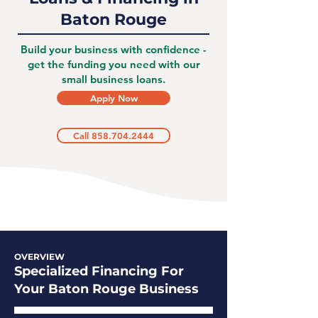
Baton Rouge
Build your business with confidence -
get the funding you need with our
small business loans.
Apply Now
Call 858.704.2444
OVERVIEW
Specialized Financing For
Your Baton Rouge Business