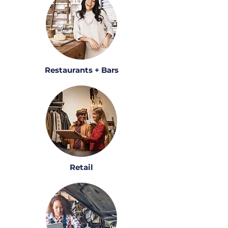
Restaurants + Bars
Retail