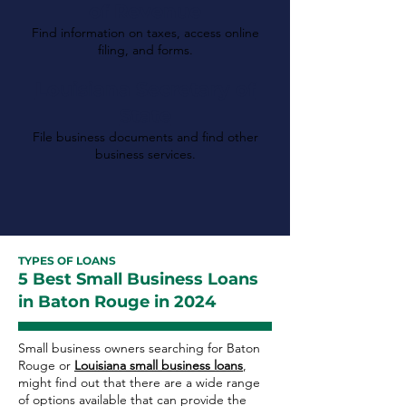
of Revenue
Find information on taxes, access online
filing, and forms.
Louisiana Secretary of
State
File business documents and find other
business services.
TYPES OF LOANS
5 Best Small Business Loans
in Baton Rouge in 2024
Small business owners searching for Baton
Rouge or
Louisiana small business loans
,
might find out that there are a wide range
of options available that can provide the