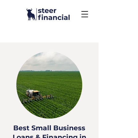
Call Us To Get Started
858.704.2444
Best Small Business
Loans & Financing in