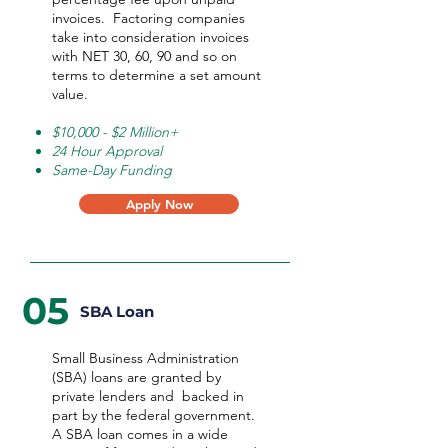
invoices. Factoring companies
take into consideration invoices
with NET 30, 60, 90 and so on
terms to determine a set amount
value.
$10,000 - $2 Million+
24 Hour Approval
Same-Day Funding
Apply Now
05
SBA Loan
Small Business Administration
(SBA) loans are granted by
private lenders and backed in
part by the federal government.
A SBA loan comes in a wide