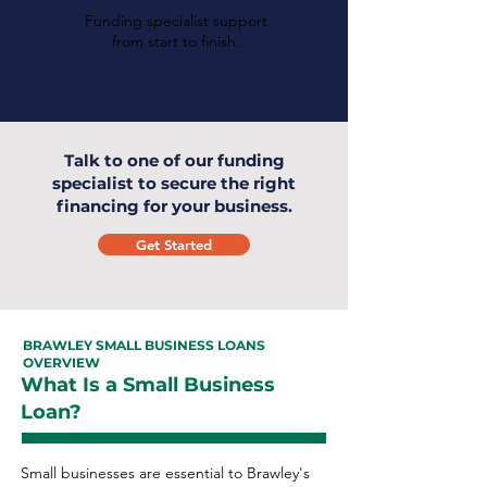
Funding specialist support
from start to finish.
Talk to one of our funding
specialist to secure the right
financing for your business.
Get Started
BRAWLEY SMALL BUSINESS LOANS
OVERVIEW
What Is a Small Business
Loan?
Small businesses are essential to Brawley's