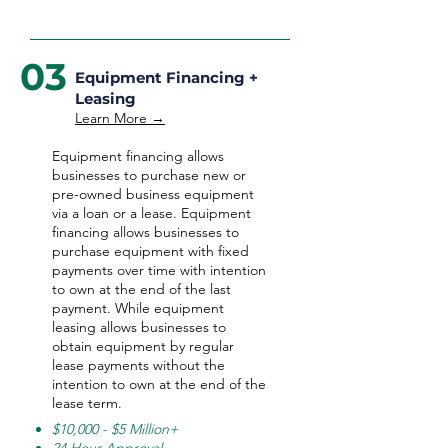
03
Equipment Financing +
Leasing
Learn More →
Equipment financing allows
businesses to purchase new or
pre-owned business equipment
via a loan or a lease. Equipment
financing allows businesses to
purchase equipment with fixed
payments over time with intention
to own at the end of the last
payment. While equipment
leasing allows businesses to
obtain equipment by regular
lease payments without the
intention to own at the end of the
lease term.
$10,000 - $5 Million+