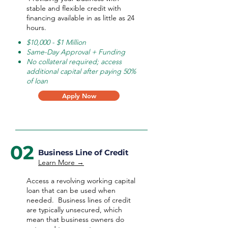
stable and flexible credit with
financing available in as little as 24
hours.
$10,000 - $1 Million
Same-Day Approval + Funding
No collateral required; access
additional capital after paying 50%
of loan
Apply Now
02
Business Line of Credit
Learn More →
Access a revolving working capital
loan that can be used when
needed.
Business lines of credit
are typically unsecured, which
mean that business owners do