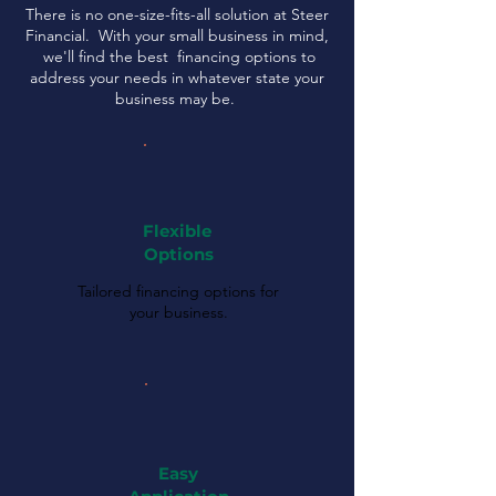
There is no one-size-fits-all solution at Steer
Financial. With your small business in mind,
we'll find the best financing options to
address your needs in whatever state your
business may be.
Flexible
Options
Tailored financing options for
your business.
Easy