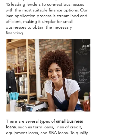
45 leading lenders to connect businesses
with the most suitable finance options. Our
loan application process is streamlined and
efficient, making it simpler for small
businesses to obtain the necessary
financing.
There are several types of
small business
loans
, such as term loans, lines of credit,
equipment loans, and SBA loans. To qualify