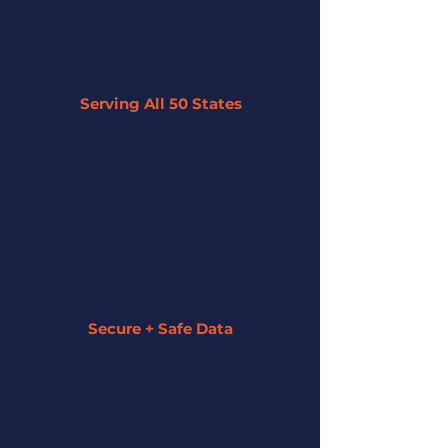
Serving All 50 States
By leveraging our network of 45+
partner lenders, we can offer tailored
solutions to businesses across the U.S.
regardless of their size or industry.
Secure + Safe Data
We strive to keep all of your information
secure and private. We assign a funding
specialist to guide you along the entire
process.