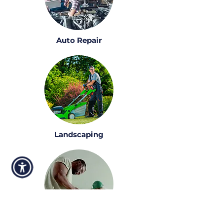
Auto Repair
Landscaping