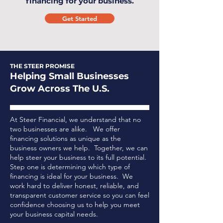
financing for your business.
Get Started
THE STEER PROMISE
Helping Small Businesses
Grow Across The U.S.
At Steer Financial, we understand that no
two businesses are alike. We offer
financing solutions as unique as the
business owners we help. Together, we can
help steer your business to its full potential.
Step one is determining which type of
financing is ideal for your business.
We
work hard to deliver honest, reliable, and
transparent customer service so you can feel
confidence choosing us to help you meet
your business capital needs.