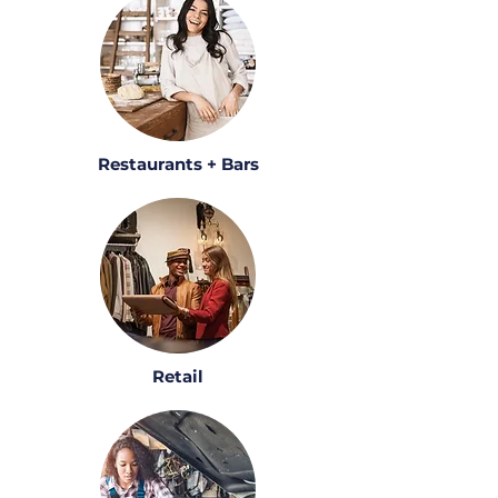
Restaurants + Bars
Retail