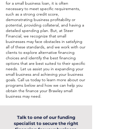
for a small business loan, it is often
necessary to meet specific requirements,
such as a strong credit score,
demonstrating business profitability or
potential, providing collateral, and having a
detailed spending plan. But, at Steer
Financial, we recognize that small
businesses may face obstacles in satisfying
all of these standards, and we work with our
clients to explore alternative financing
choices and identify the best financing
options that are best suited to their specific
needs. Let us assist you in expanding your
small business and achieving your business
goals. Call us today to learn more about our
programs below and how we can help you
obtain the finance your Brawley small
business may need.
Talk to one of our funding
specialist to secure the right