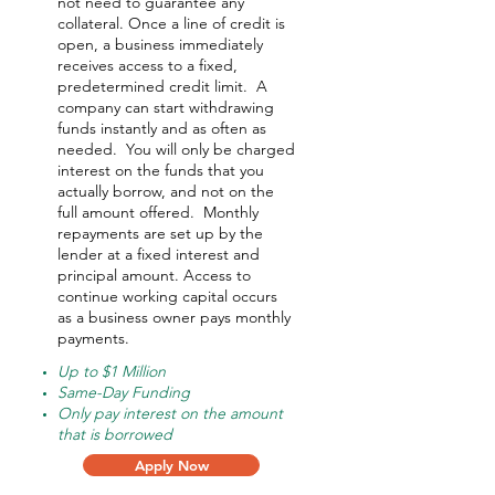
not need to guarantee any
collateral. Once a line of credit is
open, a business immediately
receives access to a fixed,
predetermined credit limit. A
company can start withdrawing
funds instantly and as often as
needed.
You will only be charged
interest on the funds that you
actually borrow, and not on the
full amount offered.
Monthly
repayments are set up by the
lender at a fixed interest and
principal amount. Access to
continue working capital occurs
as a business owner pays monthly
payments.
Up to $1 Million
Same-Day Funding
Only pay interest on the amount
that is borrowed
Apply Now