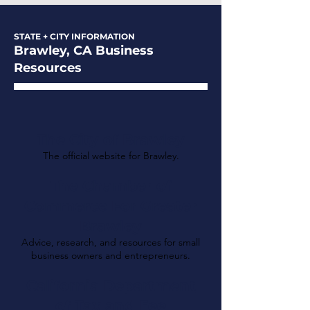
STATE + CITY INFORMATION
Brawley, CA Business
Resources
The City of Brawley
The official website for Brawley.
The Chamber of
Commerce For Greater
Brawley
Advice, research, and resources for small
business owners and entrepreneurs.
California Department
of Tax and Fee