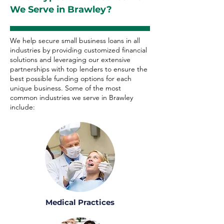
We Serve in Brawley?
We help secure small business loans in all
industries by providing customized financial
solutions and leveraging our extensive
partnerships with top lenders to ensure the
best possible funding options for each
unique business. Some of the most
common industries we serve in Brawley
include:
Medical Practices