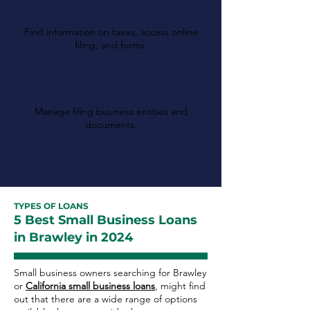
Administration
Find information on taxes, access online
filing, and forms.
California Secretary of
State
Manage filing business entities and
documents.
TYPES OF LOANS
5 Best Small Business Loans
in Brawley in 2024
Small business owners searching for Brawley
or
California small business loans
, might find
out that there are a wide range of options