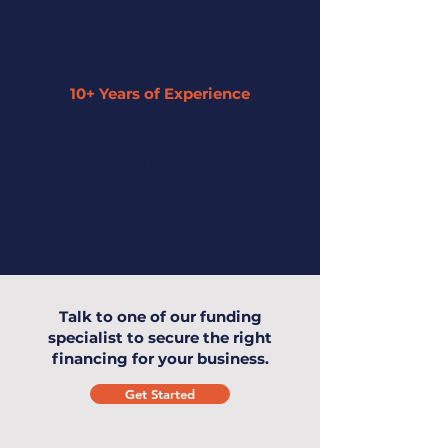
10+ Years of Experience
Our expertise has enabled us to
understand small businesses and offer
the highest level of service to you and
your business.
Talk to one of our funding
specialist to secure the right
financing for your business.
Get Started