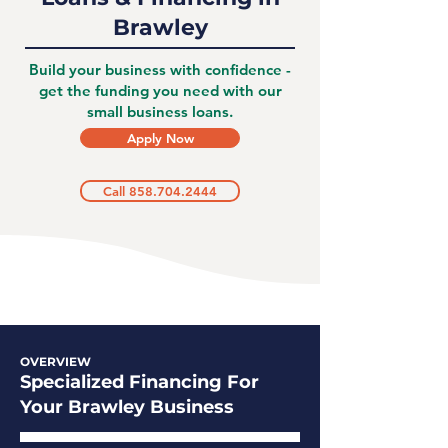
Brawley
Build your business with confidence -
get the funding you need with our
small business loans.
Apply Now
Call 858.704.2444
OVERVIEW
Specialized Financing For
Your Brawley Business