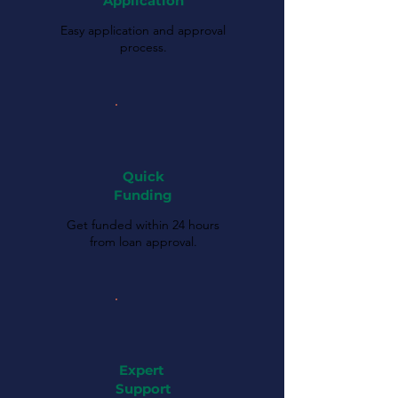
Application
Easy application and approval
process.
Quick
Funding
Get funded within 24 hours
from loan approval.
Expert
Support