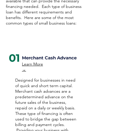
available that can provide the necessary
financing needed. Each type of business
loan has different requirements and
benefits. Here are some of the most
common types of small business loans:
01
Merchant Cash Advance
Learn More
→
Designed for businesses in need
of quick and short term capital.
Merchant cash advances are a
predetermined advance on the
future sales of the business,
repaid on a daily or weekly basis.
These type of financing is often
used to bridge the gap between
billing and payment cycles.
Providing your business with