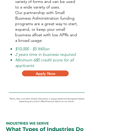
variety of forms and can be used
to a wide variety of uses.
Our partnership with Small
Business Administration funding
programs are a great way to start,
expand, or keep your small
business afloat with low APRs and
a broad usage.
$10,000 - $5 Million
2 years time in business required
Minimum 680 credit score for all
applicants
Apply Now
*Terms, fees, and other related information is always stated and transparent before
presenting any and all offers/financial options to our clients.
INDUSTRIES WE SERVE
What Types of Industries Do