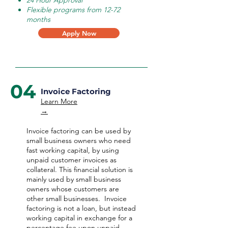
24 Hour Approval
Flexible programs from 12-72
months
Apply Now
04
Invoice Factoring
Learn More
→
Invoice factoring can be used by
small business owners who need
fast working capital, by using
unpaid customer invoices as
collateral. This financial solution is
mainly used by small business
owners whose customers are
other small businesses. Invoice
factoring is not a loan, but instead
working capital in exchange for a
percentage fee upon unpaid