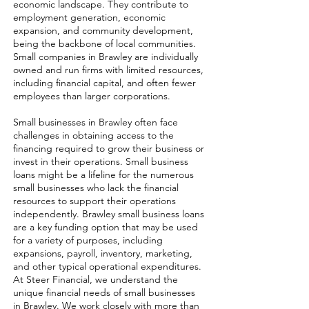
economic landscape. They contribute to
employment generation, economic
expansion, and community development,
being the backbone of local communities.
Small companies in Brawley are individually
owned and run firms with limited resources,
including financial capital, and often fewer
employees than larger corporations.
Small businesses in Brawley often face
challenges in obtaining access to the
financing required to grow their business or
invest in their operations. Small business
loans might be a lifeline for the numerous
small businesses who lack the financial
resources to support their operations
independently. Brawley small business loans
are a key funding option that may be used
for a variety of purposes, including
expansions, payroll, inventory, marketing,
and other typical operational expenditures.
At Steer Financial, we understand the
unique financial needs of small businesses
in Brawley. We work closely with more than