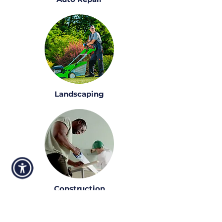
Landscaping
Construction