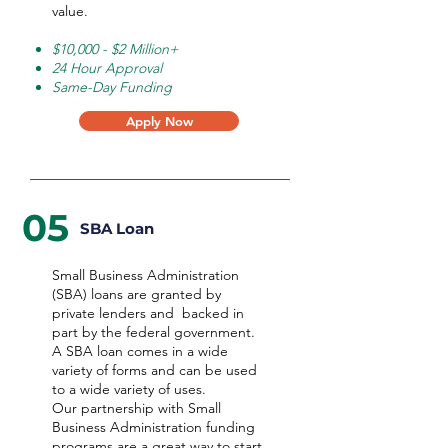
value.
$10,000 - $2 Million+
24 Hour Approval
Same-Day Funding
Apply Now
05
SBA Loan
Small Business Administration
(SBA) loans are granted by
private lenders and backed in
part by the federal government.
A SBA loan comes in a wide
variety of forms and can be used
to a wide variety of uses.
Our partnership with Small
Business Administration funding
programs are a great way to start,