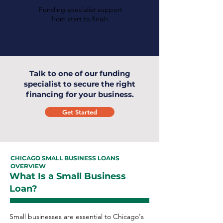
Funding specialist support
from start to finish.
Talk to one of our funding
specialist to secure the right
financing for your business.
Get Started
CHICAGO SMALL BUSINESS LOANS
OVERVIEW
What Is a Small Business
Loan?
Small businesses are essential to Chicago's