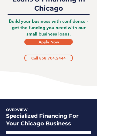
Chicago
Build your business with confidence -
get the funding you need with our
small business loans.
Apply Now
Call 858.704.2444
OVERVIEW
Specialized Financing For
Your Chicago Business