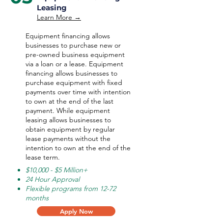
Leasing
Learn More →
Equipment financing allows
businesses to purchase new or
pre-owned business equipment
via a loan or a lease. Equipment
financing allows businesses to
purchase equipment with fixed
payments over time with intention
to own at the end of the last
payment. While equipment
leasing allows businesses to
obtain equipment by regular
lease payments without the
intention to own at the end of the
lease term.
$10,000 - $5 Million+
24 Hour Approval
Flexible programs from 12-72
months
Apply Now