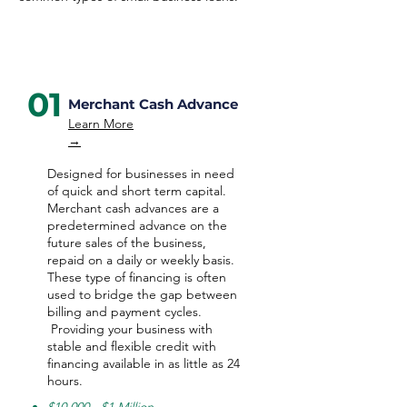
01
Merchant Cash Advance
Learn More
→
Designed for businesses in need
of quick and short term capital.
Merchant cash advances are a
predetermined advance on the
future sales of the business,
repaid on a daily or weekly basis.
These type of financing is often
used to bridge the gap between
billing and payment cycles.
Providing your business with
stable and flexible credit with
financing available in as little as 24
hours.