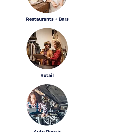
Restaurants + Bars
Retail
Auto Repair