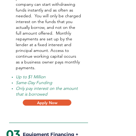
company can start withdrawing
funds instantly and as often as
needed.
You will only be charged
interest on the funds that you
actually borrow, and not on the
full amount offered.
Monthly
repayments are set up by the
lender at a fixed interest and
principal amount. Access to
continue working capital occurs
as a business owner pays monthly
payments.
Up to $1 Million
Same-Day Funding
Only pay interest on the amount
that is borrowed
Apply Now
03
Equipment Financing +