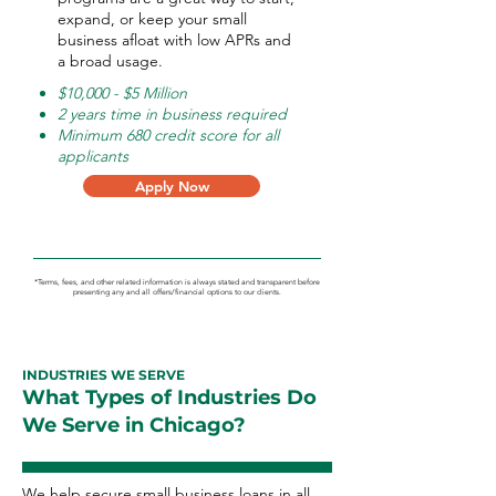
expand, or keep your small
business afloat with low APRs and
a broad usage.
$10,000 - $5 Million
2 years time in business required
Minimum 680 credit score for all
applicants
Apply Now
*Terms, fees, and other related information is always stated and transparent before
presenting any and all offers/financial options to our clients.
INDUSTRIES WE SERVE
What Types of Industries Do
We Serve in Chicago?
We help secure small business loans in all