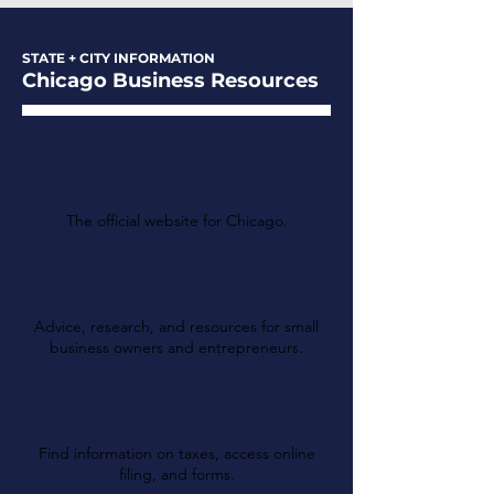
STATE + CITY INFORMATION
Chicago Business Resources
The City of Chicago
The official website for Chicago.
Chicagoland Chamber
of Commerce
Advice, research, and resources for small
business owners and entrepreneurs.
Illinois Department of
Revenue
Find information on taxes, access online
filing, and forms.