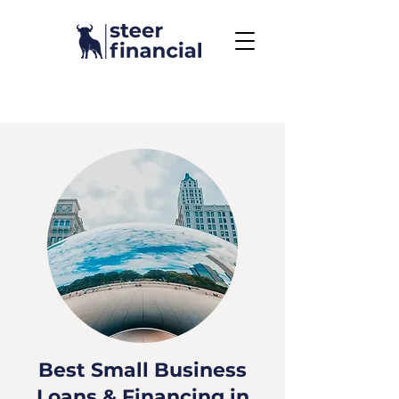
Call Us To Get Started
858.704.2444
Best Small Business
Loans & Financing in