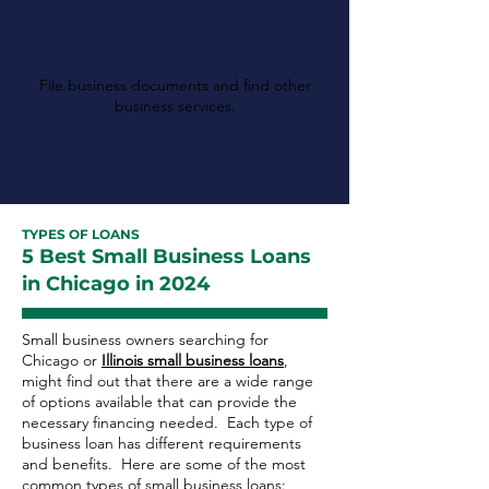
Illinois Secretary of
State
File business documents and find other
business services.
TYPES OF LOANS
5 Best Small Business Loans
in Chicago in 2024
Small business owners searching for
Chicago or
Illinois small business loans
,
might find out that there are a wide range
of options available that can provide the
necessary financing needed. Each type of
business loan has different requirements
and benefits. Here are some of the most
common types of small business loans: