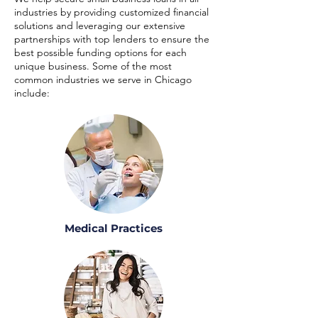
industries by providing customized financial
solutions and leveraging our extensive
partnerships with top lenders to ensure the
best possible funding options for each
unique business. Some of the most
common industries we serve in Chicago
include:
Medical Practices