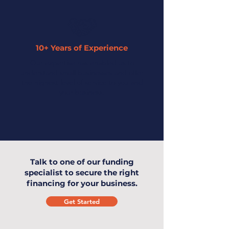
10+ Years of Experience
Our expertise has enabled us to
understand small businesses and offer
the highest level of service to you and
your business.
Talk to one of our funding
specialist to secure the right
financing for your business.
Get Started