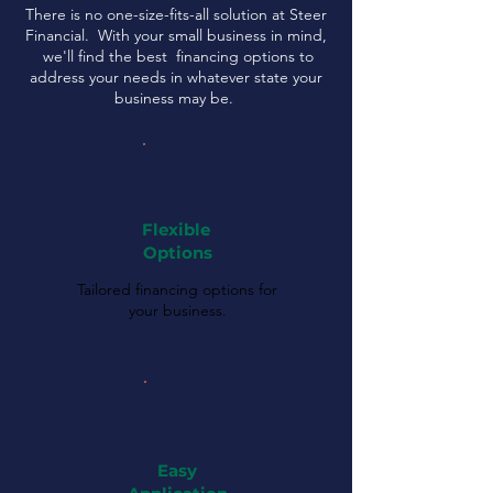
There is no one-size-fits-all solution at Steer
Financial. With your small business in mind,
we'll find the best financing options to
address your needs in whatever state your
business may be.
Flexible
Options
Tailored financing options for
your business.
Easy