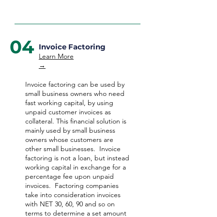
04
Invoice Factoring
Learn More
→
Invoice factoring can be used by
small business owners who need
fast working capital, by using
unpaid customer invoices as
collateral. This financial solution is
mainly used by small business
owners whose customers are
other small businesses. Invoice
factoring is not a loan, but instead
working capital in exchange for a
percentage fee upon unpaid
invoices. Factoring companies
take into consideration invoices
with NET 30, 60, 90 and so on
terms to determine a set amount