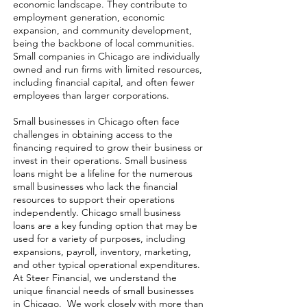
economic landscape. They contribute to
employment generation, economic
expansion, and community development,
being the backbone of local communities.
Small companies in Chicago are individually
owned and run firms with limited resources,
including financial capital, and often fewer
employees than larger corporations.
Small businesses in Chicago often face
challenges in obtaining access to the
financing required to grow their business or
invest in their operations. Small business
loans might be a lifeline for the numerous
small businesses who lack the financial
resources to support their operations
independently. Chicago small business
loans are a key funding option that may be
used for a variety of purposes, including
expansions, payroll, inventory, marketing,
and other typical operational expenditures.
At Steer Financial, we understand the
unique financial needs of small businesses
in Chicago. We work closely with more than