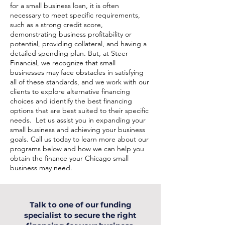
for a small business loan, it is often
necessary to meet specific requirements,
such as a strong credit score,
demonstrating business profitability or
potential, providing collateral, and having a
detailed spending plan. But, at Steer
Financial, we recognize that small
businesses may face obstacles in satisfying
all of these standards, and we work with our
clients to explore alternative financing
choices and identify the best financing
options that are best suited to their specific
needs. Let us assist you in expanding your
small business and achieving your business
goals. Call us today to learn more about our
programs below and how we can help you
obtain the finance your Chicago small
business may need.
Talk to one of our funding
specialist to secure the right