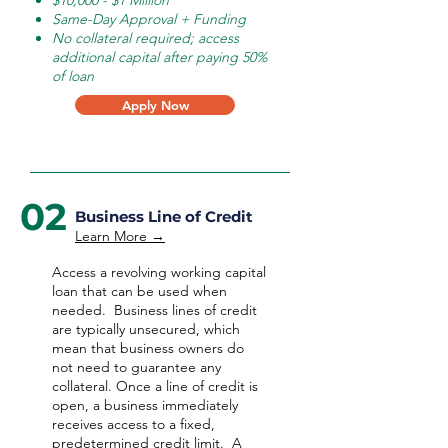
$10,000 - $1 Million
Same-Day Approval + Funding
No collateral required; access
additional capital after paying 50%
of loan
Apply Now
02
Business Line of Credit
Learn More →
Access a revolving working capital
loan that can be used when
needed.
Business lines of credit
are typically unsecured, which
mean that business owners do
not need to guarantee any
collateral. Once a line of credit is
open, a business immediately
receives access to a fixed,
predetermined credit limit. A