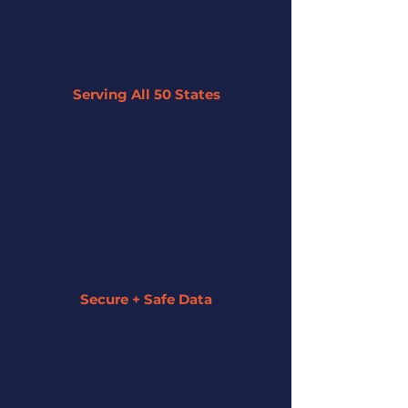
Serving All 50 States
By leveraging our network of 45+
partner lenders, we can offer tailored
solutions to businesses across the U.S.
regardless of their size or industry.
Secure + Safe Data
We strive to keep all of your information
secure and private. We assign a funding
specialist to guide you along the entire
process.