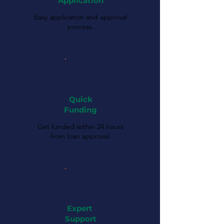
Application
Easy application and approval
process.
Quick
Funding
Get funded within 24 hours
from loan approval.
Expert
Support