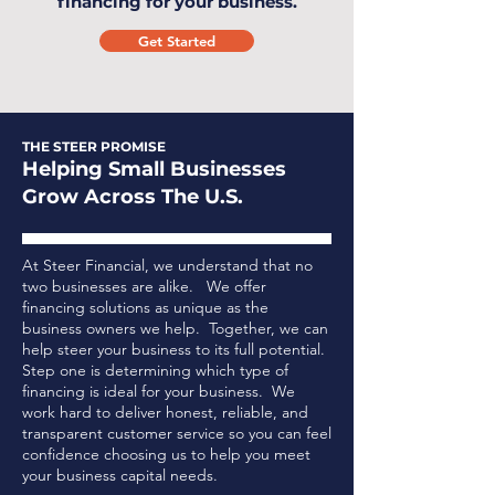
financing for your business.
Get Started
THE STEER PROMISE
Helping Small Businesses
Grow Across The U.S.
At Steer Financial, we understand that no
two businesses are alike. We offer
financing solutions as unique as the
business owners we help. Together, we can
help steer your business to its full potential.
Step one is determining which type of
financing is ideal for your business.
We
work hard to deliver honest, reliable, and
transparent customer service so you can feel
confidence choosing us to help you meet
your business capital needs.