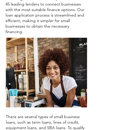
45 leading lenders to connect businesses
with the most suitable finance options. Our
loan application process is streamlined and
efficient, making it simpler for small
businesses to obtain the necessary
financing.
There are several types of small business
loans, such as term loans, lines of credit,
equipment loans, and SBA loans. To qualify