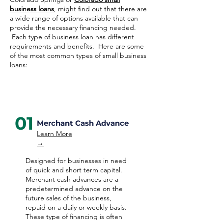
business loans
, might find out that there are
a wide range of options available that can
provide the necessary financing needed.
Each type of business loan has different
requirements and benefits. Here are some
of the most common types of small business
loans:
01
Merchant Cash Advance
Learn More
→
Designed for businesses in need
of quick and short term capital.
Merchant cash advances are a
predetermined advance on the
future sales of the business,
repaid on a daily or weekly basis.
These type of financing is often