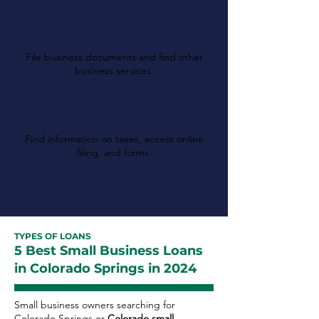
Colorado Secretary of
State
File business documents and find other
business services.
Colorado Department
of Revenue
Find information on taxes, access online
filing, and forms.
TYPES OF LOANS
5 Best Small Business Loans
in Colorado Springs in 2024
Small business owners searching for
Colorado Springs or
Colorado small