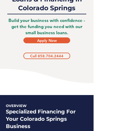
Colorado Springs
Build your business with confidence -
get the funding you need with our
small business loans.
Apply Now
Call 858.704.2444
OVERVIEW
Specialized Financing For
Your Colorado Springs
Business