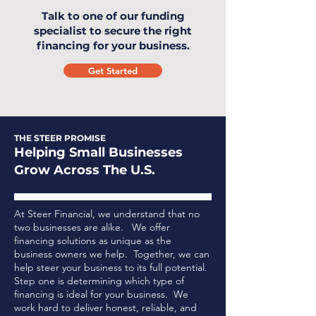
Talk to one of our funding
specialist to secure the right
financing for your business.
Get Started
THE STEER PROMISE
Helping Small Businesses
Grow Across The U.S.
At Steer Financial, we understand that no
two businesses are alike. We offer
financing solutions as unique as the
business owners we help. Together, we can
help steer your business to its full potential.
Step one is determining which type of
financing is ideal for your business.
We
work hard to deliver honest, reliable, and