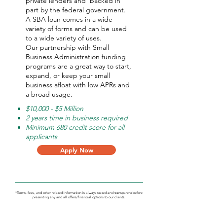
private lenders and backed in
part by the federal government.
A SBA loan comes in a wide
variety of forms and can be used
to a wide variety of uses.
Our partnership with Small
Business Administration funding
programs are a great way to start,
expand, or keep your small
business afloat with low APRs and
a broad usage.
$10,000 - $5 Million
2 years time in business required
Minimum 680 credit score for all
applicants
Apply Now
*Terms, fees, and other related information is always stated and transparent before
presenting any and all offers/financial options to our clients.