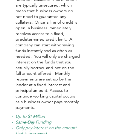
are typically unsecured, which
mean that business owners do
not need to guarantee any
collateral. Once a line of credit is
open, a business immediately
receives access to a fixed,
predetermined credit limit. A
company can start withdrawing
funds instantly and as often as
needed.
You will only be charged
interest on the funds that you
actually borrow, and not on the
full amount offered.
Monthly
repayments are set up by the
lender at a fixed interest and
principal amount. Access to
continue working capital occurs
as a business owner pays monthly
payments.
Up to $1 Million
Same-Day Funding
Only pay interest on the amount
that is borrowed