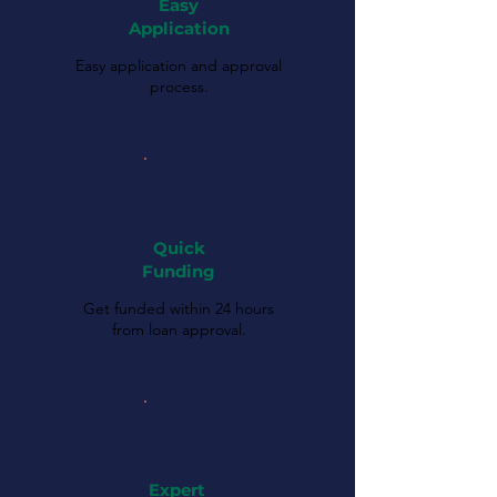
Easy
Application
Easy application and approval
process.
Quick
Funding
Get funded within 24 hours
from loan approval.
Expert