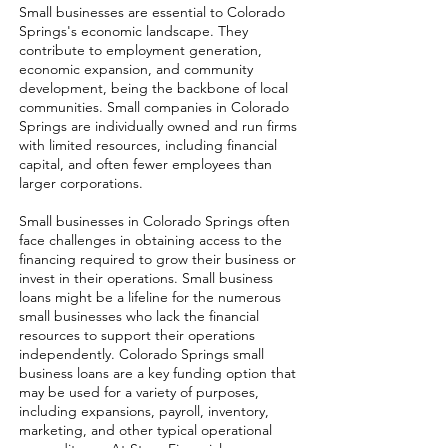
Small businesses are essential to Colorado
Springs's economic landscape. They
contribute to employment generation,
economic expansion, and community
development, being the backbone of local
communities. Small companies in Colorado
Springs are individually owned and run firms
with limited resources, including financial
capital, and often fewer employees than
larger corporations.
Small businesses in Colorado Springs often
face challenges in obtaining access to the
financing required to grow their business or
invest in their operations. Small business
loans might be a lifeline for the numerous
small businesses who lack the financial
resources to support their operations
independently. Colorado Springs small
business loans are a key funding option that
may be used for a variety of purposes,
including expansions, payroll, inventory,
marketing, and other typical operational