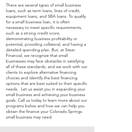
There are several types of small business
loans, such as term loans, lines of credit,
equipment loans, and SBA loans. To qualify
for a small business loan, it is often
necessary to meet specific requirements,
such as a strong credit score,
demonstrating business profitability or
potential, providing collateral, and having a
detailed spending plan. But, at Steer
Financial, we recognize that small
businesses may face obstacles in satisfying
all of these standards, and we work with our
clients to explore alternative financing
choices and identify the best financing
options that are best suited to their specific
needs. Let us assist you in expanding your
small business and achieving your business
goals. Call us today to learn more about our
programs below and how we can help you
obtain the finance your Colorado Springs
small business may need.