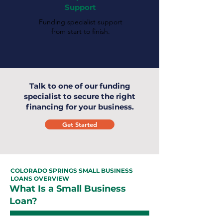
Support
Funding specialist support
from start to finish.
Talk to one of our funding
specialist to secure the right
financing for your business.
Get Started
COLORADO SPRINGS SMALL BUSINESS
LOANS OVERVIEW
What Is a Small Business
Loan?