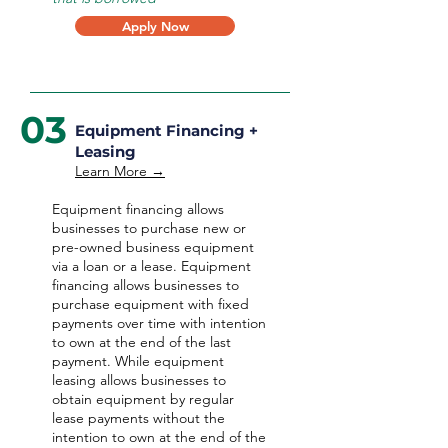
Apply Now
03
Equipment Financing +
Leasing
Learn More →
Equipment financing allows
businesses to purchase new or
pre-owned business equipment
via a loan or a lease. Equipment
financing allows businesses to
purchase equipment with fixed
payments over time with intention
to own at the end of the last
payment. While equipment
leasing allows businesses to
obtain equipment by regular
lease payments without the
intention to own at the end of the