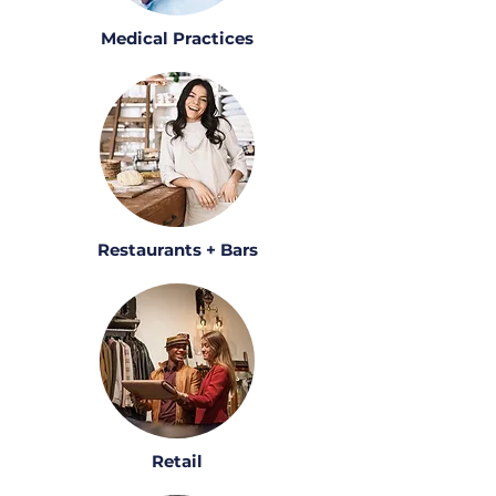
Medical Practices
Restaurants + Bars
Retail