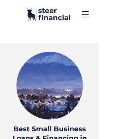
Call Us To Get Started
858.704.2444
Best Small Business
Loans & Financing in