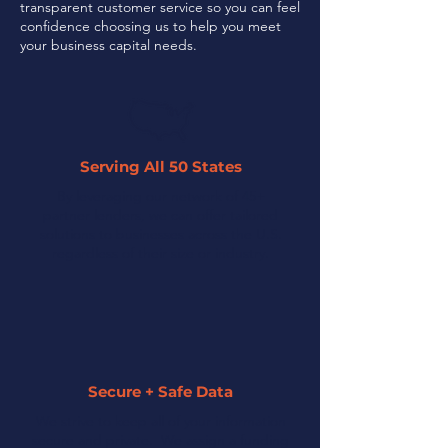
transparent customer service so you can feel
confidence choosing us to help you meet
your business capital needs.
Serving All 50 States
By leveraging our network of 45+
partner lenders, we can offer tailored
solutions to businesses across the U.S.
regardless of their size or industry.
Secure + Safe Data
We strive to keep all of your information
secure and private. We assign a funding