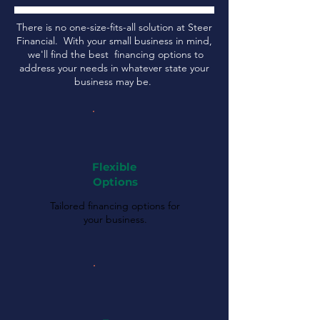
There is no one-size-fits-all solution at Steer
Financial. With your small business in mind,
we'll find the best financing options to
address your needs in whatever state your
business may be.
Flexible
Options
Tailored financing options for
your business.