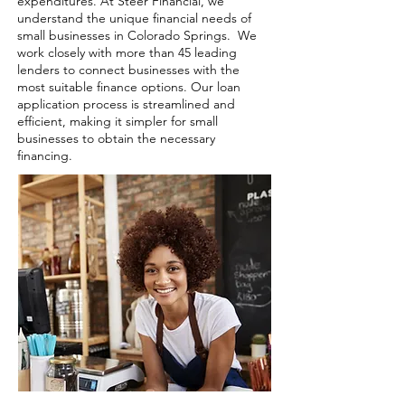
expenditures. At Steer Financial, we
understand the unique financial needs of
small businesses in Colorado Springs. We
work closely with more than 45 leading
lenders to connect businesses with the
most suitable finance options. Our loan
application process is streamlined and
efficient, making it simpler for small
businesses to obtain the necessary
financing.