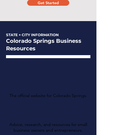
Get Started
STATE + CITY INFORMATION
Colorado Springs Business
Resources
The City of Colorado
Springs
The official website for Colorado Springs.
Colorado Springs
Chamber & EDC
Advice, research, and resources for small
business owners and entrepreneurs.