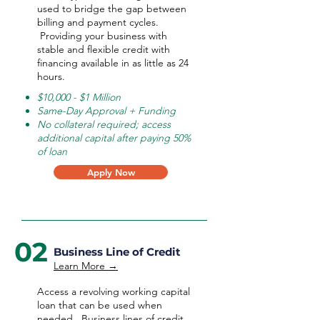
used to bridge the gap between
billing and payment cycles.
Providing your business with
stable and flexible credit with
financing available in as little as 24
hours.
$10,000 - $1 Million
Same-Day Approval + Funding
No collateral required; access
additional capital after paying 50%
of loan
Apply Now
02
Business Line of Credit
Learn More →
Access a revolving working capital
loan that can be used when
needed.
Business lines of credit