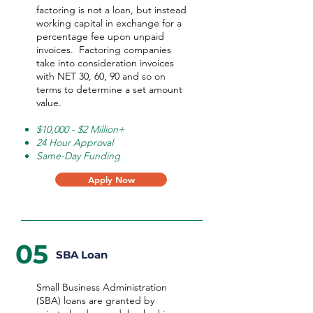
factoring is not a loan, but instead
working capital in exchange for a
percentage fee upon unpaid
invoices. Factoring companies
take into consideration invoices
with NET 30, 60, 90 and so on
terms to determine a set amount
value.
$10,000 - $2 Million+
24 Hour Approval
Same-Day Funding
Apply Now
05
SBA Loan
Small Business Administration
(SBA) loans are granted by