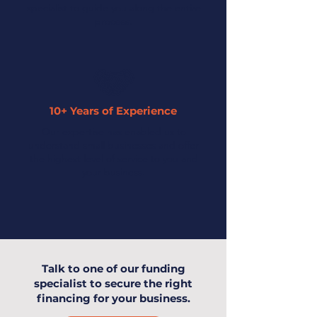
specialist to guide you along the entire
process.
10+ Years of Experience
Our expertise has enabled us to
understand small businesses and offer
the highest level of service to you and
your business.
Talk to one of our funding
specialist to secure the right
financing for your business.