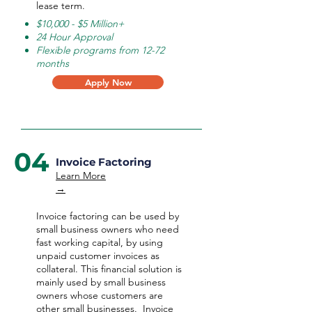
lease term.
$10,000 - $5 Million+
24 Hour Approval
Flexible programs from 12-72
months
Apply Now
04
Invoice Factoring
Learn More
→
Invoice factoring can be used by
small business owners who need
fast working capital, by using
unpaid customer invoices as
collateral. This financial solution is
mainly used by small business
owners whose customers are
other small businesses. Invoice