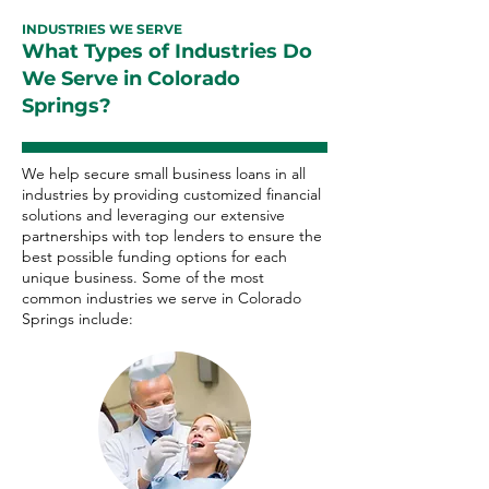
INDUSTRIES WE SERVE
What Types of Industries Do
We Serve in Colorado
Springs?
We help secure small business loans in all
industries by providing customized financial
solutions and leveraging our extensive
partnerships with top lenders to ensure the
best possible funding options for each
unique business. Some of the most
common industries we serve in Colorado
Springs include: