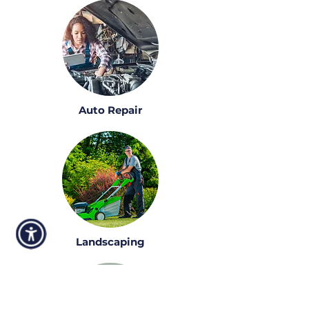
Auto Repair
Landscaping