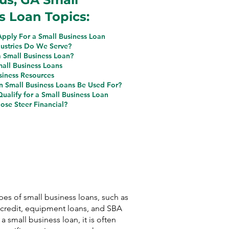
s Loan Topics:
pply For a Small Business Loan
ustries Do We Serve?
a Small Business Loan?
mall Business Loans
siness Resources
 Small Business Loans Be Used For?
ualify for a Small Business Loan
se Steer Financial?
ypes of small business loans, such as
f credit, equipment loans, and SBA
 a small business loan, it is often