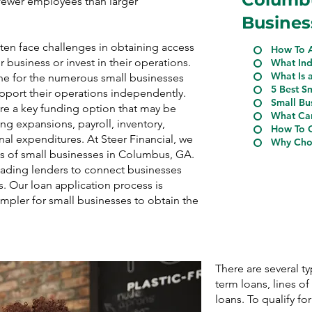
n fewer employees than larger
Busines
en face challenges in obtaining access
How To A
r business or invest in their operations.
What Ind
What Is 
ine for the numerous small businesses
5 Best S
upport their operations independently.
Small Bu
re a key funding option that may be
What Can
ing expansions, payroll, inventory,
How To Q
nal expenditures. At Steer Financial, we
Why Choo
s of small businesses in Columbus, GA.
eading lenders to connect businesses
s. Our loan application process is
impler for small businesses to obtain the
There are several t
term loans, lines o
loans. To qualify for