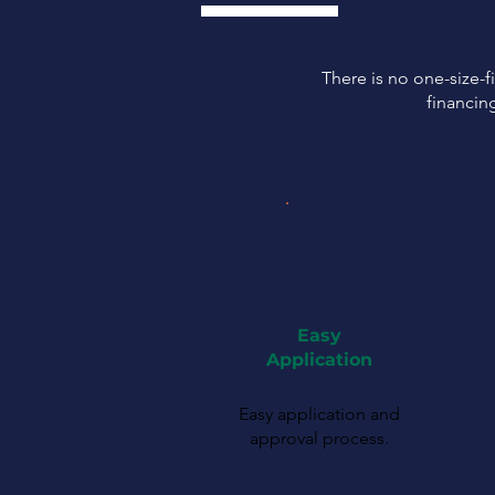
There is no one-size-fi
financin
Easy
Application
Easy application and
approval process.