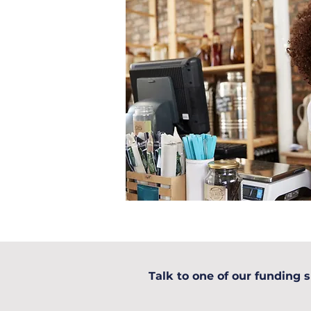
Talk to one of our funding s