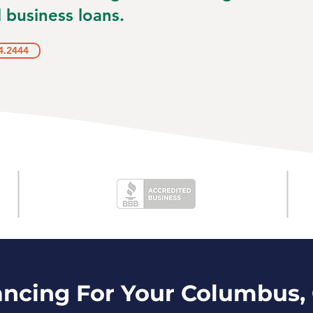
 business loans.
4.2444
ancing For Your Columbus,