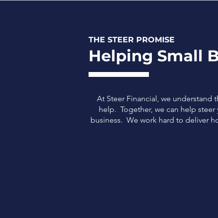
THE STEER PROMISE
Helping Small B
At Steer Financial, we understand 
help. Together, we can help steer y
business.
We work hard to deliver ho