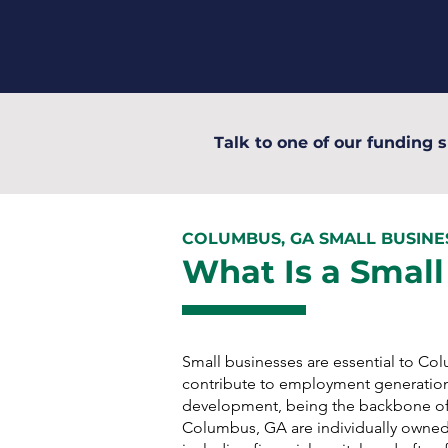
Talk to one of our funding s
COLUMBUS, GA SMALL BUSIN
What Is a Small
Small businesses are essential to C
contribute to employment generatio
development, being the backbone of
Columbus, GA are individually owned 