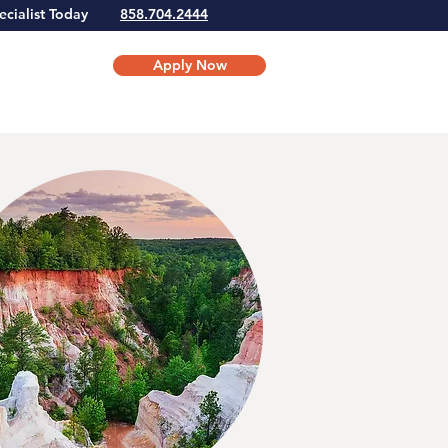
Specialist Today
858.704.2444
Apply Now