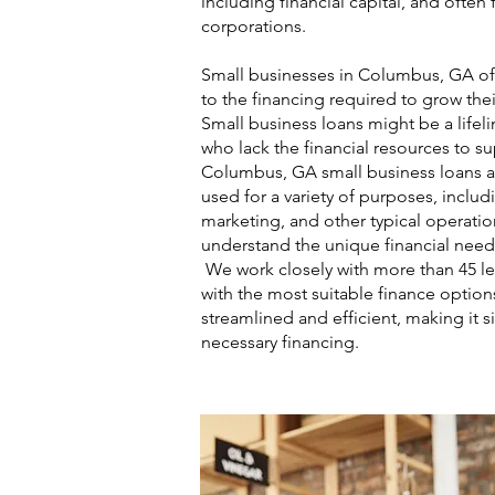
including financial capital, and ofte
corporations.
Small businesses in Columbus, GA oft
to the financing required to grow thei
Small business loans might be a lifel
who lack the financial resources to s
Columbus, GA small business loans a
used for a variety of purposes, includ
marketing, and other typical operatio
understand the unique financial need
We work closely with more than 45 l
with the most suitable finance option
streamlined and efficient, making it s
necessary financing.