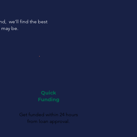
ind, we'll find the best
s may be.
Quick
Funding
Get funded within 24 hours
from loan approval.