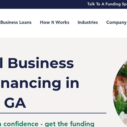
Talk To A Funding 
Business Loans
How It Works
Industries
Company
l Business
inancing in
 GA
h confidence - get the funding