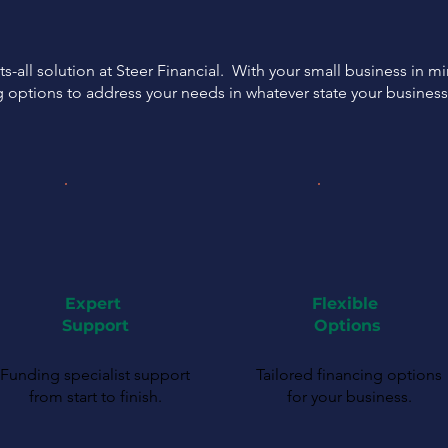
ts-all solution at Steer Financial. With your small business in m
g options to address your needs in whatever state your busines
Expert
Flexible
Support
Options
Funding specialist support
Tailored financing options
from start to finish.
for your business.