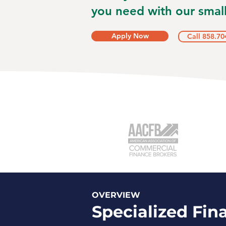
you need with our small
Apply Now
Call 858.70
OVERVIEW
Specialized Fin