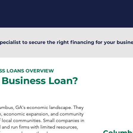
pecialist to secure the right financing for your busine
ESS LOANS OVERVIEW
 Business Loan?
olumbus, GA's economic landscape. They
n, economic expansion, and community
 local communities. Small companies in
and run firms with limited resources,
Columbu