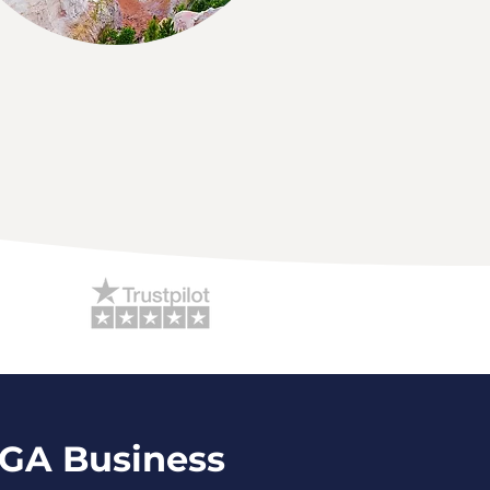
 GA Business