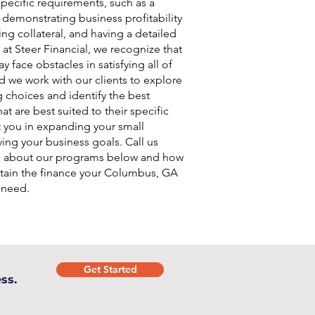
pecific requirements, such as a
, demonstrating business profitability
ing collateral, and having a detailed
 at Steer Financial, we recognize that
 face obstacles in satisfying all of
d we work with our clients to explore
g choices and identify the best
at are best suited to their specific
t you in expanding your small
ing your business goals. Call us
e about our programs below and how
tain the finance your Columbus, GA
 need.
Get Started
ss.