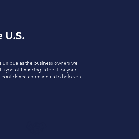
 U.S.
as unique as the business owners we
 type of financing is ideal for your
el confidence choosing us to help you