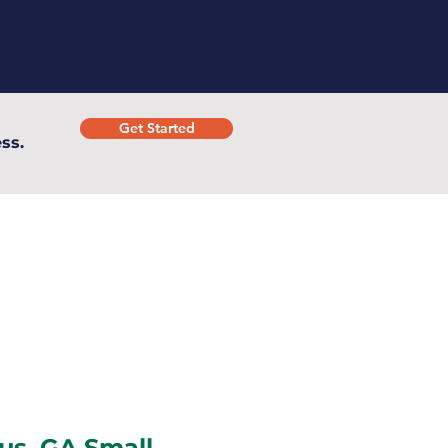
Get Started
ss.
s, GA Small