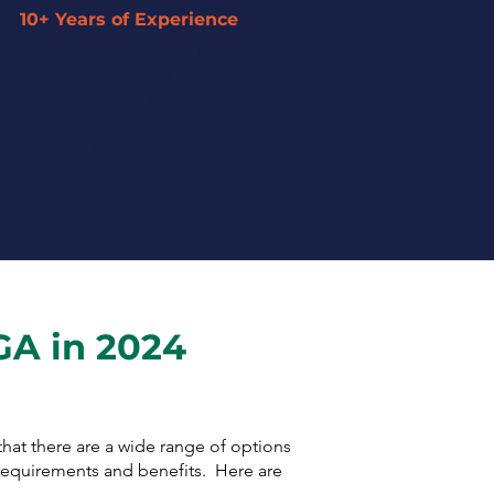
10+ Years of Experience
Our expertise has enabled us
to understand small businesses
and offer the highest level of
service to you and your
business.
GA in 2024
 that there are a wide range of options
 requirements and benefits. Here are