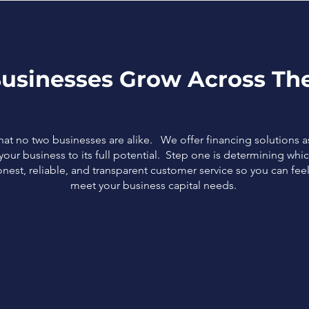
usinesses Grow Across The
that no two businesses are alike. We offer financing solutions 
our business to its full potential. Step one is determining which
nest, reliable, and transparent customer service so you can fe
meet your business capital needs.