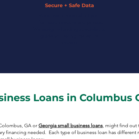
Secure + Safe Data
We strive to keep all of your
information secure and private.
We assign a funding specialist to
guide you along the entire
process.
siness Loans in Columbus 
r Colombus, GA or
Georgia small business loans
, might find out
ary financing needed. Each type of business loan has different