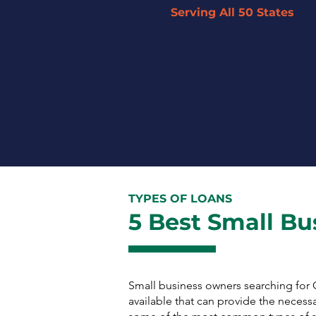
Serving All 50 States
By leveraging our network of 45+
partner lenders, we can offer
tailored solutions to businesses
across the U.S. regardless of
their size or industry.
TYPES OF LOANS
5 Best Small Bu
Small business owners searching fo
available that can provide the necess