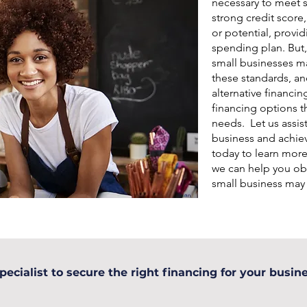
necessary to meet s
strong credit score
or potential, provid
spending plan. But,
small businesses may
these standards, an
alternative financin
financing options th
needs. Let us assis
business and achiev
today to learn mor
we can help you ob
small business may
pecialist to secure the right financing for your busine