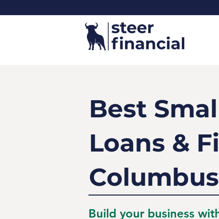
Best Smal
Loans & F
Columbus
Build your business wit