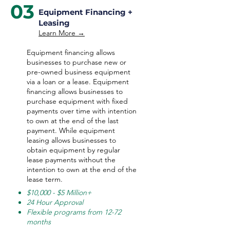
03
Equipment Financing +
Leasing
Learn More →
Equipment financing allows
businesses to purchase new or
pre-owned business equipment
via a loan or a lease. Equipment
financing allows businesses to
purchase equipment with fixed
payments over time with intention
to own at the end of the last
payment. While equipment
leasing allows businesses to
obtain equipment by regular
lease payments without the
intention to own at the end of the
lease term.
$10,000 - $5 Million+
24 Hour Approval
Flexible programs from 12-72
months