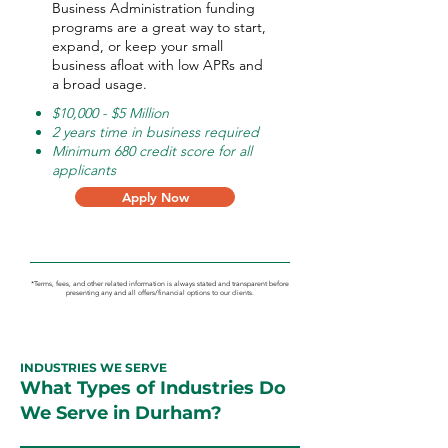
Business Administration funding
programs are a great way to start,
expand, or keep your small
business afloat with low APRs and
a broad usage.
$10,000 - $5 Million
2 years time in business required
Minimum 680 credit score for all
applicants
Apply Now
*Terms, fees, and other related information is always stated and transparent before
presenting any and all offers/financial options to our clients.
INDUSTRIES WE SERVE
What Types of Industries Do
We Serve in Durham?