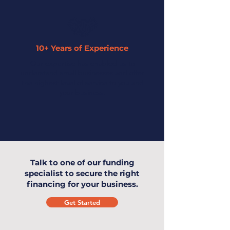
10+ Years of Experience
Our expertise has enabled us to
understand small businesses and offer
the highest level of service to you and
your business.
Talk to one of our funding
specialist to secure the right
financing for your business.
Get Started