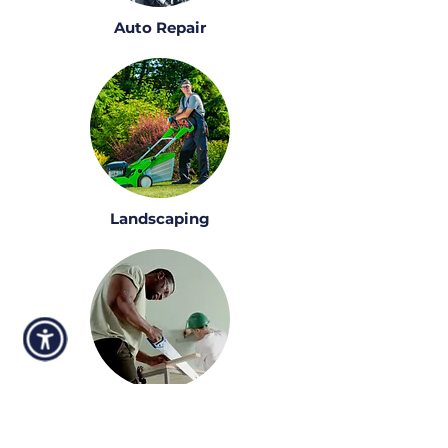
Auto Repair
Landscaping
Construction