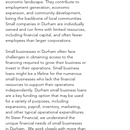
economic landscape. They contribute to
employment generation, economic
expansion, and community development,
being the backbone of local communities.
Small companies in Durham are individually
owned and run firms with limited resources,
including financial capital, and often fewer
employees than larger corporations.
Small businesses in Durham often face
challenges in obtaining access to the
financing required to grow their business or
invest in their operations. Small business
loans might be a lifeline for the numerous
small businesses who lack the financial
resources to support their operations
independently. Durham small business loans
are a key funding option that may be used
for a variety of purposes, including
expansions, payroll, inventory, marketing,
and other typical operational expenditures.
At Steer Financial, we understand the
unique financial needs of small businesses
in Durham. We work closely with more than