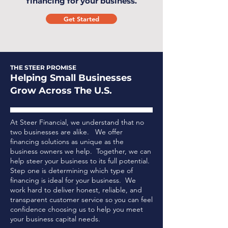
financing for your business.
Get Started
THE STEER PROMISE
Helping Small Businesses
Grow Across The U.S.
At Steer Financial, we understand that no
two businesses are alike. We offer
financing solutions as unique as the
business owners we help. Together, we can
help steer your business to its full potential.
Step one is determining which type of
financing is ideal for your business.
We
work hard to deliver honest, reliable, and
transparent customer service so you can feel
confidence choosing us to help you meet
your business capital needs.