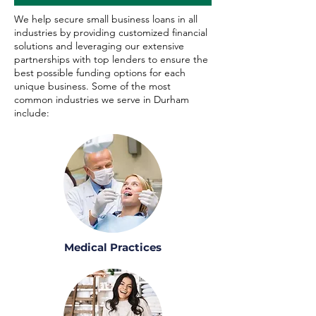
We help secure small business loans in all
industries by providing customized financial
solutions and leveraging our extensive
partnerships with top lenders to ensure the
best possible funding options for each
unique business. Some of the most
common industries we serve in Durham
include:
Medical Practices