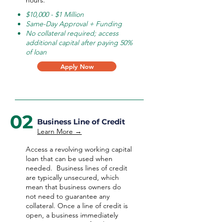
hours.
$10,000 - $1 Million
Same-Day Approval + Funding
No collateral required; access
additional capital after paying 50%
of loan
Apply Now
02
Business Line of Credit
Learn More →
Access a revolving working capital
loan that can be used when
needed.
Business lines of credit
are typically unsecured, which
mean that business owners do
not need to guarantee any
collateral. Once a line of credit is
open, a business immediately