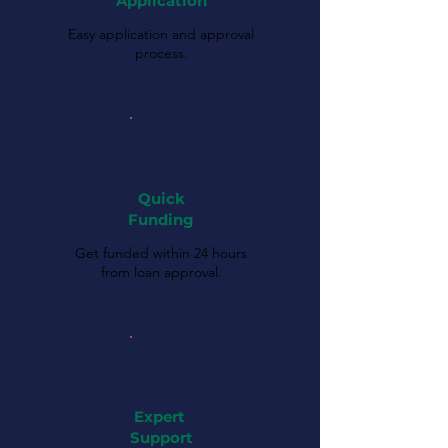
Application
Easy application and approval
process.
Quick
Funding
Get funded within 24 hours
from loan approval.
Expert
Support