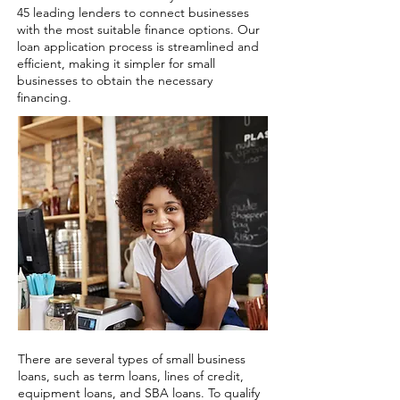
45 leading lenders to connect businesses
with the most suitable finance options. Our
loan application process is streamlined and
efficient, making it simpler for small
businesses to obtain the necessary
financing.
There are several types of small business
loans, such as term loans, lines of credit,
equipment loans, and SBA loans. To qualify