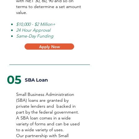
with NET 30, 60, 90 and so on
terms to determine a set amount
value.
$10,000 - $2 Million+
24 Hour Approval
Same-Day Funding
Apply Now
05
SBA Loan
Small Business Administration
(SBA) loans are granted by
private lenders and backed in
part by the federal government.
A SBA loan comes in a wide
variety of forms and can be used
to a wide variety of uses.
Our partnership with Small