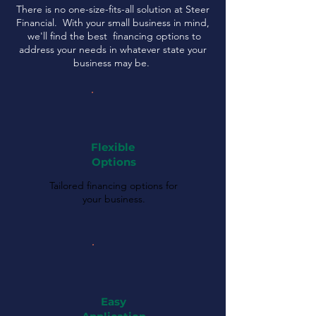
There is no one-size-fits-all solution at Steer
Financial. With your small business in mind,
we'll find the best financing options to
address your needs in whatever state your
business may be.
Flexible
Options
Tailored financing options for
your business.
Easy