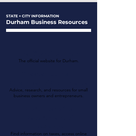
STATE + CITY INFORMATION
Durham Business Resources
The City of Durham
The official website for Durham.
Greater Durham
Chamber of Commerce
Advice, research, and resources for small
business owners and entrepreneurs.
North Carolina
Department of
Revenue
Find information on taxes, access online