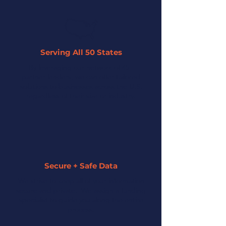
Serving All 50 States
By leveraging our network of 45+
partner lenders, we can offer tailored
solutions to businesses across the U.S.
regardless of their size or industry.
Secure + Safe Data
We strive to keep all of your information
secure and private. We assign a funding
specialist to guide you along the entire
process.