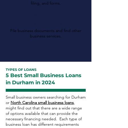
filing, and forms.
North Carolina
Secretary of State
File business documents and find other
business services.
TYPES OF LOANS
5 Best Small Business Loans
in Durham in 2024
Small business owners searching for Durham
or
North Carolina small business loans
,
might find out that there are a wide range
of options available that can provide the
necessary financing needed. Each type of
business loan has different requirements