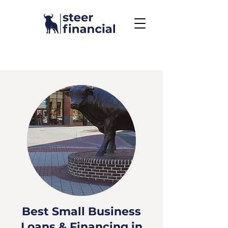
Call Us To Get Started
858.704.2444
Best Small Business
Loans & Financing in