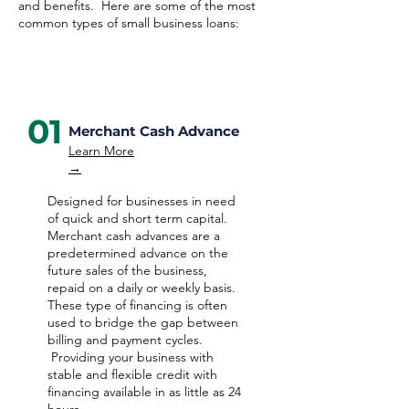
and benefits. Here are some of the most
common types of small business loans:
01
Merchant Cash Advance
Learn More
→
Designed for businesses in need
of quick and short term capital.
Merchant cash advances are a
predetermined advance on the
future sales of the business,
repaid on a daily or weekly basis.
These type of financing is often
used to bridge the gap between
billing and payment cycles.
Providing your business with
stable and flexible credit with
financing available in as little as 24