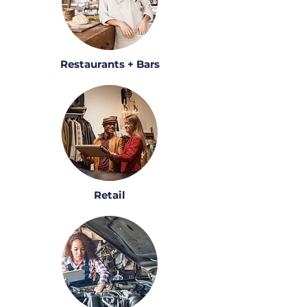
Restaurants + Bars
Retail