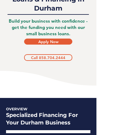
Durham
Build your business with confidence -
get the funding you need with our
small business loans.
Apply Now
Call 858.704.2444
OVERVIEW
Specialized Financing For
Your Durham Business