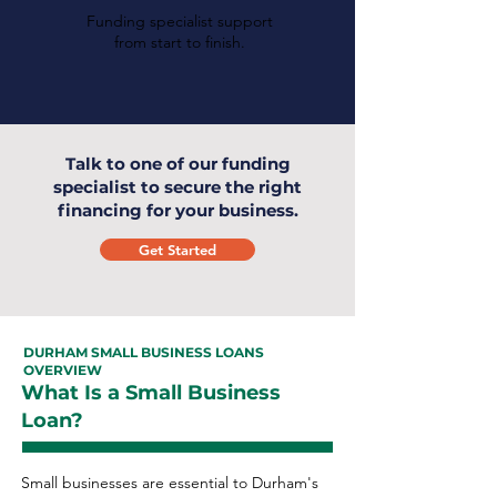
Funding specialist support
from start to finish.
Talk to one of our funding
specialist to secure the right
financing for your business.
Get Started
DURHAM SMALL BUSINESS LOANS
OVERVIEW
What Is a Small Business
Loan?
Small businesses are essential to Durham's