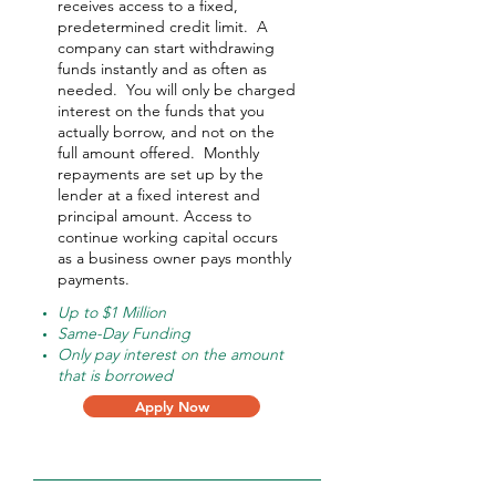
receives access to a fixed,
predetermined credit limit. A
company can start withdrawing
funds instantly and as often as
needed.
You will only be charged
interest on the funds that you
actually borrow, and not on the
full amount offered.
Monthly
repayments are set up by the
lender at a fixed interest and
principal amount. Access to
continue working capital occurs
as a business owner pays monthly
payments.
Up to $1 Million
Same-Day Funding
Only pay interest on the amount
that is borrowed
Apply Now