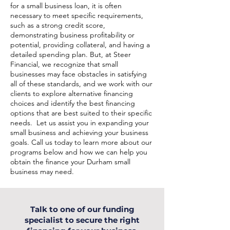
for a small business loan, it is often
necessary to meet specific requirements,
such as a strong credit score,
demonstrating business profitability or
potential, providing collateral, and having a
detailed spending plan. But, at Steer
Financial, we recognize that small
businesses may face obstacles in satisfying
all of these standards, and we work with our
clients to explore alternative financing
choices and identify the best financing
options that are best suited to their specific
needs. Let us assist you in expanding your
small business and achieving your business
goals. Call us today to learn more about our
programs below and how we can help you
obtain the finance your Durham small
business may need.
Talk to one of our funding
specialist to secure the right