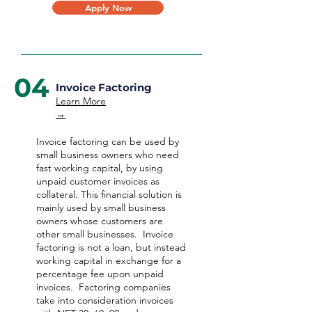
Apply Now
04
Invoice Factoring
Learn More
→
Invoice factoring can be used by
small business owners who need
fast working capital, by using
unpaid customer invoices as
collateral. This financial solution is
mainly used by small business
owners whose customers are
other small businesses. Invoice
factoring is not a loan, but instead
working capital in exchange for a
percentage fee upon unpaid
invoices. Factoring companies
take into consideration invoices