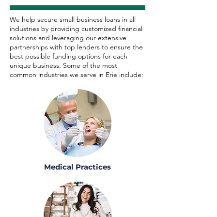
We help secure small business loans in all
industries by providing customized financial
solutions and leveraging our extensive
partnerships with top lenders to ensure the
best possible funding options for each
unique business. Some of the most
common industries we serve in Erie include:
Medical Practices