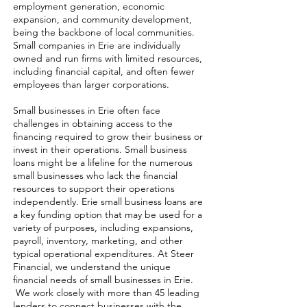
employment generation, economic
expansion, and community development,
being the backbone of local communities.
Small companies in Erie are individually
owned and run firms with limited resources,
including financial capital, and often fewer
employees than larger corporations.
Small businesses in Erie often face
challenges in obtaining access to the
financing required to grow their business or
invest in their operations. Small business
loans might be a lifeline for the numerous
small businesses who lack the financial
resources to support their operations
independently. Erie small business loans are
a key funding option that may be used for a
variety of purposes, including expansions,
payroll, inventory, marketing, and other
typical operational expenditures. At Steer
Financial, we understand the unique
financial needs of small businesses in Erie.
We work closely with more than 45 leading
lenders to connect businesses with the