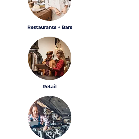
Restaurants + Bars
Retail