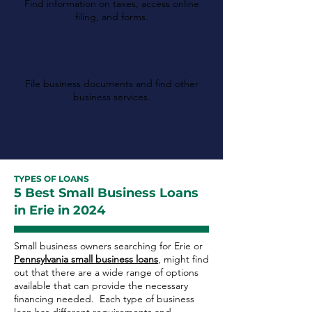
Find information on taxes, access online
filing, and forms.
Pennsylvania
Department of State
File business documents and find other
business services.
TYPES OF LOANS
5 Best Small Business Loans
in Erie in 2024
Small business owners searching for Erie or
Pennsylvania small business loans
, might find
out that there are a wide range of options
available that can provide the necessary
financing needed. Each type of business