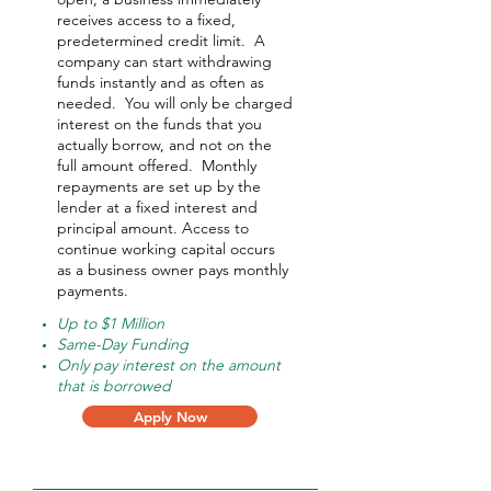
receives access to a fixed,
predetermined credit limit. A
company can start withdrawing
funds instantly and as often as
needed.
You will only be charged
interest on the funds that you
actually borrow, and not on the
full amount offered.
Monthly
repayments are set up by the
lender at a fixed interest and
principal amount. Access to
continue working capital occurs
as a business owner pays monthly
payments.
Up to $1 Million
Same-Day Funding
Only pay interest on the amount
that is borrowed
Apply Now