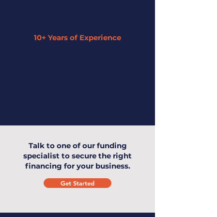
10+ Years of Experience
Our expertise has enabled us to
understand small businesses and offer
the highest level of service to you and
your business.
Talk to one of our funding
specialist to secure the right
financing for your business.
Get Started