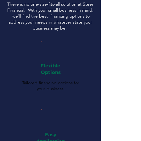
There is no one-size-fits-all solution at Steer
Financial. With your small business in mind,
we'll find the best financing options to
address your needs in whatever state your
business may be.
Flexible
Options
Tailored financing options for
your business.
Easy