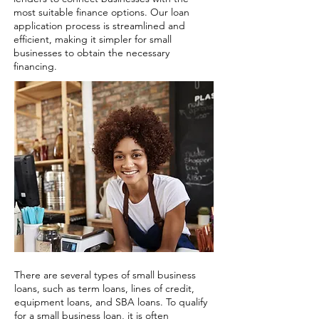
most suitable finance options. Our loan
application process is streamlined and
efficient, making it simpler for small
businesses to obtain the necessary
financing.
There are several types of small business
loans, such as term loans, lines of credit,
equipment loans, and SBA loans. To qualify
for a small business loan, it is often