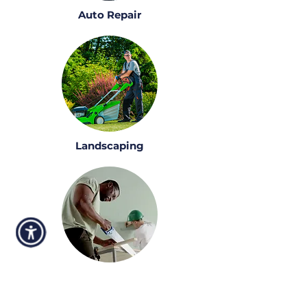
Auto Repair
Landscaping
Construction