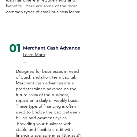
loan has different requirements and
benefits. Here are some of the most
common types of small business loans:
01
Merchant Cash Advance
Learn More
→
Designed for businesses in need
of quick and short term capital.
Merchant cash advances are a
predetermined advance on the
future sales of the business,
repaid on a daily or weekly basis.
These type of financing is often
used to bridge the gap between
billing and payment cycles.
Providing your business with
stable and flexible credit with
financing available in as little as 24