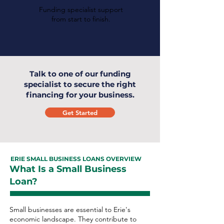
Funding specialist support
from start to finish.
Talk to one of our funding
specialist to secure the right
financing for your business.
Get Started
ERIE SMALL BUSINESS LOANS OVERVIEW
What Is a Small Business
Loan?
Small businesses are essential to Erie's
economic landscape. They contribute to