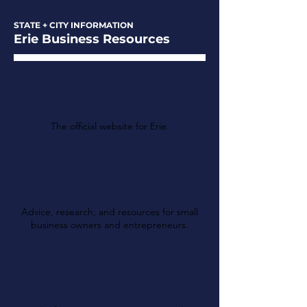
STATE + CITY INFORMATION
Erie Business Resources
The City of Erie
The official website for Erie.
Erie Regional Chamber
and Growth
Partnership
Advice, research, and resources for small
business owners and entrepreneurs.
Pennsylvania
Department of
Revenue