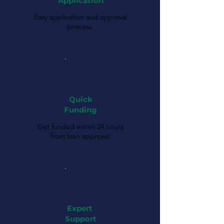
Application
Easy application and approval
process.
Quick
Funding
Get funded within 24 hours
from loan approval.
Expert
Support