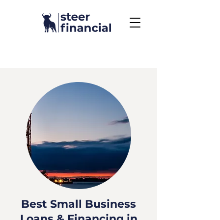
Call Us To Get Started
858.704.2444
Best Small Business
Loans & Financing in