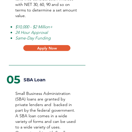
with NET 30, 60, 90 and so on
terms to determine a set amount
value.
$10,000 - $2 Million+
24 Hour Approval
Same-Day Funding
Apply Now
05
SBA Loan
Small Business Administration
(SBA) loans are granted by
private lenders and backed in
part by the federal government.
A SBA loan comes in a wide
variety of forms and can be used
to a wide variety of uses.