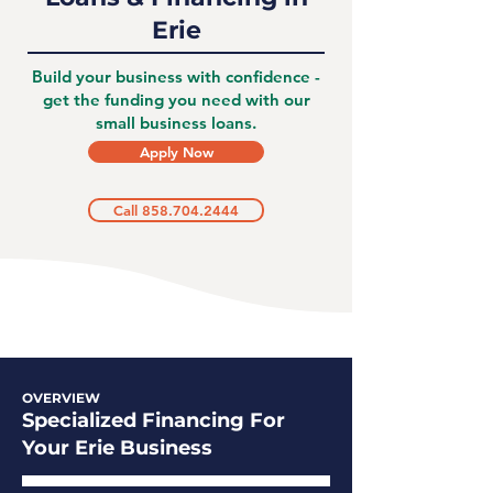
Erie
Build your business with confidence -
get the funding you need with our
small business loans.
Apply Now
Call 858.704.2444
OVERVIEW
Specialized Financing For
Your Erie Business