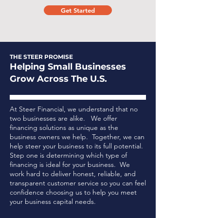
Get Started
THE STEER PROMISE
Helping Small Businesses
Grow Across The U.S.
At Steer Financial, we understand that no
two businesses are alike. We offer
financing solutions as unique as the
business owners we help. Together, we can
help steer your business to its full potential.
Step one is determining which type of
financing is ideal for your business.
We
work hard to deliver honest, reliable, and
transparent customer service so you can feel
confidence choosing us to help you meet
your business capital needs.