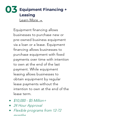
03
Equipment Financing +
Leasing
Learn More →
Equipment financing allows
businesses to purchase new or
pre-owned business equipment
via a loan or a lease. Equipment
financing allows businesses to
purchase equipment with fixed
payments over time with intention
to own at the end of the last
payment. While equipment
leasing allows businesses to
obtain equipment by regular
lease payments without the
intention to own at the end of the
lease term.
$10,000 - $5 Million+
24 Hour Approval
Flexible programs from 12-72
months