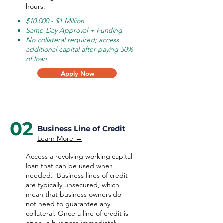
hours.
$10,000 - $1 Million
Same-Day Approval + Funding
No collateral required; access
additional capital after paying 50%
of loan
Apply Now
02
Business Line of Credit
Learn More →
Access a revolving working capital
loan that can be used when
needed.
Business lines of credit
are typically unsecured, which
mean that business owners do
not need to guarantee any
collateral. Once a line of credit is
open, a business immediately