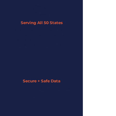
Serving All 50 States
By leveraging our network of 45+
partner lenders, we can offer tailored
solutions to businesses across the U.S.
regardless of their size or industry.
Secure + Safe Data
We strive to keep all of your information
secure and private. We assign a funding
specialist to guide you along the entire
process.