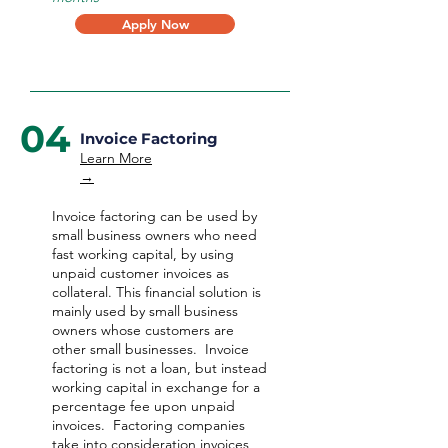
Apply Now
04
Invoice Factoring
Learn More
→
Invoice factoring can be used by
small business owners who need
fast working capital, by using
unpaid customer invoices as
collateral. This financial solution is
mainly used by small business
owners whose customers are
other small businesses. Invoice
factoring is not a loan, but instead
working capital in exchange for a
percentage fee upon unpaid
invoices. Factoring companies
take into consideration invoices