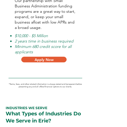
Our partnership with Small
Business Administration funding
programs are a great way to start,
expand, or keep your small
business afloat with low APRs and
a broad usage.
$10,000 - $5 Million
2 years time in business required
Minimum 680 credit score for all
applicants
Apply Now
*Terms, fees, and other related information is always stated and transparent before
presenting any and all offers/financial options to our clients.
INDUSTRIES WE SERVE
What Types of Industries Do
We Serve in Erie?