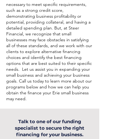
necessary to meet specific requirements,
such as a strong credit score,
demonstrating business profitability or
potential, providing collateral, and having a
detailed spending plan. But, at Steer
Financial, we recognize that small
businesses may face obstacles in satisfying
all of these standards, and we work with our
clients to explore alternative financing
choices and identify the best financing
options that are best suited to their specific
needs. Let us assist you in expanding your
small business and achieving your business
goals. Call us today to learn more about our
programs below and how we can help you
obtain the finance your Erie small business
may need.
Talk to one of our funding
specialist to secure the right
financing for your business.