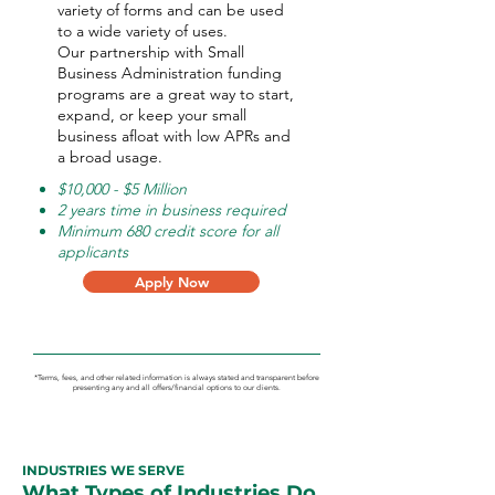
variety of forms and can be used
to a wide variety of uses.
Our partnership with Small
Business Administration funding
programs are a great way to start,
expand, or keep your small
business afloat with low APRs and
a broad usage.
$10,000 - $5 Million
2 years time in business required
Minimum 680 credit score for all
applicants
Apply Now
*Terms, fees, and other related information is always stated and transparent before
presenting any and all offers/financial options to our clients.
INDUSTRIES WE SERVE
What Types of Industries Do