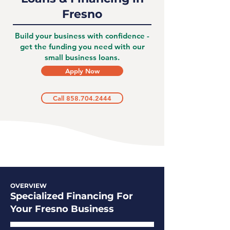
Fresno
Build your business with confidence -
get the funding you need with our
small business loans.
Apply Now
Call 858.704.2444
OVERVIEW
Specialized Financing For
Your Fresno Business