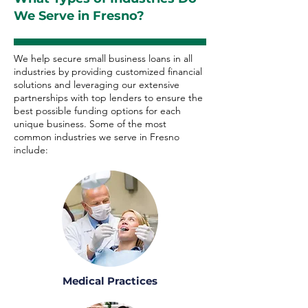
We Serve in Fresno?
We help secure small business loans in all
industries by providing customized financial
solutions and leveraging our extensive
partnerships with top lenders to ensure the
best possible funding options for each
unique business. Some of the most
common industries we serve in Fresno
include:
Medical Practices