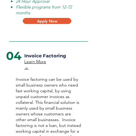
24 Hour Approval
Flexible programs from 12-72
months
Apply Now
04
Invoice Factoring
Learn More
→
Invoice factoring can be used by
small business owners who need
fast working capital, by using
unpaid customer invoices as
collateral. This financial solution is
mainly used by small business
owners whose customers are
other small businesses. Invoice
factoring is not a loan, but instead
working capital in exchange for a