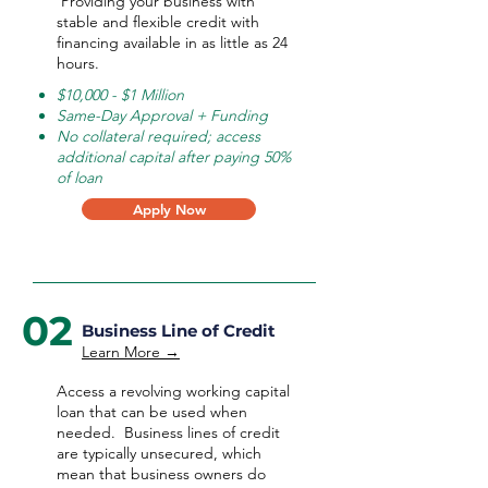
Providing your business with
stable and flexible credit with
financing available in as little as 24
hours.
$10,000 - $1 Million
Same-Day Approval + Funding
No collateral required; access
additional capital after paying 50%
of loan
Apply Now
02
Business Line of Credit
Learn More →
Access a revolving working capital
loan that can be used when
needed.
Business lines of credit
are typically unsecured, which
mean that business owners do