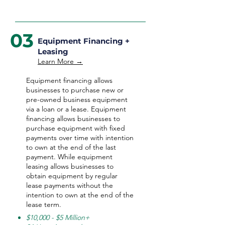
03
Equipment Financing +
Leasing
Learn More →
Equipment financing allows
businesses to purchase new or
pre-owned business equipment
via a loan or a lease. Equipment
financing allows businesses to
purchase equipment with fixed
payments over time with intention
to own at the end of the last
payment. While equipment
leasing allows businesses to
obtain equipment by regular
lease payments without the
intention to own at the end of the
lease term.
$10,000 - $5 Million+