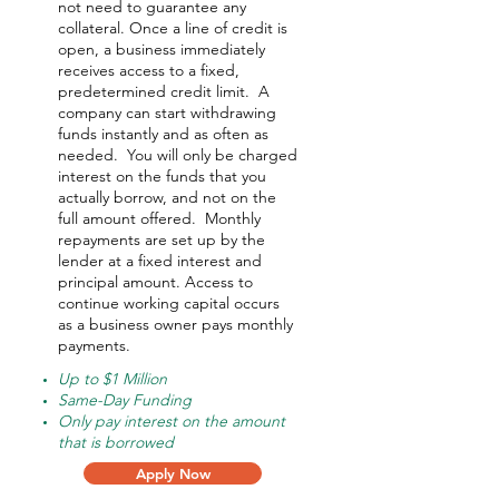
not need to guarantee any
collateral. Once a line of credit is
open, a business immediately
receives access to a fixed,
predetermined credit limit. A
company can start withdrawing
funds instantly and as often as
needed.
You will only be charged
interest on the funds that you
actually borrow, and not on the
full amount offered.
Monthly
repayments are set up by the
lender at a fixed interest and
principal amount. Access to
continue working capital occurs
as a business owner pays monthly
payments.
Up to $1 Million
Same-Day Funding
Only pay interest on the amount
that is borrowed
Apply Now