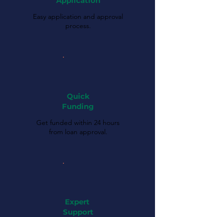
Application
Easy application and approval
process.
Quick
Funding
Get funded within 24 hours
from loan approval.
Expert
Support