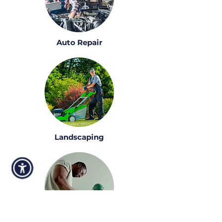
Auto Repair
Landscaping