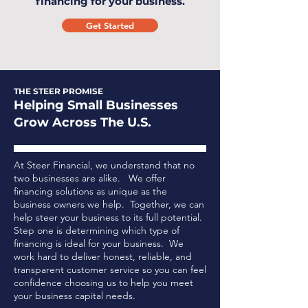
financing for your business.
Get Started
THE STEER PROMISE
Helping Small Businesses
Grow Across The U.S.
At Steer Financial, we understand that no
two businesses are alike. We offer
financing solutions as unique as the
business owners we help. Together, we can
help steer your business to its full potential.
Step one is determining which type of
financing is ideal for your business.
We
work hard to deliver honest, reliable, and
transparent customer service so you can feel
confidence choosing us to help you meet
your business capital needs.