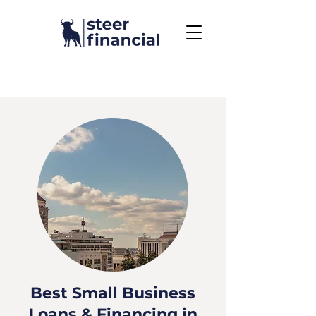
Call Us To Get Started
858.704.2444
Best Small Business
Loans & Financing in