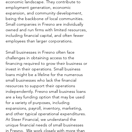
economic landscape. They contribute to
employment generation, economic
expansion, and community development,
being the backbone of local communities.
Small companies in Fresno are individually
owned and run firms with limited resources,
including financial capital, and often fewer
employees than larger corporations.
Small businesses in Fresno often face
challenges in obtaining access to the
financing required to grow their business or
invest in their operations. Small business
loans might be a lifeline for the numerous
small businesses who lack the financial
resources to support their operations
independently. Fresno small business loans
are a key funding option that may be used
for a variety of purposes, including
expansions, payroll, inventory, marketing,
and other typical operational expenditures.
At Steer Financial, we understand the
unique financial needs of small businesses
in Fresno. We work closely with more than