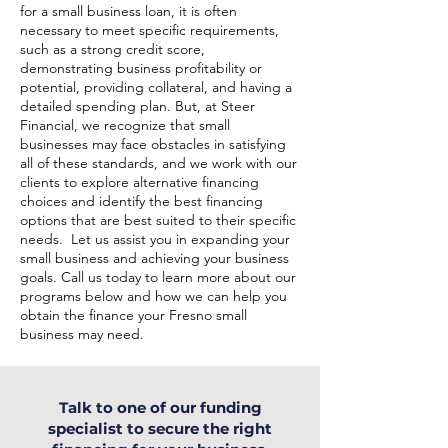
for a small business loan, it is often
necessary to meet specific requirements,
such as a strong credit score,
demonstrating business profitability or
potential, providing collateral, and having a
detailed spending plan. But, at Steer
Financial, we recognize that small
businesses may face obstacles in satisfying
all of these standards, and we work with our
clients to explore alternative financing
choices and identify the best financing
options that are best suited to their specific
needs. Let us assist you in expanding your
small business and achieving your business
goals. Call us today to learn more about our
programs below and how we can help you
obtain the finance your Fresno small
business may need.
Talk to one of our funding
specialist to secure the right