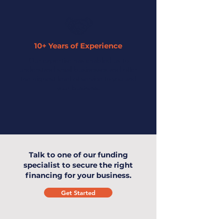
10+ Years of Experience
Our expertise has enabled us to
understand small businesses and offer
the highest level of service to you and
your business.
Talk to one of our funding
specialist to secure the right
financing for your business.
Get Started