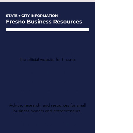
STATE + CITY INFORMATION
Fresno Business Resources
The City of Fresno
The official website for Fresno.
Valley Community
Small Business
Development Center
(SBDC)
Advice, research, and resources for small
business owners and entrepreneurs.
California Department
of Tax and Fee