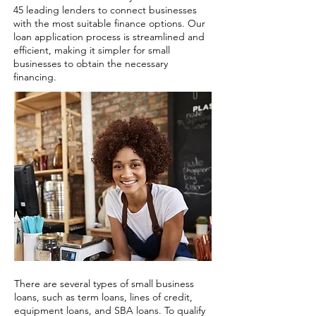
45 leading lenders to connect businesses
with the most suitable finance options. Our
loan application process is streamlined and
efficient, making it simpler for small
businesses to obtain the necessary
financing.
There are several types of small business
loans, such as term loans, lines of credit,
equipment loans, and SBA loans. To qualify