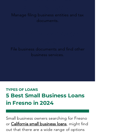
Administration
Manage filing business entities and tax
documents.
California Secretary of
State
File business documents and find other
business services.
TYPES OF LOANS
5 Best Small Business Loans
in Fresno in 2024
Small business owners searching for Fresno
or
California small business loans
, might find
out that there are a wide range of options