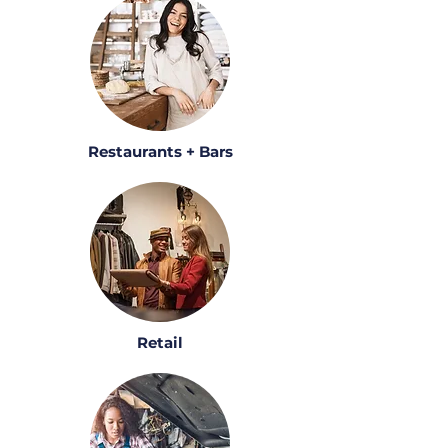
Restaurants + Bars
Retail