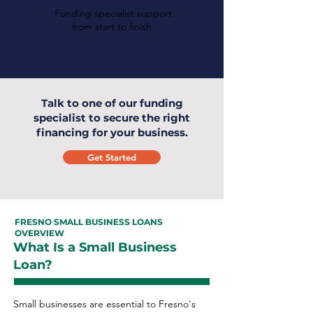
Funding specialist support
from start to finish.
Talk to one of our funding
specialist to secure the right
financing for your business.
Get Started
FRESNO SMALL BUSINESS LOANS
OVERVIEW
What Is a Small Business
Loan?
Small businesses are essential to Fresno's