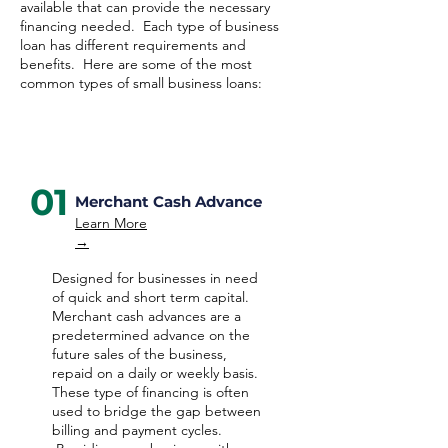
available that can provide the necessary
financing needed. Each type of business
loan has different requirements and
benefits. Here are some of the most
common types of small business loans:
01
Merchant Cash Advance
Learn More
→
Designed for businesses in need
of quick and short term capital.
Merchant cash advances are a
predetermined advance on the
future sales of the business,
repaid on a daily or weekly basis.
These type of financing is often
used to bridge the gap between
billing and payment cycles.