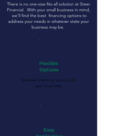
There is no one-size-fits-all solution at Steer
Financial. With your small business in mind,
we'll find the best financing options to
address your needs in whatever state your
business may be.
Flexible
Options
Tailored financing options for
your business.
Easy