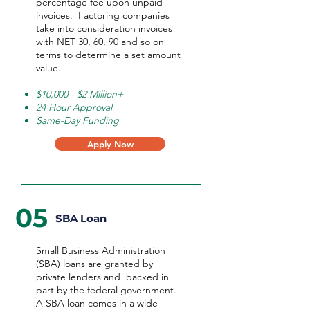
percentage fee upon unpaid
invoices. Factoring companies
take into consideration invoices
with NET 30, 60, 90 and so on
terms to determine a set amount
value.
$10,000 - $2 Million+
24 Hour Approval
Same-Day Funding
Apply Now
05
SBA Loan
Small Business Administration
(SBA) loans are granted by
private lenders and backed in
part by the federal government.
A SBA loan comes in a wide