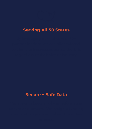
Serving All 50 States
By leveraging our network of 45+
partner lenders, we can offer tailored
solutions to businesses across the U.S.
regardless of their size or industry.
Secure + Safe Data
We strive to keep all of your information
secure and private. We assign a funding
specialist to guide you along the entire
process.