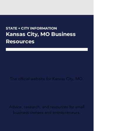
STATE + CITY INFORMATION
Kansas City, MO Business
Resources
City of Kansas City, MO
The official website for Kansas City, MO.
Greater Kansas City
Chamber of Commerce
Advice, research, and resources for small
business owners and entrepreneurs.
Missouri Department of