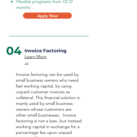
Flexible programs from 12-72
months
Apply Now
04
Invoice Factoring
Learn More
→
Invoice factoring can be used by
small business owners who need
fast working capital, by using
unpaid customer invoices as
collateral. This financial solution is
mainly used by small business
owners whose customers are
other small businesses. Invoice
factoring is not a loan, but instead
working capital in exchange for a
percentage fee upon unpaid