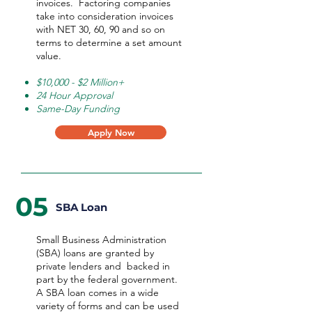
invoices. Factoring companies
take into consideration invoices
with NET 30, 60, 90 and so on
terms to determine a set amount
value.
$10,000 - $2 Million+
24 Hour Approval
Same-Day Funding
Apply Now
05
SBA Loan
Small Business Administration
(SBA) loans are granted by
private lenders and backed in
part by the federal government.
A SBA loan comes in a wide
variety of forms and can be used