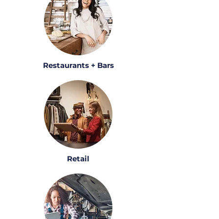
Restaurants + Bars
Retail