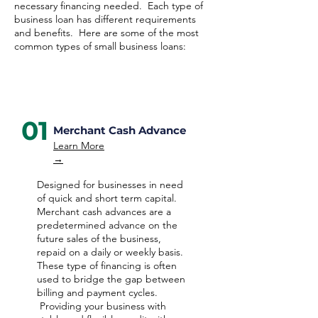
necessary financing needed. Each type of
business loan has different requirements
and benefits. Here are some of the most
common types of small business loans:
01
Merchant Cash Advance
Learn More
→
Designed for businesses in need
of quick and short term capital.
Merchant cash advances are a
predetermined advance on the
future sales of the business,
repaid on a daily or weekly basis.
These type of financing is often
used to bridge the gap between
billing and payment cycles.
Providing your business with