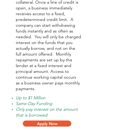
collateral. Once a line of credit is
open, a business immediately
receives access to a fixed,
predetermined credit limit. A
company can start withdrawing
funds instantly and as often as
needed.
You will only be charged
interest on the funds that you
actually borrow, and not on the
full amount offered.
Monthly
repayments are set up by the
lender at a fixed interest and
principal amount. Access to
continue working capital occurs
as a business owner pays monthly
payments.
Up to $1 Million
Same-Day Funding
Only pay interest on the amount
that is borrowed
Apply Now