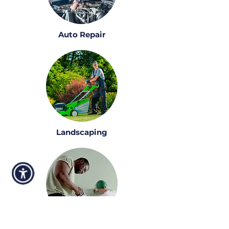
Auto Repair
Landscaping