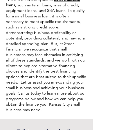
loans
, such as term loans, lines of credit,
equipment loans, and SBA loans. To qualify
for a small business loan, it is often
necessary to meet specific requirements,
such as a strong credit score,
demonstrating business profitability or
potential, providing collateral, and having a
detailed spending plan. But, at Steer
Financial, we recognize that small
businesses may face obstacles in satisfying
all of these standards, and we work with our
clients to explore alternative financing
choices and identify the best financing
options that are best suited to their specific
needs. Let us assist you in expanding your
small business and achieving your business
goals. Call us today to learn more about our
programs below and how we can help you
obtain the finance your Kansas City small
business may need.