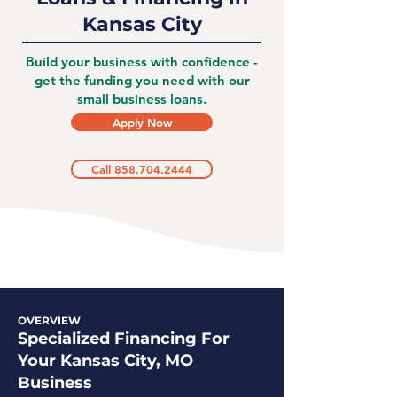
Kansas City
Build your business with confidence -
get the funding you need with our
small business loans.
Apply Now
Call 858.704.2444
OVERVIEW
Specialized Financing For
Your Kansas City, MO
Business