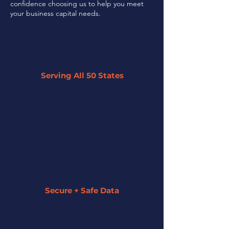
confidence choosing us to help you meet
your business capital needs.
Serving All 50 States
By leveraging our network of 45+
partner lenders, we can offer tailored
solutions to businesses across the U.S.
regardless of their size or industry.
Secure + Safe Data
We strive to keep all of your information
secure and private. We assign a funding
specialist to guide you along the entire