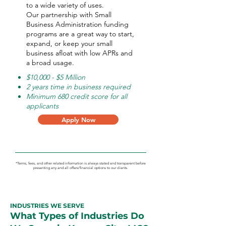
to a wide variety of uses.
Our partnership with Small
Business Administration funding
programs are a great way to start,
expand, or keep your small
business afloat with low APRs and
a broad usage.
$10,000 - $5 Million
2 years time in business required
Minimum 680 credit score for all
applicants
Apply Now
*Terms, fees, and other related information is always stated and transparent before
presenting any and all offers/financial options to our clients.
INDUSTRIES WE SERVE
What Types of Industries Do