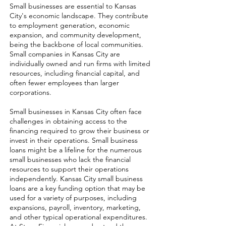
Small businesses are essential to Kansas
City's economic landscape. They contribute
to employment generation, economic
expansion, and community development,
being the backbone of local communities.
Small companies in Kansas City are
individually owned and run firms with limited
resources, including financial capital, and
often fewer employees than larger
corporations.
Small businesses in Kansas City often face
challenges in obtaining access to the
financing required to grow their business or
invest in their operations. Small business
loans might be a lifeline for the numerous
small businesses who lack the financial
resources to support their operations
independently. Kansas City small business
loans are a key funding option that may be
used for a variety of purposes, including
expansions, payroll, inventory, marketing,
and other typical operational expenditures.