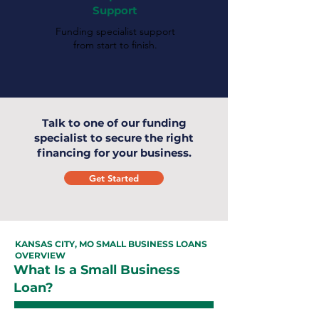
Support
Funding specialist support
from start to finish.
Talk to one of our funding
specialist to secure the right
financing for your business.
Get Started
KANSAS CITY, MO SMALL BUSINESS LOANS
OVERVIEW
What Is a Small Business
Loan?