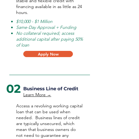
stable and flexible credit with
financing available in as little as 24
hours.
$10,000 - $1 Million
Same-Day Approval + Funding
No collateral required; access
additional capital after paying 50%
of loan
Apply Now
02
Business Line of Credit
Learn More →
Access a revolving working capital
loan that can be used when
needed.
Business lines of credit
are typically unsecured, which
mean that business owners do
not need to guarantee any