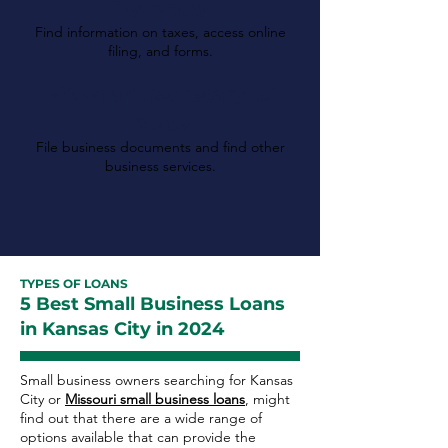
Revenue
Find information on taxes, access online
filing, and forms.
Missouri Secretary of
State
File business documents and find other
business services.
TYPES OF LOANS
5 Best Small Business Loans
in Kansas City in 2024
Small business owners searching for Kansas
City or
Missouri small business loans
, might
find out that there are a wide range of
options available that can provide the