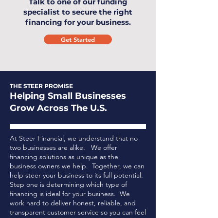
Talk to one of our funding
specialist to secure the right
financing for your business.
Get Started
THE STEER PROMISE
Helping Small Businesses
Grow Across The U.S.
At Steer Financial, we understand that no
two businesses are alike. We offer
financing solutions as unique as the
business owners we help. Together, we can
help steer your business to its full potential.
Step one is determining which type of
financing is ideal for your business.
We
work hard to deliver honest, reliable, and
transparent customer service so you can feel