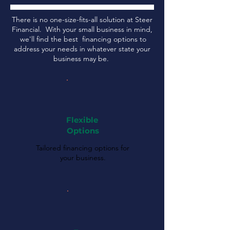
There is no one-size-fits-all solution at Steer
Financial. With your small business in mind,
we'll find the best financing options to
address your needs in whatever state your
business may be.
Flexible
Options
Tailored financing options for
your business.