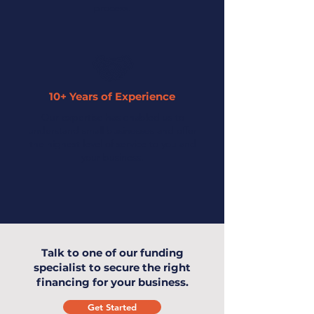
process.
10+ Years of Experience
Our expertise has enabled us to
understand small businesses and offer
the highest level of service to you and
your business.
Talk to one of our funding
specialist to secure the right
financing for your business.
Get Started