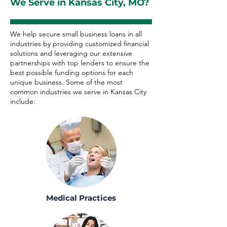
We Serve in Kansas City, MO?
We help secure small business loans in all
industries by providing customized financial
solutions and leveraging our extensive
partnerships with top lenders to ensure the
best possible funding options for each
unique business. Some of the most
common industries we serve in Kansas City
include:
Medical Practices