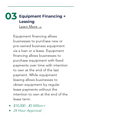
03
Equipment Financing +
Leasing
Learn More →
Equipment financing allows
businesses to purchase new or
pre-owned business equipment
via a loan or a lease. Equipment
financing allows businesses to
purchase equipment with fixed
payments over time with intention
to own at the end of the last
payment. While equipment
leasing allows businesses to
obtain equipment by regular
lease payments without the
intention to own at the end of the
lease term.
$10,000 - $5 Million+
24 Hour Approval