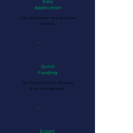
Easy
Application
Easy application and approval
process.
Quick
Funding
Get funded within 24 hours
from loan approval.
Expert