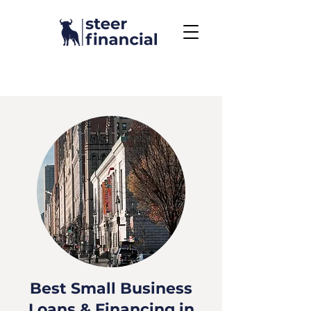
Call Us To Get Started
858.704.2444
Best Small Business
Loans & Financing in