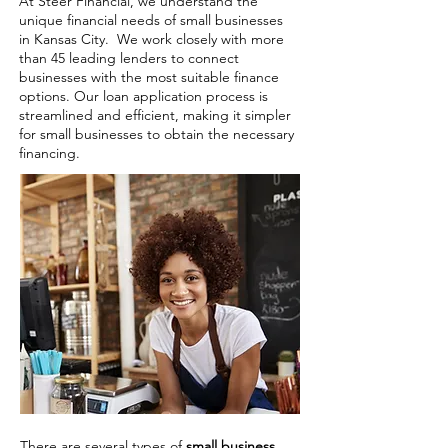
At Steer Financial, we understand the
unique financial needs of small businesses
in Kansas City. We work closely with more
than 45 leading lenders to connect
businesses with the most suitable finance
options. Our loan application process is
streamlined and efficient, making it simpler
for small businesses to obtain the necessary
financing.
There are several types of
small business