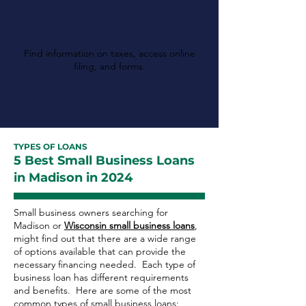
Wisconsin Department
of Revenue
Find information on taxes, access online
filing, and forms.
TYPES OF LOANS
5 Best Small Business Loans
in Madison in 2024
Small business owners searching for
Madison or
Wisconsin small business loans
,
might find out that there are a wide range
of options available that can provide the
necessary financing needed. Each type of
business loan has different requirements
and benefits. Here are some of the most
common types of small business loans: