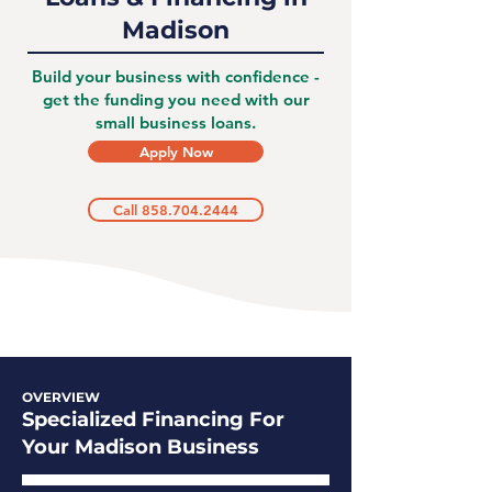
Madison
Build your business with confidence -
get the funding you need with our
small business loans.
Apply Now
Call 858.704.2444
OVERVIEW
Specialized Financing For
Your Madison Business