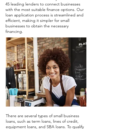
45 leading lenders to connect businesses
with the most suitable finance options. Our
loan application process is streamlined and
efficient, making it simpler for small
businesses to obtain the necessary
financing.
There are several types of small business
loans, such as term loans, lines of credit,
equipment loans, and SBA loans. To qualify