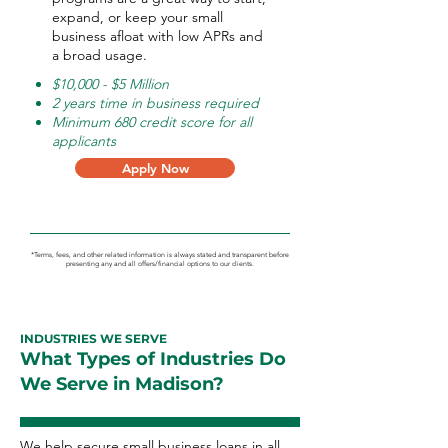
expand, or keep your small
business afloat with low APRs and
a broad usage.
$10,000 - $5 Million
2 years time in business required
Minimum 680 credit score for all
applicants
Apply Now
*Terms, fees, and other related information is always stated and transparent before
presenting any and all offers/financial options to our clients.
INDUSTRIES WE SERVE
What Types of Industries Do
We Serve in Madison?
We help secure small business loans in all