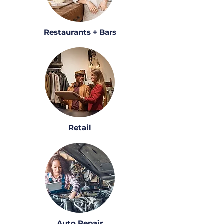
Restaurants + Bars
Retail
Auto Repair