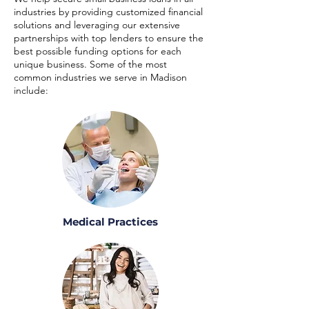
industries by providing customized financial
solutions and leveraging our extensive
partnerships with top lenders to ensure the
best possible funding options for each
unique business. Some of the most
common industries we serve in Madison
include:
Medical Practices