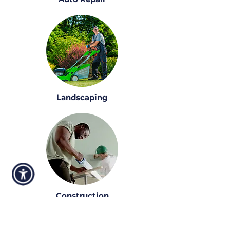
Landscaping
Construction