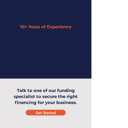
10+ Years of Experience
Our expertise has enabled us to
understand small businesses and offer
the highest level of service to you and
your business.
Talk to one of our funding
specialist to secure the right
financing for your business.
Get Started