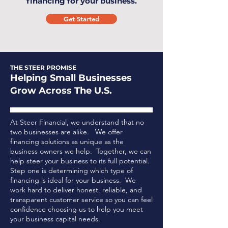
financing for your business.
Get Started
THE STEER PROMISE
Helping Small Businesses
Grow Across The U.S.
At Steer Financial, we understand that no
two businesses are alike. We offer
financing solutions as unique as the
business owners we help. Together, we can
help steer your business to its full potential.
Step one is determining which type of
financing is ideal for your business.
We
work hard to deliver honest, reliable, and
transparent customer service so you can feel
confidence choosing us to help you meet
your business capital needs.