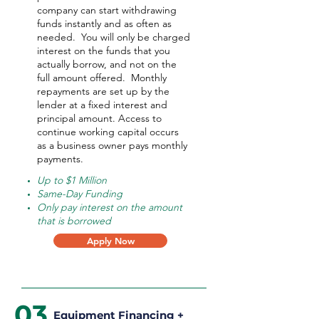
company can start withdrawing
funds instantly and as often as
needed.
You will only be charged
interest on the funds that you
actually borrow, and not on the
full amount offered.
Monthly
repayments are set up by the
lender at a fixed interest and
principal amount. Access to
continue working capital occurs
as a business owner pays monthly
payments.
Up to $1 Million
Same-Day Funding
Only pay interest on the amount
that is borrowed
Apply Now
03
Equipment Financing +