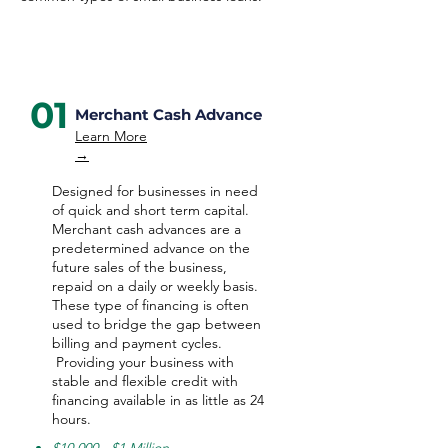
01
Merchant Cash Advance
Learn More
→
Designed for businesses in need
of quick and short term capital.
Merchant cash advances are a
predetermined advance on the
future sales of the business,
repaid on a daily or weekly basis.
These type of financing is often
used to bridge the gap between
billing and payment cycles.
Providing your business with
stable and flexible credit with
financing available in as little as 24
hours.