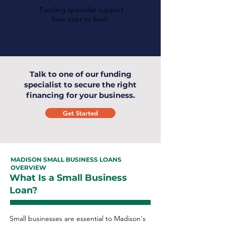
Funding specialist support
from start to finish.
Talk to one of our funding
specialist to secure the right
financing for your business.
Get Started
MADISON SMALL BUSINESS LOANS
OVERVIEW
What Is a Small Business
Loan?
Small businesses are essential to Madison's