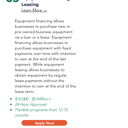
Leasing
Learn More →
Equipment financing allows
businesses to purchase new or
pre-owned business equipment
via a loan or a lease. Equipment
financing allows businesses to
purchase equipment with fixed
payments over time with intention
to own at the end of the last
payment. While equipment
leasing allows businesses to
obtain equipment by regular
lease payments without the
intention to own at the end of the
lease term.
$10,000 - $5 Million+
24 Hour Approval
Flexible programs from 12-72
months
Apply Now