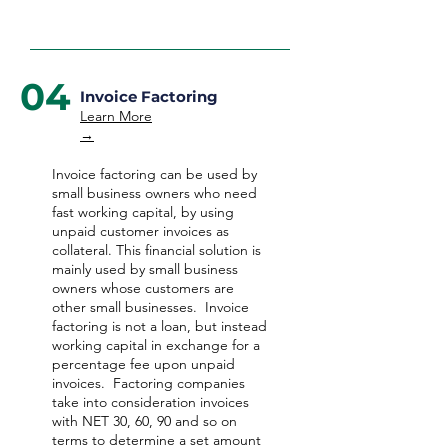
04
Invoice Factoring
Learn More
→
Invoice factoring can be used by
small business owners who need
fast working capital, by using
unpaid customer invoices as
collateral. This financial solution is
mainly used by small business
owners whose customers are
other small businesses. Invoice
factoring is not a loan, but instead
working capital in exchange for a
percentage fee upon unpaid
invoices. Factoring companies
take into consideration invoices
with NET 30, 60, 90 and so on
terms to determine a set amount