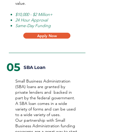
value.
$10,000 - $2 Million+
24 Hour Approval
Same-Day Funding
Apply Now
05
SBA Loan
Small Business Administration
(SBA) loans are granted by
private lenders and backed in
part by the federal government.
A SBA loan comes in a wide
variety of forms and can be used
to a wide variety of uses.
Our partnership with Small
Business Administration funding
programs are a great way to start,