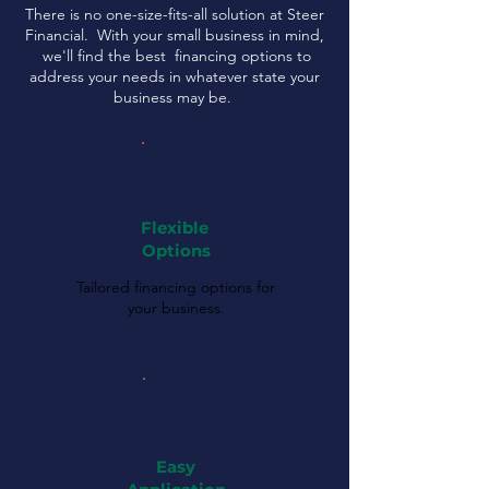
There is no one-size-fits-all solution at Steer
Financial. With your small business in mind,
we'll find the best financing options to
address your needs in whatever state your
business may be.
Flexible
Options
Tailored financing options for
your business.
Easy