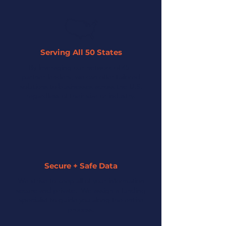
Serving All 50 States
By leveraging our network of 45+
partner lenders, we can offer tailored
solutions to businesses across the U.S.
regardless of their size or industry.
Secure + Safe Data
We strive to keep all of your information
secure and private. We assign a funding
specialist to guide you along the entire
process.