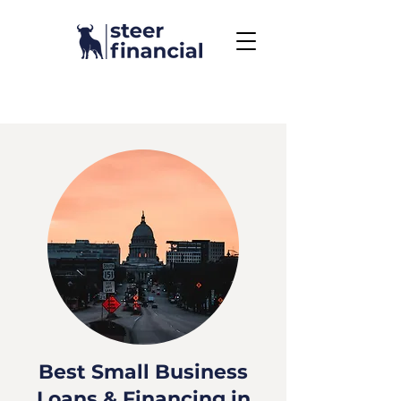
Call Us To Get Started
858.704.2444
Best Small Business
Loans & Financing in