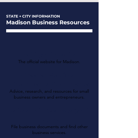
STATE + CITY INFORMATION
Madison Business Resources
The City of Madison
The official website for Madison.
Greater Madison
Chamber of Commerce
Advice, research, and resources for small
business owners and entrepreneurs.
Wisconsin Secretary of
State
File business documents and find other
business services.