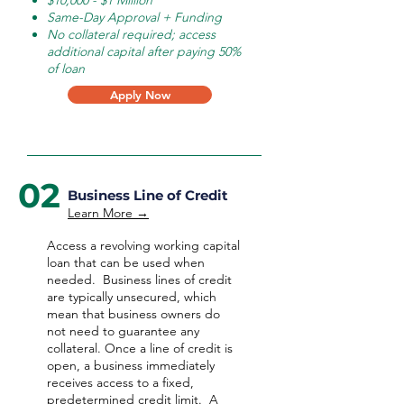
$10,000 - $1 Million
Same-Day Approval + Funding
No collateral required; access
additional capital after paying 50%
of loan
Apply Now
02
Business Line of Credit
Learn More →
Access a revolving working capital
loan that can be used when
needed.
Business lines of credit
are typically unsecured, which
mean that business owners do
not need to guarantee any
collateral. Once a line of credit is
open, a business immediately
receives access to a fixed,
predetermined credit limit. A