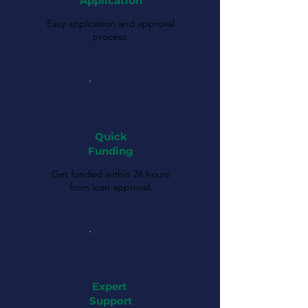
Application
Easy application and approval
process.
Quick
Funding
Get funded within 24 hours
from loan approval.
Expert
Support