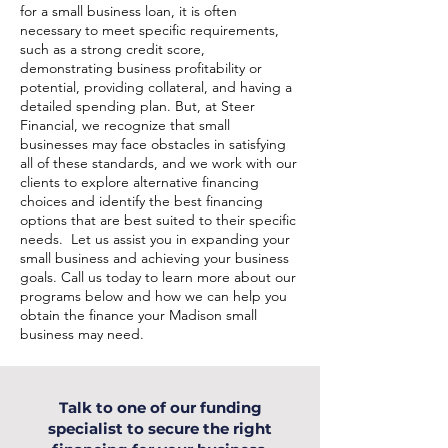
for a small business loan, it is often
necessary to meet specific requirements,
such as a strong credit score,
demonstrating business profitability or
potential, providing collateral, and having a
detailed spending plan. But, at Steer
Financial, we recognize that small
businesses may face obstacles in satisfying
all of these standards, and we work with our
clients to explore alternative financing
choices and identify the best financing
options that are best suited to their specific
needs. Let us assist you in expanding your
small business and achieving your business
goals. Call us today to learn more about our
programs below and how we can help you
obtain the finance your Madison small
business may need.
Talk to one of our funding
specialist to secure the right