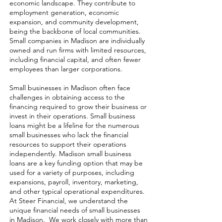
economic landscape. They contribute to
employment generation, economic
expansion, and community development,
being the backbone of local communities.
Small companies in Madison are individually
owned and run firms with limited resources,
including financial capital, and often fewer
employees than larger corporations.
Small businesses in Madison often face
challenges in obtaining access to the
financing required to grow their business or
invest in their operations. Small business
loans might be a lifeline for the numerous
small businesses who lack the financial
resources to support their operations
independently. Madison small business
loans are a key funding option that may be
used for a variety of purposes, including
expansions, payroll, inventory, marketing,
and other typical operational expenditures.
At Steer Financial, we understand the
unique financial needs of small businesses
in Madison. We work closely with more than