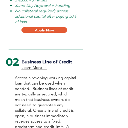
$10,000 - $1 Million
Same-Day Approval + Funding
No collateral required; access
additional capital after paying 50%
of loan
Apply Now
02
Business Line of Credit
Learn More →
Access a revolving working capital
loan that can be used when
needed.
Business lines of credit
are typically unsecured, which
mean that business owners do
not need to guarantee any
collateral. Once a line of credit is
open, a business immediately
receives access to a fixed,
predetermined credit limit. A