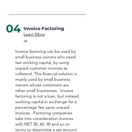
04
Invoice Factoring
Learn More
→
Invoice factoring can be used by
small business owners who need
fast working capital, by using
unpaid customer invoices as
collateral. This financial solution is
mainly used by small business
owners whose customers are
other small businesses. Invoice
factoring is not a loan, but instead
working capital in exchange for a
percentage fee upon unpaid
invoices. Factoring companies
take into consideration invoices
with NET 30, 60, 90 and so on
terms to determine a set amount