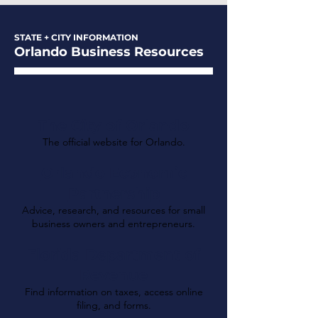
STATE + CITY INFORMATION
Orlando Business Resources
The City of Orlando
The official website for Orlando.
Orlando Economic
Partnership
Advice, research, and resources for small
business owners and entrepreneurs.
Florida Department of
Revenue
Find information on taxes, access online
filing, and forms.