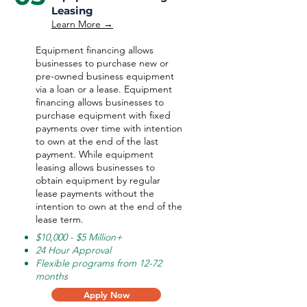
Leasing
Learn More →
Equipment financing allows
businesses to purchase new or
pre-owned business equipment
via a loan or a lease. Equipment
financing allows businesses to
purchase equipment with fixed
payments over time with intention
to own at the end of the last
payment. While equipment
leasing allows businesses to
obtain equipment by regular
lease payments without the
intention to own at the end of the
lease term.
$10,000 - $5 Million+
24 Hour Approval
Flexible programs from 12-72
months
Apply Now