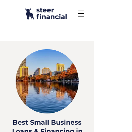
Call Us To Get Started
858.704.2444
Best Small Business
Loans & Financing in