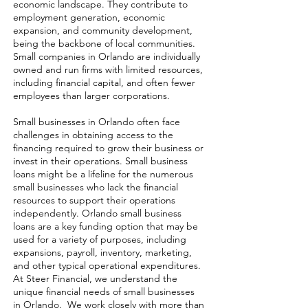
economic landscape. They contribute to
employment generation, economic
expansion, and community development,
being the backbone of local communities.
Small companies in Orlando are individually
owned and run firms with limited resources,
including financial capital, and often fewer
employees than larger corporations.
Small businesses in Orlando often face
challenges in obtaining access to the
financing required to grow their business or
invest in their operations. Small business
loans might be a lifeline for the numerous
small businesses who lack the financial
resources to support their operations
independently. Orlando small business
loans are a key funding option that may be
used for a variety of purposes, including
expansions, payroll, inventory, marketing,
and other typical operational expenditures.
At Steer Financial, we understand the
unique financial needs of small businesses
in Orlando. We work closely with more than