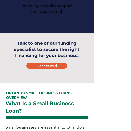
Funding specialist support
from start to finish.
Talk to one of our funding
specialist to secure the right
financing for your business.
Get Started
ORLANDO SMALL BUSINESS LOANS
OVERVIEW
What Is a Small Business
Loan?
Small businesses are essential to Orlando's