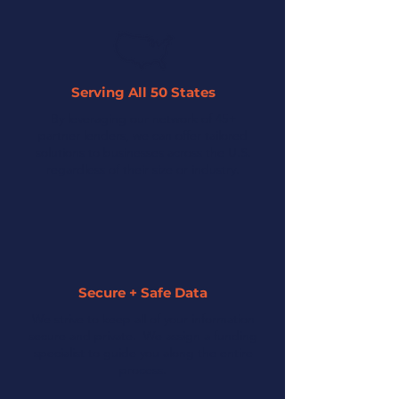
Serving All 50 States
By leveraging our network of 45+
partner lenders, we can offer tailored
solutions to businesses across the U.S.
regardless of their size or industry.
Secure + Safe Data
We strive to keep all of your information
secure and private. We assign a funding
specialist to guide you along the entire
process.