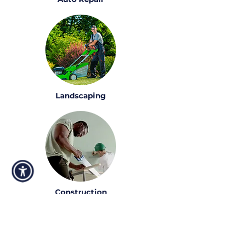
Landscaping
Construction