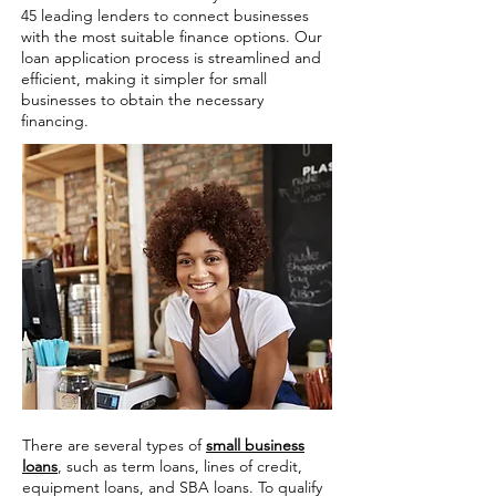
45 leading lenders to connect businesses
with the most suitable finance options. Our
loan application process is streamlined and
efficient, making it simpler for small
businesses to obtain the necessary
financing.
There are several types of
small business
loans
, such as term loans, lines of credit,
equipment loans, and SBA loans. To qualify