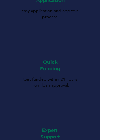
Application
Easy application and approval
process.
Quick
Funding
Get funded within 24 hours
from loan approval.
Expert
Support