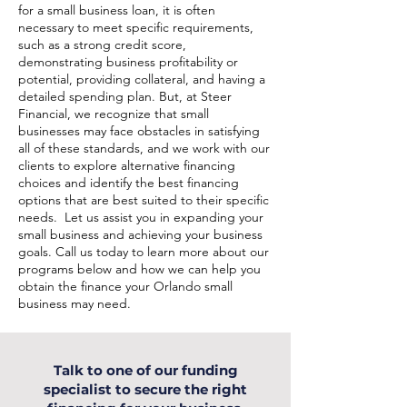
for a small business loan, it is often
necessary to meet specific requirements,
such as a strong credit score,
demonstrating business profitability or
potential, providing collateral, and having a
detailed spending plan. But, at Steer
Financial, we recognize that small
businesses may face obstacles in satisfying
all of these standards, and we work with our
clients to explore alternative financing
choices and identify the best financing
options that are best suited to their specific
needs. Let us assist you in expanding your
small business and achieving your business
goals. Call us today to learn more about our
programs below and how we can help you
obtain the finance your Orlando small
business may need.
Talk to one of our funding
specialist to secure the right