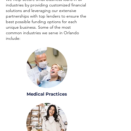
industries by providing customized financial
solutions and leveraging our extensive
partnerships with top lenders to ensure the
best possible funding options for each
unique business. Some of the most
common industries we serve in Orlando
include:
Medical Practices