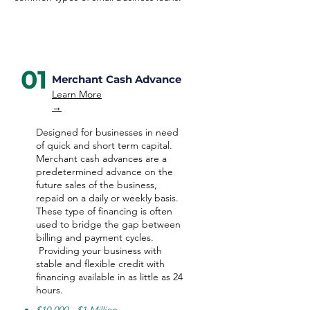
01
Merchant Cash Advance
Learn More
→
Designed for businesses in need
of quick and short term capital.
Merchant cash advances are a
predetermined advance on the
future sales of the business,
repaid on a daily or weekly basis.
These type of financing is often
used to bridge the gap between
billing and payment cycles.
Providing your business with
stable and flexible credit with
financing available in as little as 24
hours.