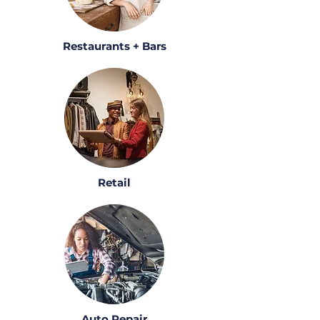
Restaurants + Bars
Retail
Auto Repair