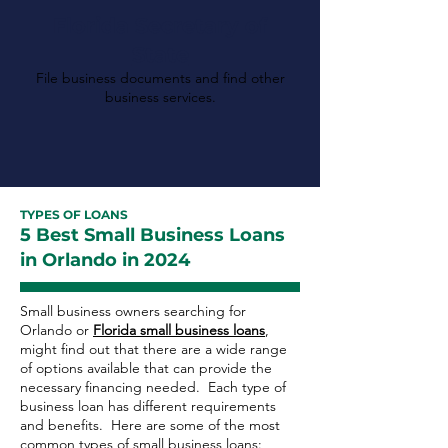
Florida Secretary of
State
File business documents and find other
business services.
TYPES OF LOANS
5 Best Small Business Loans
in Orlando in 2024
Small business owners searching for
Orlando or
Florida small business loans
,
might find out that there are a wide range
of options available that can provide the
necessary financing needed. Each type of
business loan has different requirements
and benefits. Here are some of the most
common types of small business loans: