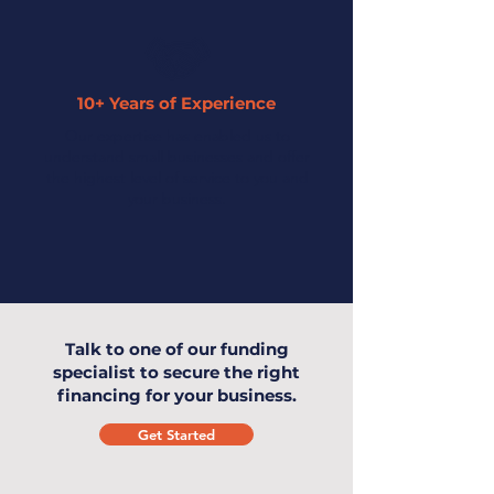
10+ Years of Experience
Our expertise has enabled us to
understand small businesses and offer
the highest level of service to you and
your business.
Talk to one of our funding
specialist to secure the right
financing for your business.
Get Started