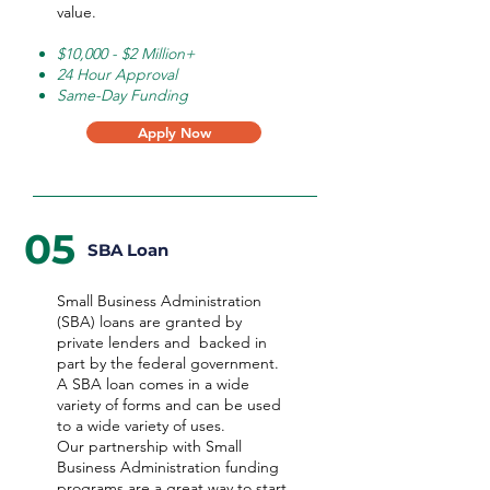
value.
$10,000 - $2 Million+
24 Hour Approval
Same-Day Funding
Apply Now
05
SBA Loan
Small Business Administration
(SBA) loans are granted by
private lenders and backed in
part by the federal government.
A SBA loan comes in a wide
variety of forms and can be used
to a wide variety of uses.
Our partnership with Small
Business Administration funding
programs are a great way to start,