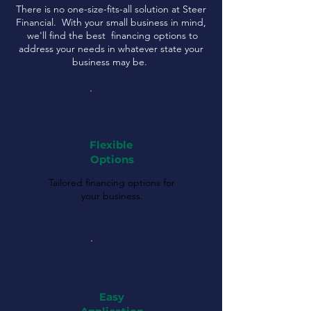
There is no one-size-fits-all solution at Steer
Financial. With your small business in mind,
we'll find the best financing options to
address your needs in whatever state your
business may be.
Flexible
Options
Tailored financing options for
your business.
Easy