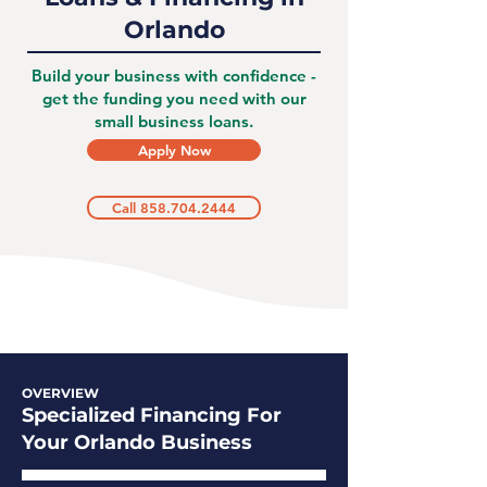
Orlando
Build your business with confidence -
get the funding you need with our
small business loans.
Apply Now
Call 858.704.2444
OVERVIEW
Specialized Financing For
Your Orlando Business