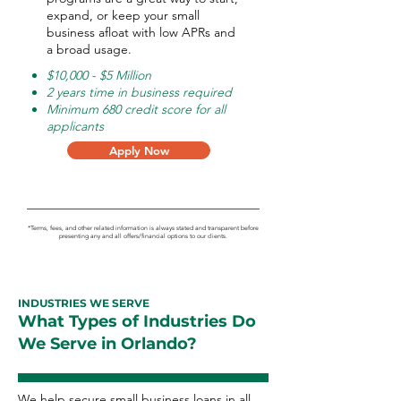
expand, or keep your small
business afloat with low APRs and
a broad usage.
$10,000 - $5 Million
2 years time in business required
Minimum 680 credit score for all
applicants
Apply Now
*Terms, fees, and other related information is always stated and transparent before
presenting any and all offers/financial options to our clients.
INDUSTRIES WE SERVE
What Types of Industries Do
We Serve in Orlando?
We help secure small business loans in all