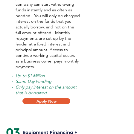
company can start withdrawing
funds instantly and as often as
needed.
You will only be charged
interest on the funds that you
actually borrow, and not on the
full amount offered.
Monthly
repayments are set up by the
lender at a fixed interest and
principal amount. Access to
continue working capital occurs
as a business owner pays monthly
payments.
Up to $1 Million
Same-Day Funding
Only pay interest on the amount
that is borrowed
Apply Now
03
Equipment Financing +