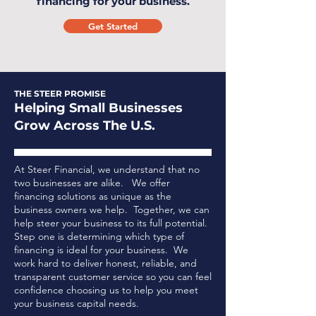
financing for your business.
Get Started
THE STEER PROMISE
Helping Small Businesses
Grow Across The U.S.
At Steer Financial, we understand that no
two businesses are alike. We offer
financing solutions as unique as the
business owners we help. Together, we can
help steer your business to its full potential.
Step one is determining which type of
financing is ideal for your business.
We
work hard to deliver honest, reliable, and
transparent customer service so you can feel
confidence choosing us to help you meet
your business capital needs.