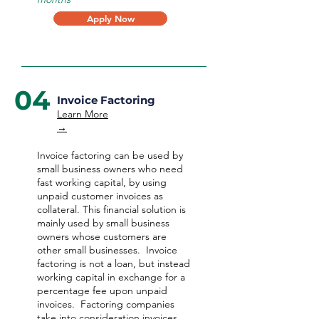
Apply Now
04
Invoice Factoring
Learn More
→
Invoice factoring can be used by
small business owners who need
fast working capital, by using
unpaid customer invoices as
collateral. This financial solution is
mainly used by small business
owners whose customers are
other small businesses. Invoice
factoring is not a loan, but instead
working capital in exchange for a
percentage fee upon unpaid
invoices. Factoring companies
take into consideration invoices