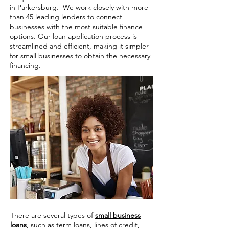
in Parkersburg. We work closely with more
than 45 leading lenders to connect
businesses with the most suitable finance
options. Our loan application process is
streamlined and efficient, making it simpler
for small businesses to obtain the necessary
financing.
There are several types of
small business
loans
, such as term loans, lines of credit,