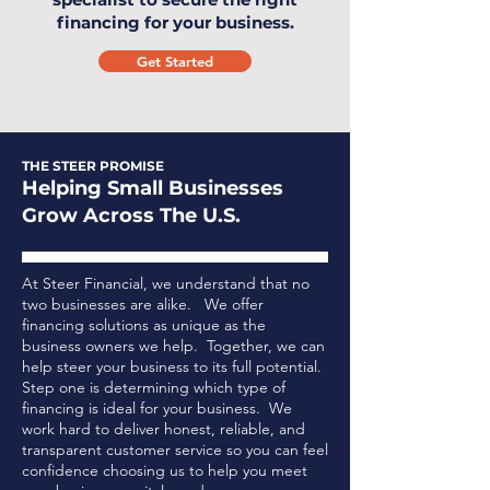
financing for your business.
Get Started
THE STEER PROMISE
Helping Small Businesses
Grow Across The U.S.
At Steer Financial, we understand that no
two businesses are alike. We offer
financing solutions as unique as the
business owners we help. Together, we can
help steer your business to its full potential.
Step one is determining which type of
financing is ideal for your business.
We
work hard to deliver honest, reliable, and
transparent customer service so you can feel
confidence choosing us to help you meet