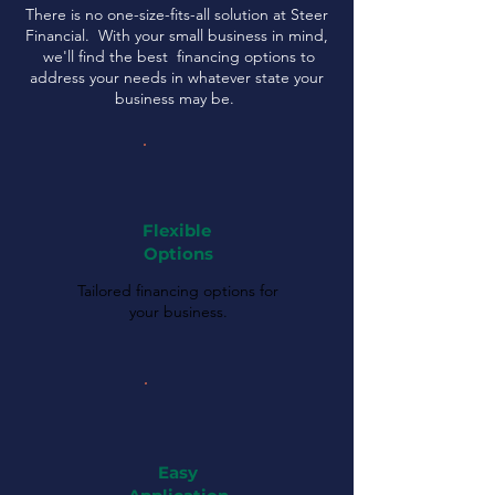
There is no one-size-fits-all solution at Steer
Financial. With your small business in mind,
we'll find the best financing options to
address your needs in whatever state your
business may be.
Flexible
Options
Tailored financing options for
your business.
Easy