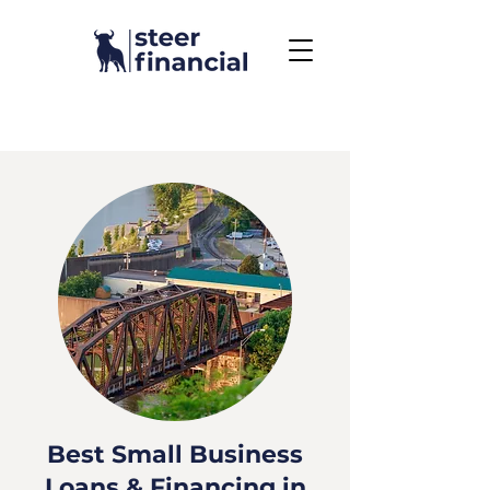
Call Us To Get Started
858.704.2444
Best Small Business
Loans & Financing in