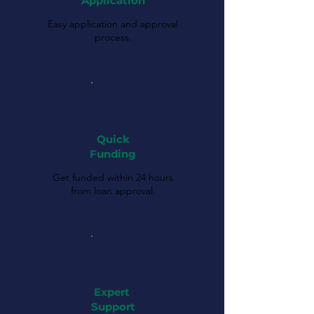
Application
Easy application and approval
process.
Quick
Funding
Get funded within 24 hours
from loan approval.
Expert
Support