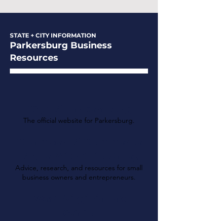
STATE + CITY INFORMATION
Parkersburg Business
Resources
City of Parkersburg
The official website for Parkersburg.
Chamber of Commerce
of the Mid-Ohio Valley
Advice, research, and resources for small
business owners and entrepreneurs.
West Virginia Tax
Division