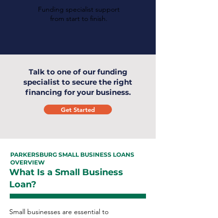
Funding specialist support
from start to finish.
Talk to one of our funding
specialist to secure the right
financing for your business.
Get Started
PARKERSBURG SMALL BUSINESS LOANS
OVERVIEW
What Is a Small Business
Loan?
Small businesses are essential to