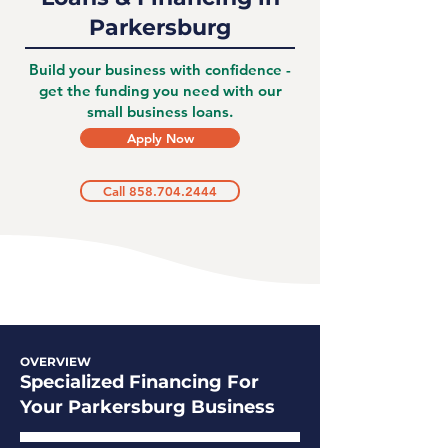
Parkersburg
Build your business with confidence -
get the funding you need with our
small business loans.
Apply Now
Call 858.704.2444
OVERVIEW
Specialized Financing For
Your Parkersburg Business