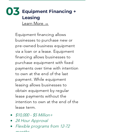
03
Equipment Financing +
Leasing
Learn More →
Equipment financing allows
businesses to purchase new or
pre-owned business equipment
via a loan or a lease. Equipment
financing allows businesses to
purchase equipment with fixed
payments over time with intention
to own at the end of the last
payment. While equipment
leasing allows businesses to
obtain equipment by regular
lease payments without the
intention to own at the end of the
lease term.
$10,000 - $5 Million+
24 Hour Approval
Flexible programs from 12-72
months