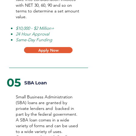
with NET 30, 60, 90 and so on
terms to determine a set amount
value.
$10,000 - $2 Million+
24 Hour Approval
Same-Day Funding
Apply Now
05
SBA Loan
Small Business Administration
(SBA) loans are granted by
private lenders and backed in
part by the federal government.
A SBA loan comes in a wide
variety of forms and can be used
to a wide variety of uses.