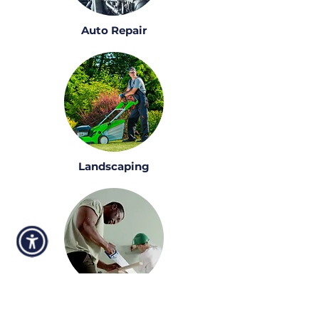
Auto Repair
Landscaping
Construction