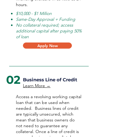
hours.
$10,000 - $1 Million
Same-Day Approval + Funding
No collateral required; access
additional capital after paying 50%
of loan
Apply Now
02
Business Line of Credit
Learn More →
Access a revolving working capital
loan that can be used when
needed.
Business lines of credit
are typically unsecured, which
mean that business owners do
not need to guarantee any
collateral. Once a line of credit is