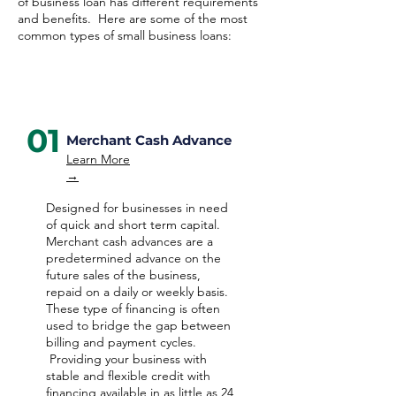
of business loan has different requirements
and benefits. Here are some of the most
common types of small business loans:
01
Merchant Cash Advance
Learn More
→
Designed for businesses in need
of quick and short term capital.
Merchant cash advances are a
predetermined advance on the
future sales of the business,
repaid on a daily or weekly basis.
These type of financing is often
used to bridge the gap between
billing and payment cycles.
Providing your business with
stable and flexible credit with
financing available in as little as 24