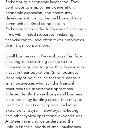
Parkersburg's economic landscape. They
contribute to employment generation,
economic expansion, and community
development, being the backbone of local
communities. Small companies in
Parkersburg are individually owned and run
firms with limited resources, including
financial capital, and often fewer employees
than larger corporations.
Small businesses in Parkersburg often face
challenges in obtaining access to the
financing required to grow their business or
invest in their operations. Small business
loans might be a lifeline for the numerous
small businesses who lack the financial
resources to support their operations
independently. Parkersburg small business
loans are a key funding option that may be
used for a variety of purposes, including
expansions, payroll, inventory, marketing,
and other typical operational expenditures.
At Steer Financial, we understand the
unique financial needs of small businesses