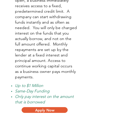
open, a business immediately
receives access to a fixed,
predetermined credit limit. A
company can start withdrawing
funds instantly and as often as
needed.
You will only be charged
interest on the funds that you
actually borrow, and not on the
full amount offered.
Monthly
repayments are set up by the
lender at a fixed interest and
principal amount. Access to
continue working capital occurs
as a business owner pays monthly
payments.
Up to $1 Million
Same-Day Funding
Only pay interest on the amount
that is borrowed
Apply Now