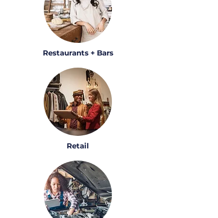
Restaurants + Bars
Retail