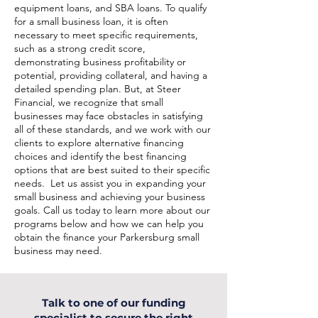
equipment loans, and SBA loans. To qualify
for a small business loan, it is often
necessary to meet specific requirements,
such as a strong credit score,
demonstrating business profitability or
potential, providing collateral, and having a
detailed spending plan. But, at Steer
Financial, we recognize that small
businesses may face obstacles in satisfying
all of these standards, and we work with our
clients to explore alternative financing
choices and identify the best financing
options that are best suited to their specific
needs. Let us assist you in expanding your
small business and achieving your business
goals. Call us today to learn more about our
programs below and how we can help you
obtain the finance your Parkersburg small
business may need.
Talk to one of our funding
specialist to secure the right