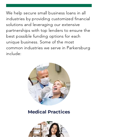
We help secure small business loans in all
industries by providing customized financial
solutions and leveraging our extensive
partnerships with top lenders to ensure the
best possible funding options for each
unique business. Some of the most
common industries we serve in Parkersburg
include:
Medical Practices