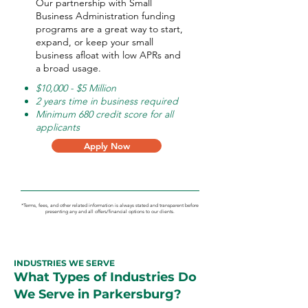
Our partnership with Small
Business Administration funding
programs are a great way to start,
expand, or keep your small
business afloat with low APRs and
a broad usage.
$10,000 - $5 Million
2 years time in business required
Minimum 680 credit score for all
applicants
Apply Now
*Terms, fees, and other related information is always stated and transparent before
presenting any and all offers/financial options to our clients.
INDUSTRIES WE SERVE
What Types of Industries Do
We Serve in Parkersburg?