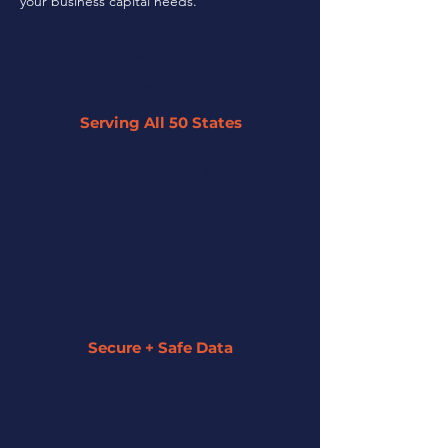
your business capital needs.
Serving All 50 States
By leveraging our network of 45+
partner lenders, we can offer tailored
solutions to businesses across the U.S.
regardless of their size or industry.
Secure + Safe Data
We strive to keep all of your information
secure and private. We assign a funding
specialist to guide you along the entire
process.