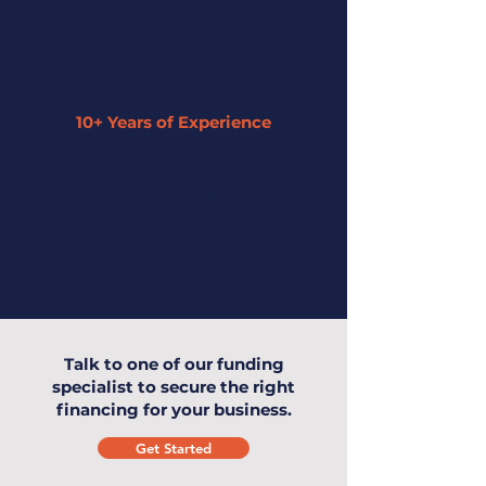
10+ Years of Experience
Our expertise has enabled us to
understand small businesses and offer
the highest level of service to you and
your business.
Talk to one of our funding
specialist to secure the right
financing for your business.
Get Started