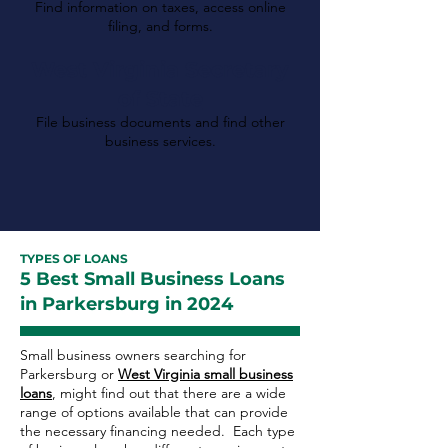
Find information on taxes, access online
filing, and forms.
West Virginia Secretary
of State
File business documents and find other
business services.
TYPES OF LOANS
5 Best Small Business Loans
in Parkersburg in 2024
Small business owners searching for
Parkersburg or
West Virginia small business
loans
, might find out that there are a wide
range of options available that can provide
the necessary financing needed. Each type