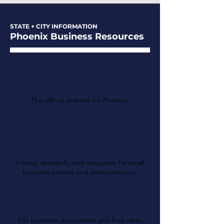
STATE + CITY INFORMATION
Phoenix Business Resources
The City of Phoenix
The official website for Phoenix.
Maricopa Small
Business Development
Center (SBDC)
Advice, research, and resources for small
business owners and entrepreneurs.
Arizona Secretary of
State
File business documents and find other