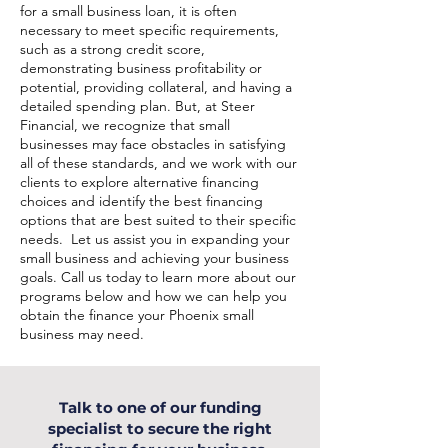
for a small business loan, it is often
necessary to meet specific requirements,
such as a strong credit score,
demonstrating business profitability or
potential, providing collateral, and having a
detailed spending plan. But, at Steer
Financial, we recognize that small
businesses may face obstacles in satisfying
all of these standards, and we work with our
clients to explore alternative financing
choices and identify the best financing
options that are best suited to their specific
needs. Let us assist you in expanding your
small business and achieving your business
goals. Call us today to learn more about our
programs below and how we can help you
obtain the finance your Phoenix small
business may need.
Talk to one of our funding
specialist to secure the right