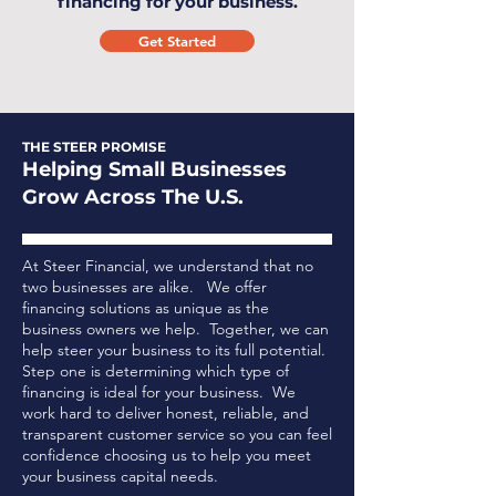
financing for your business.
Get Started
THE STEER PROMISE
Helping Small Businesses
Grow Across The U.S.
At Steer Financial, we understand that no
two businesses are alike. We offer
financing solutions as unique as the
business owners we help. Together, we can
help steer your business to its full potential.
Step one is determining which type of
financing is ideal for your business.
We
work hard to deliver honest, reliable, and
transparent customer service so you can feel
confidence choosing us to help you meet
your business capital needs.