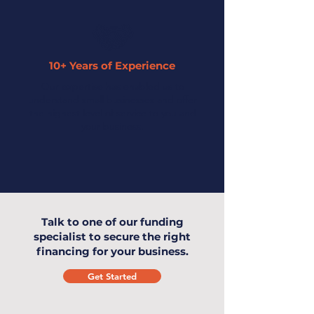
10+ Years of Experience
Our expertise has enabled us to
understand small businesses and offer
the highest level of service to you and
your business.
Talk to one of our funding
specialist to secure the right
financing for your business.
Get Started