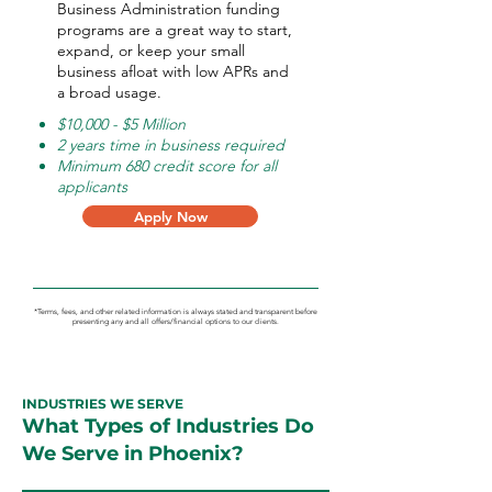
Business Administration funding
programs are a great way to start,
expand, or keep your small
business afloat with low APRs and
a broad usage.
$10,000 - $5 Million
2 years time in business required
Minimum 680 credit score for all
applicants
Apply Now
*Terms, fees, and other related information is always stated and transparent before
presenting any and all offers/financial options to our clients.
INDUSTRIES WE SERVE
What Types of Industries Do
We Serve in Phoenix?