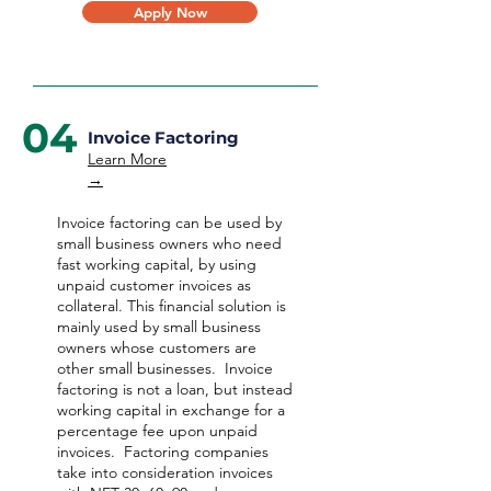
Apply Now
04
Invoice Factoring
Learn More
→
Invoice factoring can be used by
small business owners who need
fast working capital, by using
unpaid customer invoices as
collateral. This financial solution is
mainly used by small business
owners whose customers are
other small businesses. Invoice
factoring is not a loan, but instead
working capital in exchange for a
percentage fee upon unpaid
invoices. Factoring companies
take into consideration invoices