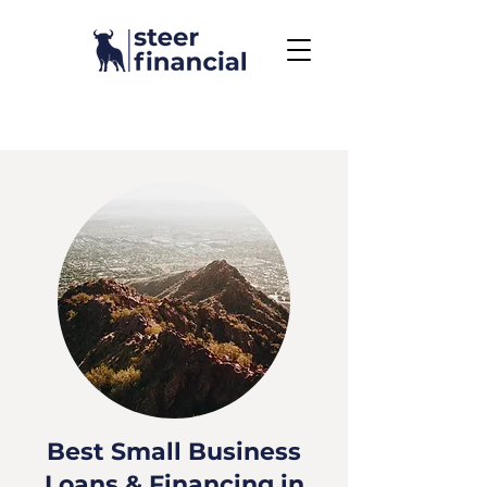
Call Us To Get Started
858.704.2444
Best Small Business
Loans & Financing in