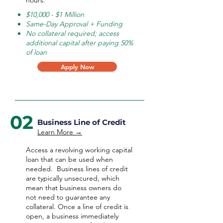
hours.
$10,000 - $1 Million
Same-Day Approval + Funding
No collateral required; access
additional capital after paying 50%
of loan
Apply Now
02
Business Line of Credit
Learn More →
Access a revolving working capital
loan that can be used when
needed.
Business lines of credit
are typically unsecured, which
mean that business owners do
not need to guarantee any
collateral. Once a line of credit is
open, a business immediately