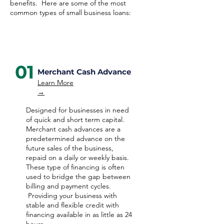
benefits. Here are some of the most
common types of small business loans:
01
Merchant Cash Advance
Learn More
→
Designed for businesses in need
of quick and short term capital.
Merchant cash advances are a
predetermined advance on the
future sales of the business,
repaid on a daily or weekly basis.
These type of financing is often
used to bridge the gap between
billing and payment cycles.
Providing your business with
stable and flexible credit with
financing available in as little as 24