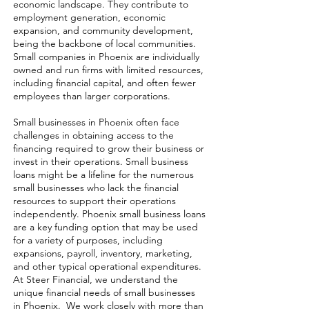
economic landscape. They contribute to
employment generation, economic
expansion, and community development,
being the backbone of local communities.
Small companies in Phoenix are individually
owned and run firms with limited resources,
including financial capital, and often fewer
employees than larger corporations.
Small businesses in Phoenix often face
challenges in obtaining access to the
financing required to grow their business or
invest in their operations. Small business
loans might be a lifeline for the numerous
small businesses who lack the financial
resources to support their operations
independently. Phoenix small business loans
are a key funding option that may be used
for a variety of purposes, including
expansions, payroll, inventory, marketing,
and other typical operational expenditures.
At Steer Financial, we understand the
unique financial needs of small businesses
in Phoenix. We work closely with more than