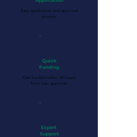
Application
Easy application and approval
process.
Quick
Funding
Get funded within 24 hours
from loan approval.
Expert
Support