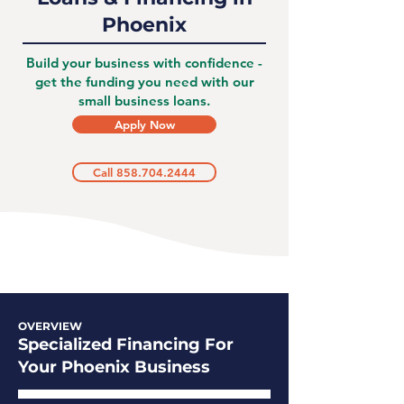
Phoenix
Build your business with confidence -
get the funding you need with our
small business loans.
Apply Now
Call 858.704.2444
OVERVIEW
Specialized Financing For
Your Phoenix Business