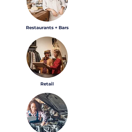
Restaurants + Bars
Retail