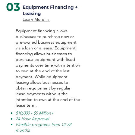
03
Equipment Financing +
Leasing
Learn More →
Equipment financing allows
businesses to purchase new or
pre-owned business equipment
via a loan or a lease. Equipment
financing allows businesses to
purchase equipment with fixed
payments over time with intention
to own at the end of the last
payment. While equipment
leasing allows businesses to
obtain equipment by regular
lease payments without the
intention to own at the end of the
lease term.
$10,000 - $5 Million+
24 Hour Approval
Flexible programs from 12-72
months