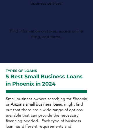
business services.
Arizona Department of
Revenue
Find information on taxes, access online
filing, and forms.
TYPES OF LOANS
5 Best Small Business Loans
in Phoenix in 2024
Small business owners searching for Phoenix
or
Arizona small business loans
, might find
out that there are a wide range of options
available that can provide the necessary
financing needed. Each type of business
loan has different requirements and