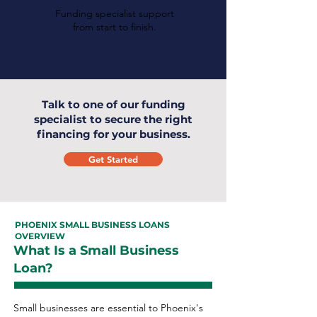
Funding specialist support
from start to finish.
Talk to one of our funding
specialist to secure the right
financing for your business.
Get Started
PHOENIX SMALL BUSINESS LOANS
OVERVIEW
What Is a Small Business
Loan?
Small businesses are essential to Phoenix's