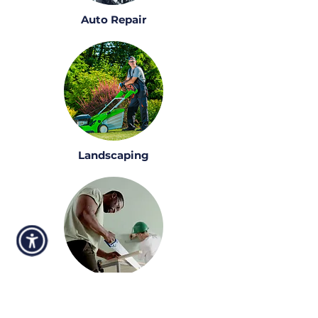
Auto Repair
Landscaping
Construction