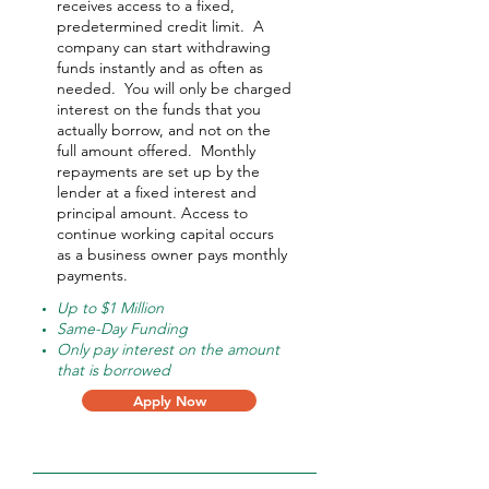
receives access to a fixed,
predetermined credit limit. A
company can start withdrawing
funds instantly and as often as
needed.
You will only be charged
interest on the funds that you
actually borrow, and not on the
full amount offered.
Monthly
repayments are set up by the
lender at a fixed interest and
principal amount. Access to
continue working capital occurs
as a business owner pays monthly
payments.
Up to $1 Million
Same-Day Funding
Only pay interest on the amount
that is borrowed
Apply Now