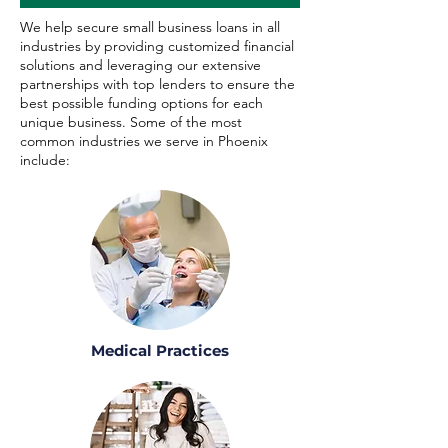
We help secure small business loans in all
industries by providing customized financial
solutions and leveraging our extensive
partnerships with top lenders to ensure the
best possible funding options for each
unique business. Some of the most
common industries we serve in Phoenix
include:
Medical Practices