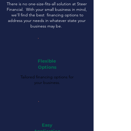
There is no one-size-fits-all solution at Steer
Financial. With your small business in mind,
we'll find the best financing options to
address your needs in whatever state your
business may be.
Flexible
Options
Tailored financing options for
your business.
Easy