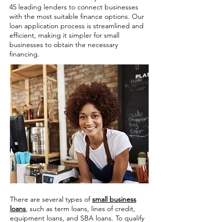
45 leading lenders to connect businesses
with the most suitable finance options. Our
loan application process is streamlined and
efficient, making it simpler for small
businesses to obtain the necessary
financing.
There are several types of
small business
loans
, such as term loans, lines of credit,
equipment loans, and SBA loans. To qualify