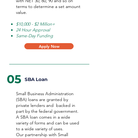
with NET 30, 60, 90 and so on
terms to determine a set amount
value.
$10,000 - $2 Million+
24 Hour Approval
Same-Day Funding
Apply Now
05
SBA Loan
Small Business Administration
(SBA) loans are granted by
private lenders and backed in
part by the federal government.
A SBA loan comes in a wide
variety of forms and can be used
to a wide variety of uses.
Our partnership with Small