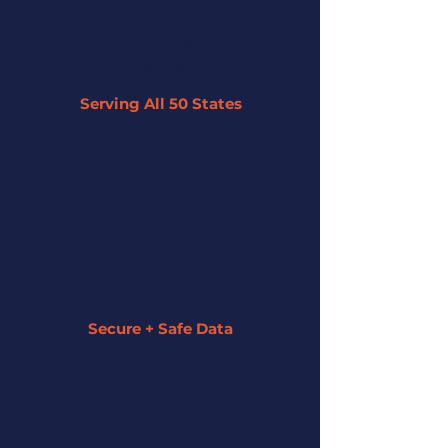
Serving All 50 States
By leveraging our network of 45+
partner lenders, we can offer tailored
solutions to businesses across the U.S.
regardless of their size or industry.
Secure + Safe Data
We strive to keep all of your information
secure and private. We assign a funding
specialist to guide you along the entire
process.