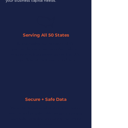
your business capital needs.
Serving All 50 States
By leveraging our network of 45+
partner lenders, we can offer tailored
solutions to businesses across the U.S.
regardless of their size or industry.
Secure + Safe Data
We strive to keep all of your information
secure and private. We assign a funding
specialist to guide you along the entire
process.