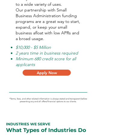
to a wide variety of uses.
Our partnership with Small
Business Administration funding
programs are a great way to start,
expand, or keep your small
business afloat with low APRs and
a broad usage.
$10,000 - $5 Million
2 years time in business required
Minimum 680 credit score for all
applicants
Apply Now
*Terms, fees, and other related information is always stated and transparent before
presenting any and all offers/financial options to our clients.
INDUSTRIES WE SERVE
What Types of Industries Do