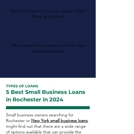
Finance
Find information on taxes, access online
filing, and forms.
New York Department
of State
File business documents and find other
business services.
TYPES OF LOANS
5 Best Small Business Loans
in Rochester in 2024
Small business owners searching for
Rochester or
New York small business loans
,
might find out that there are a wide range
of options available that can provide the