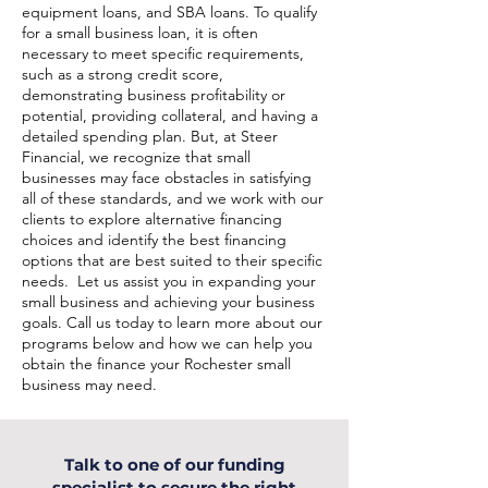
equipment loans, and SBA loans. To qualify
for a small business loan, it is often
necessary to meet specific requirements,
such as a strong credit score,
demonstrating business profitability or
potential, providing collateral, and having a
detailed spending plan. But, at Steer
Financial, we recognize that small
businesses may face obstacles in satisfying
all of these standards, and we work with our
clients to explore alternative financing
choices and identify the best financing
options that are best suited to their specific
needs. Let us assist you in expanding your
small business and achieving your business
goals. Call us today to learn more about our
programs below and how we can help you
obtain the finance your Rochester small
business may need.
Talk to one of our funding
specialist to secure the right