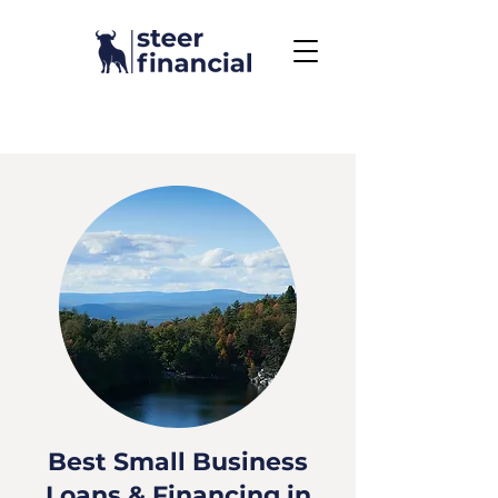
Call Us To Get Started
858.704.2444
Best Small Business
Loans & Financing in