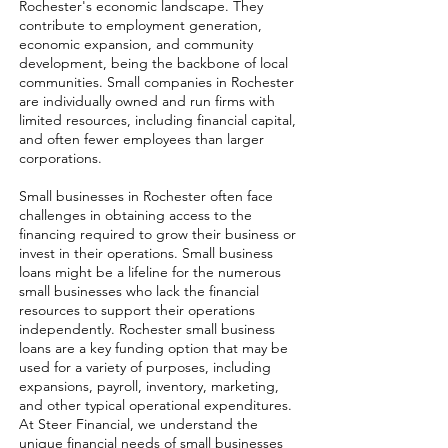
Rochester's economic landscape. They
contribute to employment generation,
economic expansion, and community
development, being the backbone of local
communities. Small companies in Rochester
are individually owned and run firms with
limited resources, including financial capital,
and often fewer employees than larger
corporations.
Small businesses in Rochester often face
challenges in obtaining access to the
financing required to grow their business or
invest in their operations. Small business
loans might be a lifeline for the numerous
small businesses who lack the financial
resources to support their operations
independently. Rochester small business
loans are a key funding option that may be
used for a variety of purposes, including
expansions, payroll, inventory, marketing,
and other typical operational expenditures.
At Steer Financial, we understand the
unique financial needs of small businesses