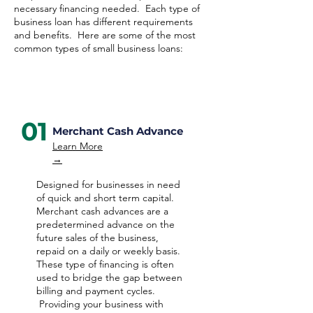
necessary financing needed. Each type of
business loan has different requirements
and benefits. Here are some of the most
common types of small business loans:
01
Merchant Cash Advance
Learn More
→
Designed for businesses in need
of quick and short term capital.
Merchant cash advances are a
predetermined advance on the
future sales of the business,
repaid on a daily or weekly basis.
These type of financing is often
used to bridge the gap between
billing and payment cycles.
Providing your business with