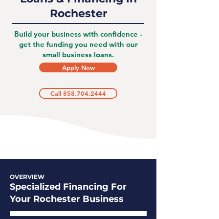
Rochester
Build your business with confidence -
get the funding you need with our
small business loans.
Apply Now
Call 858.704.2444
OVERVIEW
Specialized Financing For
Your Rochester Business