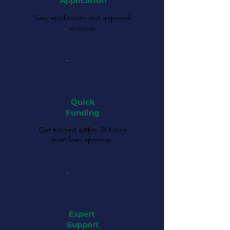
Application
Easy application and approval
process.
Quick
Funding
Get funded within 24 hours
from loan approval.
Expert
Support