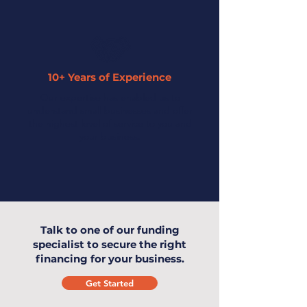
10+ Years of Experience
Our expertise has enabled us to
understand small businesses and offer
the highest level of service to you and
your business.
Talk to one of our funding
specialist to secure the right
financing for your business.
Get Started