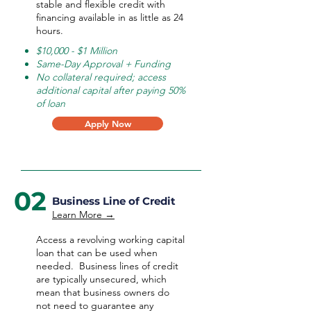
stable and flexible credit with
financing available in as little as 24
hours.
$10,000 - $1 Million
Same-Day Approval + Funding
No collateral required; access
additional capital after paying 50%
of loan
Apply Now
02
Business Line of Credit
Learn More →
Access a revolving working capital
loan that can be used when
needed.
Business lines of credit
are typically unsecured, which
mean that business owners do
not need to guarantee any