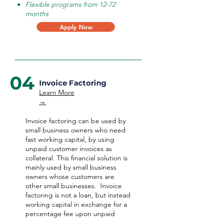
Flexible programs from 12-72
months
Apply Now
04
Invoice Factoring
Learn More
→
Invoice factoring can be used by
small business owners who need
fast working capital, by using
unpaid customer invoices as
collateral. This financial solution is
mainly used by small business
owners whose customers are
other small businesses. Invoice
factoring is not a loan, but instead
working capital in exchange for a
percentage fee upon unpaid