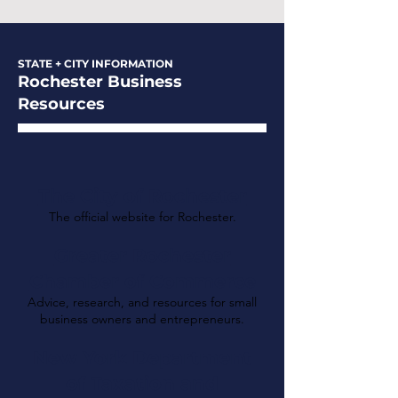
STATE + CITY INFORMATION
Rochester Business
Resources
The City of Rochester
The official website for Rochester.
Greater Rochester
Chamber of Commerce
Advice, research, and resources for small
business owners and entrepreneurs.
New York Department
of Taxation and