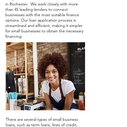
in Rochester. We work closely with more
than 45 leading lenders to connect
businesses with the most suitable finance
options. Our loan application process is
streamlined and efficient, making it simpler
for small businesses to obtain the necessary
financing.
There are several types of small business
loans, such as term loans, lines of credit,