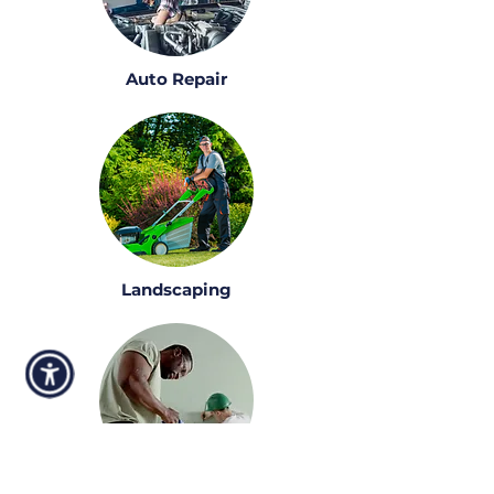
Auto Repair
Landscaping