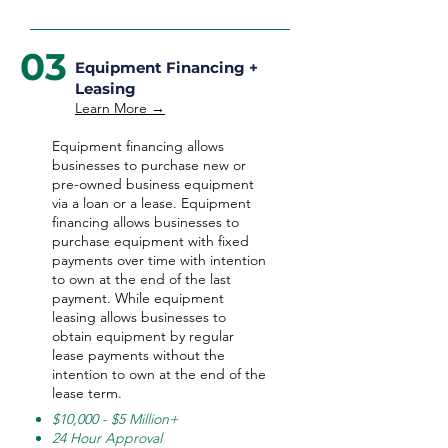
03
Equipment Financing +
Leasing
Learn More →
Equipment financing allows
businesses to purchase new or
pre-owned business equipment
via a loan or a lease. Equipment
financing allows businesses to
purchase equipment with fixed
payments over time with intention
to own at the end of the last
payment. While equipment
leasing allows businesses to
obtain equipment by regular
lease payments without the
intention to own at the end of the
lease term.
$10,000 - $5 Million+
24 Hour Approval