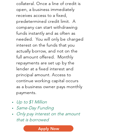
collateral. Once a line of credit is
open, a business immediately
receives access to a fixed,
predetermined credit limit. A
company can start withdrawing
funds instantly and as often as
needed.
You will only be charged
interest on the funds that you
actually borrow, and not on the
full amount offered.
Monthly
repayments are set up by the
lender at a fixed interest and
principal amount. Access to
continue working capital occurs
as a business owner pays monthly
payments.
Up to $1 Million
Same-Day Funding
Only pay interest on the amount
that is borrowed
Apply Now