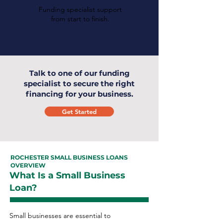
Funding specialist support
from start to finish.
Talk to one of our funding
specialist to secure the right
financing for your business.
Get Started
ROCHESTER SMALL BUSINESS LOANS
OVERVIEW
What Is a Small Business
Loan?
Small businesses are essential to