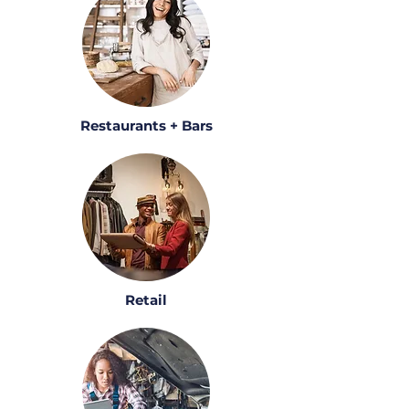
Restaurants + Bars
Retail