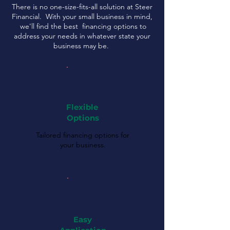
There is no one-size-fits-all solution at Steer
Financial. With your small business in mind,
we'll find the best financing options to
address your needs in whatever state your
business may be.
Flexible
Options
Tailored financing options for
your business.
Easy