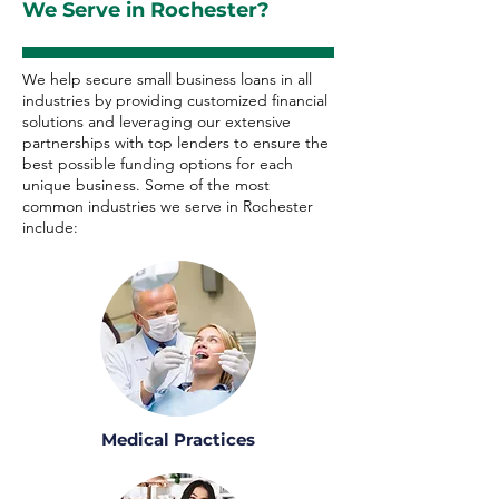
We Serve in Rochester?
We help secure small business loans in all
industries by providing customized financial
solutions and leveraging our extensive
partnerships with top lenders to ensure the
best possible funding options for each
unique business. Some of the most
common industries we serve in Rochester
include:
Medical Practices