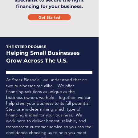
financing for your business.
Get Started
THE STEER PROMISE
Helping Small Businesses
Grow Across The U.S.
At Steer Financial, we understand that no
two businesses are alike. We offer
financing solutions as unique as the
business owners we help. Together, we can
help steer your business to its full potential.
Step one is determining which type of
financing is ideal for your business.
We
work hard to deliver honest, reliable, and
transparent customer service so you can feel
confidence choosing us to help you meet