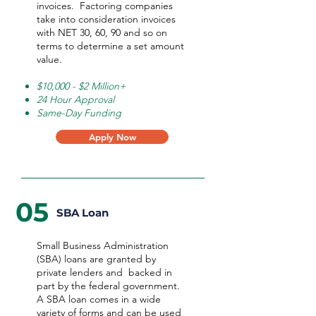
invoices. Factoring companies
take into consideration invoices
with NET 30, 60, 90 and so on
terms to determine a set amount
value.
$10,000 - $2 Million+
24 Hour Approval
Same-Day Funding
Apply Now
05
SBA Loan
Small Business Administration
(SBA) loans are granted by
private lenders and backed in
part by the federal government.
A SBA loan comes in a wide
variety of forms and can be used