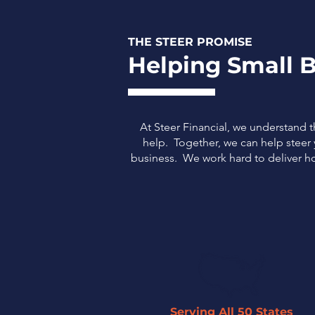
THE STEER PROMISE
Helping Small B
At Steer Financial, we understand 
help. Together, we can help steer y
business.
We work hard to deliver ho
Serving All 50 States