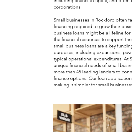
including financial capital, and ofte
corporations.
Small businesses in Rockford often fa
financing required to grow their busin
business loans might be a lifeline fo
the financial resources to support th
small business loans are a key funding
purposes, including expansions, payro
typical operational expenditures. At 
unique financial needs of small busi
more than 45 leading lenders to conn
finance options. Our loan application 
making it simpler for small businesse