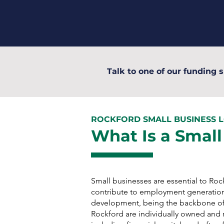
Talk to one of our funding s
ROCKFORD SMALL BUSINESS 
What Is a Small
Small businesses are essential to Ro
contribute to employment generatio
development, being the backbone of
Rockford are individually owned and r