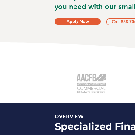
you need with our small
Apply Now
Call 858.70
OVERVIEW
Specialized Fin