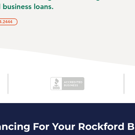
 business loans.
4.2444
ancing For Your Rockford 