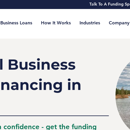
Talk To A Funding 
Business Loans
How It Works
Industries
Company
l Business
inancing in
h confidence - get the funding