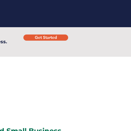
Get Started
ss.
d Small Business