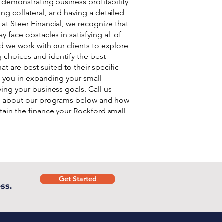
, demonstrating business profitability
ing collateral, and having a detailed
 at Steer Financial, we recognize that
 face obstacles in satisfying all of
d we work with our clients to explore
g choices and identify the best
at are best suited to their specific
t you in expanding your small
ing your business goals. Call us
e about our programs below and how
ain the finance your Rockford small
.
Get Started
ss.