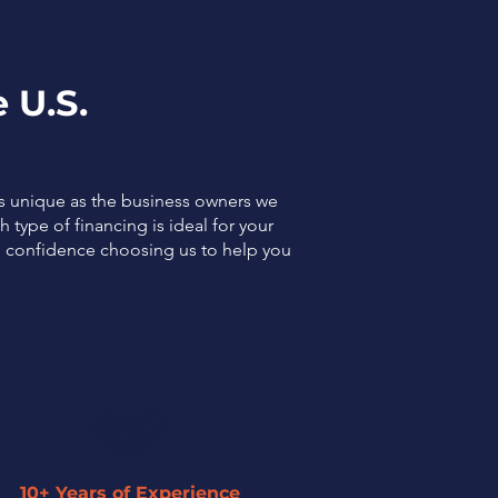
 U.S.
as unique as the business owners we
 type of financing is ideal for your
el confidence choosing us to help you
10+ Years of Experience