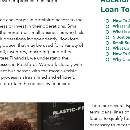
n fewer employees than larger
Loan To
ce challenges in obtaining access to the
How To A
ess or invest in their operations. Small
What Ind
What Is 
r the numerous small businesses who lack
5 Best S
eir operations independently. Rockford
Small Bu
 option that may be used for a variety of
What Can
ll, inventory, marketing, and other
How To Q
Steer Financial, we understand the
Why Choo
nesses in Rockford. We work closely with
ect businesses with the most suitable
process is streamlined and efficient,
s to obtain the necessary financing.
There are several t
term loans, lines o
loans. To qualify for
necessary to meet s