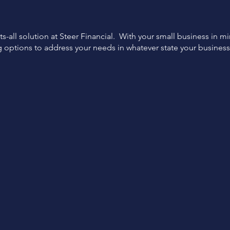
ts-all solution at Steer Financial. With your small business in m
g options to address your needs in whatever state your busines
Expert
Flexible
Support
Options
Funding specialist support
Tailored financing options
from start to finish.
for your business.