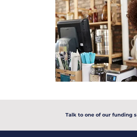
Talk to one of our funding s