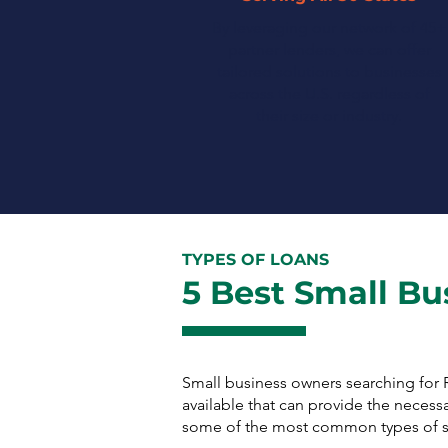
By leveraging our network of 45+
partner lenders, we can offer
tailored solutions to businesses
across the U.S. regardless of
their size or industry.
TYPES OF LOANS
5 Best Small Bu
Small business owners searching for
available that can provide the necess
some of the most common types of sm