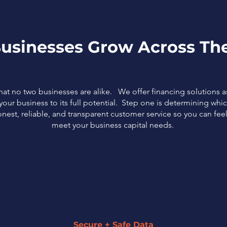
usinesses Grow Across The
that no two businesses are alike. We offer financing solutions 
our business to its full potential. Step one is determining which
nest, reliable, and transparent customer service so you can fe
meet your business capital needs.
Secure + Safe Data