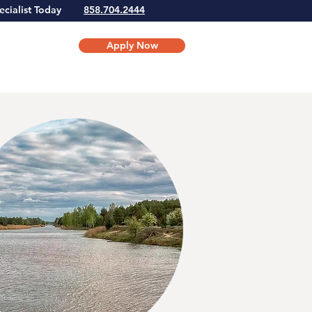
Specialist Today
858.704.2444
Apply Now