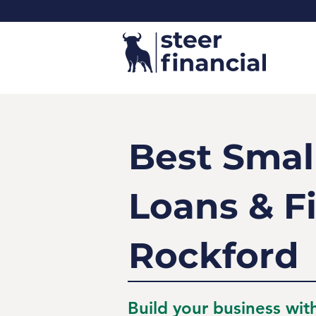
Best Smal
Loans & F
Rockford
Build your business wit