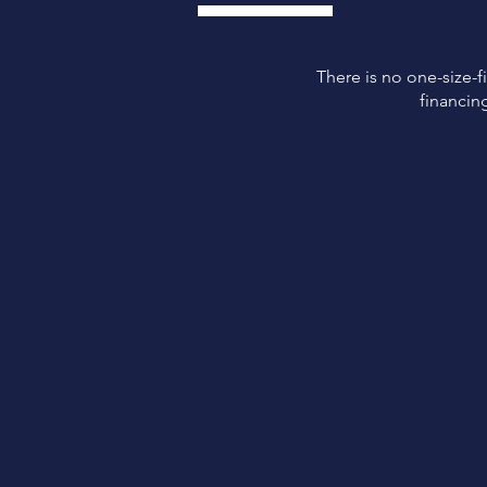
There is no one-size-fi
financin
Easy
Application
Easy application and
approval process.