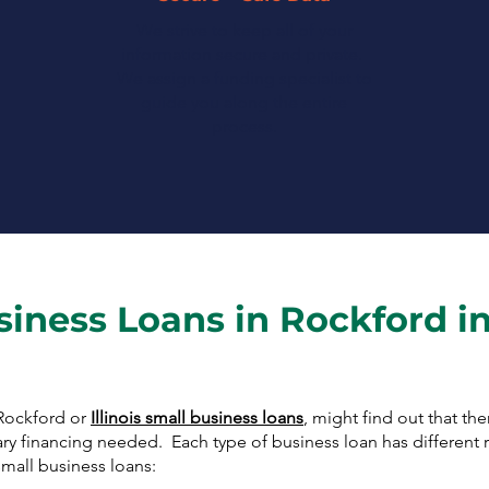
We strive to keep all of your
information secure and private.
We assign a funding specialist to
guide you along the entire
process.
siness Loans in Rockford i
 Rockford or
Illinois small business loans
, might find out that th
ary financing needed. Each type of business loan has different
all business loans: