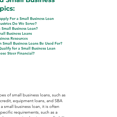
pics:
pply For a Small Business Loan
ustries Do We Serve?
a Small Business Loan?
mall Business Loans
siness Resources
 Small Business Loans Be Used For?
ualify for a Small Business Loan
se Steer Financial?
ypes of small business loans, such as
f credit, equipment loans, and SBA
 a small business loan, it is often
pecific requirements, such as a