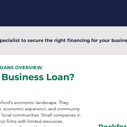
pecialist to secure the right financing for your busine
LOANS OVERVIEW
 Business Loan?
ckford's economic landscape. They
n, economic expansion, and community
 local communities. Small companies in
un firms with limited resources,
Rockfor