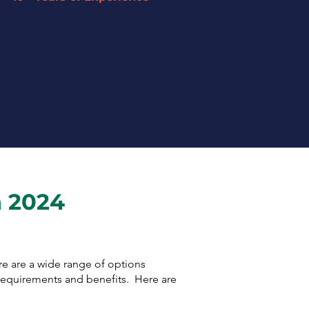
Our expertise has enabled us
to understand small businesses
and offer the highest level of
service to you and your
business.
n 2024
ere are a wide range of options
 requirements and benefits. Here are