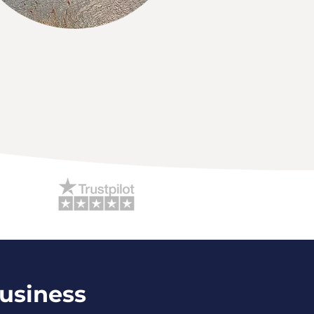
Business