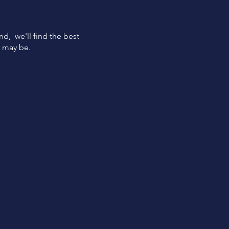
ind, we'll find the best
s may be.
Quick
Funding
Get funded within 24 hours
from loan approval.