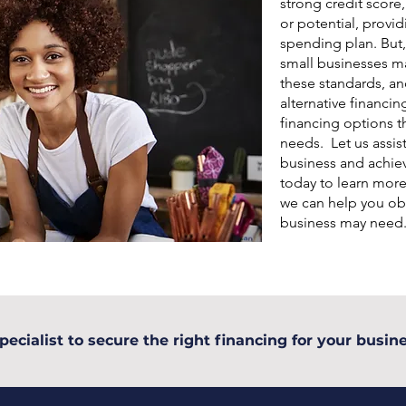
strong credit score
or potential, provid
spending plan. But,
small businesses may
these standards, an
alternative financin
financing options th
needs. Let us assis
business and achiev
today to learn mor
we can help you obt
business may need
pecialist to secure the right financing for your busine