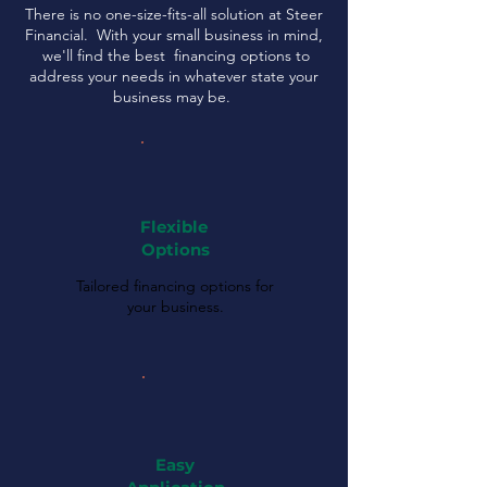
There is no one-size-fits-all solution at Steer
Financial. With your small business in mind,
we'll find the best financing options to
address your needs in whatever state your
business may be.
Flexible
Options
Tailored financing options for
your business.
Easy