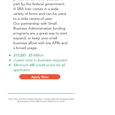
part by the federal government.
A SBA loan comes in a wide
variety of forms and can be used
to a wide variety of uses.
Our partnership with Small
Business Administration funding
programs are a great way to start,
expand, or keep your small
business afloat with low APRs and
a broad usage.
$10,000 - $5 Million
2 years time in business required
Minimum 680 credit score for all
applicants
Apply Now
*Terms, fees, and other related information is always stated and transparent before
presenting any and all offers/financial options to our clients.