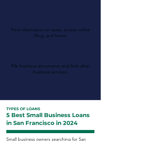
California Department
of Tax and Fee
Administration
Find information on taxes, access online
filing, and forms.
California Secretary of
State
File business documents and find other
business services.
TYPES OF LOANS
5 Best Small Business Loans
in San Francisco in 2024
Small business owners searching for San