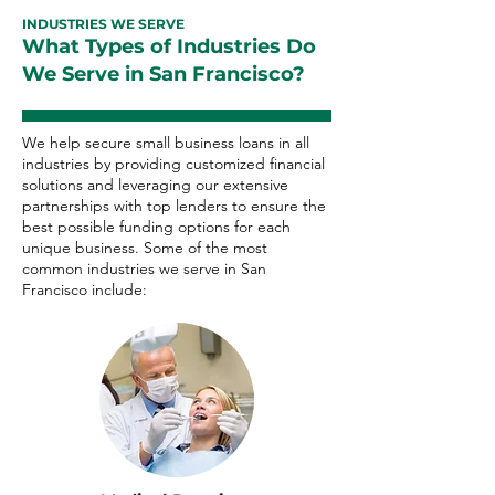
INDUSTRIES WE SERVE
What Types of Industries Do
We Serve in San Francisco?
We help secure small business loans in all
industries by providing customized financial
solutions and leveraging our extensive
partnerships with top lenders to ensure the
best possible funding options for each
unique business. Some of the most
common industries we serve in San
Francisco include: