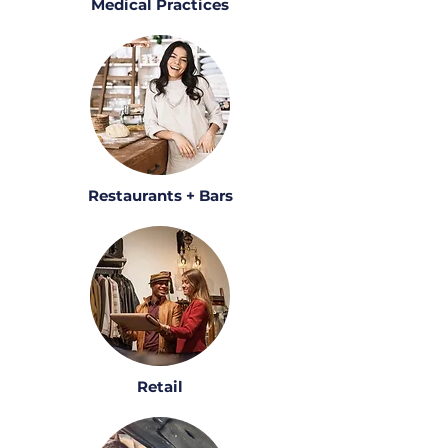
Medical Practices
Restaurants + Bars
Retail