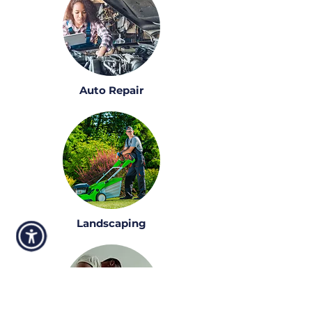
Auto Repair
Landscaping