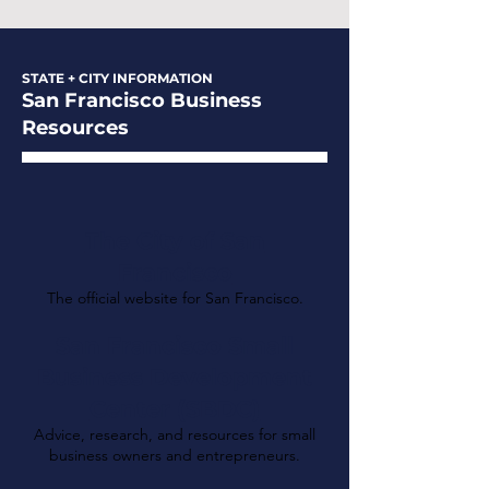
STATE + CITY INFORMATION
San Francisco Business
Resources
The City of San
Francisco
The official website for San Francisco.
San Francisco Small
Business Development
Center (SBDC)
Advice, research, and resources for small
business owners and entrepreneurs.