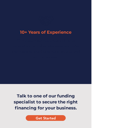
10+ Years of Experience
Our expertise has enabled us to
understand small businesses and offer
the highest level of service to you and
your business.
Talk to one of our funding
specialist to secure the right
financing for your business.
Get Started