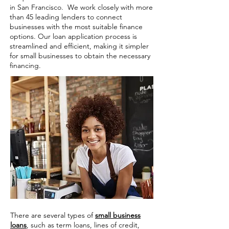
in San Francisco. We work closely with more
than 45 leading lenders to connect
businesses with the most suitable finance
options. Our loan application process is
streamlined and efficient, making it simpler
for small businesses to obtain the necessary
financing.
There are several types of
small business
loans
, such as term loans, lines of credit,