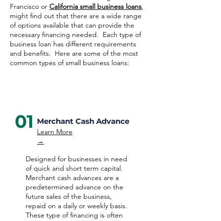
Francisco or
California small business loans
,
might find out that there are a wide range
of options available that can provide the
necessary financing needed. Each type of
business loan has different requirements
and benefits. Here are some of the most
common types of small business loans:
01
Merchant Cash Advance
Learn More
→
Designed for businesses in need
of quick and short term capital.
Merchant cash advances are a
predetermined advance on the
future sales of the business,
repaid on a daily or weekly basis.
These type of financing is often