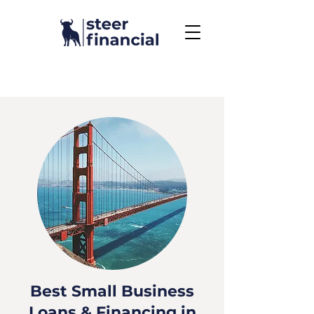
Call Us To Get Started
858.704.2444
Best Small Business
Loans & Financing in