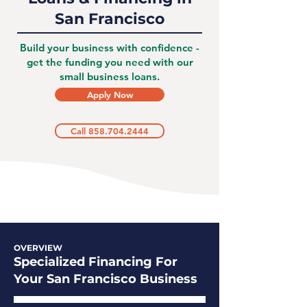
San Francisco
Build your business with confidence -
get the funding you need with our
small business loans.
Apply Now
Call 858.704.2444
OVERVIEW
Specialized Financing For
Your San Francisco Business