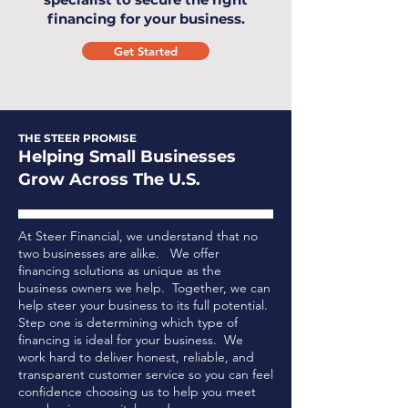
financing for your business.
Get Started
THE STEER PROMISE
Helping Small Businesses
Grow Across The U.S.
At Steer Financial, we understand that no
two businesses are alike. We offer
financing solutions as unique as the
business owners we help. Together, we can
help steer your business to its full potential.
Step one is determining which type of
financing is ideal for your business.
We
work hard to deliver honest, reliable, and
transparent customer service so you can feel
confidence choosing us to help you meet