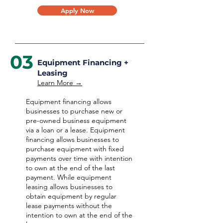
Apply Now
03
Equipment Financing +
Leasing
Learn More →
Equipment financing allows
businesses to purchase new or
pre-owned business equipment
via a loan or a lease. Equipment
financing allows businesses to
purchase equipment with fixed
payments over time with intention
to own at the end of the last
payment. While equipment
leasing allows businesses to
obtain equipment by regular
lease payments without the
intention to own at the end of the