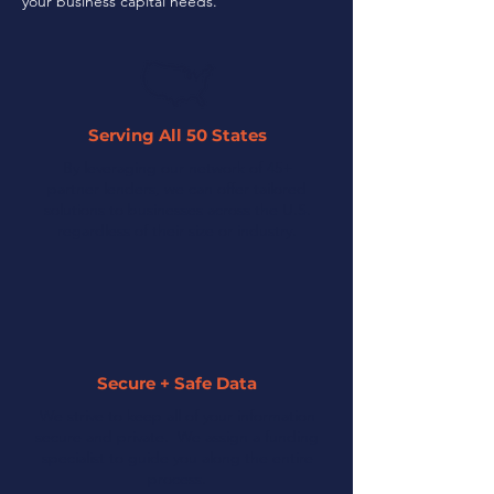
your business capital needs.
Serving All 50 States
By leveraging our network of 45+
partner lenders, we can offer tailored
solutions to businesses across the U.S.
regardless of their size or industry.
Secure + Safe Data
We strive to keep all of your information
secure and private. We assign a funding
specialist to guide you along the entire
process.