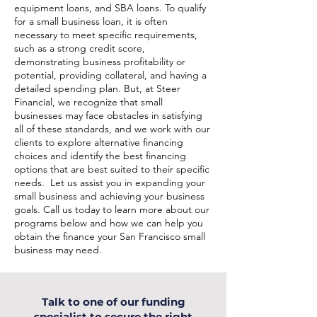
equipment loans, and SBA loans. To qualify
for a small business loan, it is often
necessary to meet specific requirements,
such as a strong credit score,
demonstrating business profitability or
potential, providing collateral, and having a
detailed spending plan. But, at Steer
Financial, we recognize that small
businesses may face obstacles in satisfying
all of these standards, and we work with our
clients to explore alternative financing
choices and identify the best financing
options that are best suited to their specific
needs. Let us assist you in expanding your
small business and achieving your business
goals. Call us today to learn more about our
programs below and how we can help you
obtain the finance your San Francisco small
business may need.
Talk to one of our funding
specialist to secure the right