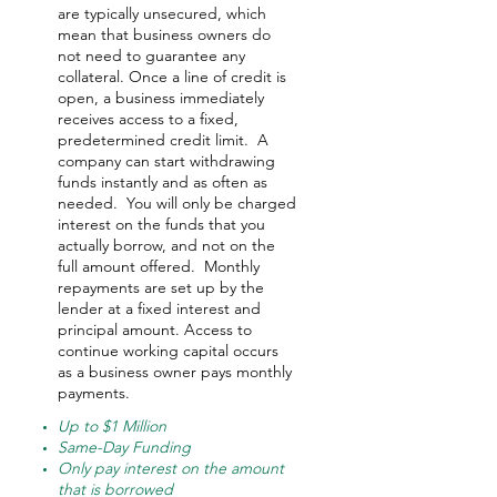
are typically unsecured, which
mean that business owners do
not need to guarantee any
collateral. Once a line of credit is
open, a business immediately
receives access to a fixed,
predetermined credit limit. A
company can start withdrawing
funds instantly and as often as
needed.
You will only be charged
interest on the funds that you
actually borrow, and not on the
full amount offered.
Monthly
repayments are set up by the
lender at a fixed interest and
principal amount. Access to
continue working capital occurs
as a business owner pays monthly
payments.
Up to $1 Million
Same-Day Funding
Only pay interest on the amount
that is borrowed