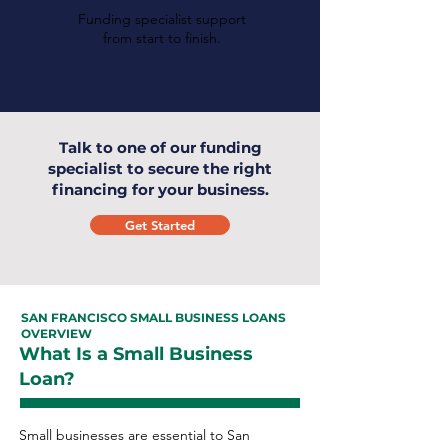
Funding specialist support
from start to finish.
Talk to one of our funding
specialist to secure the right
financing for your business.
Get Started
SAN FRANCISCO SMALL BUSINESS LOANS
OVERVIEW
What Is a Small Business
Loan?
Small businesses are essential to San