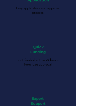
Application
Easy application and approval
process.
Quick
Funding
Get funded within 24 hours
from loan approval.
Expert
Support