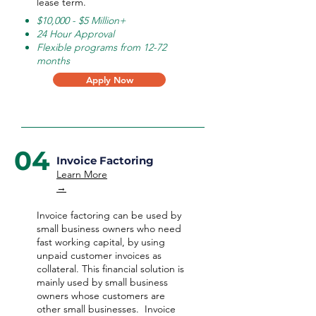
lease term.
$10,000 - $5 Million+
24 Hour Approval
Flexible programs from 12-72
months
Apply Now
04
Invoice Factoring
Learn More
→
Invoice factoring can be used by
small business owners who need
fast working capital, by using
unpaid customer invoices as
collateral. This financial solution is
mainly used by small business
owners whose customers are
other small businesses. Invoice