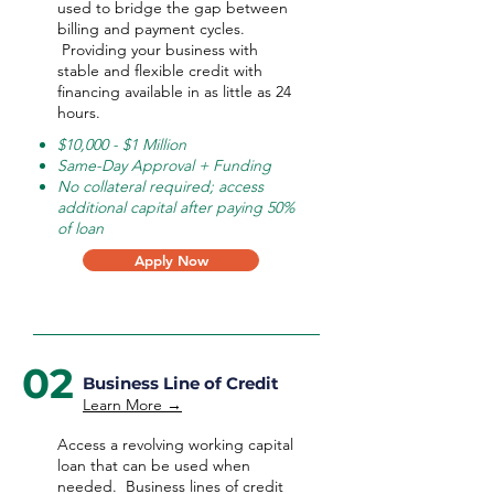
used to bridge the gap between
billing and payment cycles.
Providing your business with
stable and flexible credit with
financing available in as little as 24
hours.
$10,000 - $1 Million
Same-Day Approval + Funding
No collateral required; access
additional capital after paying 50%
of loan
Apply Now
02
Business Line of Credit
Learn More →
Access a revolving working capital
loan that can be used when
needed.
Business lines of credit