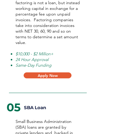
factoring is not a loan, but instead
working capital in exchange for a
percentage fee upon unpaid
invoices. Factoring companies
take into consideration invoices
with NET 30, 60, 90 and so on
terms to determine a set amount
value.
$10,000 - $2 Million+
24 Hour Approval
Same-Day Funding
Apply Now
05
SBA Loan
Small Business Administration
(SBA) loans are granted by
private lenders and backed in