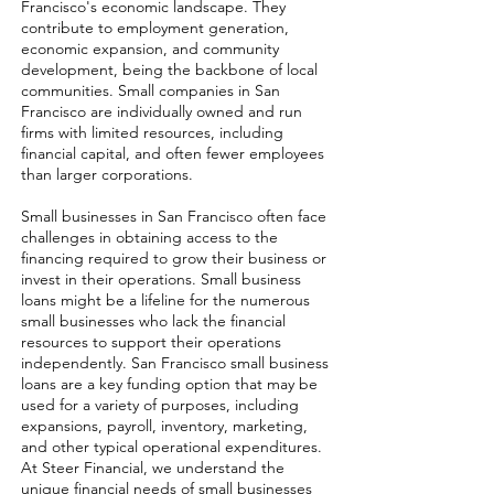
Francisco's economic landscape. They
contribute to employment generation,
economic expansion, and community
development, being the backbone of local
communities. Small companies in San
Francisco are individually owned and run
firms with limited resources, including
financial capital, and often fewer employees
than larger corporations.
Small businesses in San Francisco often face
challenges in obtaining access to the
financing required to grow their business or
invest in their operations. Small business
loans might be a lifeline for the numerous
small businesses who lack the financial
resources to support their operations
independently. San Francisco small business
loans are a key funding option that may be
used for a variety of purposes, including
expansions, payroll, inventory, marketing,
and other typical operational expenditures.
At Steer Financial, we understand the
unique financial needs of small businesses