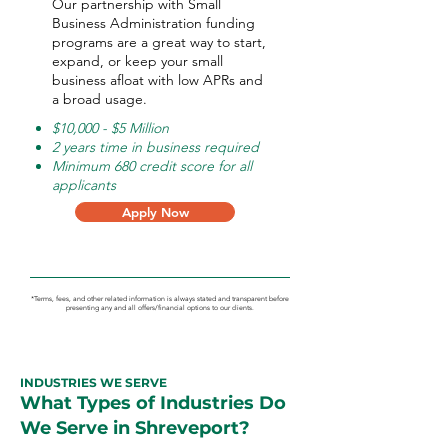
Our partnership with Small
Business Administration funding
programs are a great way to start,
expand, or keep your small
business afloat with low APRs and
a broad usage.
$10,000 - $5 Million
2 years time in business required
Minimum 680 credit score for all
applicants
Apply Now
*Terms, fees, and other related information is always stated and transparent before
presenting any and all offers/financial options to our clients.
INDUSTRIES WE SERVE
What Types of Industries Do
We Serve in Shreveport?