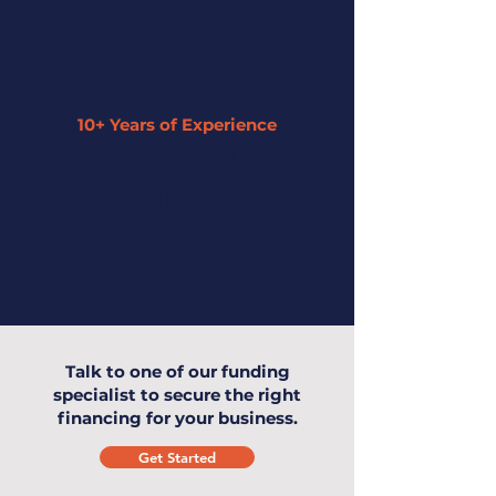
10+ Years of Experience
Our expertise has enabled us to
understand small businesses and offer
the highest level of service to you and
your business.
Talk to one of our funding
specialist to secure the right
financing for your business.
Get Started