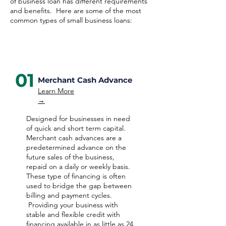
of business loan has different requirements
and benefits. Here are some of the most
common types of small business loans:
01
Merchant Cash Advance
Learn More
→
Designed for businesses in need
of quick and short term capital.
Merchant cash advances are a
predetermined advance on the
future sales of the business,
repaid on a daily or weekly basis.
These type of financing is often
used to bridge the gap between
billing and payment cycles.
Providing your business with
stable and flexible credit with
financing available in as little as 24