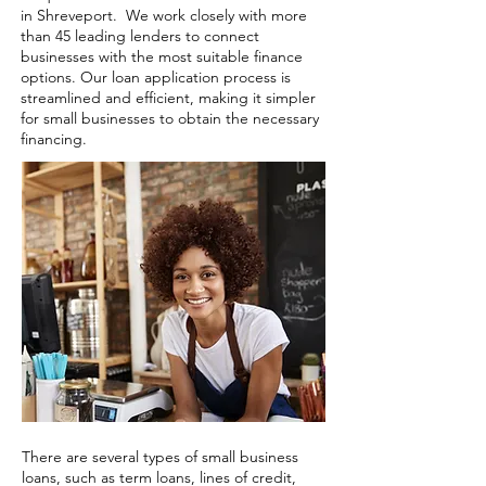
in Shreveport. We work closely with more
than 45 leading lenders to connect
businesses with the most suitable finance
options. Our loan application process is
streamlined and efficient, making it simpler
for small businesses to obtain the necessary
financing.
There are several types of small business
loans, such as term loans, lines of credit,