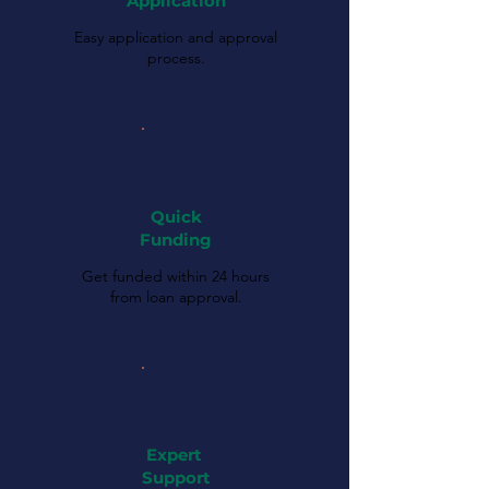
Application
Easy application and approval
process.
Quick
Funding
Get funded within 24 hours
from loan approval.
Expert
Support