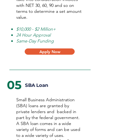
with NET 30, 60, 90 and so on
terms to determine a set amount
value.
$10,000 - $2 Million+
24 Hour Approval
Same-Day Funding
Apply Now
05
SBA Loan
Small Business Administration
(SBA) loans are granted by
private lenders and backed in
part by the federal government.
A SBA loan comes in a wide
variety of forms and can be used
to a wide variety of uses.