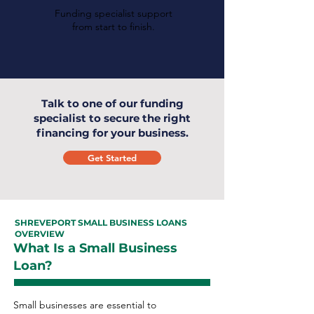
Funding specialist support
from start to finish.
Talk to one of our funding
specialist to secure the right
financing for your business.
Get Started
SHREVEPORT SMALL BUSINESS LOANS
OVERVIEW
What Is a Small Business
Loan?
Small businesses are essential to