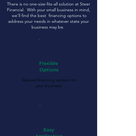
There is no one-size-fits-all solution at Steer
Financial. With your small business in mind,
we'll find the best financing options to
address your needs in whatever state your
business may be.
Flexible
Options
Tailored financing options for
your business.
Easy