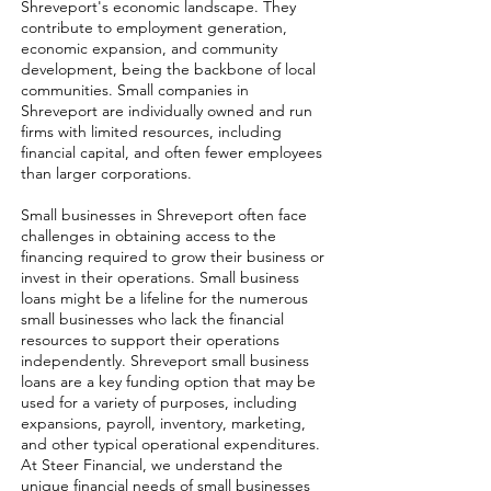
Shreveport's economic landscape. They
contribute to employment generation,
economic expansion, and community
development, being the backbone of local
communities. Small companies in
Shreveport are individually owned and run
firms with limited resources, including
financial capital, and often fewer employees
than larger corporations.
Small businesses in Shreveport often face
challenges in obtaining access to the
financing required to grow their business or
invest in their operations. Small business
loans might be a lifeline for the numerous
small businesses who lack the financial
resources to support their operations
independently. Shreveport small business
loans are a key funding option that may be
used for a variety of purposes, including
expansions, payroll, inventory, marketing,
and other typical operational expenditures.
At Steer Financial, we understand the
unique financial needs of small businesses