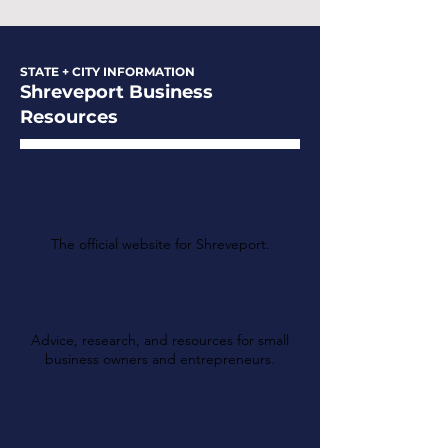
STATE + CITY INFORMATION
Shreveport Business
Resources
The City of Shreveport
The official website for Shreveport.
Greater Shreveport
Chamber
Advice, research, and resources for small
business owners and entrepreneurs.
Louisiana Department
of Revenue