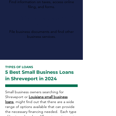
Find information on taxes, access online
filing, and forms.
Louisiana Secretary of
State
File business documents and find other
business services.
TYPES OF LOANS
5 Best Small Business Loans
in Shreveport in 2024
Small business owners searching for
Shreveport or
Louisiana small business
loans
, might find out that there are a wide
range of options available that can provide
the necessary financing needed. Each type