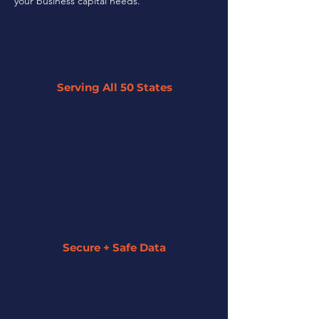
your business capital needs.
Serving All 50 States
By leveraging our network of 45+
partner lenders, we can offer tailored
solutions to businesses across the U.S.
regardless of their size or industry.
Secure + Safe Data
We strive to keep all of your information
secure and private. We assign a funding
specialist to guide you along the entire
process.