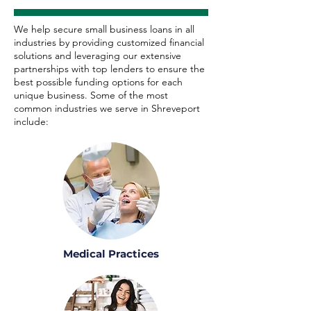
We help secure small business loans in all
industries by providing customized financial
solutions and leveraging our extensive
partnerships with top lenders to ensure the
best possible funding options for each
unique business. Some of the most
common industries we serve in Shreveport
include:
Medical Practices