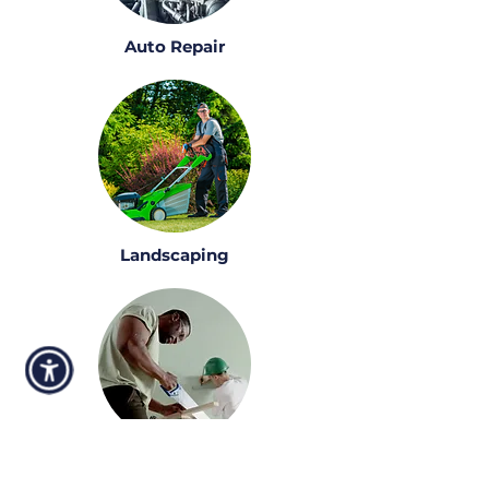
Auto Repair
Landscaping
Construction