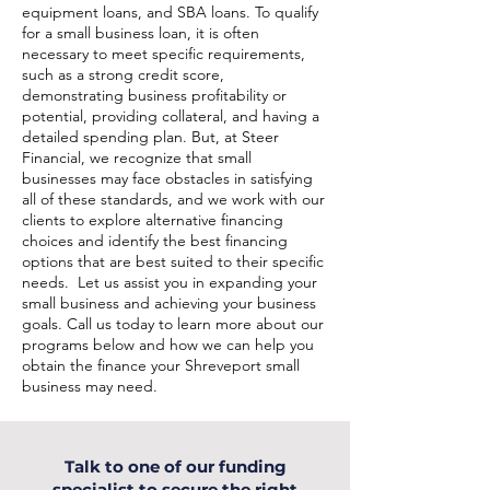
equipment loans, and SBA loans. To qualify
for a small business loan, it is often
necessary to meet specific requirements,
such as a strong credit score,
demonstrating business profitability or
potential, providing collateral, and having a
detailed spending plan. But, at Steer
Financial, we recognize that small
businesses may face obstacles in satisfying
all of these standards, and we work with our
clients to explore alternative financing
choices and identify the best financing
options that are best suited to their specific
needs. Let us assist you in expanding your
small business and achieving your business
goals. Call us today to learn more about our
programs below and how we can help you
obtain the finance your Shreveport small
business may need.
Talk to one of our funding
specialist to secure the right