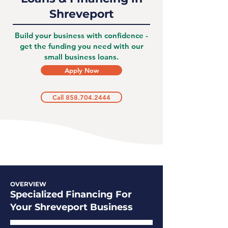
Shreveport
Build your business with confidence -
get the funding you need with our
small business loans.
Apply Now
Call 858.704.2444
OVERVIEW
Specialized Financing For
Your Shreveport Business