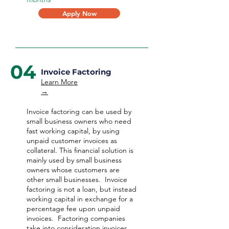
Apply Now
04
Invoice Factoring
Learn More
→
Invoice factoring can be used by
small business owners who need
fast working capital, by using
unpaid customer invoices as
collateral. This financial solution is
mainly used by small business
owners whose customers are
other small businesses. Invoice
factoring is not a loan, but instead
working capital in exchange for a
percentage fee upon unpaid
invoices. Factoring companies
take into consideration invoices