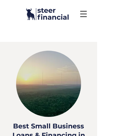
Call Us To Get Started
858.704.2444
Best Small Business
Loans & Financing in