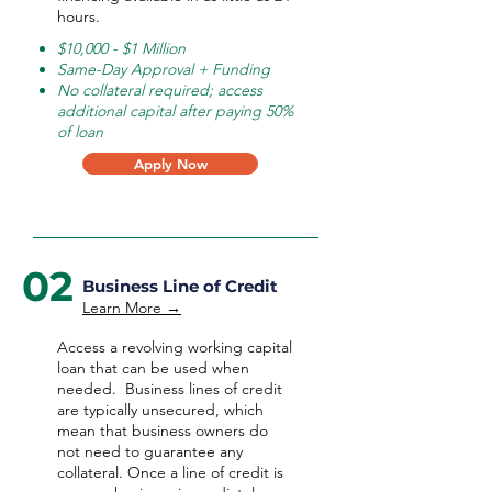
hours.
$10,000 - $1 Million
Same-Day Approval + Funding
No collateral required; access
additional capital after paying 50%
of loan
Apply Now
02
Business Line of Credit
Learn More →
Access a revolving working capital
loan that can be used when
needed.
Business lines of credit
are typically unsecured, which
mean that business owners do
not need to guarantee any
collateral. Once a line of credit is