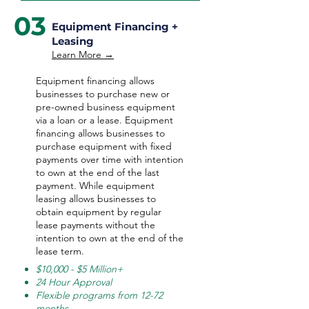
03
Equipment Financing +
Leasing
Learn More →
Equipment financing allows
businesses to purchase new or
pre-owned business equipment
via a loan or a lease. Equipment
financing allows businesses to
purchase equipment with fixed
payments over time with intention
to own at the end of the last
payment. While equipment
leasing allows businesses to
obtain equipment by regular
lease payments without the
intention to own at the end of the
lease term.
$10,000 - $5 Million+
24 Hour Approval
Flexible programs from 12-72
months