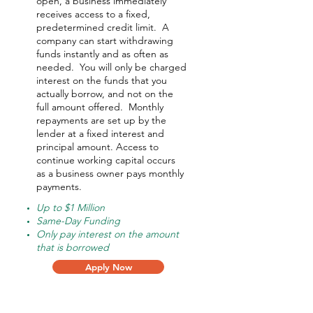
open, a business immediately
receives access to a fixed,
predetermined credit limit. A
company can start withdrawing
funds instantly and as often as
needed.
You will only be charged
interest on the funds that you
actually borrow, and not on the
full amount offered.
Monthly
repayments are set up by the
lender at a fixed interest and
principal amount. Access to
continue working capital occurs
as a business owner pays monthly
payments.
Up to $1 Million
Same-Day Funding
Only pay interest on the amount
that is borrowed
Apply Now