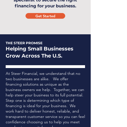
financing for your business.
Get Started
THE STEER PROMISE
Helping Small Businesses
Grow Across The U.S.
At Steer Financial, we understand that no
two businesses are alike. We offer
financing solutions as unique as the
business owners we help. Together, we can
help steer your business to its full potential.
Step one is determining which type of
financing is ideal for your business.
We
work hard to deliver honest, reliable, and
transparent customer service so you can feel
confidence choosing us to help you meet