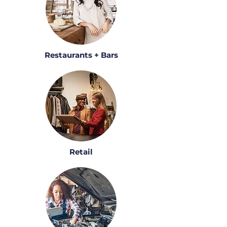
Restaurants + Bars
Retail