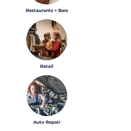
Restaurants + Bars
Retail
Auto Repair