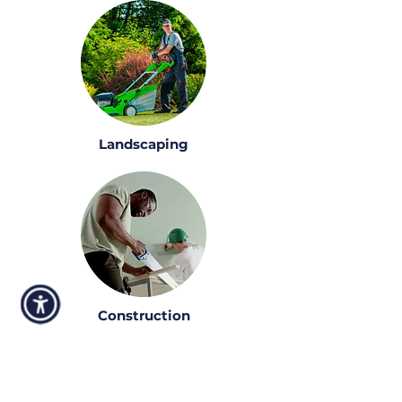
Landscaping
Construction
Talk to one of our funding