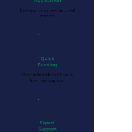
Application
Easy application and approval
process.
Quick
Funding
Get funded within 24 hours
from loan approval.
Expert
Support