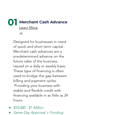
01
Merchant Cash Advance
Learn More
→
Designed for businesses in need
of quick and short term capital.
Merchant cash advances are a
predetermined advance on the
future sales of the business,
repaid on a daily or weekly basis.
These type of financing is often
used to bridge the gap between
billing and payment cycles.
Providing your business with
stable and flexible credit with
financing available in as little as 24
hours.
$10,000 - $1 Million
Same-Day Approval + Funding