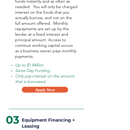
funds instantly and as often as
needed.
You will only be charged
interest on the funds that you
actually borrow, and not on the
full amount offered.
Monthly
repayments are set up by the
lender at a fixed interest and
principal amount. Access to
continue working capital occurs
as a business owner pays monthly
payments.
Up to $1 Million
Same-Day Funding
Only pay interest on the amount
that is borrowed
Apply Now
03
Equipment Financing +
Leasing