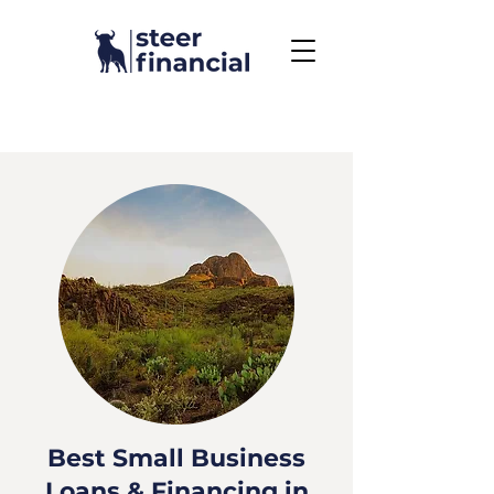
Call Us To Get Started
858.704.2444
Best Small Business
Loans & Financing in