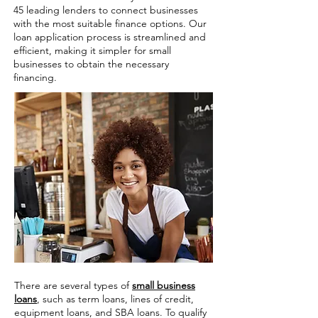
45 leading lenders to connect businesses
with the most suitable finance options. Our
loan application process is streamlined and
efficient, making it simpler for small
businesses to obtain the necessary
financing.
There are several types of
small business
loans
, such as term loans, lines of credit,
equipment loans, and SBA loans. To qualify