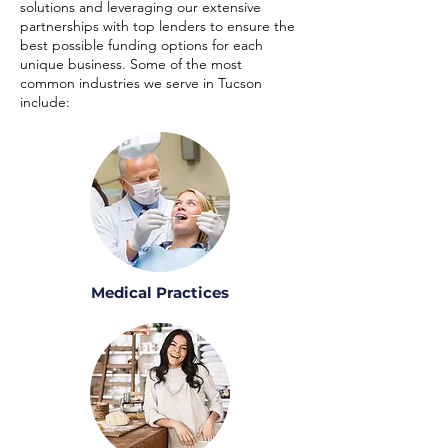
solutions and leveraging our extensive
partnerships with top lenders to ensure the
best possible funding options for each
unique business. Some of the most
common industries we serve in Tucson
include:
Medical Practices