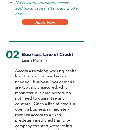
No collateral required; access
additional capital after paying 50%
of loan
Apply Now
02
Business Line of Credit
Learn More →
Access a revolving working capital
loan that can be used when
needed.
Business lines of credit
are typically unsecured, which
mean that business owners do
not need to guarantee any
collateral. Once a line of credit is
open, a business immediately
receives access to a fixed,
predetermined credit limit. A
company can start withdrawing