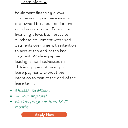
Learn More →
Equipment financing allows
businesses to purchase new or
pre-owned business equipment
via a loan or a lease. Equipment
financing allows businesses to
purchase equipment with fixed
payments over time with intention
to own at the end of the last
payment. While equipment
leasing allows businesses to
obtain equipment by regular
lease payments without the
intention to own at the end of the
lease term.
$10,000 - $5 Million+
24 Hour Approval
Flexible programs from 12-72
months
Apply Now