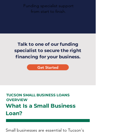
Funding specialist support
from start to finish.
Talk to one of our funding
specialist to secure the right
financing for your business.
Get Started
TUCSON SMALL BUSINESS LOANS
OVERVIEW
What Is a Small Business
Loan?
Small businesses are essential to Tucson's