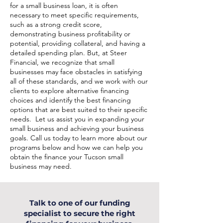
for a small business loan, it is often
necessary to meet specific requirements,
such as a strong credit score,
demonstrating business profitability or
potential, providing collateral, and having a
detailed spending plan. But, at Steer
Financial, we recognize that small
businesses may face obstacles in satisfying
all of these standards, and we work with our
clients to explore alternative financing
choices and identify the best financing
options that are best suited to their specific
needs. Let us assist you in expanding your
small business and achieving your business
goals. Call us today to learn more about our
programs below and how we can help you
obtain the finance your Tucson small
business may need.
Talk to one of our funding
specialist to secure the right