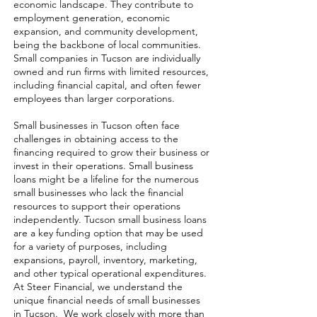
economic landscape. They contribute to
employment generation, economic
expansion, and community development,
being the backbone of local communities.
Small companies in Tucson are individually
owned and run firms with limited resources,
including financial capital, and often fewer
employees than larger corporations.
Small businesses in Tucson often face
challenges in obtaining access to the
financing required to grow their business or
invest in their operations. Small business
loans might be a lifeline for the numerous
small businesses who lack the financial
resources to support their operations
independently. Tucson small business loans
are a key funding option that may be used
for a variety of purposes, including
expansions, payroll, inventory, marketing,
and other typical operational expenditures.
At Steer Financial, we understand the
unique financial needs of small businesses
in Tucson. We work closely with more than