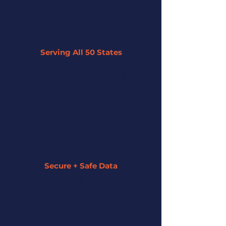
Serving All 50 States
By leveraging our network of 45+
partner lenders, we can offer tailored
solutions to businesses across the U.S.
regardless of their size or industry.
Secure + Safe Data
We strive to keep all of your information
secure and private. We assign a funding
specialist to guide you along the entire
process.