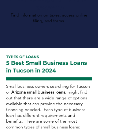
Revenue
Find information on taxes, access online
filing, and forms.
TYPES OF LOANS
5 Best Small Business Loans
in Tucson in 2024
Small business owners searching for Tucson
or
Arizona small business loans
, might find
out that there are a wide range of options
available that can provide the necessary
financing needed. Each type of business
loan has different requirements and
benefits. Here are some of the most
common types of small business loans: