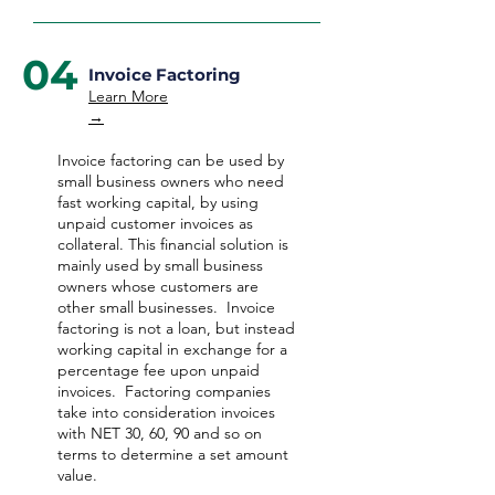
04
Invoice Factoring
Learn More
→
Invoice factoring can be used by
small business owners who need
fast working capital, by using
unpaid customer invoices as
collateral. This financial solution is
mainly used by small business
owners whose customers are
other small businesses. Invoice
factoring is not a loan, but instead
working capital in exchange for a
percentage fee upon unpaid
invoices. Factoring companies
take into consideration invoices
with NET 30, 60, 90 and so on
terms to determine a set amount
value.