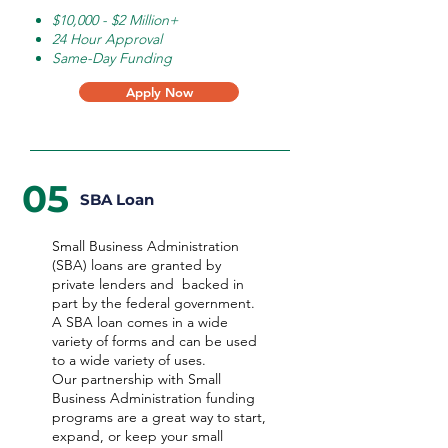
$10,000 - $2 Million+
24 Hour Approval
Same-Day Funding
Apply Now
05
SBA Loan
Small Business Administration
(SBA) loans are granted by
private lenders and backed in
part by the federal government.
A SBA loan comes in a wide
variety of forms and can be used
to a wide variety of uses.
Our partnership with Small
Business Administration funding
programs are a great way to start,
expand, or keep your small