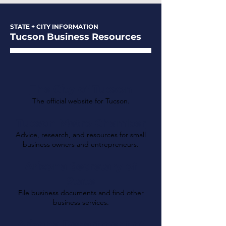
STATE + CITY INFORMATION
Tucson Business Resources
The City of Tucson
The official website for Tucson.
Tucson Metro Chamber
Advice, research, and resources for small
business owners and entrepreneurs.
Arizona Secretary of
State
File business documents and find other
business services.
Arizona Department of