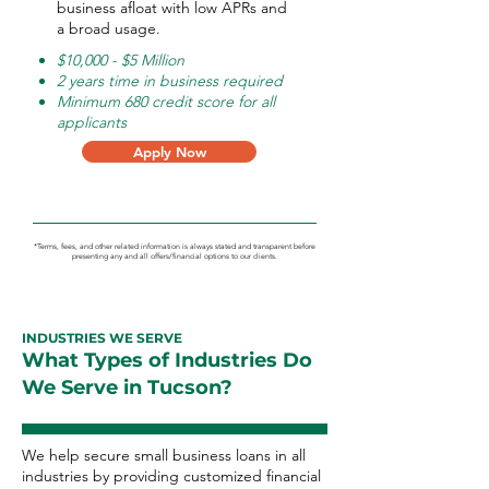
business afloat with low APRs and
a broad usage.
$10,000 - $5 Million
2 years time in business required
Minimum 680 credit score for all
applicants
Apply Now
*Terms, fees, and other related information is always stated and transparent before
presenting any and all offers/financial options to our clients.
INDUSTRIES WE SERVE
What Types of Industries Do
We Serve in Tucson?
We help secure small business loans in all
industries by providing customized financial