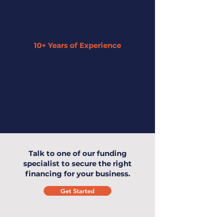
10+ Years of Experience
Our expertise has enabled us to
understand small businesses and offer
the highest level of service to you and
your business.
Talk to one of our funding
specialist to secure the right
financing for your business.
Get Started