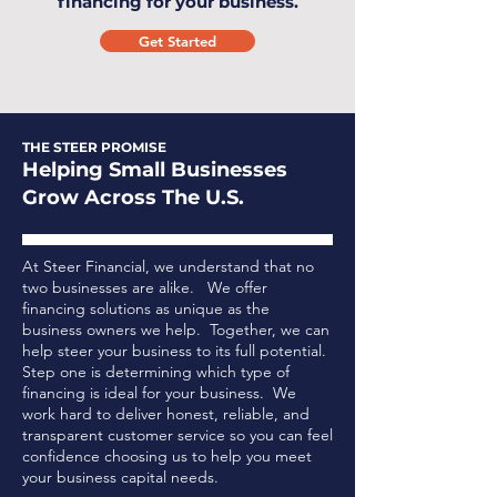
financing for your business.
Get Started
THE STEER PROMISE
Helping Small Businesses
Grow Across The U.S.
At Steer Financial, we understand that no
two businesses are alike. We offer
financing solutions as unique as the
business owners we help. Together, we can
help steer your business to its full potential.
Step one is determining which type of
financing is ideal for your business.
We
work hard to deliver honest, reliable, and
transparent customer service so you can feel
confidence choosing us to help you meet
your business capital needs.