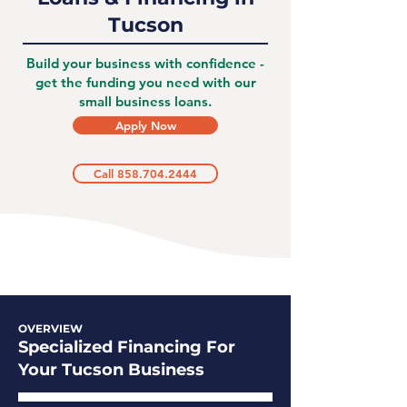
Tucson
Build your business with confidence -
get the funding you need with our
small business loans.
Apply Now
Call 858.704.2444
OVERVIEW
Specialized Financing For
Your Tucson Business