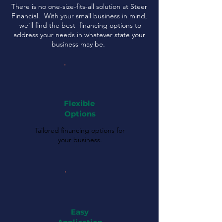
There is no one-size-fits-all solution at Steer
Financial. With your small business in mind,
we'll find the best financing options to
address your needs in whatever state your
business may be.
Flexible
Options
Tailored financing options for
your business.
Easy