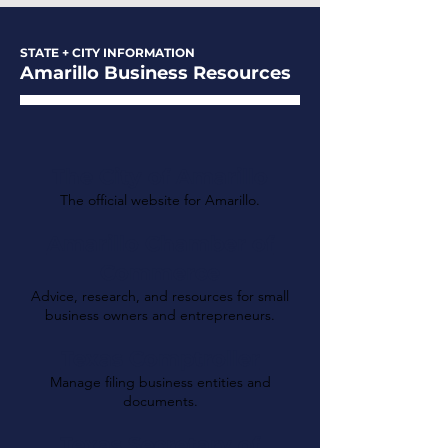
STATE + CITY INFORMATION
Amarillo Business Resources
The City of Amarillo
The official website for Amarillo.
Amarillo Chamber of
Commerce
Advice, research, and resources for small
business owners and entrepreneurs.
Texas Comptroller
Manage filing business entities and
documents.
Texas Secretary of