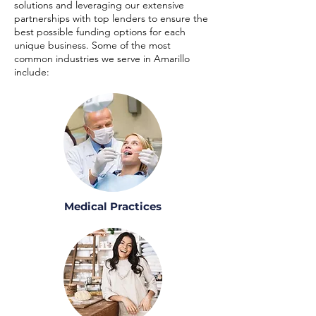
solutions and leveraging our extensive
partnerships with top lenders to ensure the
best possible funding options for each
unique business. Some of the most
common industries we serve in Amarillo
include:
Medical Practices