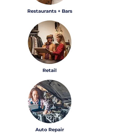
Restaurants + Bars
Retail
Auto Repair