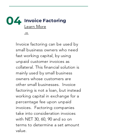
04
Invoice Factoring
Learn More
→
Invoice factoring can be used by
small business owners who need
fast working capital, by using
unpaid customer invoices as
collateral. This financial solution is
mainly used by small business
owners whose customers are
other small businesses. Invoice
factoring is not a loan, but instead
working capital in exchange for a
percentage fee upon unpaid
invoices. Factoring companies
take into consideration invoices
with NET 30, 60, 90 and so on
terms to determine a set amount
value.