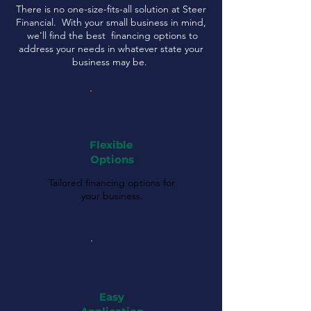
There is no one-size-fits-all solution at Steer
Financial. With your small business in mind,
we'll find the best financing options to
address your needs in whatever state your
business may be.
Flexible
Options
Tailored financing options for
your business.
Easy