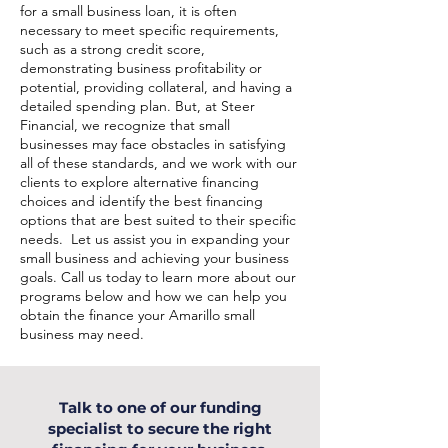
for a small business loan, it is often
necessary to meet specific requirements,
such as a strong credit score,
demonstrating business profitability or
potential, providing collateral, and having a
detailed spending plan. But, at Steer
Financial, we recognize that small
businesses may face obstacles in satisfying
all of these standards, and we work with our
clients to explore alternative financing
choices and identify the best financing
options that are best suited to their specific
needs. Let us assist you in expanding your
small business and achieving your business
goals. Call us today to learn more about our
programs below and how we can help you
obtain the finance your Amarillo small
business may need.
Talk to one of our funding
specialist to secure the right