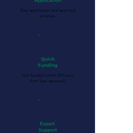
Application
Easy application and approval
process.
Quick
Funding
Get funded within 24 hours
from loan approval.
Expert
Support