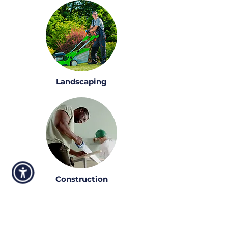
Landscaping
Construction
Talk to one of our funding