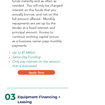
funds instantly and as often as
needed.
You will only be charged
interest on the funds that you
actually borrow, and not on the
full amount offered.
Monthly
repayments are set up by the
lender at a fixed interest and
principal amount. Access to
continue working capital occurs
as a business owner pays monthly
payments.
Up to $1 Million
Same-Day Funding
Only pay interest on the amount
that is borrowed
Apply Now
03
Equipment Financing +
Leasing