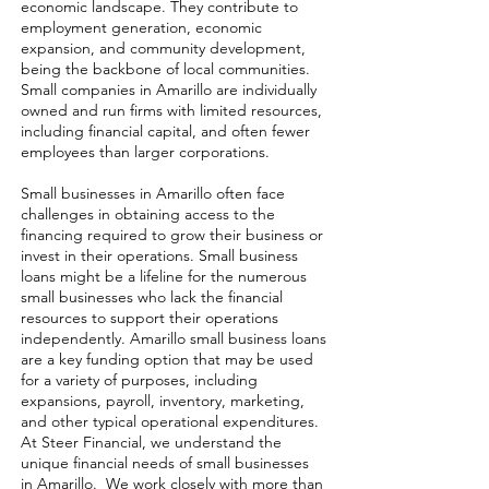
economic landscape. They contribute to
employment generation, economic
expansion, and community development,
being the backbone of local communities.
Small companies in Amarillo are individually
owned and run firms with limited resources,
including financial capital, and often fewer
employees than larger corporations.
Small businesses in Amarillo often face
challenges in obtaining access to the
financing required to grow their business or
invest in their operations. Small business
loans might be a lifeline for the numerous
small businesses who lack the financial
resources to support their operations
independently. Amarillo small business loans
are a key funding option that may be used
for a variety of purposes, including
expansions, payroll, inventory, marketing,
and other typical operational expenditures.
At Steer Financial, we understand the
unique financial needs of small businesses
in Amarillo. We work closely with more than