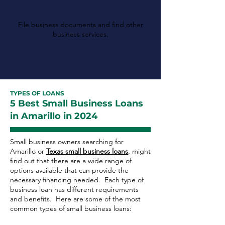
State
File business documents and find other
business services.
TYPES OF LOANS
5 Best Small Business Loans
in Amarillo in 2024
Small business owners searching for
Amarillo or
Texas small business loans
, might
find out that there are a wide range of
options available that can provide the
necessary financing needed. Each type of
business loan has different requirements
and benefits. Here are some of the most
common types of small business loans: