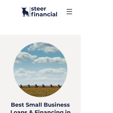
Call Us To Get Started
858.704.2444
Best Small Business
Loans & Financing in