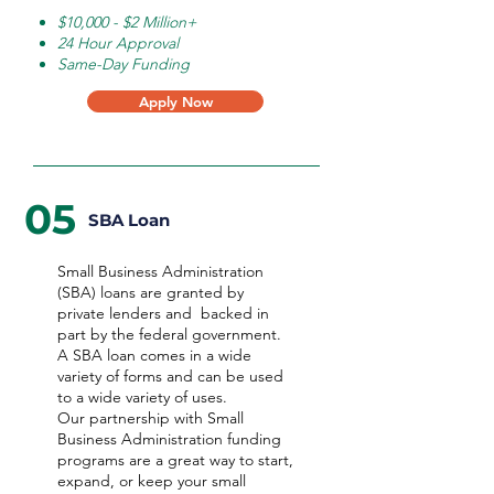
$10,000 - $2 Million+
24 Hour Approval
Same-Day Funding
Apply Now
05
SBA Loan
Small Business Administration
(SBA) loans are granted by
private lenders and backed in
part by the federal government.
A SBA loan comes in a wide
variety of forms and can be used
to a wide variety of uses.
Our partnership with Small
Business Administration funding
programs are a great way to start,
expand, or keep your small