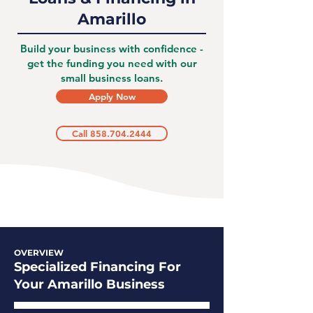
Amarillo
Build your business with confidence -
get the funding you need with our
small business loans.
Apply Now
Call 858.704.2444
OVERVIEW
Specialized Financing For
Your Amarillo Business