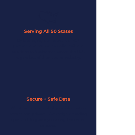
Serving All 50 States
By leveraging our network of 45+
partner lenders, we can offer tailored
solutions to businesses across the U.S.
regardless of their size or industry.
Secure + Safe Data
We strive to keep all of your information
secure and private. We assign a funding
specialist to guide you along the entire
process.