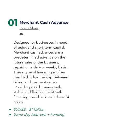
01
Merchant Cash Advance
Learn More
→
Designed for businesses in need
of quick and short term capital.
Merchant cash advances are a
predetermined advance on the
future sales of the business,
repaid on a daily or weekly basis.
These type of financing is often
used to bridge the gap between
billing and payment cycles.
Providing your business with
stable and flexible credit with
financing available in as little as 24
hours.
$10,000 - $1 Million
Same-Day Approval + Funding