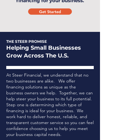
financing for your business.
Get Started
THE STEER PROMISE
Helping Small Businesses
Grow Across The U.S.
At Steer Financial, we understand that no
two businesses are alike. We offer
financing solutions as unique as the
business owners we help. Together, we can
help steer your business to its full potential.
Step one is determining which type of
financing is ideal for your business.
We
work hard to deliver honest, reliable, and
transparent customer service so you can feel
confidence choosing us to help you meet
your business capital needs.