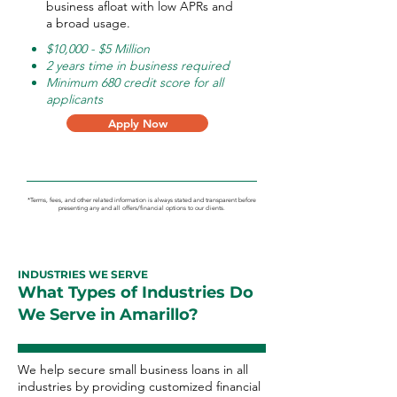
business afloat with low APRs and
a broad usage.
$10,000 - $5 Million
2 years time in business required
Minimum 680 credit score for all
applicants
Apply Now
*Terms, fees, and other related information is always stated and transparent before
presenting any and all offers/financial options to our clients.
INDUSTRIES WE SERVE
What Types of Industries Do
We Serve in Amarillo?
We help secure small business loans in all
industries by providing customized financial