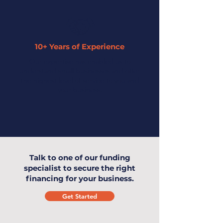
10+ Years of Experience
Our expertise has enabled us to
understand small businesses and offer
the highest level of service to you and
your business.
Talk to one of our funding
specialist to secure the right
financing for your business.
Get Started