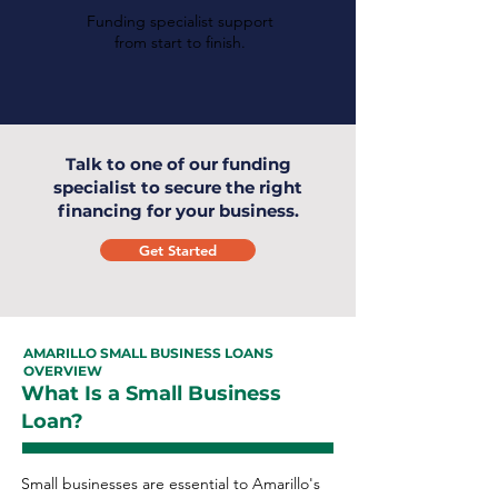
Funding specialist support
from start to finish.
Talk to one of our funding
specialist to secure the right
financing for your business.
Get Started
AMARILLO SMALL BUSINESS LOANS
OVERVIEW
What Is a Small Business
Loan?
Small businesses are essential to Amarillo's