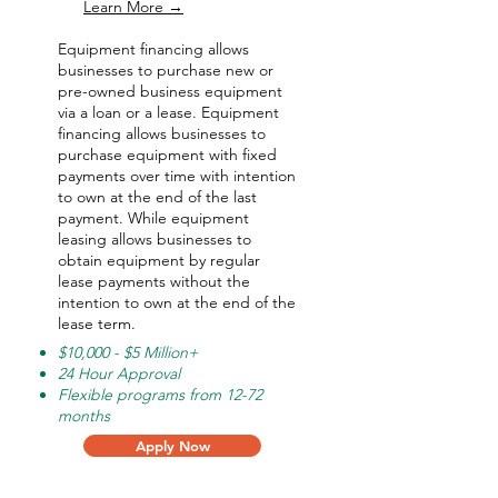
Learn More →
Equipment financing allows
businesses to purchase new or
pre-owned business equipment
via a loan or a lease. Equipment
financing allows businesses to
purchase equipment with fixed
payments over time with intention
to own at the end of the last
payment. While equipment
leasing allows businesses to
obtain equipment by regular
lease payments without the
intention to own at the end of the
lease term.
$10,000 - $5 Million+
24 Hour Approval
Flexible programs from 12-72
months
Apply Now