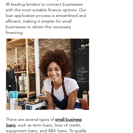
45 leading lenders to connect businesses
with the most suitable finance options. Our
loan application process is streamlined and
efficient, making it simpler for small
businesses to obtain the necessary
financing.
There are several types of
small business
loans
, such as term loans, lines of credit,
equipment loans, and SBA loans. To qualify