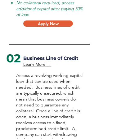
No collateral required; access
additional capital after paying 50%
of loan
Apply Now
02
Business Line of Credit
Learn More →
Access a revolving working capital
loan that can be used when
needed.
Business lines of credit
are typically unsecured, which
mean that business owners do
not need to guarantee any
collateral. Once a line of credit is
open, a business immediately
receives access to a fixed,
predetermined credit limit. A
company can start withdrawing