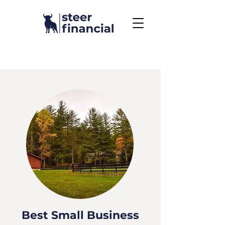
Call Us To Get Started
858.704.2444
Best Small Business