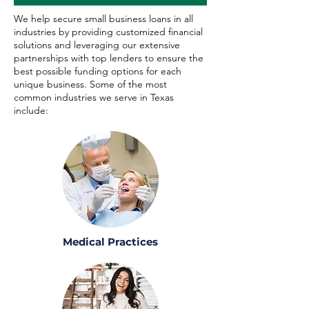
We help secure small business loans in all
industries by providing customized financial
solutions and leveraging our extensive
partnerships with top lenders to ensure the
best possible funding options for each
unique business. Some of the most
common industries we serve in Texas
include:
Medical Practices