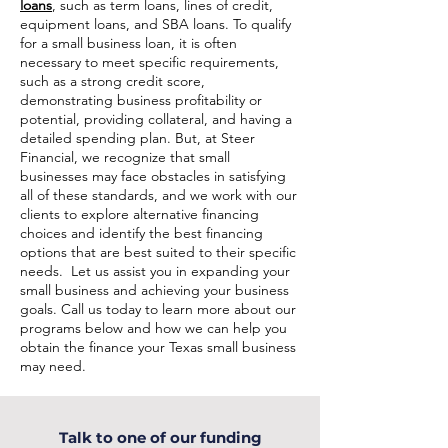
loans
, such as term loans, lines of credit,
equipment loans, and SBA loans. To qualify
for a small business loan, it is often
necessary to meet specific requirements,
such as a strong credit score,
demonstrating business profitability or
potential, providing collateral, and having a
detailed spending plan. But, at Steer
Financial, we recognize that small
businesses may face obstacles in satisfying
all of these standards, and we work with our
clients to explore alternative financing
choices and identify the best financing
options that are best suited to their specific
needs. Let us assist you in expanding your
small business and achieving your business
goals. Call us today to learn more about our
programs below and how we can help you
obtain the finance your Texas small business
may need.
Talk to one of our funding