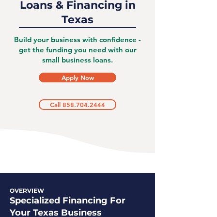
Loans & Financing in
Texas
Build your business with confidence -
get the funding you need with our
small business loans.
Apply Now
Call 858.704.2444
OVERVIEW
Specialized Financing For
Your Texas Business