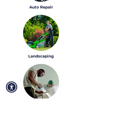
Auto Repair
Landscaping
Construction