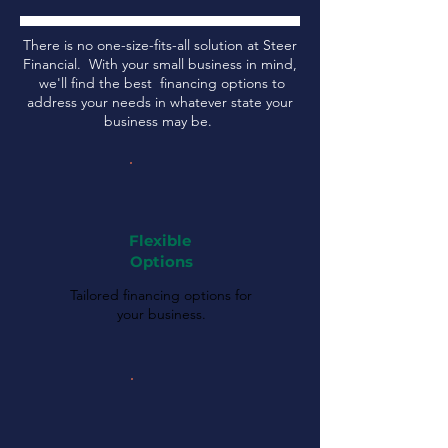
There is no one-size-fits-all solution at Steer
Financial. With your small business in mind,
we'll find the best financing options to
address your needs in whatever state your
business may be.
Flexible
Options
Tailored financing options for
your business.