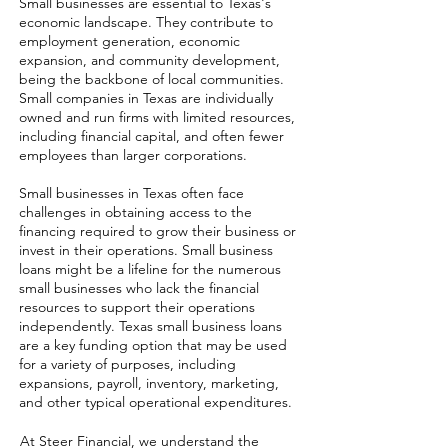
Small businesses are essential to Texas's
economic landscape. They contribute to
employment generation, economic
expansion, and community development,
being the backbone of local communities.
Small companies in Texas are individually
owned and run firms with limited resources,
including financial capital, and often fewer
employees than larger corporations.
Small businesses in Texas often face
challenges in obtaining access to the
financing required to grow their business or
invest in their operations. Small business
loans might be a lifeline for the numerous
small businesses who lack the financial
resources to support their operations
independently. Texas small business loans
are a key funding option that may be used
for a variety of purposes, including
expansions, payroll, inventory, marketing,
and other typical operational expenditures.
At Steer Financial, we understand the