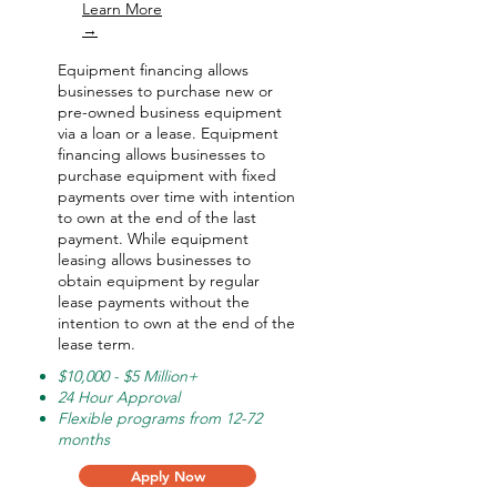
Learn More
→
Equipment financing allows
businesses to purchase new or
pre-owned business equipment
via a loan or a lease. Equipment
financing allows businesses to
purchase equipment with fixed
payments over time with intention
to own at the end of the last
payment. While equipment
leasing allows businesses to
obtain equipment by regular
lease payments without the
intention to own at the end of the
lease term.
$10,000 - $5 Million+
24 Hour Approval
Flexible programs from 12-72
months
Apply Now