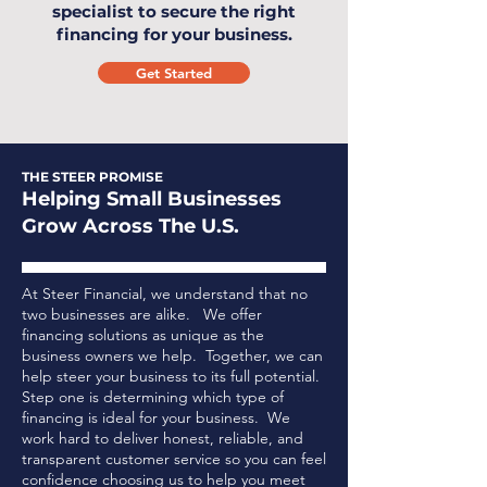
specialist to secure the right
financing for your business.
Get Started
THE STEER PROMISE
Helping Small Businesses
Grow Across The U.S.
At Steer Financial, we understand that no
two businesses are alike. We offer
financing solutions as unique as the
business owners we help. Together, we can
help steer your business to its full potential.
Step one is determining which type of
financing is ideal for your business.
We
work hard to deliver honest, reliable, and
transparent customer service so you can feel
confidence choosing us to help you meet