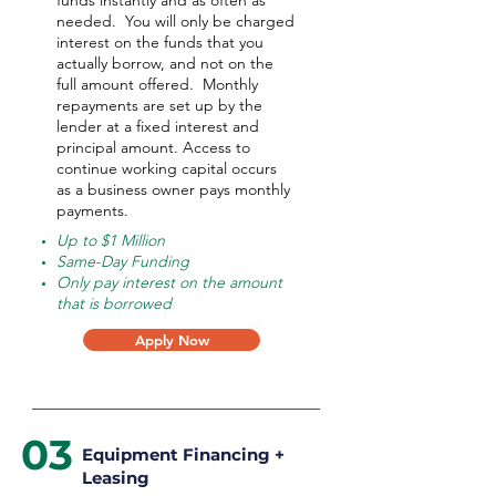
funds instantly and as often as
needed.
You will only be charged
interest on the funds that you
actually borrow, and not on the
full amount offered.
Monthly
repayments are set up by the
lender at a fixed interest and
principal amount. Access to
continue working capital occurs
as a business owner pays monthly
payments.
Up to $1 Million
Same-Day Funding
Only pay interest on the amount
that is borrowed
Apply Now
03
Equipment Financing +
Leasing