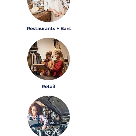
Restaurants + Bars
Retail