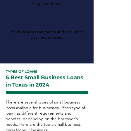
filing, and forms.
Texas Secretary of
State
File business documents and find other
business services.
TYPES OF LOANS
5 Best Small Business Loans
in Texas in 2024
There are several types of small business
loans available for businesses. Each type of
loan has different requirements and
benefits, depending on the borrower's
needs. Here are the top 5 small business
loans for your business: