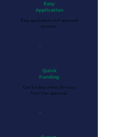
Easy
Application
Easy application and approval
process.
Quick
Funding
Get funded within 24 hours
from loan approval.