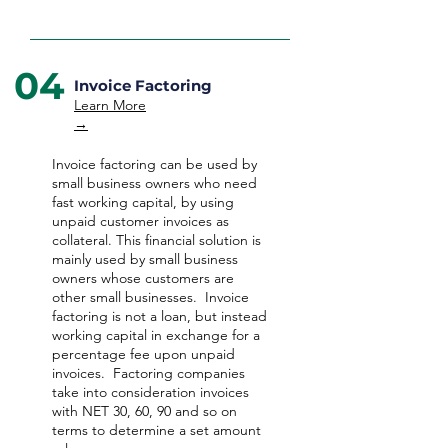
04
Invoice Factoring
Learn More
→
Invoice factoring can be used by
small business owners who need
fast working capital, by using
unpaid customer invoices as
collateral. This financial solution is
mainly used by small business
owners whose customers are
other small businesses. Invoice
factoring is not a loan, but instead
working capital in exchange for a
percentage fee upon unpaid
invoices. Factoring companies
take into consideration invoices
with NET 30, 60, 90 and so on
terms to determine a set amount