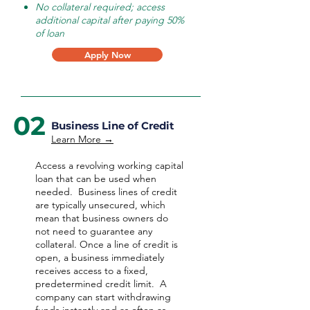
No collateral required; access
additional capital after paying 50%
of loan
Apply Now
02
Business Line of Credit
Learn More →
Access a revolving working capital
loan that can be used when
needed.
Business lines of credit
are typically unsecured, which
mean that business owners do
not need to guarantee any
collateral. Once a line of credit is
open, a business immediately
receives access to a fixed,
predetermined credit limit. A
company can start withdrawing