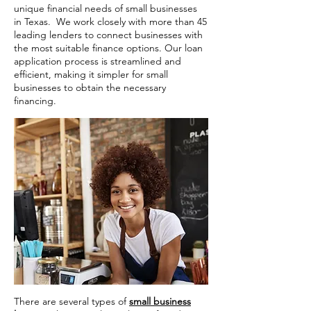
unique financial needs of small businesses
in Texas. We work closely with more than 45
leading lenders to connect businesses with
the most suitable finance options. Our loan
application process is streamlined and
efficient, making it simpler for small
businesses to obtain the necessary
financing.
There are several types of
small business