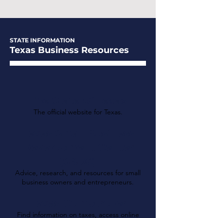
STATE INFORMATION
Texas Business Resources
The State of Texas
The official website for Texas.
Texas Small Business
Development Center
(SBDC)
Advice, research, and resources for small
business owners and entrepreneurs.
Texas Comptroller
Find information on taxes, access online