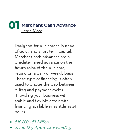
01
Merchant Cash Advance
Learn More
→
Designed for businesses in need
of quick and short term capital.
Merchant cash advances are a
predetermined advance on the
future sales of the business,
repaid on a daily or weekly basis.
These type of financing is often
used to bridge the gap between
billing and payment cycles.
Providing your business with
stable and flexible credit with
financing available in as little as 24
hours.
$10,000 - $1 Million
Same-Day Approval + Funding