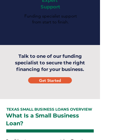
Expert
Support
Funding specialist support
from start to finish.
Talk to one of our funding
specialist to secure the right
financing for your business.
Get Started
TEXAS SMALL BUSINESS LOANS OVERVIEW
What Is a Small Business
Loan?