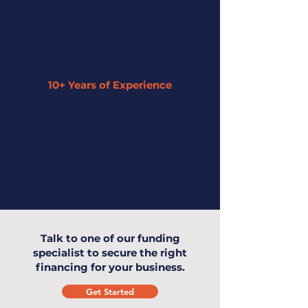
10+ Years of Experience
Our expertise has enabled us to
understand small businesses and offer
the highest level of service to you and
your business.
Talk to one of our funding
specialist to secure the right
financing for your business.
Get Started