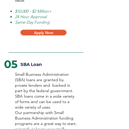
value.
$10,000 - $2 Million+
24 Hour Approval
Same-Day Funding
Apply Now
05
SBA Loan
Small Business Administration
(SBA) loans are granted by
private lenders and backed in
part by the federal government.
SBA loans come in a wide variety
of forms and can be used to a
wide variety of uses.
Our partnership with Small
Business Administration funding
programs are a great way to start,