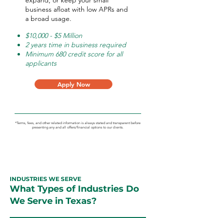
expand, or keep your small
business afloat with low APRs and
a broad usage.
$10,000 - $5 Million
2 years time in business required
Minimum 680 credit score for all
applicants
Apply Now
*Terms, fees, and other related information is always stated and transparent before
presenting any and all offers/financial options to our clients.
INDUSTRIES WE SERVE
What Types of Industries Do
We Serve in Texas?