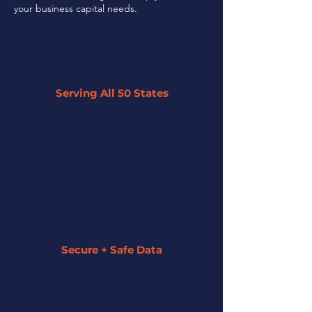
your business capital needs.
Serving All 50 States
By leveraging our network of 45+
partner lenders, we can offer tailored
solutions to businesses across the U.S.
regardless of their size or industry.
Secure + Safe Data
We strive to keep all of your information
secure and private. We assign a funding
specialist to guide you along the entire
process.