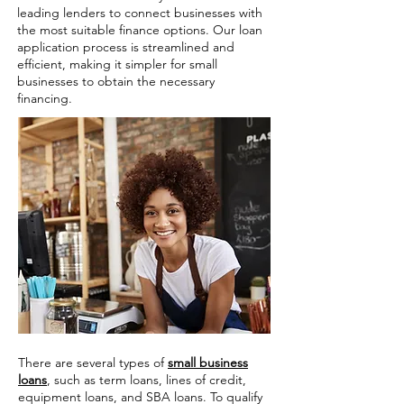
leading lenders to connect businesses with
the most suitable finance options. Our loan
application process is streamlined and
efficient, making it simpler for small
businesses to obtain the necessary
financing.
There are several types of
small business
loans
, such as term loans, lines of credit,
equipment loans, and SBA loans. To qualify