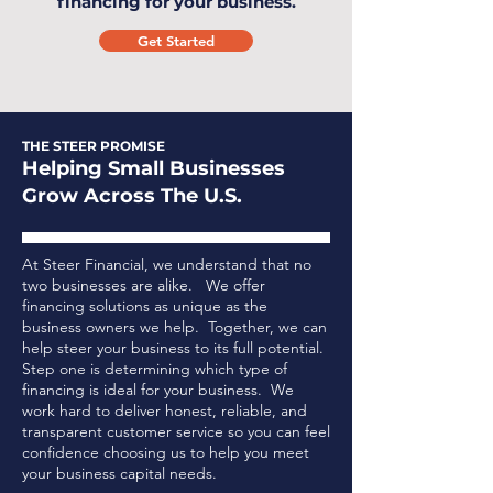
financing for your business.
Get Started
THE STEER PROMISE
Helping Small Businesses
Grow Across The U.S.
At Steer Financial, we understand that no
two businesses are alike. We offer
financing solutions as unique as the
business owners we help. Together, we can
help steer your business to its full potential.
Step one is determining which type of
financing is ideal for your business.
We
work hard to deliver honest, reliable, and
transparent customer service so you can feel
confidence choosing us to help you meet
your business capital needs.