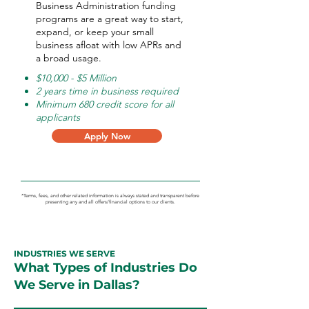
Business Administration funding
programs are a great way to start,
expand, or keep your small
business afloat with low APRs and
a broad usage.
$10,000 - $5 Million
2 years time in business required
Minimum 680 credit score for all
applicants
Apply Now
*Terms, fees, and other related information is always stated and transparent before
presenting any and all offers/financial options to our clients.
INDUSTRIES WE SERVE
What Types of Industries Do
We Serve in Dallas?