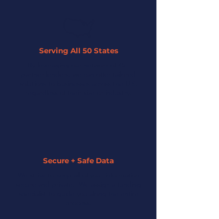
Serving All 50 States
By leveraging our network of 45+
partner lenders, we can offer tailored
solutions to businesses across the U.S.
regardless of their size or industry.
Secure + Safe Data
We strive to keep all of your information
secure and private. We assign a funding
specialist to guide you along the entire
process.