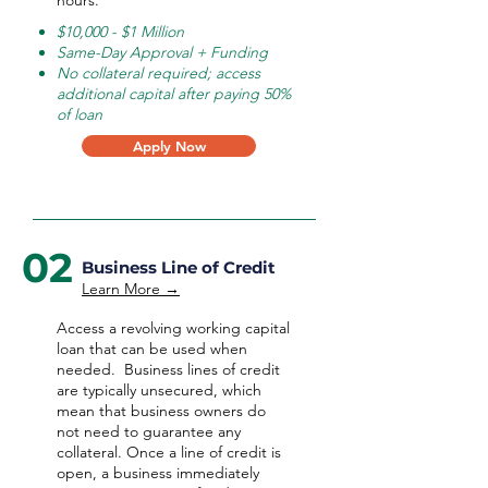
hours.
$10,000 - $1 Million
Same-Day Approval + Funding
No collateral required; access
additional capital after paying 50%
of loan
Apply Now
02
Business Line of Credit
Learn More →
Access a revolving working capital
loan that can be used when
needed.
Business lines of credit
are typically unsecured, which
mean that business owners do
not need to guarantee any
collateral. Once a line of credit is
open, a business immediately