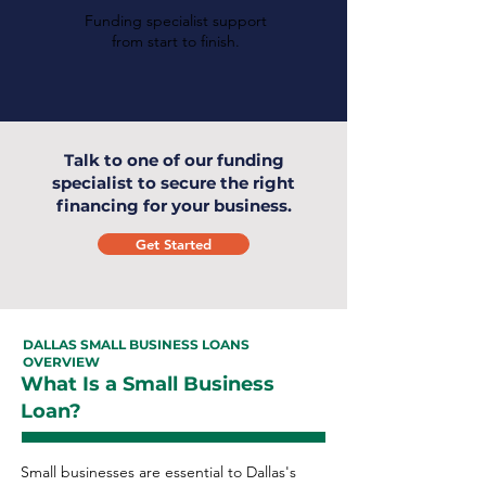
Funding specialist support
from start to finish.
Talk to one of our funding
specialist to secure the right
financing for your business.
Get Started
DALLAS SMALL BUSINESS LOANS
OVERVIEW
What Is a Small Business
Loan?
Small businesses are essential to Dallas's