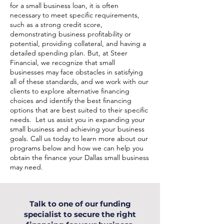
for a small business loan, it is often
necessary to meet specific requirements,
such as a strong credit score,
demonstrating business profitability or
potential, providing collateral, and having a
detailed spending plan. But, at Steer
Financial, we recognize that small
businesses may face obstacles in satisfying
all of these standards, and we work with our
clients to explore alternative financing
choices and identify the best financing
options that are best suited to their specific
needs. Let us assist you in expanding your
small business and achieving your business
goals. Call us today to learn more about our
programs below and how we can help you
obtain the finance your Dallas small business
may need.
Talk to one of our funding
specialist to secure the right