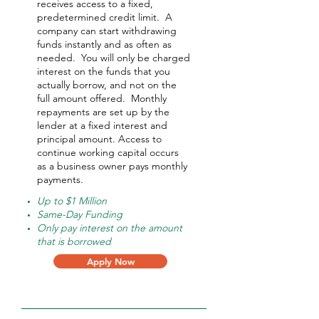
receives access to a fixed,
predetermined credit limit. A
company can start withdrawing
funds instantly and as often as
needed.
You will only be charged
interest on the funds that you
actually borrow, and not on the
full amount offered.
Monthly
repayments are set up by the
lender at a fixed interest and
principal amount. Access to
continue working capital occurs
as a business owner pays monthly
payments.
Up to $1 Million
Same-Day Funding
Only pay interest on the amount
that is borrowed
Apply Now