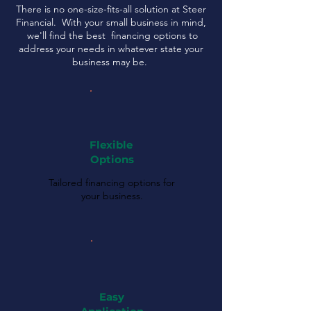
There is no one-size-fits-all solution at Steer
Financial. With your small business in mind,
we'll find the best financing options to
address your needs in whatever state your
business may be.
Flexible
Options
Tailored financing options for
your business.
Easy