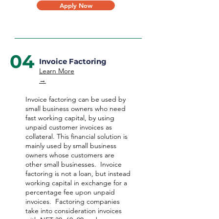
Apply Now
04
Invoice Factoring
Learn More
→
Invoice factoring can be used by
small business owners who need
fast working capital, by using
unpaid customer invoices as
collateral. This financial solution is
mainly used by small business
owners whose customers are
other small businesses. Invoice
factoring is not a loan, but instead
working capital in exchange for a
percentage fee upon unpaid
invoices. Factoring companies
take into consideration invoices