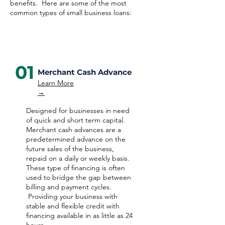
benefits. Here are some of the most
common types of small business loans:
01
Merchant Cash Advance
Learn More
→
Designed for businesses in need
of quick and short term capital.
Merchant cash advances are a
predetermined advance on the
future sales of the business,
repaid on a daily or weekly basis.
These type of financing is often
used to bridge the gap between
billing and payment cycles.
Providing your business with
stable and flexible credit with
financing available in as little as 24