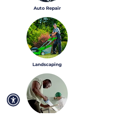
Auto Repair
Landscaping
Construction