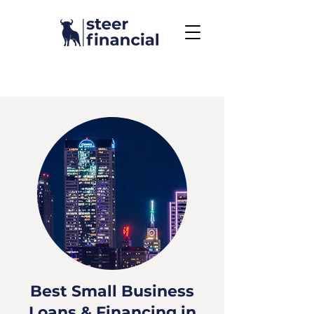
Call Us To Get Started
858.704.2444
Best Small Business
Loans & Financing in