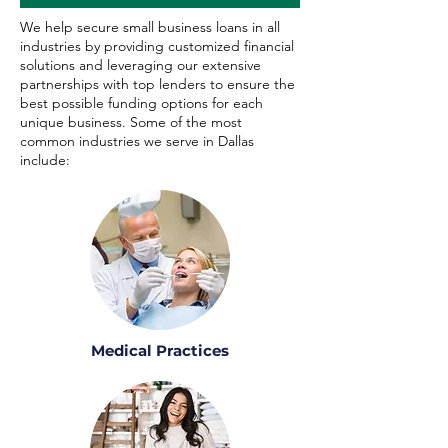
We help secure small business loans in all
industries by providing customized financial
solutions and leveraging our extensive
partnerships with top lenders to ensure the
best possible funding options for each
unique business. Some of the most
common industries we serve in Dallas
include:
Medical Practices