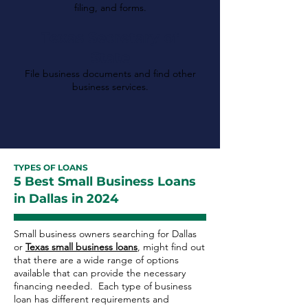
filing, and forms.
Texas Secretary of
State
File business documents and find other
business services.
TYPES OF LOANS
5 Best Small Business Loans
in Dallas in 2024
Small business owners searching for Dallas
or
Texas small business loans
, might find out
that there are a wide range of options
available that can provide the necessary
financing needed. Each type of business
loan has different requirements and