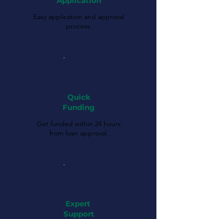
Application
Easy application and approval
process.
Quick
Funding
Get funded within 24 hours
from loan approval.
Expert
Support