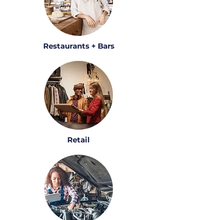
Restaurants + Bars
Retail