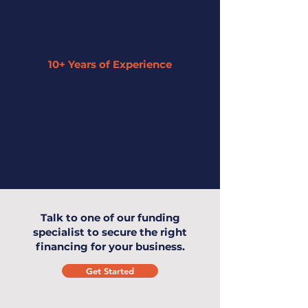
10+ Years of Experience
Our expertise has enabled us to
understand small businesses and offer
the highest level of service to you and
your business.
Talk to one of our funding
specialist to secure the right
financing for your business.
Get Started