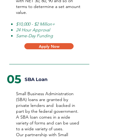
with NET 30, 60, 90 and so on
terms to determine a set amount
value.
$10,000 - $2 Million+
24 Hour Approval
Same-Day Funding
Apply Now
05
SBA Loan
Small Business Administration
(SBA) loans are granted by
private lenders and backed in
part by the federal government.
A SBA loan comes in a wide
variety of forms and can be used
to a wide variety of uses.
Our partnership with Small