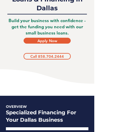
Dallas
Build your business with confidence -
get the funding you need with our
small business loans.
Apply Now
Call 858.704.2444
OVERVIEW
Specialized Financing For
Your Dallas Business