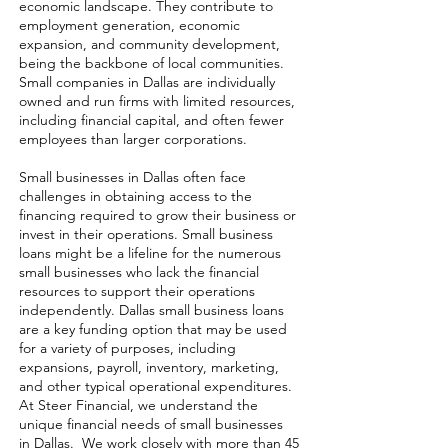
economic landscape. They contribute to
employment generation, economic
expansion, and community development,
being the backbone of local communities.
Small companies in Dallas are individually
owned and run firms with limited resources,
including financial capital, and often fewer
employees than larger corporations.
Small businesses in Dallas often face
challenges in obtaining access to the
financing required to grow their business or
invest in their operations. Small business
loans might be a lifeline for the numerous
small businesses who lack the financial
resources to support their operations
independently. Dallas small business loans
are a key funding option that may be used
for a variety of purposes, including
expansions, payroll, inventory, marketing,
and other typical operational expenditures.
At Steer Financial, we understand the
unique financial needs of small businesses
in Dallas. We work closely with more than 45