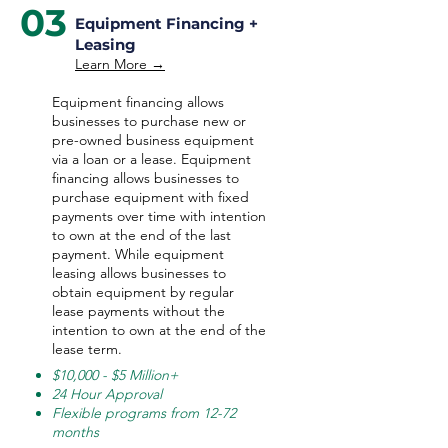
03
Equipment Financing +
Leasing
Learn More →
Equipment financing allows
businesses to purchase new or
pre-owned business equipment
via a loan or a lease. Equipment
financing allows businesses to
purchase equipment with fixed
payments over time with intention
to own at the end of the last
payment. While equipment
leasing allows businesses to
obtain equipment by regular
lease payments without the
intention to own at the end of the
lease term.
$10,000 - $5 Million+
24 Hour Approval
Flexible programs from 12-72
months