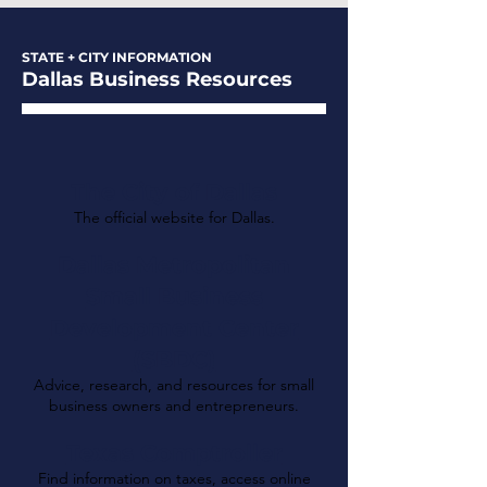
STATE + CITY INFORMATION
Dallas Business Resources
The City of Dallas
The official website for Dallas.
Dallas Metropolitan
Small Business
Development Center
(SBDC)
Advice, research, and resources for small
business owners and entrepreneurs.
Texas Comptroller
Find information on taxes, access online