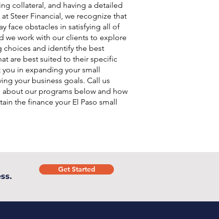
ing collateral, and having a detailed
 at Steer Financial, we recognize that
 face obstacles in satisfying all of
d we work with our clients to explore
g choices and identify the best
at are best suited to their specific
t you in expanding your small
ing your business goals. Call us
e about our programs below and how
ain the finance your El Paso small
.
Get Started
ss.