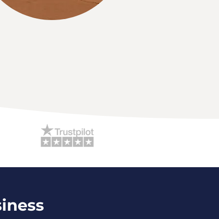
siness