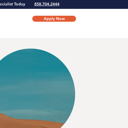
Specialist Today
858.704.2444
Apply Now