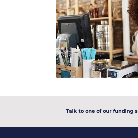
Talk to one of our funding s