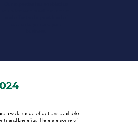
Our expertise has enabled us
to understand small businesses
and offer the highest level of
service to you and your
business.
2024
 are a wide range of options available
ents and benefits. Here are some of