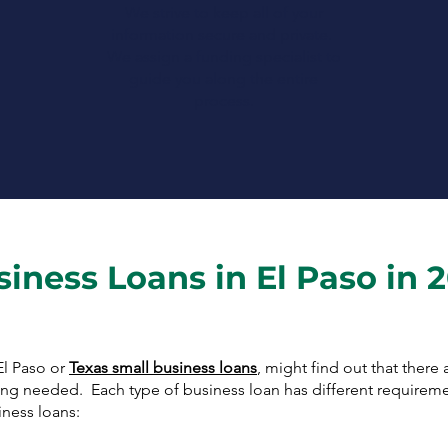
We strive to keep all of your
information secure and private.
We assign a funding specialist to
guide you along the entire
process.
siness Loans in El Paso in 
El Paso or
Texas small business loans
, might find out that there
cing needed. Each type of business loan has different requirem
ness loans: