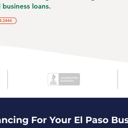
 business loans.
4.2444
ancing For Your El Paso Bu