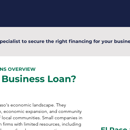
pecialist to secure the right financing for your busine
ANS OVERVIEW
 Business Loan?
 Paso's economic landscape. They
n, economic expansion, and community
 local communities. Small companies in
 firms with limited resources, including
El Paso