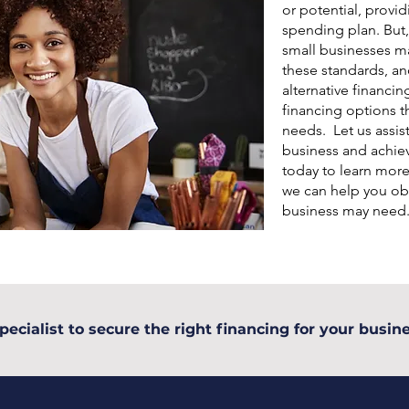
or potential, provid
spending plan. But,
small businesses may
these standards, an
alternative financin
financing options th
needs. Let us assis
business and achiev
today to learn mor
we can help you obt
business may need
pecialist to secure the right financing for your busine