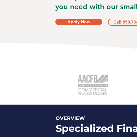
you need with our small
Apply Now
Call 858.70
OVERVIEW
Specialized Fin