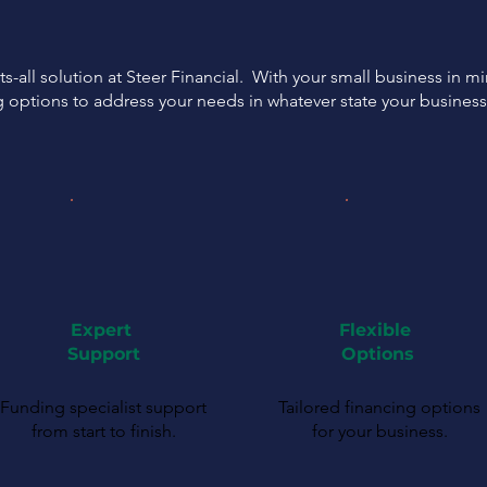
ts-all solution at Steer Financial. With your small business in m
g options to address your needs in whatever state your busines
Expert
Flexible
Support
Options
Funding specialist support
Tailored financing options
from start to finish.
for your business.