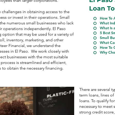
ployees than larger corporations.
Loan To
e challenges in obtaining access to the
ess or invest in their operations. Small
How To A
r the numerous small businesses who lack
What Ind
What Is 
eir operations independently. El Paso
5 Best S
 option that may be used for a variety of
Small Bu
ll, inventory, marketing, and other
What Can
Steer Financial, we understand the
How To Q
esses in El Paso. We work closely with
Why Choo
ect businesses with the most suitable
process is streamlined and efficient,
s to obtain the necessary financing.
There are several t
term loans, lines o
loans. To qualify for
necessary to meet s
strong credit score