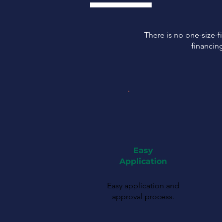
There is no one-size-fi
financin
Easy
Application
Easy application and
approval process.