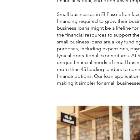
financial capital, and often fewer em
Small businesses in El Paso often fac
financing required to grow their busin
business loans might be a lifeline fo
the financial resources to support th
small business loans are a key funding
purposes, including expansions, payro
typical operational expenditures. At 
unique financial needs of small busin
more than 45 leading lenders to conn
finance options. Our loan application 
making it simpler for small businesse