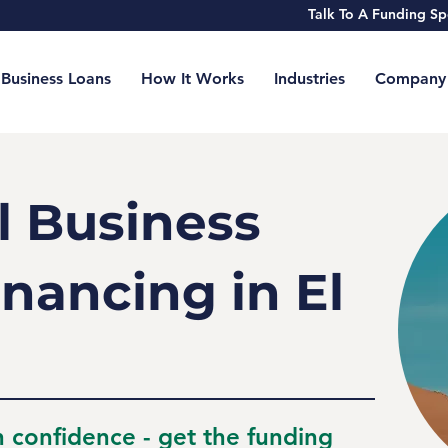
Talk To A Funding 
Business Loans
How It Works
Industries
Company
l Business
nancing in El
h confidence - get the funding