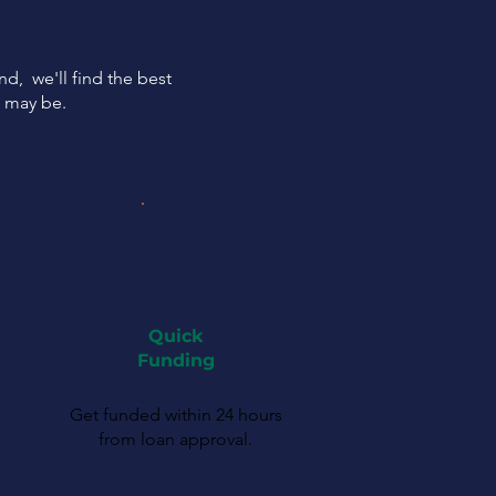
ind, we'll find the best
s may be.
Quick
Funding
Get funded within 24 hours
from loan approval.