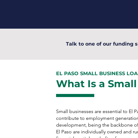
Talk to one of our funding s
EL PASO SMALL BUSINESS LO
What Is a Small
Small businesses are essential to El
contribute to employment generatio
development, being the backbone of
El Paso are individually owned and run