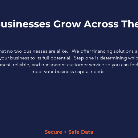
usinesses Grow Across The
that no two businesses are alike. We offer financing solutions 
our business to its full potential. Step one is determining which
nest, reliable, and transparent customer service so you can fe
meet your business capital needs.
Secure + Safe Data