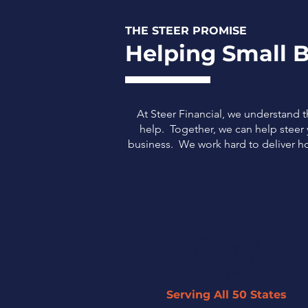
THE STEER PROMISE
Helping Small B
At Steer Financial, we understand 
help. Together, we can help steer y
business.
We work hard to deliver ho
Serving All 50 States