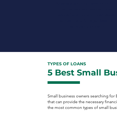
By leveraging our network of 45+
partner lenders, we can offer
tailored solutions to businesses
across the U.S. regardless of
their size or industry.
TYPES OF LOANS
5 Best Small Bu
Small business owners searching for 
that can provide the necessary finan
the most common types of small busi