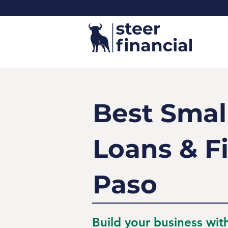
Best Smal
Loans & Fi
Paso
Build your business wit