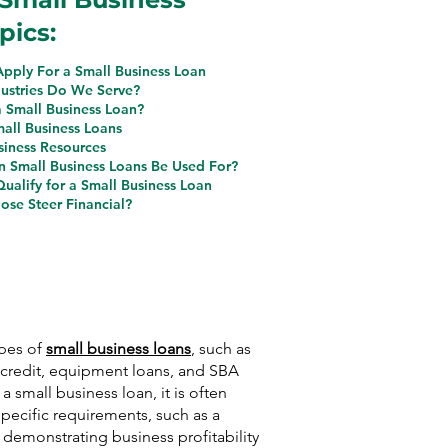
pics:
pply For a Small Business Loan
ustries Do We Serve?
a Small Business Loan?
mall Business Loans
siness Resources
 Small Business Loans Be Used For?
ualify for a Small Business Loan
se Steer Financial?
ypes of
small business loans
, such as
f credit, equipment loans, and SBA
 a small business loan, it is often
pecific requirements, such as a
, demonstrating business profitability