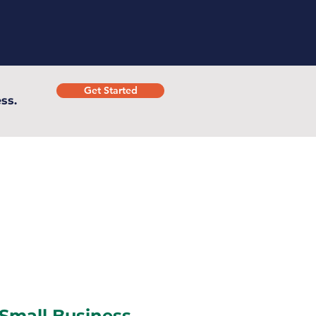
Get Started
ss.
 Small Business