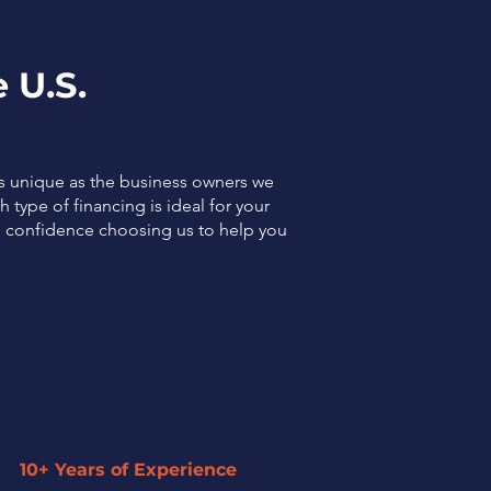
 U.S.
as unique as the business owners we
 type of financing is ideal for your
el confidence choosing us to help you
10+ Years of Experience