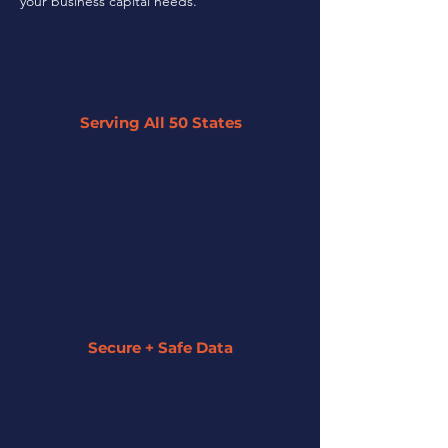
your business capital needs.
Serving All 50 States
By leveraging our network of 45+
partner lenders, we can offer tailored
solutions to businesses across the U.S.
regardless of their size or industry.
Secure + Safe Data
We strive to keep all of your information
secure and private. We assign a funding
specialist to guide you along the entire
process.