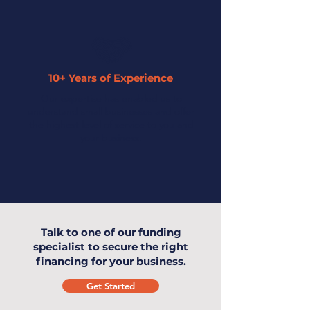
10+ Years of Experience
Our expertise has enabled us to
understand small businesses and offer
the highest level of service to you and
your business.
Talk to one of our funding
specialist to secure the right
financing for your business.
Get Started