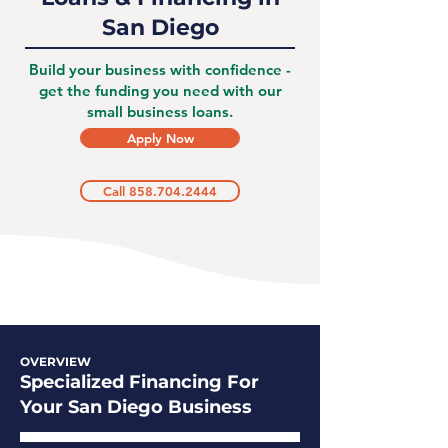
San Diego
Build your business with confidence -
get the funding you need with our
small business loans.
Apply Now
Call 858.704.2444
OVERVIEW
Specialized Financing For
Your San Diego Business