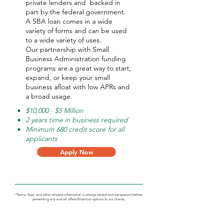
private lenders and backed in
part by the federal government.
A SBA loan comes in a wide
variety of forms and can be used
to a wide variety of uses.
Our partnership with Small
Business Administration funding
programs are a great way to start,
expand, or keep your small
business afloat with low APRs and
a broad usage.
$10,000 - $5 Million
2 years time in business required
Minimum 680 credit score for all
applicants
Apply Now
*Terms, fees, and other related information is always stated and transparent before
presenting any and all offers/financial options to our clients.