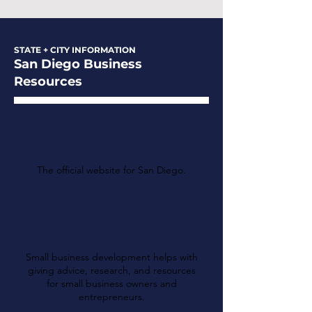
STATE + CITY INFORMATION
San Diego Business
Resources
The City of San Diego
The official website for San Diego.
San Diego Small
Business Development
Center (SBDC)
Small business development helps with
giving advice, research, and resources
for small business owners and
entrepreneurs.