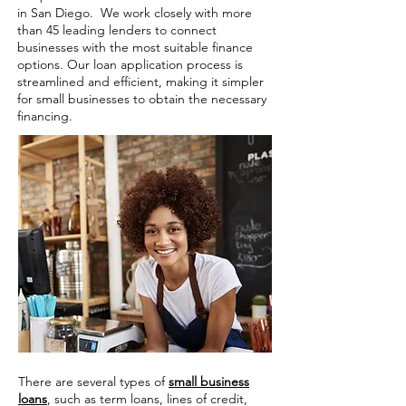
in San Diego. We work closely with more
than 45 leading lenders to connect
businesses with the most suitable finance
options. Our loan application process is
streamlined and efficient, making it simpler
for small businesses to obtain the necessary
financing.
There are several types of
small business
loans
, such as term loans, lines of credit,