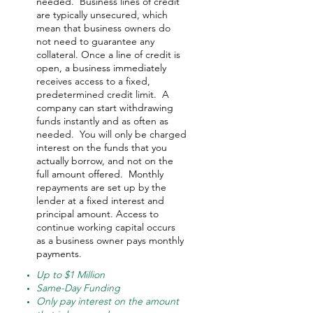
needed.
Business lines of credit
are typically unsecured, which
mean that business owners do
not need to guarantee any
collateral. Once a line of credit is
open, a business immediately
receives access to a fixed,
predetermined credit limit. A
company can start withdrawing
funds instantly and as often as
needed.
You will only be charged
interest on the funds that you
actually borrow, and not on the
full amount offered.
Monthly
repayments are set up by the
lender at a fixed interest and
principal amount. Access to
continue working capital occurs
as a business owner pays monthly
payments.
Up to $1 Million
Same-Day Funding
Only pay interest on the amount