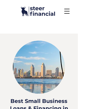
Call Us To Get Started
858.704.2444
Best Small Business
Loans & Financing in