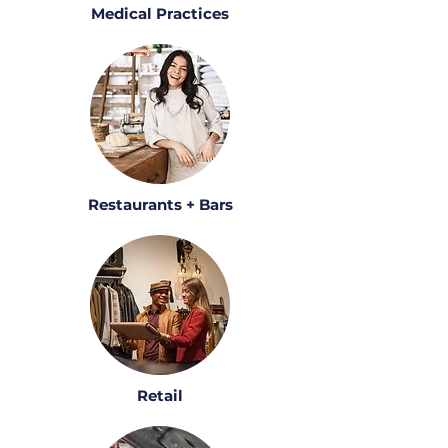
Medical Practices
Restaurants + Bars
Retail