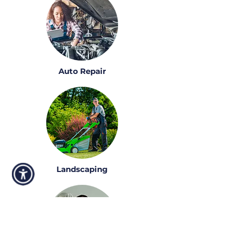
Auto Repair
Landscaping