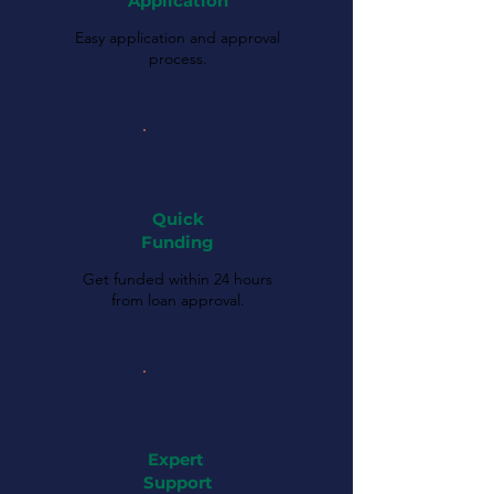
Application
Easy application and approval
process.
Quick
Funding
Get funded within 24 hours
from loan approval.
Expert
Support