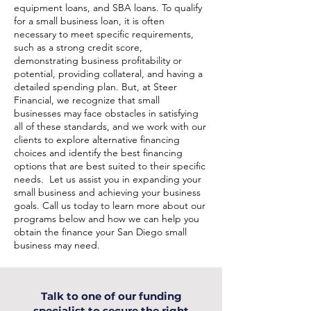
equipment loans, and SBA loans. To qualify
for a small business loan, it is often
necessary to meet specific requirements,
such as a strong credit score,
demonstrating business profitability or
potential, providing collateral, and having a
detailed spending plan. But, at Steer
Financial, we recognize that small
businesses may face obstacles in satisfying
all of these standards, and we work with our
clients to explore alternative financing
choices and identify the best financing
options that are best suited to their specific
needs. Let us assist you in expanding your
small business and achieving your business
goals. Call us today to learn more about our
programs below and how we can help you
obtain the finance your San Diego small
business may need.
Talk to one of our funding
specialist to secure the right