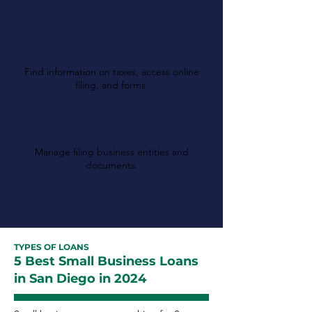
California Department
of Tax and Fee
Administration
Find information on taxes, access online
filing, and forms.
California Secretary of
State
Manage filing business entities and
documents.
TYPES OF LOANS
5 Best Small Business Loans
in San Diego in 2024