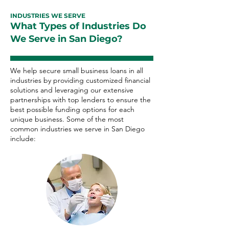
INDUSTRIES WE SERVE
What Types of Industries Do
We Serve in San Diego?
We help secure small business loans in all
industries by providing customized financial
solutions and leveraging our extensive
partnerships with top lenders to ensure the
best possible funding options for each
unique business. Some of the most
common industries we serve in San Diego
include: