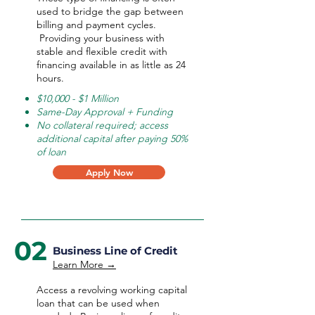
used to bridge the gap between
billing and payment cycles.
Providing your business with
stable and flexible credit with
financing available in as little as 24
hours.
$10,000 - $1 Million
Same-Day Approval + Funding
No collateral required; access
additional capital after paying 50%
of loan
Apply Now
02
Business Line of Credit
Learn More →
Access a revolving working capital
loan that can be used when