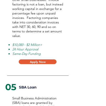
factoring is not a loan, but instead
working capital in exchange for a
percentage fee upon unpaid
invoices. Factoring companies
take into consideration invoices
with NET 30, 60, 90 and so on
terms to determine a set amount
value.
$10,000 - $2 Million+
24 Hour Approval
Same-Day Funding
Apply Now
05
SBA Loan
Small Business Administration
(SBA) loans are granted by