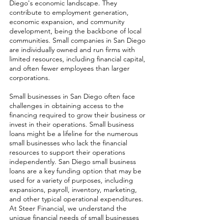
Diego's economic landscape. They
contribute to employment generation,
economic expansion, and community
development, being the backbone of local
communities. Small companies in San Diego
are individually owned and run firms with
limited resources, including financial capital,
and often fewer employees than larger
corporations.
Small businesses in San Diego often face
challenges in obtaining access to the
financing required to grow their business or
invest in their operations. Small business
loans might be a lifeline for the numerous
small businesses who lack the financial
resources to support their operations
independently. San Diego small business
loans are a key funding option that may be
used for a variety of purposes, including
expansions, payroll, inventory, marketing,
and other typical operational expenditures.
At Steer Financial, we understand the
unique financial needs of small businesses