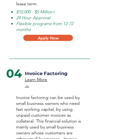
lease term.
$10,000 - $5 Million+
24 Hour Approval
Flexible programs from 12-72
months
Apply Now
04
Invoice Factoring
Learn More
→
Invoice factoring can be used by
small business owners who need
fast working capital, by using
unpaid customer invoices as
collateral. This financial solution is
mainly used by small business
owners whose customers are
other small businesses. Invoice