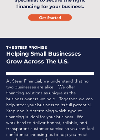
financing for your business.
Get Started
THE STEER PROMISE
Helping Small Businesses
Grow Across The U.S.
At Steer Financial, we understand that no
two businesses are alike. We offer
financing solutions as unique as the
business owners we help. Together, we can
help steer your business to its full potential.
Step one is determining which type of
financing is ideal for your business.
We
work hard to deliver honest, reliable, and
transparent customer service so you can feel
confidence choosing us to help you meet