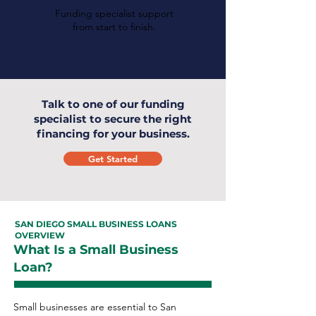
Funding specialist support
from start to finish.
Talk to one of our funding
specialist to secure the right
financing for your business.
Get Started
SAN DIEGO SMALL BUSINESS LOANS
OVERVIEW
What Is a Small Business
Loan?
Small businesses are essential to San