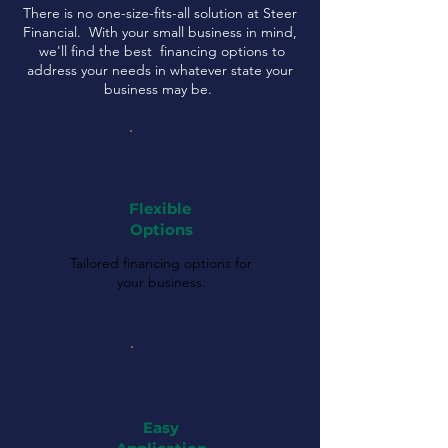
There is no one-size-fits-all solution at Steer
Financial. With your small business in mind,
we'll find the best financing options to
address your needs in whatever state your
business may be.
Flexible
Options
Tailored financing options for
your business.
Easy