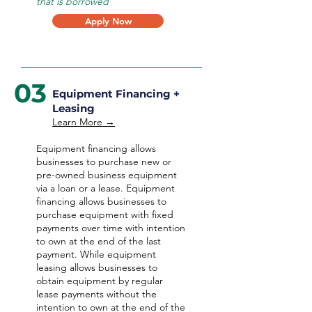
that is borrowed
Apply Now
03
Equipment Financing +
Leasing
Learn More →
Equipment financing allows
businesses to purchase new or
pre-owned business equipment
via a loan or a lease. Equipment
financing allows businesses to
purchase equipment with fixed
payments over time with intention
to own at the end of the last
payment. While equipment
leasing allows businesses to
obtain equipment by regular
lease payments without the
intention to own at the end of the