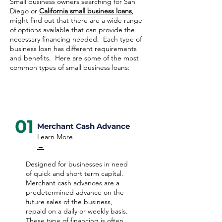
Small business owners searching for San
Diego or
California small business loans
,
might find out that there are a wide range
of options available that can provide the
necessary financing needed. Each type of
business loan has different requirements
and benefits. Here are some of the most
common types of small business loans:
01
Merchant Cash Advance
Learn More
→
Designed for businesses in need
of quick and short term capital.
Merchant cash advances are a
predetermined advance on the
future sales of the business,
repaid on a daily or weekly basis.
These type of financing is often