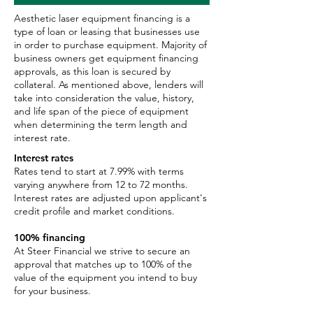
Aesthetic laser equipment financing is a
type of loan or leasing that businesses use
in order to purchase equipment. Majority of
business owners get equipment financing
approvals, as this loan is secured by
collateral. As mentioned above, lenders will
take into consideration the value, history,
and life span of the piece of equipment
when determining the term length and
interest rate.
Interest rates
Rates tend to start at 7.99% with terms
varying anywhere from 12 to 72 months.
Interest rates are adjusted upon applicant's
credit profile and market conditions.
100% financing
At Steer Financial we strive to secure an
approval that matches up to 100% of the
value of the equipment you intend to buy
for your business.