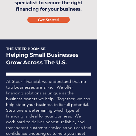
specialist to secure the right
financing for your business.
Get Started
THE STEER PROMISE
Helping Small Businesses
Grow Across The U.S.
At Steer Financial, we understand that no
two businesses are alike. We offer
financing solutions as unique as the
business owners we help. Together, we can
help steer your business to its full potential.
Step one is determining which type of
financing is ideal for your business.
We
work hard to deliver honest, reliable, and
transparent customer service so you can feel
confidence choosing us to help you meet