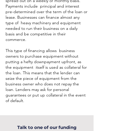
spread out on a weekly or monthly basis.
Payments include principal and interest
pre-determined over the term of the loan or
lease. Businesses can finance almost any
type of heavy machinery and equipment
needed to run their business on a daily
basis and be competitive in their
commerce.
This type of financing allows business
owners to purchase equipment without
putting a hefty downpayment upfront, as
the equipment itself is used as collateral for
the loan. This means that the lender can
seize the piece of equipment from the
business owner who does not repay the
loan. Lenders may ask for personal
guarantees or put up collateral in the event
of default.
Talk to one of our funding