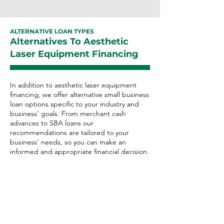
ALTERNATIVE LOAN TYPES
Alternatives To Aesthetic
Laser Equipment Financing
In addition to aesthetic laser equipment
financing, we offer alternative small business
loan options specific to your industry and
business' goals. From merchant cash
advances to SBA loans our
recommendations are tailored to your
business' needs, so you can make an
informed and appropriate financial decision.
Aesthetic Laser Alternative
Loan Options:
Merchant Cash Advance
Business Line of Credit