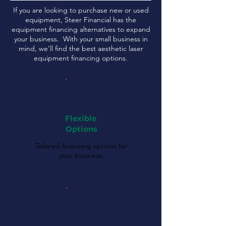
If you are looking to purchase new or used
equipment, Steer Financial has the
equipment financing alternatives to expand
your business. With your small business in
mind, we'll find the best aesthetic laser
equipment financing options.
Flexible
Options
Tailored financing options for
your business.