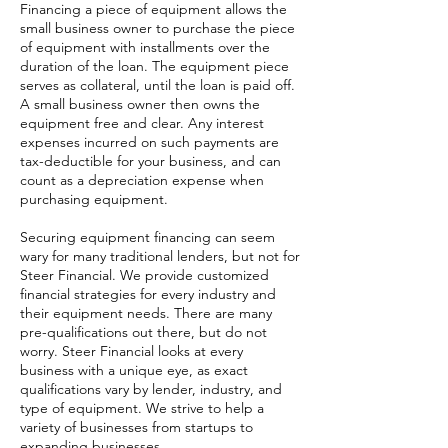
Financing a piece of equipment allows the
small business owner to purchase the piece
of equipment with installments over the
duration of the loan. The equipment piece
serves as collateral, until the loan is paid off.
A small business owner then owns the
equipment free and clear. Any interest
expenses incurred on such payments are
tax-deductible for your business, and can
count as a depreciation expense when
purchasing equipment.
Securing equipment financing can seem
wary for many traditional lenders, but not for
Steer Financial. We provide customized
financial strategies for every industry and
their equipment needs. There are many
pre-qualifications out there, but do not
worry. Steer Financial looks at every
business with a unique eye, as exact
qualifications vary by lender, industry, and
type of equipment. We strive to help a
variety of businesses from startups to
expanding businesses.