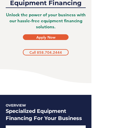
Equipment Financing
Unlock the power of your business with
our hassle-free equipment financing
solutions.
Apply Now
Call 858.704.2444
OVERVIEW
Specialized Equipment
Financing For Your Business