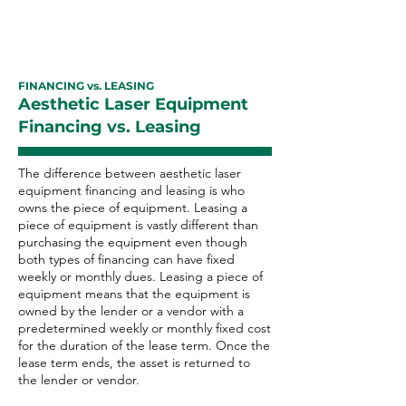
FINANCING vs. LEASING
Aesthetic Laser Equipment
Financing vs. Leasing
The difference between aesthetic laser
equipment financing and leasing is who
owns the piece of equipment. Leasing a
piece of equipment is vastly different than
purchasing the equipment even though
both types of financing can have fixed
weekly or monthly dues. Leasing a piece of
equipment means that the equipment is
owned by the lender or a vendor with a
predetermined weekly or monthly fixed cost
for the duration of the lease term. Once the
lease term ends, the asset is returned to
the lender or vendor.