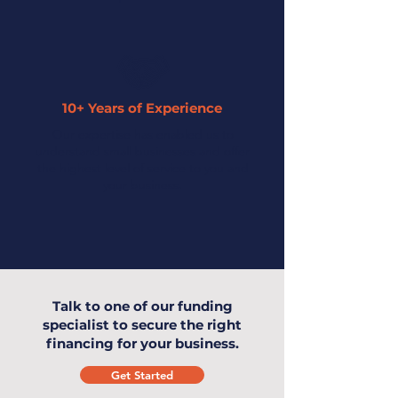
10+ Years of Experience
Our expertise has enabled us to
understand small businesses and offer
the highest level of service to you and
your business.
Talk to one of our funding
specialist to secure the right
financing for your business.
Get Started