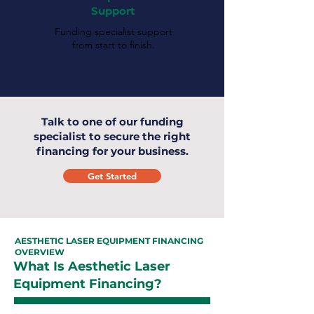
Support
Funding specialist support
from start to finish.
Talk to one of our funding
specialist to secure the right
financing for your business.
Get Started
AESTHETIC LASER EQUIPMENT FINANCING
OVERVIEW
What Is Aesthetic Laser
Equipment Financing?