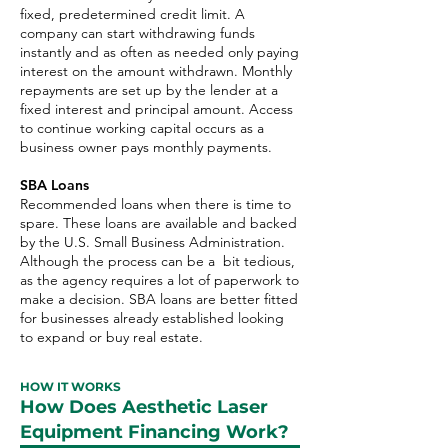
fixed, predetermined credit limit. A
company can start withdrawing funds
instantly and as often as needed only paying
interest on the amount withdrawn. Monthly
repayments are set up by the lender at a
fixed interest and principal amount. Access
to continue working capital occurs as a
business owner pays monthly payments.
SBA Loans
Recommended loans when there is time to
spare. These loans are available and backed
by the U.S. Small Business Administration.
Although the process can be a bit tedious,
as the agency requires a lot of paperwork to
make a decision. SBA loans are better fitted
for businesses already established looking
to expand or buy real estate.
HOW IT WORKS
How Does Aesthetic Laser
Equipment Financing Work?