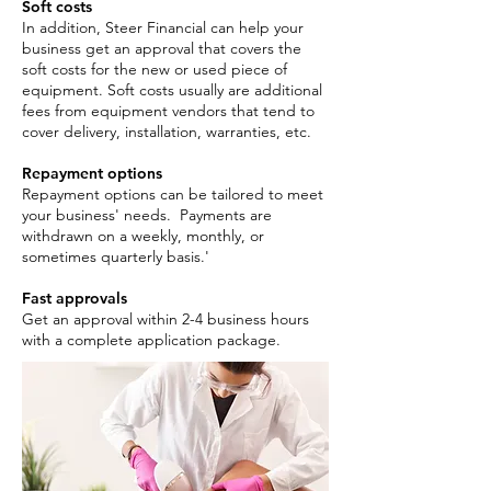
Soft costs
In addition, Steer Financial can help your
business get an approval that covers the
soft costs for the new or used piece of
equipment. Soft costs usually are additional
fees from equipment vendors that tend to
cover delivery, installation, warranties, etc.
Repayment options
Repayment options can be tailored to meet
your business' needs. Payments are
withdrawn on a weekly, monthly, or
sometimes quarterly basis.'
Fast approvals
Get an approval within 2-4 business hours
with a complete application package. ​