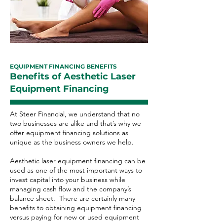
EQUIPMENT FINANCING BENEFITS
Benefits of Aesthetic Laser
Equipment Financing
At Steer Financial, we understand that no
two businesses are alike and that’s why we
offer equipment financing solutions as
unique as the business owners we help.
Aesthetic laser equipment financing can be
used as one of the most important ways to
invest capital into your business while
managing cash flow and the company’s
balance sheet. There are certainly many
benefits to obtaining equipment financing
versus paying for new or used equipment