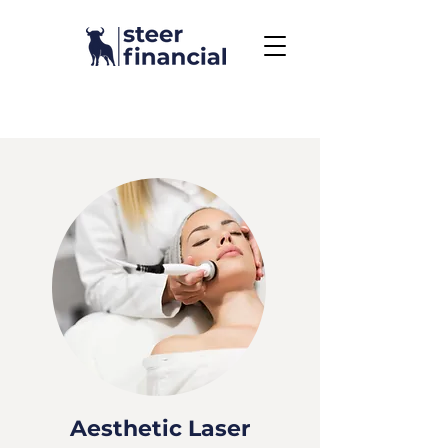
Call Us To Get Started
858.704.2444
Aesthetic Laser