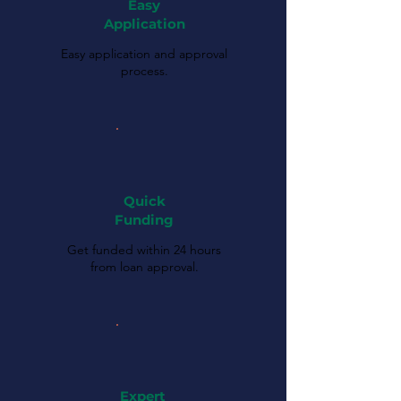
Easy
Application
Easy application and approval
process.
Quick
Funding
Get funded within 24 hours
from loan approval.
Expert