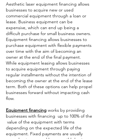
Aesthetic laser equipment financing allows
businesses to acquire new or used
commercial equipment through a loan or
lease. Business equipment can be
expensive, which can end up being a
difficult purchase for small business owners.
Equipment financing allows businesses to
purchase equipment with flexible payments
over time with the aim of becoming an
owner at the end of the final payment.
While equipment leasing allows businesses
to acquire equipment through paying
regular installments without the intention of
becoming the owner at the end of the lease
term. Both of these options can help propel
businesses forward without impacting cash
flow.
Equipment financing
works by providing
businesses with financing up to 100% of the
value of the equipment with terms
depending on the expected life of the
equipment. Fixed payments are usually