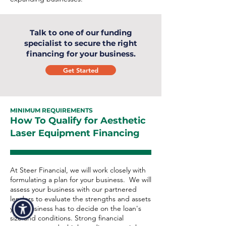
Talk to one of our funding
specialist to secure the right
financing for your business.
Get Started
MINIMUM REQUIREMENTS
How To Qualify for Aesthetic
Laser Equipment Financing
At Steer Financial, we will work closely with
formulating a plan for your business. We will
assess your business with our partnered
lenders to evaluate the strengths and assets
your business has to decide on the loan's
size and conditions. Strong financial