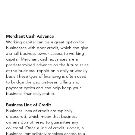
Asset Based Loan
Invoice Factoring
SBA Loan
Merchant Cash Advance
Working capital can be a great option for
businesses with poor credit, which can give
a small business owner access to working
capital. Merchant cash advances are a
predetermined advance on the future sales
of the business, repaid on a daily or weekly
basis.These type of financing is often used
to bridge the gap between billing and
payment cycles and can help keep your
business financially stable.
Business Line of Credit
Business lines of credit are typically
unsecured, which mean that business
owners do not need to guarantee any
collateral. Once a line of credit is open, a
business immediately receives access to a