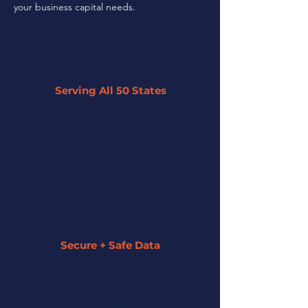
your business capital needs.
Serving All 50 States
By leveraging our network of 45+
partner lenders, we can offer tailored
solutions to businesses across the U.S.
regardless of their size or industry.
Secure + Safe Data
We strive to keep all of your information
secure and private. We assign a funding
specialist to guide you along the entire
process.