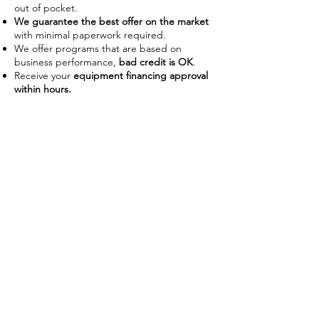
out of pocket.
We guarantee the best offer on the market
with minimal paperwork required.
We offer programs that are based on
business performance,
bad credit is OK
.
Receive your
equipment financing approval
within hours.
Improve Cash Flow
Businesses often use financing as a
way to manage their working
capital on hand. With the ability to
use the piece of equipment as
collateral some lenders require no
down payment or upfront costs.
Low payments also allow businesses
preserve capital to use on day-to-
day operations without disrupting
their budget.
Tax Advantages