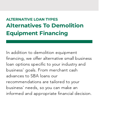
ALTERNATIVE LOAN TYPES
Alternatives To Demolition
Equipment Financing
In addition to demolition equipment
financing, we offer alternative small business
loan options specific to your industry and
business' goals. From merchant cash
advances to SBA loans our
recommendations are tailored to your
business' needs, so you can make an
informed and appropriate financial decision.
Demolition Alternative
Loan Options:
Merchant Cash Advance
Business Line of Credit