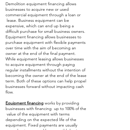
Demolition equipment financing allows
businesses to acquire new or used
commercial equipment through a loan or
lease. Business equipment can be
expensive, which can end up being a
difficult purchase for small business owners.
Equipment financing allows businesses to
purchase equipment with flexible payments
over time with the aim of becoming an
owner at the end of the final payment.
While equipment leasing allows businesses
to acquire equipment through paying
regular installments without the intention of
becoming the owner at the end of the lease
term. Both of these options can help propel
businesses forward without impacting cash
flow.
Equipment financing
works by providing
businesses with financing up to 100% of the
value of the equipment with terms
depending on the expected life of the
equipment. Fixed payments are usually