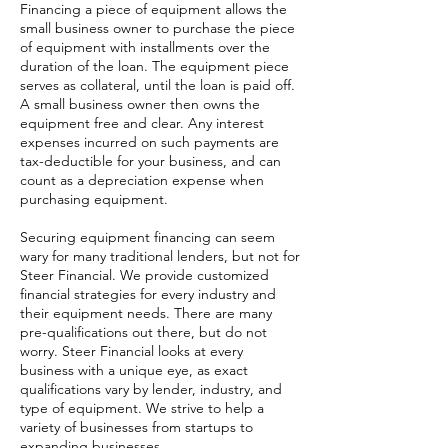
Financing a piece of equipment allows the
small business owner to purchase the piece
of equipment with installments over the
duration of the loan. The equipment piece
serves as collateral, until the loan is paid off.
A small business owner then owns the
equipment free and clear. Any interest
expenses incurred on such payments are
tax-deductible for your business, and can
count as a depreciation expense when
purchasing equipment.
Securing equipment financing can seem
wary for many traditional lenders, but not for
Steer Financial. We provide customized
financial strategies for every industry and
their equipment needs. There are many
pre-qualifications out there, but do not
worry. Steer Financial looks at every
business with a unique eye, as exact
qualifications vary by lender, industry, and
type of equipment. We strive to help a
variety of businesses from startups to
expanding businesses.