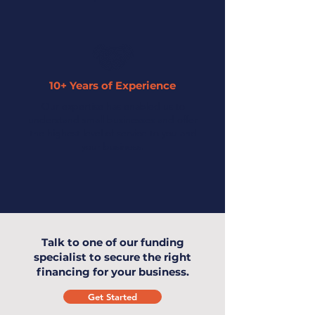
10+ Years of Experience
Our expertise has enabled us to
understand small businesses and offer
the highest level of service to you and
your business.
Talk to one of our funding
specialist to secure the right
financing for your business.
Get Started