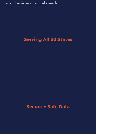
your business capital needs.
Serving All 50 States
By leveraging our network of 45+
partner lenders, we can offer tailored
solutions to businesses across the U.S.
regardless of their size or industry.
Secure + Safe Data
We strive to keep all of your information
secure and private. We assign a funding
specialist to guide you along the entire
process.