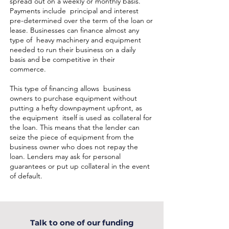
spread out on a weekly or monthly basis.
Payments include principal and interest
pre-determined over the term of the loan or
lease. Businesses can finance almost any
type of heavy machinery and equipment
needed to run their business on a daily
basis and be competitive in their
commerce.
This type of financing allows business
owners to purchase equipment without
putting a hefty downpayment upfront, as
the equipment itself is used as collateral for
the loan. This means that the lender can
seize the piece of equipment from the
business owner who does not repay the
loan. Lenders may ask for personal
guarantees or put up collateral in the event
of default.
Talk to one of our funding