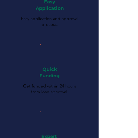
Easy
Application
Easy application and approval
process.
Quick
Funding
Get funded within 24 hours
from loan approval.
Expert