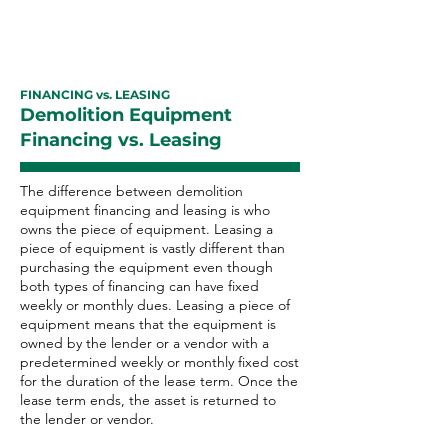
FINANCING vs. LEASING
Demolition Equipment
Financing vs. Leasing
The difference between demolition
equipment financing and leasing is who
owns the piece of equipment. Leasing a
piece of equipment is vastly different than
purchasing the equipment even though
both types of financing can have fixed
weekly or monthly dues. Leasing a piece of
equipment means that the equipment is
owned by the lender or a vendor with a
predetermined weekly or monthly fixed cost
for the duration of the lease term. Once the
lease term ends, the asset is returned to
the lender or vendor.