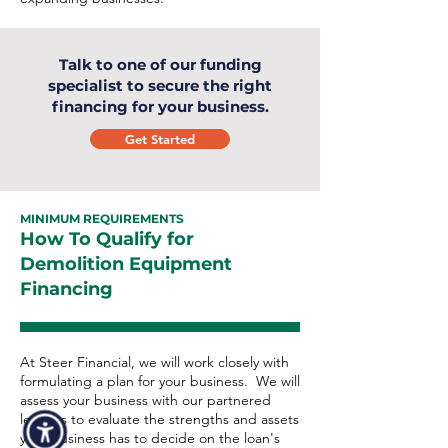
Talk to one of our funding
specialist to secure the right
financing for your business.
Get Started
MINIMUM REQUIREMENTS
How To Qualify for
Demolition Equipment
Financing
At Steer Financial, we will work closely with
formulating a plan for your business. We will
assess your business with our partnered
lenders to evaluate the strengths and assets
your business has to decide on the loan's