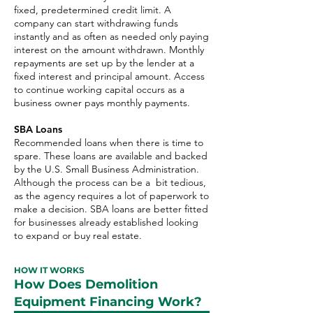
fixed, predetermined credit limit. A
company can start withdrawing funds
instantly and as often as needed only paying
interest on the amount withdrawn. Monthly
repayments are set up by the lender at a
fixed interest and principal amount. Access
to continue working capital occurs as a
business owner pays monthly payments.
SBA Loans
Recommended loans when there is time to
spare. These loans are available and backed
by the U.S. Small Business Administration.
Although the process can be a bit tedious,
as the agency requires a lot of paperwork to
make a decision. SBA loans are better fitted
for businesses already established looking
to expand or buy real estate.
HOW IT WORKS
How Does Demolition
Equipment Financing Work?