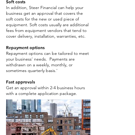
Soft costs
In addition, Steer Financial can help your
business get an approval that covers the
soft costs for the new or used piece of
equipment. Soft costs usually are additional
fees from equipment vendors that tend to
cover delivery, installation, warranties, etc.
Repayment options
Repayment options can be tailored to meet
your business' needs. Payments are
withdrawn on a weekly, monthly, or
sometimes quarterly basis.'
Fast approvals
Get an approval within 2-4 business hours
with a complete application package. ​