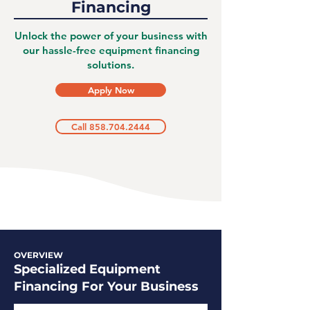
Financing
Unlock the power of your business with
our hassle-free equipment financing
solutions.
Apply Now
Call 858.704.2444
OVERVIEW
Specialized Equipment
Financing For Your Business