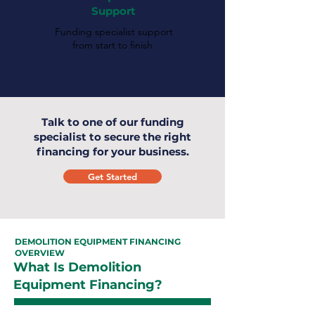
Support
Funding specialist support
from start to finish.
Talk to one of our funding
specialist to secure the right
financing for your business.
Get Started
DEMOLITION EQUIPMENT FINANCING
OVERVIEW
What Is Demolition
Equipment Financing?