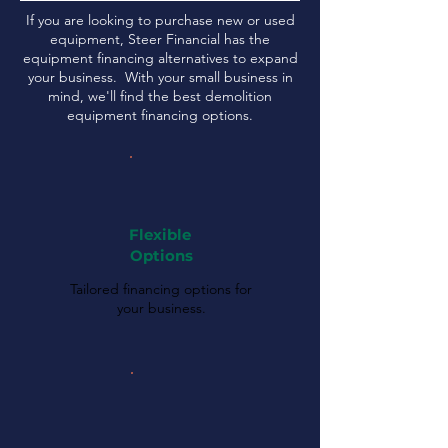
If you are looking to purchase new or used
equipment, Steer Financial has the
equipment financing alternatives to expand
your business. With your small business in
mind, we'll find the best demolition
equipment financing options.
Flexible
Options
Tailored financing options for
your business.