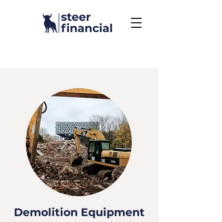
Call Us To Get Started
858.704.2444
Demolition Equipment