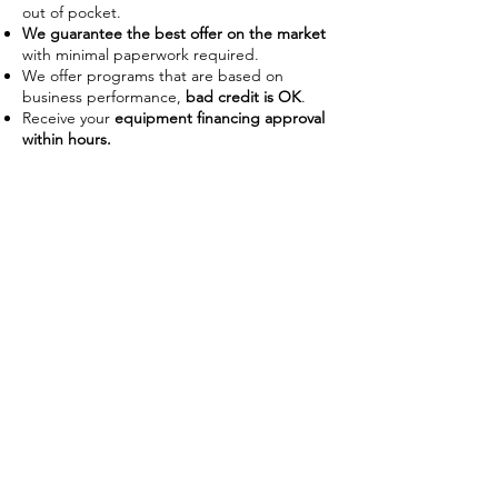
out of pocket.
We guarantee the best offer on the market
with minimal paperwork required.
We offer programs that are based on
business performance,
bad credit is OK
.
Receive your
equipment financing approval
within hours.
Improve Cash Flow
Businesses often use financing as a
way to manage their working
capital on hand. With the ability to
use the piece of equipment as
collateral some lenders require no
down payment or upfront costs.
Low payments also allow businesses
preserve capital to use on day-to-
day operations without disrupting
their budget.
Tax Advantages