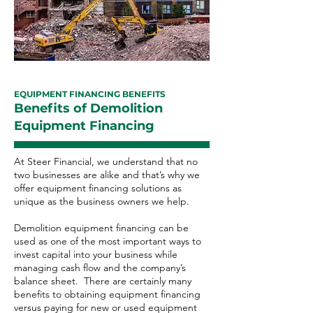
EQUIPMENT FINANCING BENEFITS
Benefits of Demolition
Equipment Financing
At Steer Financial, we understand that no
two businesses are alike and that’s why we
offer equipment financing solutions as
unique as the business owners we help.
Demolition equipment financing can be
used as one of the most important ways to
invest capital into your business while
managing cash flow and the company’s
balance sheet. There are certainly many
benefits to obtaining equipment financing
versus paying for new or used equipment