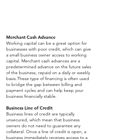
Asset Based Loan
Invoice Factoring
SBA Loan
Merchant Cash Advance
Working capital can be a great option for
businesses with poor credit, which can give
a small business owner access to working
capital. Merchant cash advances are a
predetermined advance on the future sales
of the business, repaid on a daily or weekly
basis.These type of financing is often used
to bridge the gap between billing and
payment cycles and can help keep your
business financially stable.
Business Line of Credit
Business lines of credit are typically
unsecured, which mean that business
owners do not need to guarantee any
collateral. Once a line of credit is open, a
business immediately receives access to a