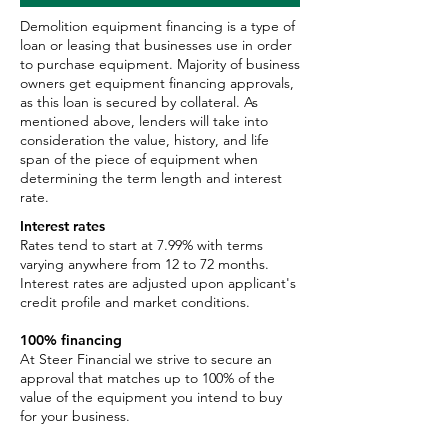
Demolition equipment financing is a type of
loan or leasing that businesses use in order
to purchase equipment. Majority of business
owners get equipment financing approvals,
as this loan is secured by collateral. As
mentioned above, lenders will take into
consideration the value, history, and life
span of the piece of equipment when
determining the term length and interest
rate.
Interest rates
Rates tend to start at 7.99% with terms
varying anywhere from 12 to 72 months.
Interest rates are adjusted upon applicant's
credit profile and market conditions.
100% financing
At Steer Financial we strive to secure an
approval that matches up to 100% of the
value of the equipment you intend to buy
for your business.