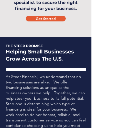
specialist to secure the right
financing for your business.
Get Started
THE STEER PROMISE
Helping Small Businesses
Grow Across The U.S.
At Steer Financial, we understand that no
two businesses are alike. We offer
financing solutions as unique as the
business owners we help. Together, we can
help steer your business to its full potential.
Step one is determining which type of
financing is ideal for your business.
We
work hard to deliver honest, reliable, and
transparent customer service so you can feel
confidence choosing us to help you meet