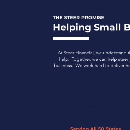
THE STEER PROMISE
Helping Small B
At Steer Financial, we understand 
help. Together, we can help steer y
business.
We work hard to deliver ho
Serving All 50 States