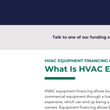
Talk to one of our funding s
HVAC EQUIPMENT FINANCING
What Is HVAC 
HVAC equipment financing allows bus
commercial equipment through a loa
expensive, which can end up being a d
owners. Equipment financing allows 