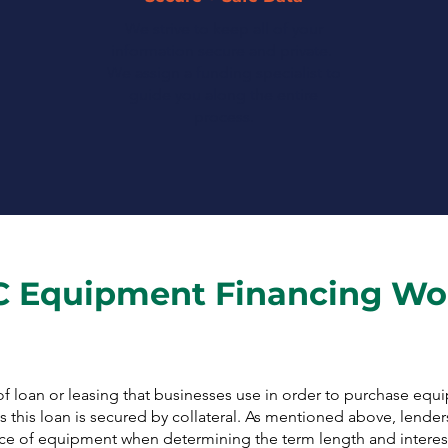
We strive to keep all of your
information secure and private.
We assign a funding specialist to
guide you along the entire
process.
 Equipment Financing Wo
f loan or leasing that businesses use in order to purchase equ
 this loan is secured by collateral. As mentioned above, lenders
piece of equipment when determining the term length and interest