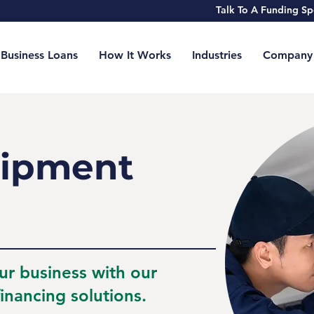
Talk To A Funding 
Business Loans
How It Works
Industries
Company
ipment
ur business with our
inancing solutions.