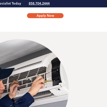
Specialist Today
858.704.2444
Apply Now