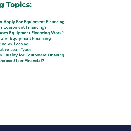
g Topics:
o Apply For Equipment Financing
Is Equipment Financing?
oes Equipment Financing Work?
its of Equipment Financing
ing vs. Leasing
ative Loan Types
o Qualify for Equipment Finaning
hoose Steer Financial?