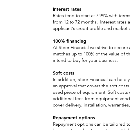
Interest rates
Rates tend to start at 7.99% with term
from 12 to 72 months. Interest rates 
applicant's credit profile and market 
100% financing
At Steer Financial we strive to secure
matches up to 100% of the value of 
intend to buy for your business.
Soft costs
In addition, Steer Financial can help 
an approval that covers the soft costs
used piece of equipment. Soft costs u
additional fees from equipment vendo
cover delivery, installation, warranties
Repayment options
Repayment options can be tailored t