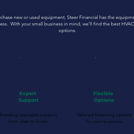
urchase new or used equipment, Steer Financial has the equipmen
ess. With your small business in mind, we'll find the best HVA
options.
Expert
Flexible
Support
Options
Funding specialist support
Tailored financing options
from start to finish.
for your business.