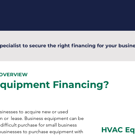
pecialist to secure the right financing for your busine
 OVERVIEW
Equipment Financing?
inesses to acquire new or used
n or lease. Business equipment can be
ifficult purchase for small business
HVAC Eq
businesses to purchase equipment with