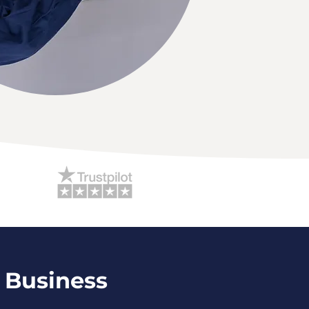
 Business