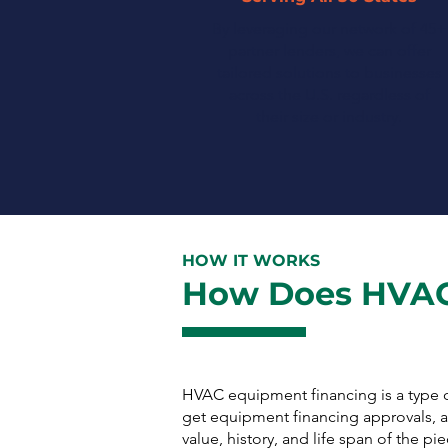
By leveraging our network of 45+
partner lenders, we can offer
tailored solutions to businesses
across the U.S. regardless of
their size or industry.
HOW IT WORKS
How Does HVAC
HVAC equipment financing is a type o
get equipment financing approvals, as
value, history, and life span of the 