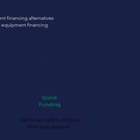
t financing alternatives
C equipment financing
Quick
Funding
Get funded within 24 hours
from loan approval.