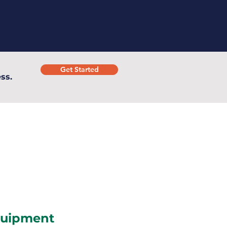
Get Started
ss.
uipment