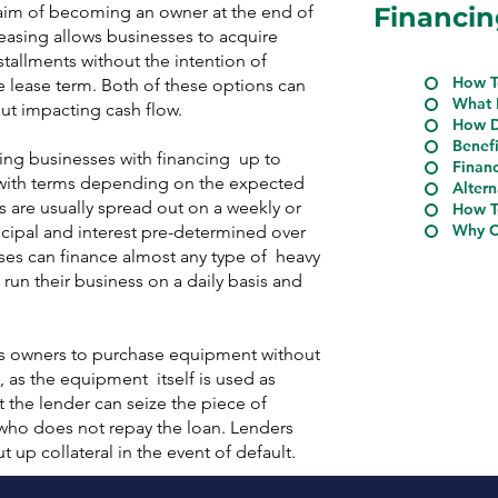
 aim of becoming an owner at the end of
Financin
easing allows businesses to acquire
tallments without the intention of
How T
 lease term. Both of these options can
What 
ut impacting cash flow.
How D
Benef
ing businesses with financing up to
Financ
 with terms depending on the expected
Altern
 are usually spread out on a weekly or
How T
Why C
cipal and interest pre-determined over
sses can finance almost any type of heavy
n their business on a daily basis and
ss owners to purchase equipment without
 as the equipment itself is used as
at the lender can seize the piece of
ho does not repay the loan. Lenders
 up collateral in the event of default.