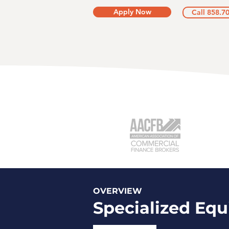
Apply Now
Call 858.7
OVERVIEW
Specialized Eq