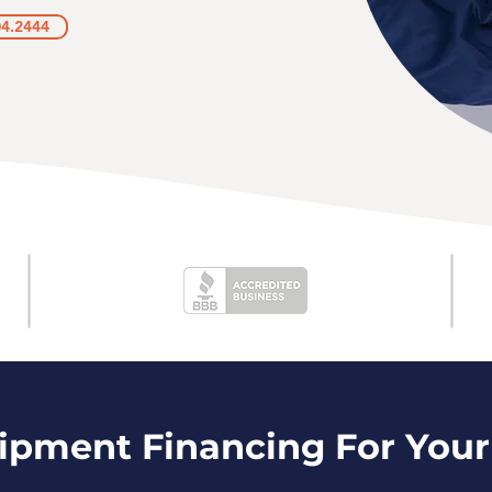
04.2444
uipment Financing For Your