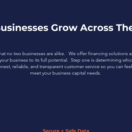
usinesses Grow Across The
that no two businesses are alike. We offer financing solutions 
our business to its full potential. Step one is determining which
nest, reliable, and transparent customer service so you can fe
meet your business capital needs.
Secure + Safe Data