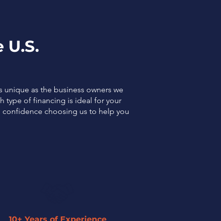
 U.S.
as unique as the business owners we
 type of financing is ideal for your
el confidence choosing us to help you
10+ Years of Experience