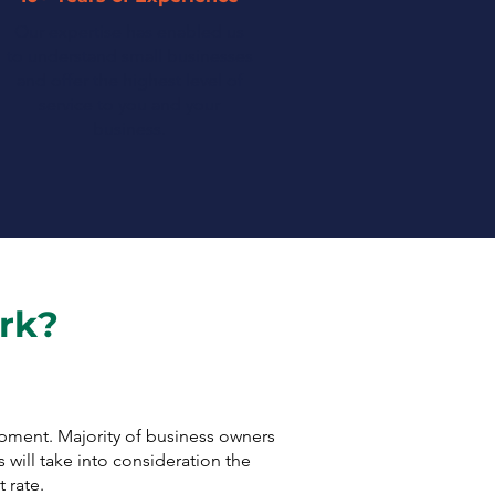
Our expertise has enabled us
to understand small businesses
and offer the highest level of
service to you and your
business.
rk?
ipment. Majority of business owners
 will take into consideration the
 rate.