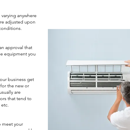
s varying anywhere
are adjusted upon
conditions.
 an approval that
the equipment you
your business get
 for the new or
sually are
rs that tend to
, etc.
o meet your