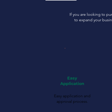
If you are looking to p
to expand your busin
Easy
Application
Easy application and
approval process.