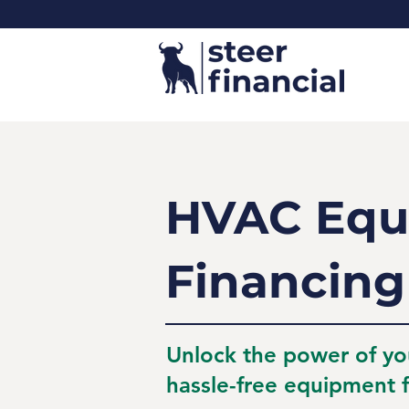
HVAC Equ
Financing
Unlock the power of yo
hassle-free equipment f