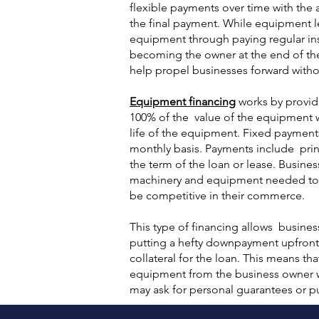
flexible payments over time with the
the final payment. While equipment l
equipment through paying regular ins
becoming the owner at the end of the
help propel businesses forward witho
Equipment financing
works by provid
100% of the value of the equipment
life of the equipment. Fixed payments
monthly basis. Payments include prin
the term of the loan or lease. Busine
machinery and equipment needed to ru
be competitive in their commerce.
This type of financing allows busine
putting a hefty downpayment upfront,
collateral for the loan. This means th
equipment from the business owner w
may ask for personal guarantees or put