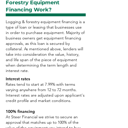
Forestry Equipment
Financing Work?
Logging & forestry equipment financing is a
type of loan or leasing that businesses use
in order to purchase equipment. Majority of
business owners get equipment financing
approvals, as this loan is secured by
collateral. As mentioned above, lenders will
take into consideration the value, history,
and life span of the piece of equipment
when determining the term length and
interest rate.
Interest rates
Rates tend to start at 7.99% with terms
varying anywhere from 12 to 72 months.
Interest rates are adjusted upon applicant's
credit profile and market conditions.
100% financing
At Steer Financial we strive to secure an
approval that matches up to 100% of the
value of the equipment you intend to buy