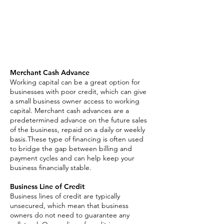
Business Line of Credit
Asset Based Loan
Invoice Factoring
SBA Loan
Merchant Cash Advance
Working capital can be a great option for
businesses with poor credit, which can give
a small business owner access to working
capital. Merchant cash advances are a
predetermined advance on the future sales
of the business, repaid on a daily or weekly
basis.These type of financing is often used
to bridge the gap between billing and
payment cycles and can help keep your
business financially stable.
Business Line of Credit
Business lines of credit are typically
unsecured, which mean that business
owners do not need to guarantee any