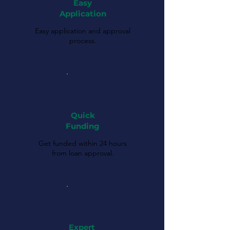
Easy
Application
Easy application and approval
process.
Quick
Funding
Get funded within 24 hours
from loan approval.
Expert