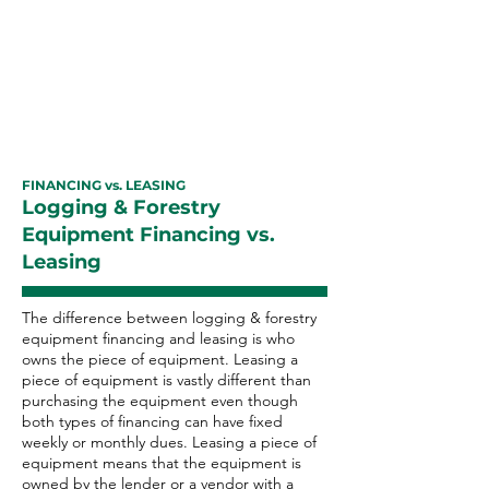
equipment financing with excellent
payment history can improve your
business credit rating as well as
your personal credit score.
FINANCING vs. LEASING
Logging & Forestry
Equipment Financing vs.
Leasing
The difference between logging & forestry
equipment financing and leasing is who
owns the piece of equipment. Leasing a
piece of equipment is vastly different than
purchasing the equipment even though
both types of financing can have fixed
weekly or monthly dues. Leasing a piece of
equipment means that the equipment is
owned by the lender or a vendor with a