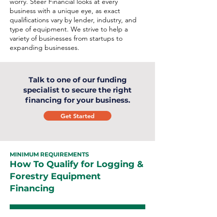
worry. Steer Financial looks at every
business with a unique eye, as exact
qualifications vary by lender, industry, and
type of equipment. We strive to help a
variety of businesses from startups to
expanding businesses.
Talk to one of our funding
specialist to secure the right
financing for your business.
Get Started
MINIMUM REQUIREMENTS
How To Qualify for Logging &
Forestry Equipment
Financing