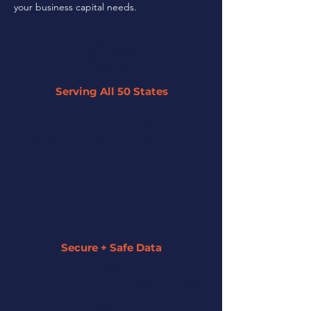
your business capital needs.
Serving All 50 States
By leveraging our network of 45+
partner lenders, we can offer tailored
solutions to businesses across the U.S.
regardless of their size or industry.
Secure + Safe Data
We strive to keep all of your information
secure and private. We assign a funding
specialist to guide you along the entire
process.