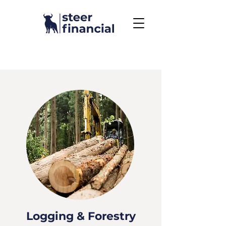
Call Us To Get Started
858.704.2444
Logging & Forestry