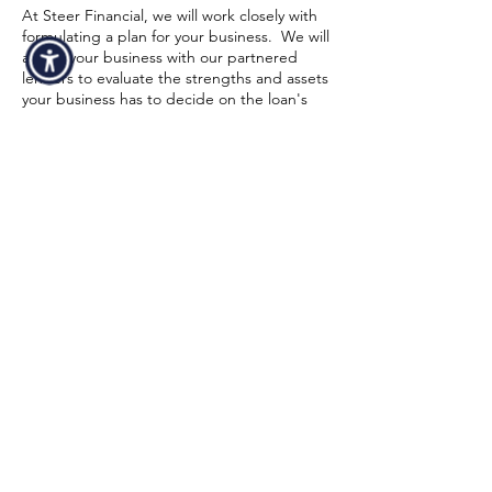
At Steer Financial, we will work closely with
formulating a plan for your business. We will
assess your business with our partnered
lenders to evaluate the strengths and assets
your business has to decide on the loan's
size and conditions. Strong financial
statements and a high credit score might
also increase your chances of being
approved. To make sure equipment
financing for logging & forestry is a realistic
choice for your business, our funding
specialist will walk you through the entire
process from start to finish. Below is a quick
overview of the minimum requirements in
order to get an approval:
Time In Business