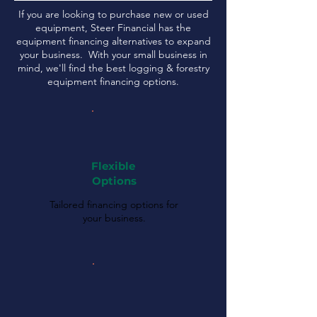
If you are looking to purchase new or used
equipment, Steer Financial has the
equipment financing alternatives to expand
your business. With your small business in
mind, we'll find the best logging & forestry
equipment financing options.
Flexible
Options
Tailored financing options for
your business.