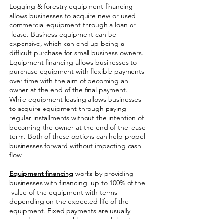
Logging & forestry equipment financing
allows businesses to acquire new or used
commercial equipment through a loan or
lease. Business equipment can be
expensive, which can end up being a
difficult purchase for small business owners.
Equipment financing allows businesses to
purchase equipment with flexible payments
over time with the aim of becoming an
owner at the end of the final payment.
While equipment leasing allows businesses
to acquire equipment through paying
regular installments without the intention of
becoming the owner at the end of the lease
term. Both of these options can help propel
businesses forward without impacting cash
flow.
Equipment financing
works by providing
businesses with financing up to 100% of the
value of the equipment with terms
depending on the expected life of the
equipment. Fixed payments are usually