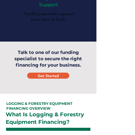
Support
Funding specialist support
from start to finish.
Talk to one of our funding
specialist to secure the right
financing for your business.
Get Started
LOGGING & FORESTRY EQUIPMENT
FINANCING OVERVIEW
What Is Logging & Forestry
Equipment Financing?