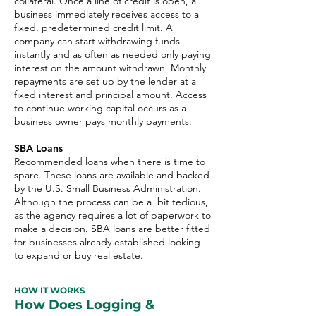
collateral. Once a line of credit is open, a
business immediately receives access to a
fixed, predetermined credit limit. A
company can start withdrawing funds
instantly and as often as needed only paying
interest on the amount withdrawn. Monthly
repayments are set up by the lender at a
fixed interest and principal amount. Access
to continue working capital occurs as a
business owner pays monthly payments.
SBA Loans
Recommended loans when there is time to
spare. These loans are available and backed
by the U.S. Small Business Administration.
Although the process can be a bit tedious,
as the agency requires a lot of paperwork to
make a decision. SBA loans are better fitted
for businesses already established looking
to expand or buy real estate.
HOW IT WORKS
How Does Logging &