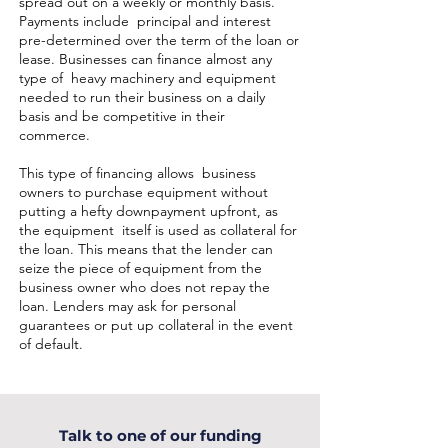
spread out on a weekly or monthly basis.
Payments include principal and interest
pre-determined over the term of the loan or
lease. Businesses can finance almost any
type of heavy machinery and equipment
needed to run their business on a daily
basis and be competitive in their
commerce.
This type of financing allows business
owners to purchase equipment without
putting a hefty downpayment upfront, as
the equipment itself is used as collateral for
the loan. This means that the lender can
seize the piece of equipment from the
business owner who does not repay the
loan. Lenders may ask for personal
guarantees or put up collateral in the event
of default.
Talk to one of our funding