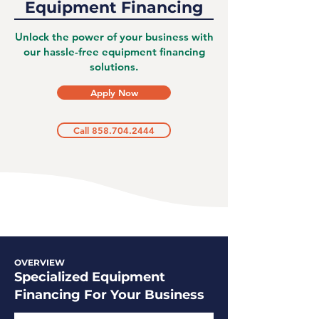
Equipment Financing
Unlock the power of your business with
our hassle-free equipment financing
solutions.
Apply Now
Call 858.704.2444
OVERVIEW
Specialized Equipment
Financing For Your Business