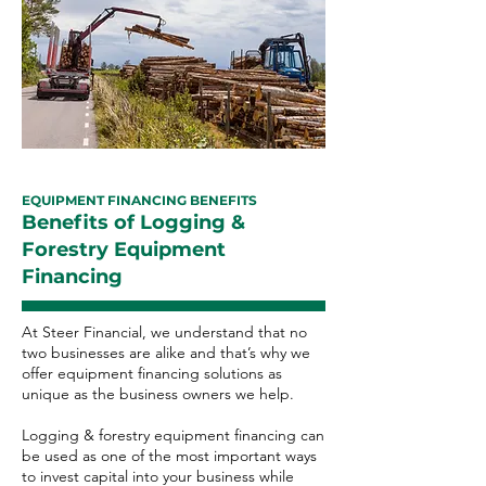
EQUIPMENT FINANCING BENEFITS
Benefits of Logging &
Forestry Equipment
Financing
At Steer Financial, we understand that no
two businesses are alike and that’s why we
offer equipment financing solutions as
unique as the business owners we help.
Logging & forestry equipment financing can
be used as one of the most important ways
to invest capital into your business while