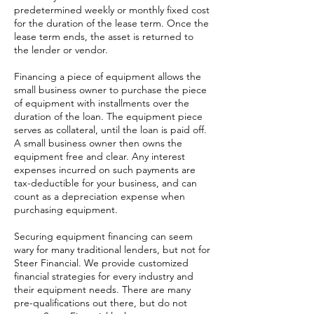
predetermined weekly or monthly fixed cost
for the duration of the lease term. Once the
lease term ends, the asset is returned to
the lender or vendor.
Financing a piece of equipment allows the
small business owner to purchase the piece
of equipment with installments over the
duration of the loan. The equipment piece
serves as collateral, until the loan is paid off.
A small business owner then owns the
equipment free and clear. Any interest
expenses incurred on such payments are
tax-deductible for your business, and can
count as a depreciation expense when
purchasing equipment.
Securing equipment financing can seem
wary for many traditional lenders, but not for
Steer Financial. We provide customized
financial strategies for every industry and
their equipment needs. There are many
pre-qualifications out there, but do not