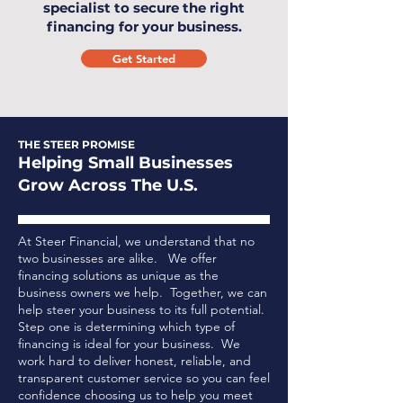
specialist to secure the right
financing for your business.
Get Started
THE STEER PROMISE
Helping Small Businesses
Grow Across The U.S.
At Steer Financial, we understand that no
two businesses are alike. We offer
financing solutions as unique as the
business owners we help. Together, we can
help steer your business to its full potential.
Step one is determining which type of
financing is ideal for your business.
We
work hard to deliver honest, reliable, and
transparent customer service so you can feel
confidence choosing us to help you meet