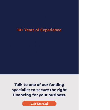
10+ Years of Experience
Our expertise has enabled us to
understand small businesses and offer
the highest level of service to you and
your business.
Talk to one of our funding
specialist to secure the right
financing for your business.
Get Started