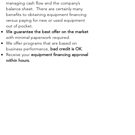
managing cash flow and the company’s
balance sheet. There are certainly many
benefits to obtaining equipment financing
versus paying for new or used equipment
out of pocket.
We guarantee the best offer on the market
with minimal paperwork required.
We offer programs that are based on
business performance,
bad credit is OK
.
Receive your
equipment financing approval
within hours.
Improve Cash Flow
Businesses often use financing as a
way to manage their working
capital on hand. With the ability to
use the piece of equipment as
collateral some lenders require no
down payment or upfront costs.
Low payments also allow businesses
preserve capital to use on day-to-