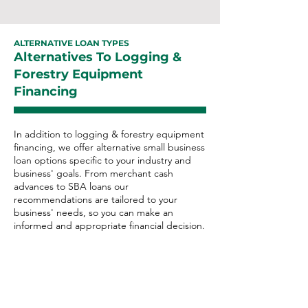
ALTERNATIVE LOAN TYPES
Alternatives To Logging &
Forestry Equipment
Financing
In addition to logging & forestry equipment
financing, we offer alternative small business
loan options specific to your industry and
business' goals. From merchant cash
advances to SBA loans our
recommendations are tailored to your
business' needs, so you can make an
informed and appropriate financial decision.
Logging & Forestry
Alternative Loan Options:
Merchant Cash Advance