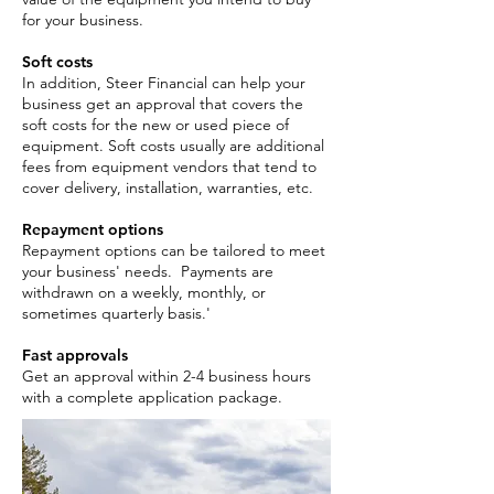
for your business.
Soft costs
In addition, Steer Financial can help your
business get an approval that covers the
soft costs for the new or used piece of
equipment. Soft costs usually are additional
fees from equipment vendors that tend to
cover delivery, installation, warranties, etc.
Repayment options
Repayment options can be tailored to meet
your business' needs. Payments are
withdrawn on a weekly, monthly, or
sometimes quarterly basis.'
Fast approvals
Get an approval within 2-4 business hours
with a complete application package. ​