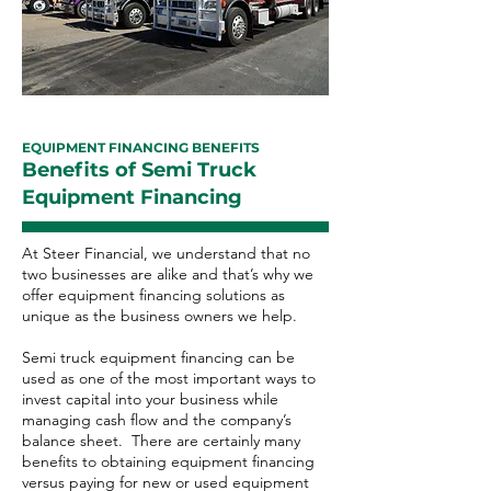
EQUIPMENT FINANCING BENEFITS
Benefits of Semi Truck
Equipment Financing
At Steer Financial, we understand that no
two businesses are alike and that’s why we
offer equipment financing solutions as
unique as the business owners we help.
Semi truck equipment financing can be
used as one of the most important ways to
invest capital into your business while
managing cash flow and the company’s
balance sheet. There are certainly many
benefits to obtaining equipment financing
versus paying for new or used equipment