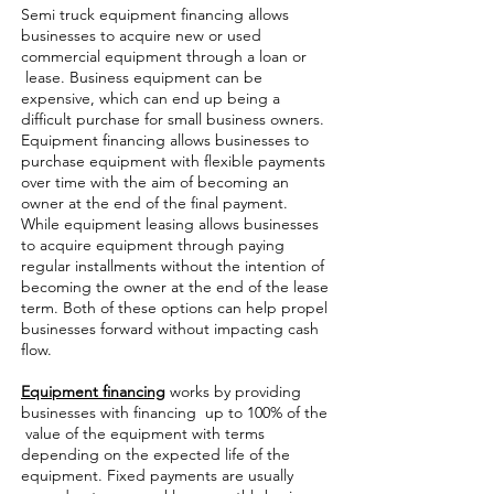
Semi truck equipment financing allows
businesses to acquire new or used
commercial equipment through a loan or
lease. Business equipment can be
expensive, which can end up being a
difficult purchase for small business owners.
Equipment financing allows businesses to
purchase equipment with flexible payments
over time with the aim of becoming an
owner at the end of the final payment.
While equipment leasing allows businesses
to acquire equipment through paying
regular installments without the intention of
becoming the owner at the end of the lease
term. Both of these options can help propel
businesses forward without impacting cash
flow.
Equipment financing
works by providing
businesses with financing up to 100% of the
value of the equipment with terms
depending on the expected life of the
equipment. Fixed payments are usually