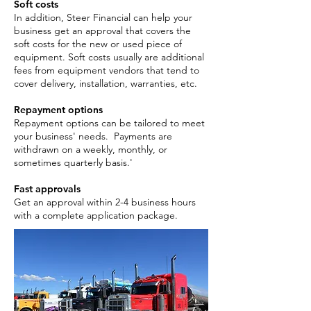
Soft costs
In addition, Steer Financial can help your
business get an approval that covers the
soft costs for the new or used piece of
equipment. Soft costs usually are additional
fees from equipment vendors that tend to
cover delivery, installation, warranties, etc.
Repayment options
Repayment options can be tailored to meet
your business' needs. Payments are
withdrawn on a weekly, monthly, or
sometimes quarterly basis.'
Fast approvals
Get an approval within 2-4 business hours
with a complete application package. ​