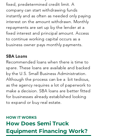
fixed, predetermined credit limit. A
company can start withdrawing funds
instantly and as often as needed only paying
interest on the amount withdrawn. Monthly
repayments are set up by the lender at a
fixed interest and principal amount. Access
to continue working capital occurs as a
business owner pays monthly payments.
SBA Loans
Recommended loans when there is time to
spare. These loans are available and backed
by the U.S. Small Business Administration.
Although the process can be a bit tedious,
as the agency requires a lot of paperwork to
make a decision. SBA loans are better fitted
for businesses already established looking
to expand or buy real estate.
HOW IT WORKS
How Does Semi Truck
Equipment Financing Work?