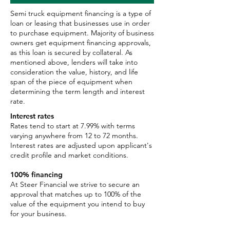
Semi truck equipment financing is a type of
loan or leasing that businesses use in order
to purchase equipment. Majority of business
owners get equipment financing approvals,
as this loan is secured by collateral. As
mentioned above, lenders will take into
consideration the value, history, and life
span of the piece of equipment when
determining the term length and interest
rate.
Interest rates
Rates tend to start at 7.99% with terms
varying anywhere from 12 to 72 months.
Interest rates are adjusted upon applicant's
credit profile and market conditions.
100% financing
At Steer Financial we strive to secure an
approval that matches up to 100% of the
value of the equipment you intend to buy
for your business.