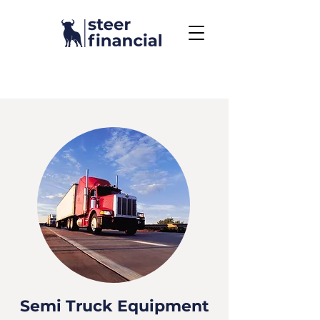
Call Us To Get Started
858.704.2444
Semi Truck Equipment