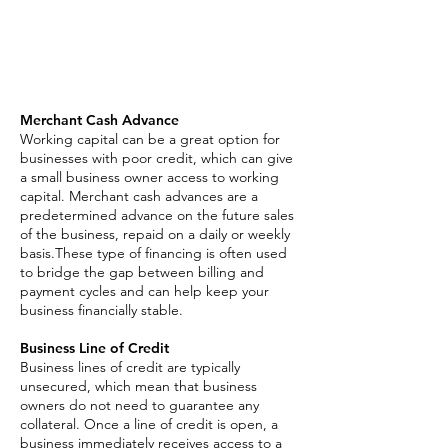
Asset Based Loan
Invoice Factoring
SBA Loan
Merchant Cash Advance
Working capital can be a great option for
businesses with poor credit, which can give
a small business owner access to working
capital. Merchant cash advances are a
predetermined advance on the future sales
of the business, repaid on a daily or weekly
basis.These type of financing is often used
to bridge the gap between billing and
payment cycles and can help keep your
business financially stable.
Business Line of Credit
Business lines of credit are typically
unsecured, which mean that business
owners do not need to guarantee any
collateral. Once a line of credit is open, a
business immediately receives access to a