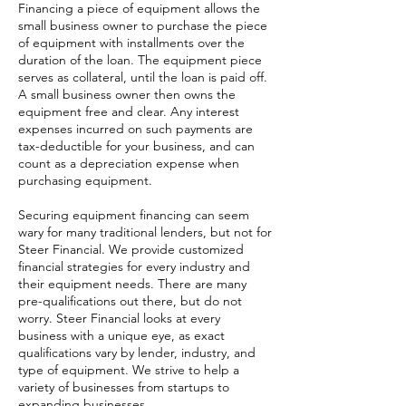
Financing a piece of equipment allows the
small business owner to purchase the piece
of equipment with installments over the
duration of the loan. The equipment piece
serves as collateral, until the loan is paid off.
A small business owner then owns the
equipment free and clear. Any interest
expenses incurred on such payments are
tax-deductible for your business, and can
count as a depreciation expense when
purchasing equipment.
Securing equipment financing can seem
wary for many traditional lenders, but not for
Steer Financial. We provide customized
financial strategies for every industry and
their equipment needs. There are many
pre-qualifications out there, but do not
worry. Steer Financial looks at every
business with a unique eye, as exact
qualifications vary by lender, industry, and
type of equipment. We strive to help a
variety of businesses from startups to
expanding businesses.