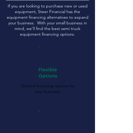
If you are looking to purchase new or used
equipment, Steer Financial has the
equipment financing alternatives to expand
your business. With your small business in
mind, we'll find the best semi truck
equipment financing options.
Flexible
Options
Tailored financing options for
your business.