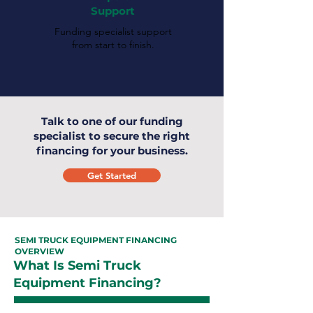
Support
Funding specialist support
from start to finish.
Talk to one of our funding
specialist to secure the right
financing for your business.
Get Started
SEMI TRUCK EQUIPMENT FINANCING
OVERVIEW
What Is Semi Truck
Equipment Financing?