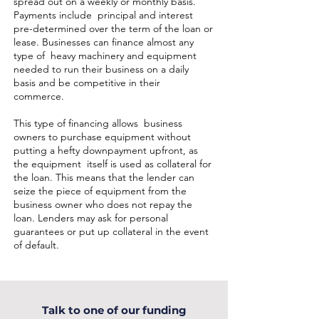
spread out on a weekly or monthly basis.
Payments include principal and interest
pre-determined over the term of the loan or
lease. Businesses can finance almost any
type of heavy machinery and equipment
needed to run their business on a daily
basis and be competitive in their
commerce.
This type of financing allows business
owners to purchase equipment without
putting a hefty downpayment upfront, as
the equipment itself is used as collateral for
the loan. This means that the lender can
seize the piece of equipment from the
business owner who does not repay the
loan. Lenders may ask for personal
guarantees or put up collateral in the event
of default.
Talk to one of our funding