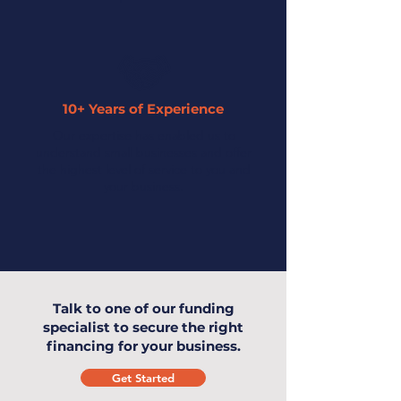
10+ Years of Experience
Our expertise has enabled us to
understand small businesses and offer
the highest level of service to you and
your business.
Talk to one of our funding
specialist to secure the right
financing for your business.
Get Started