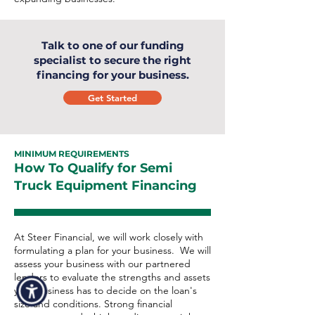
Talk to one of our funding
specialist to secure the right
financing for your business.
Get Started
MINIMUM REQUIREMENTS
How To Qualify for Semi
Truck Equipment Financing
At Steer Financial, we will work closely with
formulating a plan for your business. We will
assess your business with our partnered
lenders to evaluate the strengths and assets
your business has to decide on the loan's
size and conditions. Strong financial