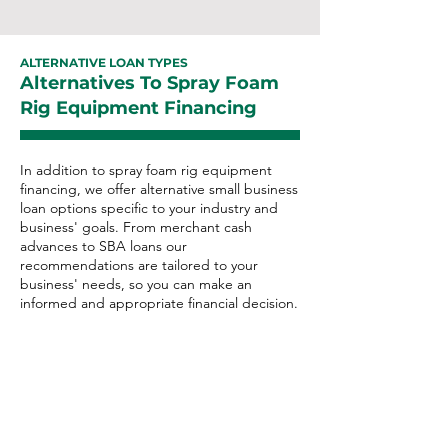
ALTERNATIVE LOAN TYPES
Alternatives To Spray Foam
Rig Equipment Financing
In addition to spray foam rig equipment
financing, we offer alternative small business
loan options specific to your industry and
business' goals. From merchant cash
advances to SBA loans our
recommendations are tailored to your
business' needs, so you can make an
informed and appropriate financial decision.
Spray Foam Rig Alternative
Loan Options:
Merchant Cash Advance
Business Line of Credit