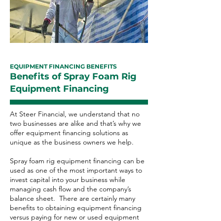
EQUIPMENT FINANCING BENEFITS
Benefits of Spray Foam Rig
Equipment Financing
At Steer Financial, we understand that no
two businesses are alike and that’s why we
offer equipment financing solutions as
unique as the business owners we help.
Spray foam rig equipment financing can be
used as one of the most important ways to
invest capital into your business while
managing cash flow and the company’s
balance sheet. There are certainly many
benefits to obtaining equipment financing
versus paying for new or used equipment