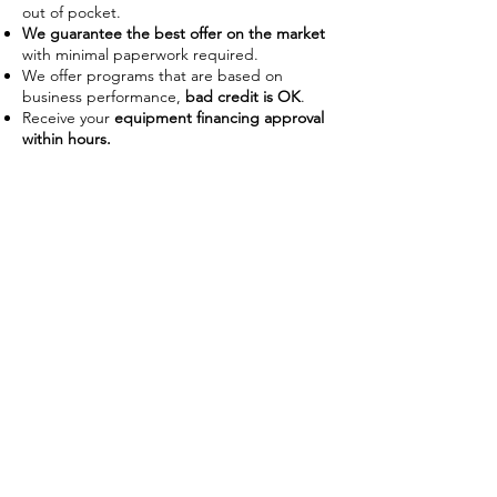
out of pocket.
We guarantee the best offer on the market
with minimal paperwork required.
We offer programs that are based on
business performance,
bad credit is OK
.
Receive your
equipment financing approval
within hours.
Improve Cash Flow
Businesses often use financing as a
way to manage their working
capital on hand. With the ability to
use the piece of equipment as
collateral some lenders require no
down payment or upfront costs.
Low payments also allow businesses
preserve capital to use on day-to-
day operations without disrupting
their budget.
Tax Advantages