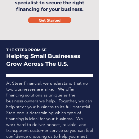
specialist to secure the right
financing for your business.
Get Started
THE STEER PROMISE
Helping Small Businesses
Grow Across The U.S.
At Steer Financial, we understand that no
two businesses are alike. We offer
financing solutions as unique as the
business owners we help. Together, we can
help steer your business to its full potential.
Step one is determining which type of
financing is ideal for your business.
We
work hard to deliver honest, reliable, and
transparent customer service so you can feel
confidence choosing us to help you meet