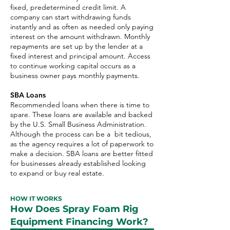
fixed, predetermined credit limit. A
company can start withdrawing funds
instantly and as often as needed only paying
interest on the amount withdrawn. Monthly
repayments are set up by the lender at a
fixed interest and principal amount. Access
to continue working capital occurs as a
business owner pays monthly payments.
SBA Loans
Recommended loans when there is time to
spare. These loans are available and backed
by the U.S. Small Business Administration.
Although the process can be a bit tedious,
as the agency requires a lot of paperwork to
make a decision. SBA loans are better fitted
for businesses already established looking
to expand or buy real estate.
HOW IT WORKS
How Does Spray Foam Rig
Equipment Financing Work?