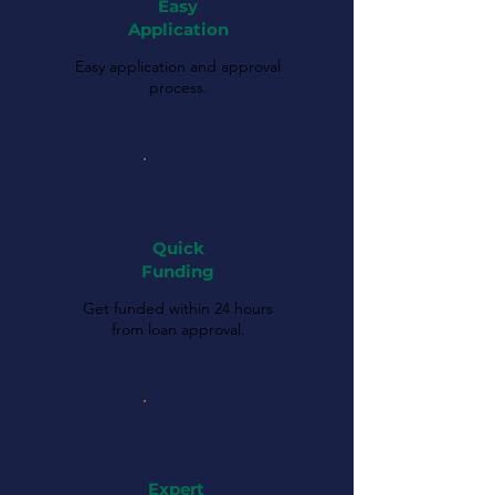
Easy
Application
Easy application and approval
process.
Quick
Funding
Get funded within 24 hours
from loan approval.
Expert