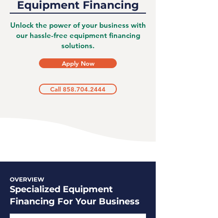
Equipment Financing
Unlock the power of your business with
our hassle-free equipment financing
solutions.
Apply Now
Call 858.704.2444
OVERVIEW
Specialized Equipment
Financing For Your Business