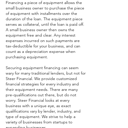
Financing a piece of equipment allows the
small business owner to purchase the piece
of equipment with installments over the
duration of the loan. The equipment piece
serves as collateral, until the loan is paid off.
A small business owner then owns the
equipment free and clear. Any interest
expenses incurred on such payments are
tax-deductible for your business, and can
count as a depreciation expense when
purchasing equipment.
Securing equipment financing can seem
wary for many traditional lenders, but not for
Steer Financial. We provide customized
financial strategies for every industry and
their equipment needs. There are many
pre-qualifications out there, but do not
worry. Steer Financial looks at every
business with a unique eye, as exact
qualifications vary by lender, industry, and
type of equipment. We strive to help a
variety of businesses from startups to
expanding businesses.