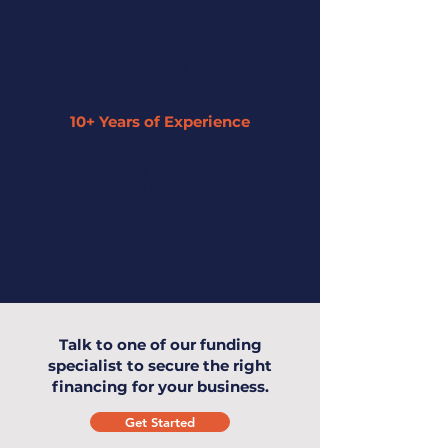
10+ Years of Experience
Our expertise has enabled us to
understand small businesses and offer
the highest level of service to you and
your business.
Talk to one of our funding
specialist to secure the right
financing for your business.
Get Started