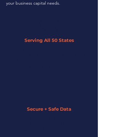
your business capital needs.
Serving All 50 States
By leveraging our network of 45+
partner lenders, we can offer tailored
solutions to businesses across the U.S.
regardless of their size or industry.
Secure + Safe Data
We strive to keep all of your information
secure and private. We assign a funding
specialist to guide you along the entire
process.