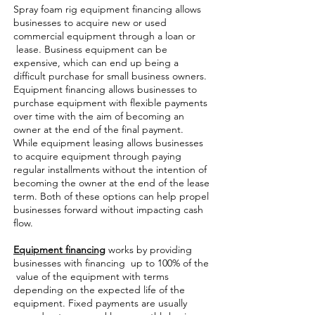
Spray foam rig equipment financing allows
businesses to acquire new or used
commercial equipment through a loan or
lease. Business equipment can be
expensive, which can end up being a
difficult purchase for small business owners.
Equipment financing allows businesses to
purchase equipment with flexible payments
over time with the aim of becoming an
owner at the end of the final payment.
While equipment leasing allows businesses
to acquire equipment through paying
regular installments without the intention of
becoming the owner at the end of the lease
term. Both of these options can help propel
businesses forward without impacting cash
flow.
Equipment financing
works by providing
businesses with financing up to 100% of the
value of the equipment with terms
depending on the expected life of the
equipment. Fixed payments are usually