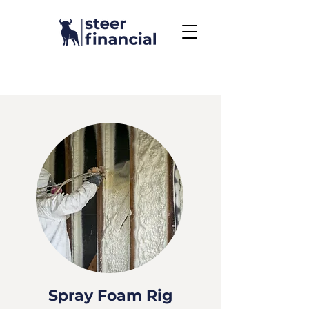
Call Us To Get Started
858.704.2444
Spray Foam Rig