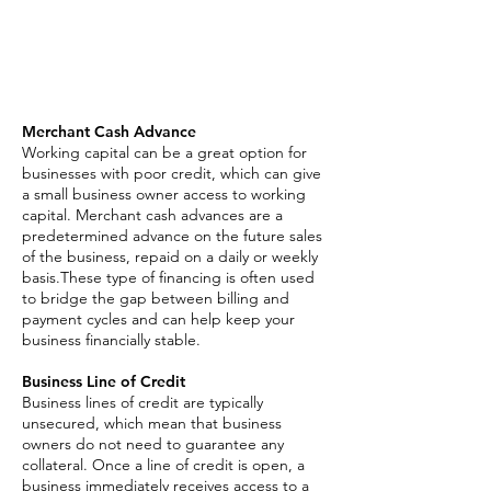
Asset Based Loan
Invoice Factoring
SBA Loan
Merchant Cash Advance
Working capital can be a great option for
businesses with poor credit, which can give
a small business owner access to working
capital. Merchant cash advances are a
predetermined advance on the future sales
of the business, repaid on a daily or weekly
basis.These type of financing is often used
to bridge the gap between billing and
payment cycles and can help keep your
business financially stable.
Business Line of Credit
Business lines of credit are typically
unsecured, which mean that business
owners do not need to guarantee any
collateral. Once a line of credit is open, a
business immediately receives access to a