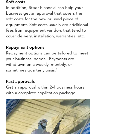
Soft costs
In addition, Steer Financial can help your
business get an approval that covers the
soft costs for the new or used piece of
equipment. Soft costs usually are additional
fees from equipment vendors that tend to
cover delivery, installation, warranties, etc.
Repayment options
Repayment options can be tailored to meet
your business' needs. Payments are
withdrawn on a weekly, monthly, or
sometimes quarterly basis.'
Fast approvals
Get an approval within 2-4 business hours
with a complete application package. ​