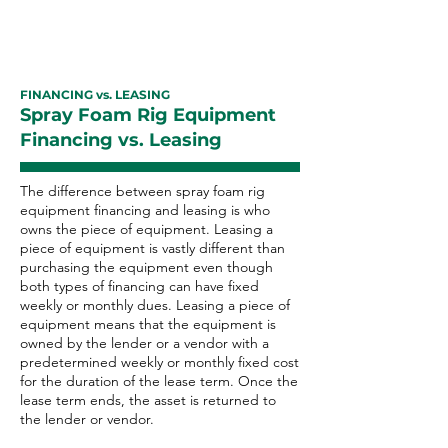
FINANCING vs. LEASING
Spray Foam Rig Equipment
Financing vs. Leasing
The difference between spray foam rig
equipment financing and leasing is who
owns the piece of equipment. Leasing a
piece of equipment is vastly different than
purchasing the equipment even though
both types of financing can have fixed
weekly or monthly dues. Leasing a piece of
equipment means that the equipment is
owned by the lender or a vendor with a
predetermined weekly or monthly fixed cost
for the duration of the lease term. Once the
lease term ends, the asset is returned to
the lender or vendor.