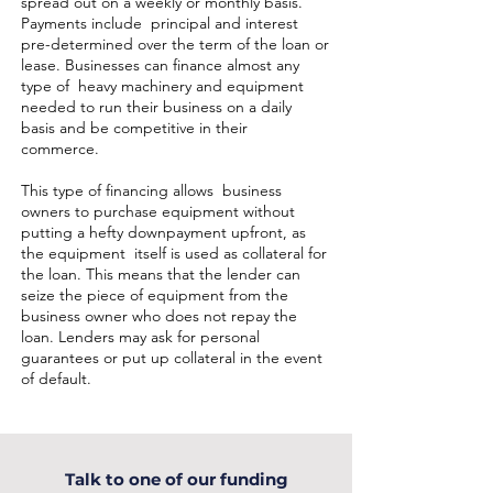
spread out on a weekly or monthly basis.
Payments include principal and interest
pre-determined over the term of the loan or
lease. Businesses can finance almost any
type of heavy machinery and equipment
needed to run their business on a daily
basis and be competitive in their
commerce.
This type of financing allows business
owners to purchase equipment without
putting a hefty downpayment upfront, as
the equipment itself is used as collateral for
the loan. This means that the lender can
seize the piece of equipment from the
business owner who does not repay the
loan. Lenders may ask for personal
guarantees or put up collateral in the event
of default.
Talk to one of our funding