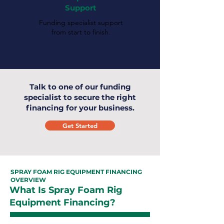
Support
Funding specialist support
from start to finish.
Talk to one of our funding
specialist to secure the right
financing for your business.
Get Started
SPRAY FOAM RIG EQUIPMENT FINANCING
OVERVIEW
What Is Spray Foam Rig
Equipment Financing?