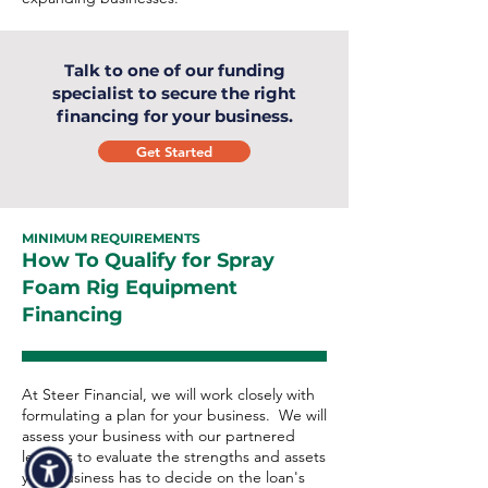
Talk to one of our funding
specialist to secure the right
financing for your business.
Get Started
MINIMUM REQUIREMENTS
How To Qualify for Spray
Foam Rig Equipment
Financing
At Steer Financial, we will work closely with
formulating a plan for your business. We will
assess your business with our partnered
lenders to evaluate the strengths and assets
your business has to decide on the loan's