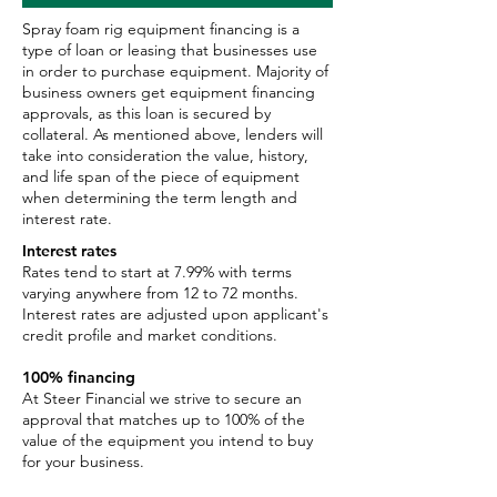
Spray foam rig equipment financing is a
type of loan or leasing that businesses use
in order to purchase equipment. Majority of
business owners get equipment financing
approvals, as this loan is secured by
collateral. As mentioned above, lenders will
take into consideration the value, history,
and life span of the piece of equipment
when determining the term length and
interest rate.
Interest rates
Rates tend to start at 7.99% with terms
varying anywhere from 12 to 72 months.
Interest rates are adjusted upon applicant's
credit profile and market conditions.
100% financing
At Steer Financial we strive to secure an
approval that matches up to 100% of the
value of the equipment you intend to buy
for your business.