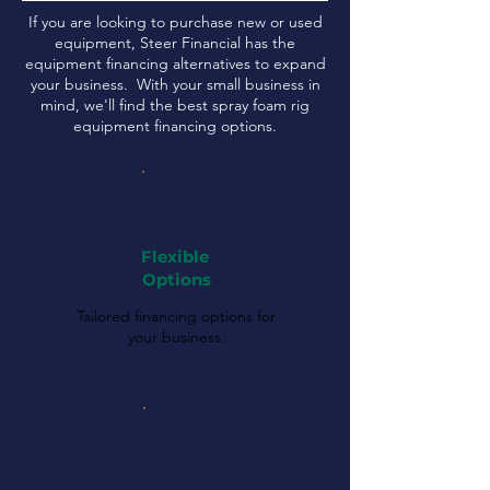
If you are looking to purchase new or used
equipment, Steer Financial has the
equipment financing alternatives to expand
your business. With your small business in
mind, we'll find the best spray foam rig
equipment financing options.
Flexible
Options
Tailored financing options for
your business.