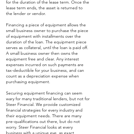
for the duration of the lease term. Once the
lease term ends, the asset is returned to
the lender or vendor.
Financing a piece of equipment allows the
small business owner to purchase the piece
of equipment with installments over the
duration of the loan. The equipment piece
serves as collateral, until the loan is paid off.
A small business owner then owns the
equipment free and clear. Any interest
expenses incurred on such payments are
tax-deductible for your business, and can
count as a depreciation expense when
purchasing equipment.
Securing equipment financing can seem
wary for many traditional lenders, but not for
Steer Financial. We provide customized
financial strategies for every industry and
their equipment needs. There are many
pre-qualifications out there, but do not
worry. Steer Financial looks at every
business with a unique eye, as exact