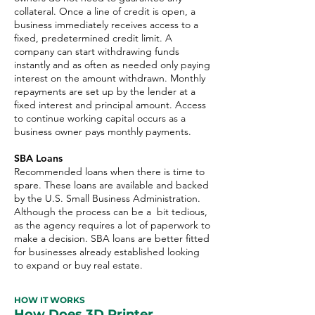
collateral. Once a line of credit is open, a
business immediately receives access to a
fixed, predetermined credit limit. A
company can start withdrawing funds
instantly and as often as needed only paying
interest on the amount withdrawn. Monthly
repayments are set up by the lender at a
fixed interest and principal amount. Access
to continue working capital occurs as a
business owner pays monthly payments.
SBA Loans
Recommended loans when there is time to
spare. These loans are available and backed
by the U.S. Small Business Administration.
Although the process can be a bit tedious,
as the agency requires a lot of paperwork to
make a decision. SBA loans are better fitted
for businesses already established looking
to expand or buy real estate.
HOW IT WORKS
How Does 3D Printer