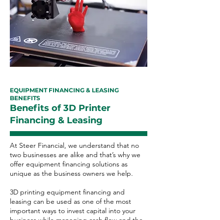
EQUIPMENT FINANCING & LEASING
BENEFITS
Benefits of 3D Printer
Financing & Leasing
At Steer Financial, we understand that no
two businesses are alike and that’s why we
offer equipment financing solutions as
unique as the business owners we help.
3D printing equipment financing and
leasing can be used as one of the most
important ways to invest capital into your