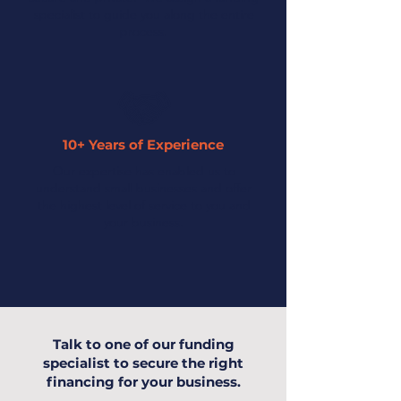
specialist to guide you along the entire
process.
10+ Years of Experience
Our expertise has enabled us to
understand small businesses and offer
the highest level of service to you and
your business.
Talk to one of our funding
specialist to secure the right
financing for your business.