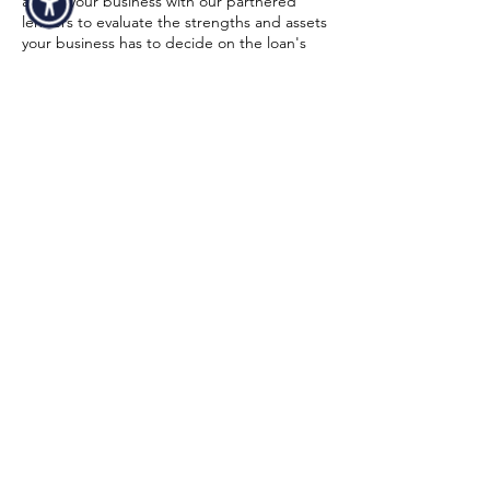
assess your business with our partnered
lenders to evaluate the strengths and assets
your business has to decide on the loan's
size and conditions. Strong financial
statements and a high credit score might
also increase your chances of being
approved. To make sure equipment
financing for your 3D printer is a realistic
choice for your business, our funding
specialist will walk you through the entire
process from start to finish. Below is a quick
overview of the minimum requirements in
order to get an approval:
Time In Business
At least 6 months in business.