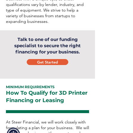
qualifications vary by lender, industry, and
type of equipment. We strive to help a
variety of businesses from startups to
expanding businesses.
Talk to one of our funding
specialist to secure the right
financing for your business.
Get Started
MINIMUM REQUIREMENTS
How To Qualify for 3D Printer
Financing or Leasing
At Steer Financial, we will work closely with
formulating a plan for your business. We will