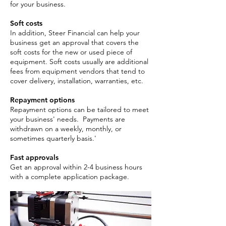
for your business.
Soft costs
In addition, Steer Financial can help your
business get an approval that covers the
soft costs for the new or used piece of
equipment. Soft costs usually are additional
fees from equipment vendors that tend to
cover delivery, installation, warranties, etc.
Repayment options
Repayment options can be tailored to meet
your business' needs. Payments are
withdrawn on a weekly, monthly, or
sometimes quarterly basis.'
Fast approvals
Get an approval within 2-4 business hours
with a complete application package. ​