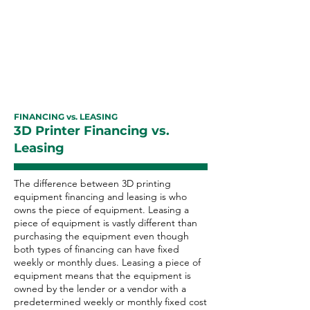
equipment financing with excellent
payment history can improve your
business credit rating as well as
your personal credit score.
FINANCING vs. LEASING
3D Printer Financing vs.
Leasing
The difference between 3D printing
equipment financing and leasing is who
owns the piece of equipment. Leasing a
piece of equipment is vastly different than
purchasing the equipment even though
both types of financing can have fixed
weekly or monthly dues. Leasing a piece of
equipment means that the equipment is
owned by the lender or a vendor with a
predetermined weekly or monthly fixed cost