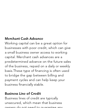
Merchant Cash Advance
Business Line of Credit
Asset Based Loan
Invoice Factoring
SBA Loan
Merchant Cash Advance
Working capital can be a great option for
businesses with poor credit, which can give
a small business owner access to working
capital. Merchant cash advances are a
predetermined advance on the future sales
of the business, repaid on a daily or weekly
basis.These type of financing is often used
to bridge the gap between billing and
payment cycles and can help keep your
business financially stable.
Business Line of Credit
Business lines of credit are typically
unsecured, which mean that business
owners do not need to guarantee any