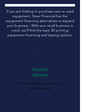
If you are looking to purchase new or used
equipment, Steer Financial has the
equipment financing alternatives to expand
your business. With your small business in
mind, we'll find the best 3D printing
equipment financing and leasing options.
Flexible
Options
Tailored financing options for
your business.