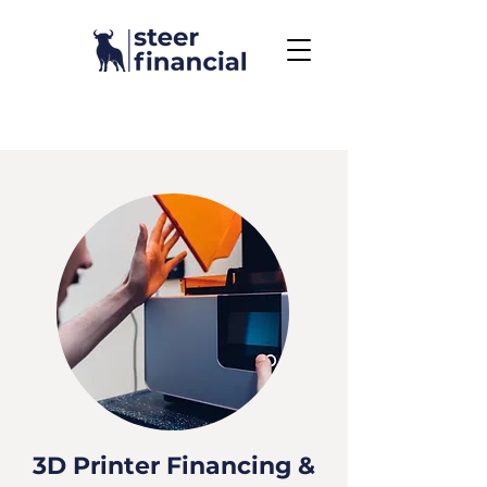
Call Us To Get Started
858.704.2444
3D Printer Financing &