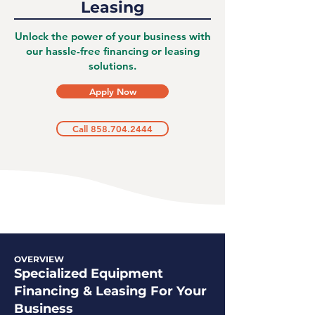
Leasing
Unlock the power of your business with
our hassle-free financing or leasing
solutions.
Apply Now
Call 858.704.2444
OVERVIEW
Specialized Equipment
Financing & Leasing For Your
Business