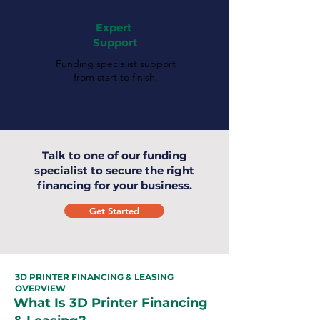
Expert
Support
Funding specialist support
from start to finish.
Talk to one of our funding
specialist to secure the right
financing for your business.
Get Started
3D PRINTER FINANCING & LEASING
OVERVIEW
What Is 3D Printer Financing