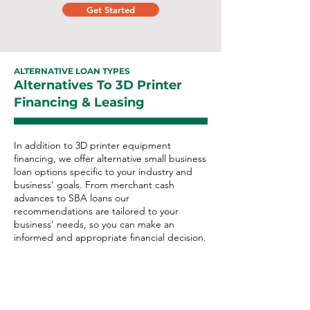
Get Started
ALTERNATIVE LOAN TYPES
Alternatives To 3D Printer
Financing & Leasing
In addition to 3D printer equipment
financing, we offer alternative small business
loan options specific to your industry and
business' goals. From merchant cash
advances to SBA loans our
recommendations are tailored to your
business' needs, so you can make an
informed and appropriate financial decision.
3D Printer Alternative Loan
Options: