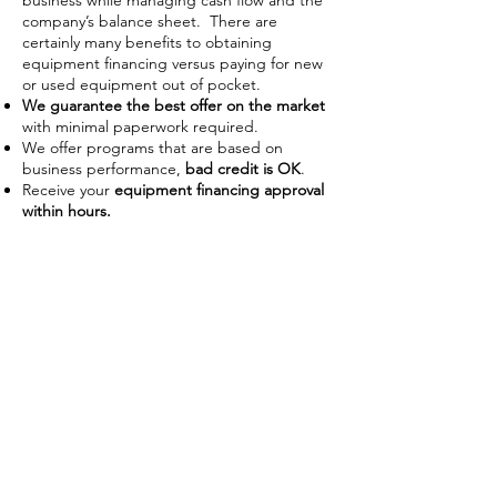
business while managing cash flow and the
company’s balance sheet. There are
certainly many benefits to obtaining
equipment financing versus paying for new
or used equipment out of pocket.
We guarantee the best offer on the market
with minimal paperwork required.
We offer programs that are based on
business performance,
bad credit is OK
.
Receive your
equipment financing approval
within hours.
Improve Cash Flow
Businesses often use financing as a
way to manage their working
capital on hand. With the ability to
use the piece of equipment as
collateral some lenders require no
down payment or upfront costs.
Low payments also allow businesses
preserve capital to use on day-to-