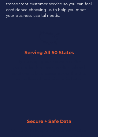
transparent customer service so you can feel
confidence choosing us to help you meet
your business capital needs.
Serving All 50 States
By leveraging our network of 45+
partner lenders, we can offer tailored
solutions to businesses across the U.S.
regardless of their size or industry.
Secure + Safe Data
We strive to keep all of your information
secure and private. We assign a funding