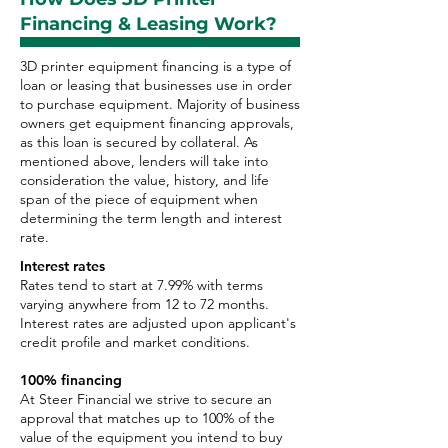
Financing & Leasing Work?
3D printer equipment financing is a type of
loan or leasing that businesses use in order
to purchase equipment. Majority of business
owners get equipment financing approvals,
as this loan is secured by collateral. As
mentioned above, lenders will take into
consideration the value, history, and life
span of the piece of equipment when
determining the term length and interest
rate.
Interest rates
Rates tend to start at 7.99% with terms
varying anywhere from 12 to 72 months.
Interest rates are adjusted upon applicant's
credit profile and market conditions.
100% financing
At Steer Financial we strive to secure an
approval that matches up to 100% of the
value of the equipment you intend to buy