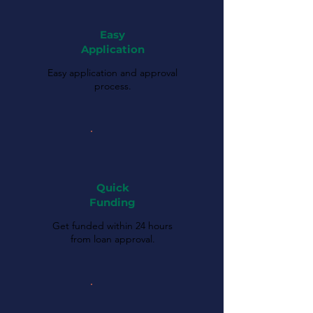
Easy
Application
Easy application and approval
process.
Quick
Funding
Get funded within 24 hours
from loan approval.