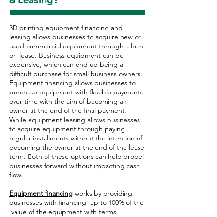
& Leasing?
3D printing equipment financing and
leasing allows businesses to acquire new or
used commercial equipment through a loan
or lease. Business equipment can be
expensive, which can end up being a
difficult purchase for small business owners.
Equipment financing allows businesses to
purchase equipment with flexible payments
over time with the aim of becoming an
owner at the end of the final payment.
While equipment leasing allows businesses
to acquire equipment through paying
regular installments without the intention of
becoming the owner at the end of the lease
term. Both of these options can help propel
businesses forward without impacting cash
flow.
Equipment financing
works by providing
businesses with financing up to 100% of the
value of the equipment with terms