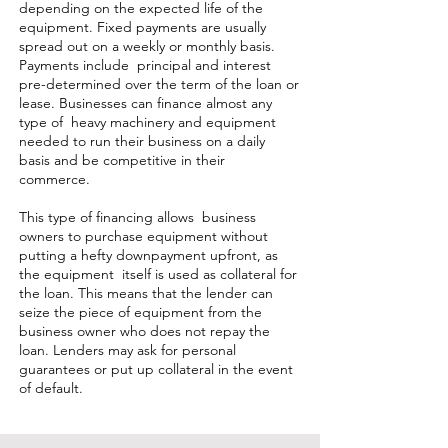
depending on the expected life of the
equipment. Fixed payments are usually
spread out on a weekly or monthly basis.
Payments include principal and interest
pre-determined over the term of the loan or
lease. Businesses can finance almost any
type of heavy machinery and equipment
needed to run their business on a daily
basis and be competitive in their
commerce.
This type of financing allows business
owners to purchase equipment without
putting a hefty downpayment upfront, as
the equipment itself is used as collateral for
the loan. This means that the lender can
seize the piece of equipment from the
business owner who does not repay the
loan. Lenders may ask for personal
guarantees or put up collateral in the event
of default.