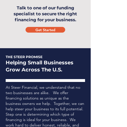
Talk to one of our funding
specialist to secure the right
financing for your business.
Get Started
THE STEER PROMISE
Helping Small Businesses
Grow Across The U.S.
At Steer Financial, we understand that no
two businesses are alike. We offer
financing solutions as unique as the
business owners we help. Together, we can
help steer your business to its full potential.
Step one is determining which type of
financing is ideal for your business.
We
work hard to deliver honest, reliable, and