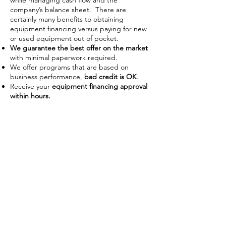
while managing cash flow and the
company’s balance sheet. There are
certainly many benefits to obtaining
equipment financing versus paying for new
or used equipment out of pocket.
We guarantee the best offer on the market
with minimal paperwork required.
We offer programs that are based on
business performance,
bad credit is OK
.
Receive your
equipment financing approval
within hours.
Improve Cash Flow
Businesses often use financing as a
way to manage their working
capital on hand. With the ability to
use the piece of equipment as
collateral some lenders require no
down payment or upfront costs.
Low payments also allow businesses
preserve capital to use on day-to-