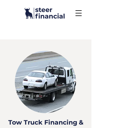
Call Us To Get Started
858.704.2444
Tow Truck Financing &