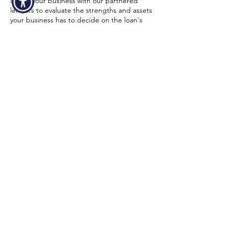
assess your business with our partnered
lenders to evaluate the strengths and assets
your business has to decide on the loan's
size and conditions. Strong financial
statements and a high credit score might
also increase your chances of being
approved. To make sure equipment
financing for your tow truck is a realistic
choice for your business, our funding
specialist will walk you through the entire
process from start to finish. Below is a quick
overview of the minimum requirements in
order to get an approval:
Time In Business
At least 6 months in business.