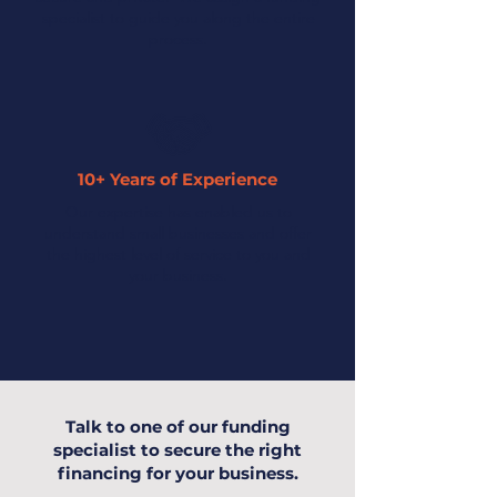
specialist to guide you along the entire
process.
10+ Years of Experience
Our expertise has enabled us to
understand small businesses and offer
the highest level of service to you and
your business.
Talk to one of our funding
specialist to secure the right
financing for your business.