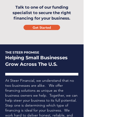
Talk to one of our funding
specialist to secure the right
financing for your business.
Get Started
THE STEER PROMISE
Helping Small Businesses
Grow Across The U.S.
At Steer Financial, we understand that no
two businesses are alike. We offer
financing solutions as unique as the
business owners we help. Together, we can
help steer your business to its full potential.
Step one is determining which type of
financing is ideal for your business.
We
work hard to deliver honest, reliable, and