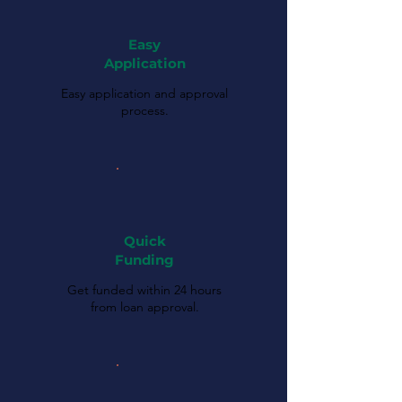
Easy
Application
Easy application and approval
process.
Quick
Funding
Get funded within 24 hours
from loan approval.