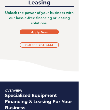
Leasing
Unlock the power of your business with
our hassle-free financing or leasing
solutions.
Apply Now
Call 858.704.2444
OVERVIEW
Specialized Equipment
Financing & Leasing For Your
Business