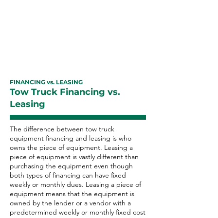
equipment financing with excellent
payment history can improve your
business credit rating as well as
your personal credit score.
FINANCING vs. LEASING
Tow Truck Financing vs.
Leasing
The difference between tow truck
equipment financing and leasing is who
owns the piece of equipment. Leasing a
piece of equipment is vastly different than
purchasing the equipment even though
both types of financing can have fixed
weekly or monthly dues. Leasing a piece of
equipment means that the equipment is
owned by the lender or a vendor with a
predetermined weekly or monthly fixed cost