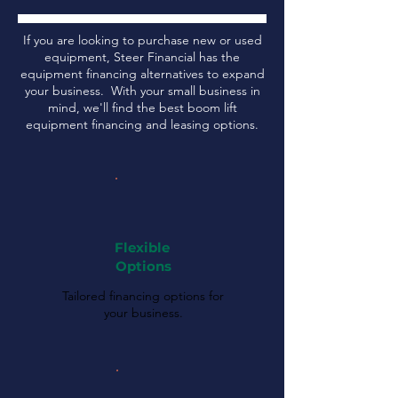
If you are looking to purchase new or used
equipment, Steer Financial has the
equipment financing alternatives to expand
your business. With your small business in
mind, we'll find the best boom lift
equipment financing and leasing options.
Flexible
Options
Tailored financing options for
your business.