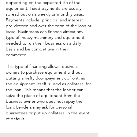
depending on the expected life of the
equipment. Fixed payments are usually
spread out on a weekly or monthly basis.
Payments include principal and interest
pre-determined over the term of the loan or
lease. Businesses can finance almost any
type of heavy machinery and equipment
needed to run their business on a daily
basis and be competitive in their
commerce.
This type of financing allows business
owners to purchase equipment without
putting a hefty downpayment upfront, as
the equipment itself is used as collateral for
the loan. This means that the lender can
seize the piece of equipment from the
business owner who does not repay the
loan. Lenders may ask for personal
guarantees or put up collateral in the event
of default.