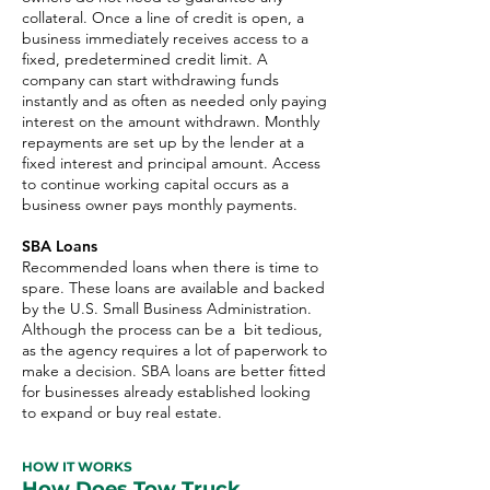
collateral. Once a line of credit is open, a
business immediately receives access to a
fixed, predetermined credit limit. A
company can start withdrawing funds
instantly and as often as needed only paying
interest on the amount withdrawn. Monthly
repayments are set up by the lender at a
fixed interest and principal amount. Access
to continue working capital occurs as a
business owner pays monthly payments.
SBA Loans
Recommended loans when there is time to
spare. These loans are available and backed
by the U.S. Small Business Administration.
Although the process can be a bit tedious,
as the agency requires a lot of paperwork to
make a decision. SBA loans are better fitted
for businesses already established looking
to expand or buy real estate.
HOW IT WORKS
How Does Tow Truck