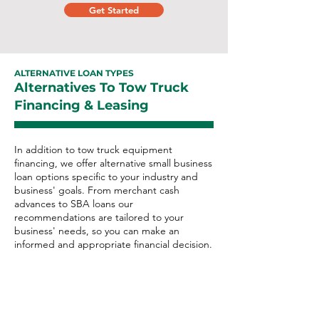
Get Started
ALTERNATIVE LOAN TYPES
Alternatives To Tow Truck
Financing & Leasing
In addition to tow truck equipment
financing, we offer alternative small business
loan options specific to your industry and
business' goals. From merchant cash
advances to SBA loans our
recommendations are tailored to your
business' needs, so you can make an
informed and appropriate financial decision.
Tow Truck Alternative Loan
Options: