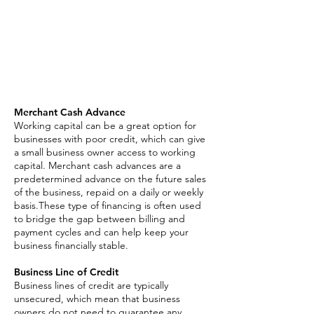
Merchant Cash Advance
Business Line of Credit
Asset Based Loan
Invoice Factoring
SBA Loan
Merchant Cash Advance
Working capital can be a great option for
businesses with poor credit, which can give
a small business owner access to working
capital. Merchant cash advances are a
predetermined advance on the future sales
of the business, repaid on a daily or weekly
basis.These type of financing is often used
to bridge the gap between billing and
payment cycles and can help keep your
business financially stable.
Business Line of Credit
Business lines of credit are typically
unsecured, which mean that business
owners do not need to guarantee any