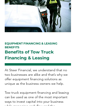
EQUIPMENT FINANCING & LEASING
BENEFITS
Benefits of Tow Truck
Financing & Leasing
At Steer Financial, we understand that no
two businesses are alike and that’s why we
offer equipment financing solutions as
unique as the business owners we help.
Tow truck equipment financing and leasing
can be used as one of the most important
ways to invest capital into your business