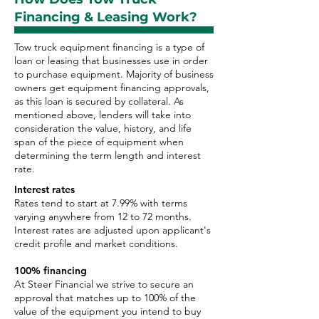
Financing & Leasing Work?
Tow truck equipment financing is a type of
loan or leasing that businesses use in order
to purchase equipment. Majority of business
owners get equipment financing approvals,
as this loan is secured by collateral. As
mentioned above, lenders will take into
consideration the value, history, and life
span of the piece of equipment when
determining the term length and interest
rate.
Interest rates
Rates tend to start at 7.99% with terms
varying anywhere from 12 to 72 months.
Interest rates are adjusted upon applicant's
credit profile and market conditions.
100% financing
At Steer Financial we strive to secure an
approval that matches up to 100% of the
value of the equipment you intend to buy