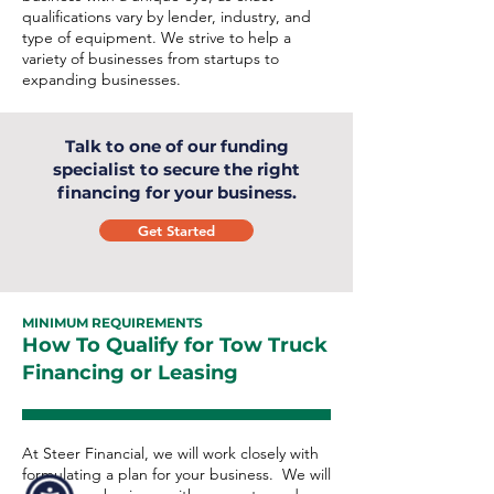
qualifications vary by lender, industry, and
type of equipment. We strive to help a
variety of businesses from startups to
expanding businesses.
Talk to one of our funding
specialist to secure the right
financing for your business.
Get Started
MINIMUM REQUIREMENTS
How To Qualify for Tow Truck
Financing or Leasing
At Steer Financial, we will work closely with
formulating a plan for your business. We will