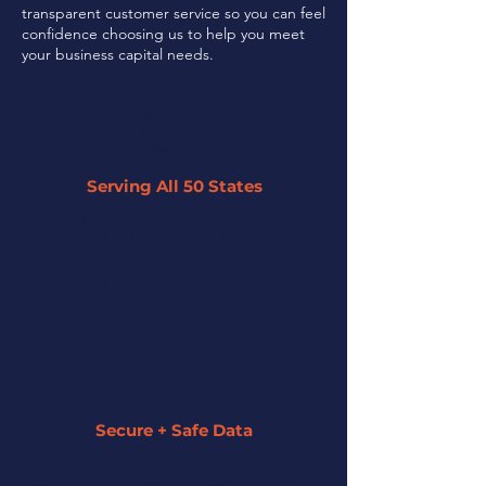
transparent customer service so you can feel
confidence choosing us to help you meet
your business capital needs.
Serving All 50 States
By leveraging our network of 45+
partner lenders, we can offer tailored
solutions to businesses across the U.S.
regardless of their size or industry.
Secure + Safe Data
We strive to keep all of your information
secure and private. We assign a funding