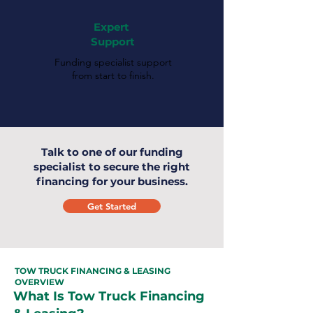
Expert
Support
Funding specialist support
from start to finish.
Talk to one of our funding
specialist to secure the right
financing for your business.
Get Started
TOW TRUCK FINANCING & LEASING
OVERVIEW
What Is Tow Truck Financing