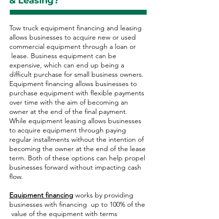
& Leasing?
Tow truck equipment financing and leasing
allows businesses to acquire new or used
commercial equipment through a loan or
lease. Business equipment can be
expensive, which can end up being a
difficult purchase for small business owners.
Equipment financing allows businesses to
purchase equipment with flexible payments
over time with the aim of becoming an
owner at the end of the final payment.
While equipment leasing allows businesses
to acquire equipment through paying
regular installments without the intention of
becoming the owner at the end of the lease
term. Both of these options can help propel
businesses forward without impacting cash
flow.
Equipment financing
works by providing
businesses with financing up to 100% of the
value of the equipment with terms