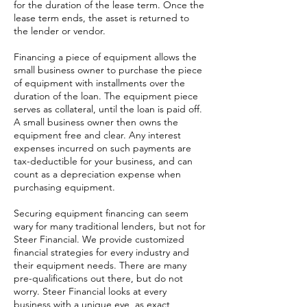
for the duration of the lease term. Once the
lease term ends, the asset is returned to
the lender or vendor.
Financing a piece of equipment allows the
small business owner to purchase the piece
of equipment with installments over the
duration of the loan. The equipment piece
serves as collateral, until the loan is paid off.
A small business owner then owns the
equipment free and clear. Any interest
expenses incurred on such payments are
tax-deductible for your business, and can
count as a depreciation expense when
purchasing equipment.
Securing equipment financing can seem
wary for many traditional lenders, but not for
Steer Financial. We provide customized
financial strategies for every industry and
their equipment needs. There are many
pre-qualifications out there, but do not
worry. Steer Financial looks at every
business with a unique eye, as exact