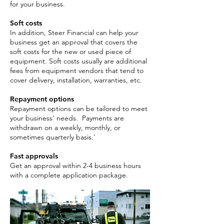
for your business.
Soft costs
In addition, Steer Financial can help your
business get an approval that covers the
soft costs for the new or used piece of
equipment. Soft costs usually are additional
fees from equipment vendors that tend to
cover delivery, installation, warranties, etc.
Repayment options
Repayment options can be tailored to meet
your business' needs. Payments are
withdrawn on a weekly, monthly, or
sometimes quarterly basis.'
Fast approvals
Get an approval within 2-4 business hours
with a complete application package. ​