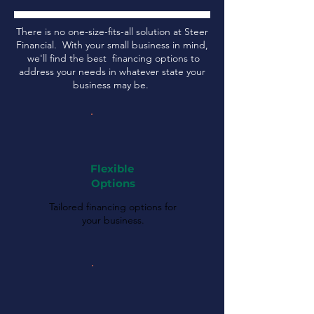
There is no one-size-fits-all solution at Steer
Financial. With your small business in mind,
we'll find the best financing options to
address your needs in whatever state your
business may be.
Flexible
Options
Tailored financing options for
your business.