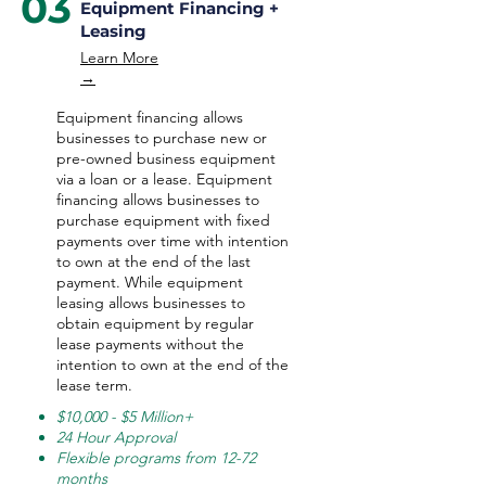
03
Equipment Financing +
Leasing
Learn More
→
Equipment financing allows
businesses to purchase new or
pre-owned business equipment
via a loan or a lease. Equipment
financing allows businesses to
purchase equipment with fixed
payments over time with intention
to own at the end of the last
payment. While equipment
leasing allows businesses to
obtain equipment by regular
lease payments without the
intention to own at the end of the
lease term.
$10,000 - $5 Million+
24 Hour Approval
Flexible programs from 12-72
months