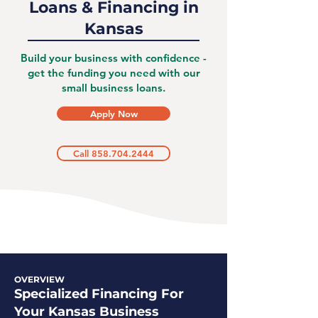
Loans & Financing in
Kansas
Build your business with confidence -
get the funding you need with our
small business loans.
Apply Now
Call 858.704.2444
OVERVIEW
Specialized Financing For
Your Kansas Business