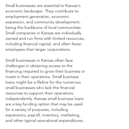
Small businesses are essential to Kansas's
economic landscape. They contribute to
employment generation, economic
expansion, and community development,
being the backbone of local communities.
Small companies in Kansas are individually
owned and run firms with limited resources,
including financial capital, and often fewer
employees than larger corporations.
Small businesses in Kansas often face
challenges in obtaining access to the
financing required to grow their business or
invest in their operations. Small business
loans might be a lifeline for the numerous
small businesses who lack the financial
resources to support their operations
independently. Kansas small business loans
are a key funding option that may be used
for a variety of purposes, including
expansions, payroll, inventory, marketing,
and other typical operational expenditures.