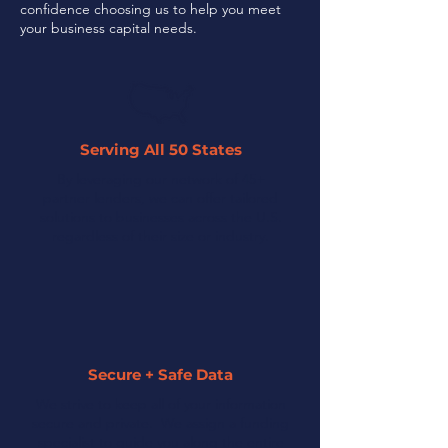
confidence choosing us to help you meet
your business capital needs.
Serving All 50 States
By leveraging our network of 45+
partner lenders, we can offer tailored
solutions to businesses across the U.S.
regardless of their size or industry.
Secure + Safe Data
We strive to keep all of your information
secure and private. We assign a funding
specialist to guide you along the entire