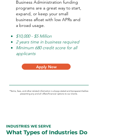
Business Administration funding
programs are a great way to start,
expand, or keep your small
business afloat with low APRs and
a broad usage.
$10,000 - $5 Million
2 years time in business required
Minimum 680 credit score for all
applicants
Apply Now
*Terms, fees, and other related information is always stated and transparent before
presenting any and all offers/financial options to our clients.
INDUSTRIES WE SERVE
What Types of Industries Do