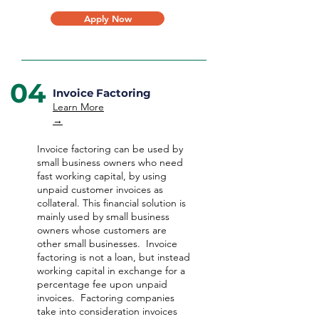
Apply Now
04
Invoice Factoring
Learn More
→
Invoice factoring can be used by
small business owners who need
fast working capital, by using
unpaid customer invoices as
collateral. This financial solution is
mainly used by small business
owners whose customers are
other small businesses. Invoice
factoring is not a loan, but instead
working capital in exchange for a
percentage fee upon unpaid
invoices. Factoring companies
take into consideration invoices