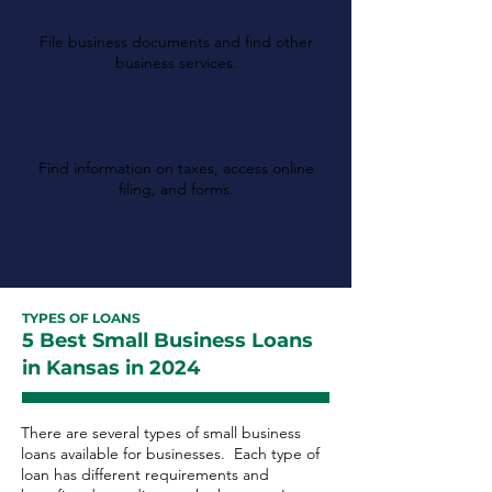
State
File business documents and find other
business services.
Kansas Department of
Revenue
Find information on taxes, access online
filing, and forms.
TYPES OF LOANS
5 Best Small Business Loans
in Kansas in 2024
There are several types of small business
loans available for businesses. Each type of
loan has different requirements and