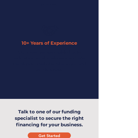
process.
10+ Years of Experience
Our expertise has enabled us to
understand small businesses and offer
the highest level of service to you and
your business.
Talk to one of our funding
specialist to secure the right
financing for your business.
Get Started