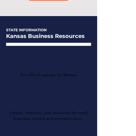
STATE INFORMATION
Kansas Business Resources
The State of Kansas
The official website for Kansas.
Kansas Small Business
Development Center
(SBDC)
Advice, research, and resources for small
business owners and entrepreneurs.
Kansas Secretary of