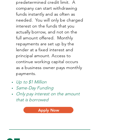
predetermined credit limit. A
company can start withdrawing
funds instantly and as often as
needed.
You will only be charged
interest on the funds that you
actually borrow, and not on the
full amount offered.
Monthly
repayments are set up by the
lender at a fixed interest and
principal amount. Access to
continue working capital occurs
as a business owner pays monthly
payments.
Up to $1 Million
Same-Day Funding
Only pay interest on the amount
that is borrowed
Apply Now