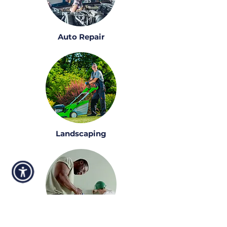
Auto Repair
Landscaping