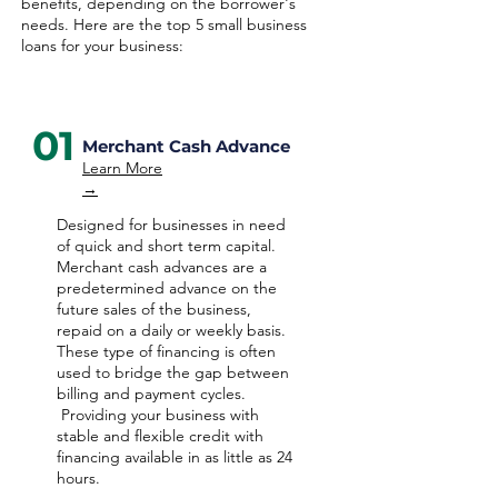
benefits, depending on the borrower's
needs. Here are the top 5 small business
loans for your business:
01
Merchant Cash Advance
Learn More
→
Designed for businesses in need
of quick and short term capital.
Merchant cash advances are a
predetermined advance on the
future sales of the business,
repaid on a daily or weekly basis.
These type of financing is often
used to bridge the gap between
billing and payment cycles.
Providing your business with
stable and flexible credit with
financing available in as little as 24
hours.