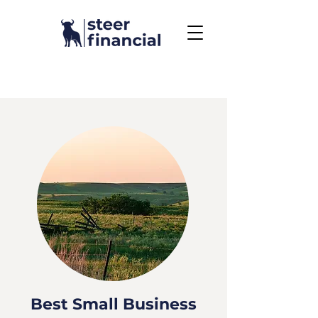
Call Us To Get Started
858.704.2444
Best Small Business