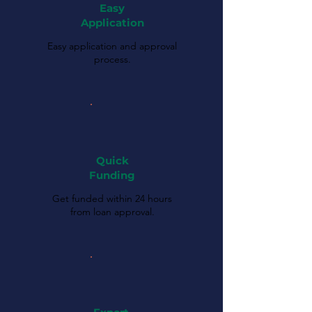
Easy
Application
Easy application and approval
process.
Quick
Funding
Get funded within 24 hours
from loan approval.