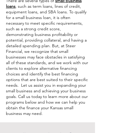
There are several types of
small business
loans
, such as term loans, lines of credit,
equipment loans, and SBA loans. To qualify
for a small business loan, it is often
necessary to meet specific requirements,
such as a strong credit score,
demonstrating business profitability or
potential, providing collateral, and having a
detailed spending plan. But, at Steer
Financial, we recognize that small
businesses may face obstacles in satisfying
all of these standards, and we work with our
clients to explore alternative financing
choices and identify the best financing
options that are best suited to their specific
needs. Let us assist you in expanding your
small business and achieving your business
goals. Call us today to learn more about our
programs below and how we can help you
obtain the finance your Kansas small
business may need.