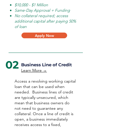
$10,000 - $1 Million
Same-Day Approval + Funding
No collateral required; access
additional capital after paying 50%
of loan
Apply Now
02
Business Line of Credit
Learn More →
Access a revolving working capital
loan that can be used when
needed.
Business lines of credit
are typically unsecured, which
mean that business owners do
not need to guarantee any
collateral. Once a line of credit is
open, a business immediately
receives access to a fixed,