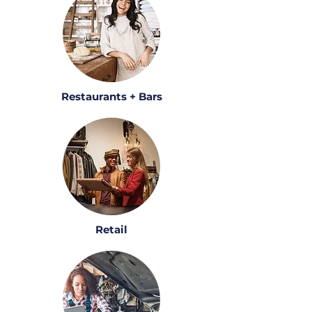
Restaurants + Bars
Retail