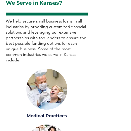
We Serve in Kansas?
We help secure small business loans in all
industries by providing customized financial
solutions and leveraging our extensive
partnerships with top lenders to ensure the
best possible funding options for each
unique business. Some of the most
common industries we serve in Kansas
include:
Medical Practices