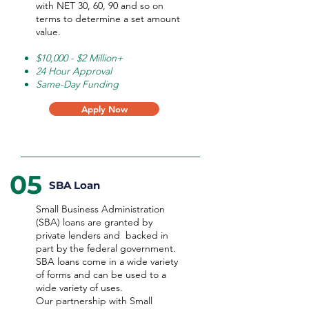
with NET 30, 60, 90 and so on
terms to determine a set amount
value.
$10,000 - $2 Million+
24 Hour Approval
Same-Day Funding
Apply Now
05
SBA Loan
Small Business Administration
(SBA) loans are granted by
private lenders and backed in
part by the federal government.
SBA loans come in a wide variety
of forms and can be used to a
wide variety of uses.
Our partnership with Small