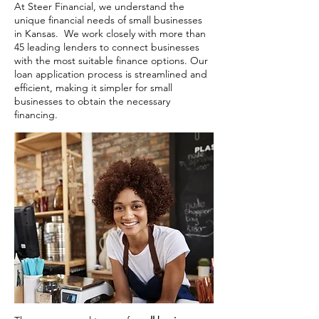
At Steer Financial, we understand the
unique financial needs of small businesses
in Kansas. We work closely with more than
45 leading lenders to connect businesses
with the most suitable finance options. Our
loan application process is streamlined and
efficient, making it simpler for small
businesses to obtain the necessary
financing.