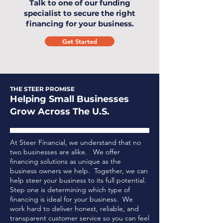
Talk to one of our funding
specialist to secure the right
financing for your business.
Get Started
THE STEER PROMISE
Helping Small Businesses
Grow Across The U.S.
At Steer Financial, we understand that no
two businesses are alike. We offer
financing solutions as unique as the
business owners we help. Together, we can
help steer your business to its full potential.
Step one is determining which type of
financing is ideal for your business.
We
work hard to deliver honest, reliable, and
transparent customer service so you can feel