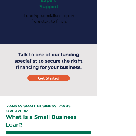
Expert
Support
Funding specialist support
from start to finish.
Talk to one of our funding
specialist to secure the right
financing for your business.
Get Started
KANSAS SMALL BUSINESS LOANS
OVERVIEW
What Is a Small Business
Loan?