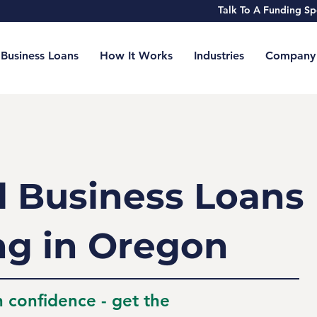
Talk To A Funding 
Business Loans
How It Works
Industries
Company
l Business Loans
ng in Oregon
h confidence - get the