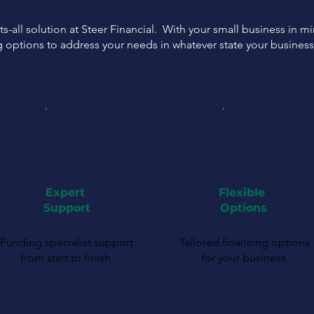
ts-all solution at Steer Financial. With your small business in m
g options to address your needs in whatever state your busines
Expert
Flexible
Support
Options
Funding specialist support
Tailored financing options
from start to finish.
for your business.