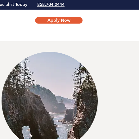
Specialist Today
858.704.2444
Apply Now