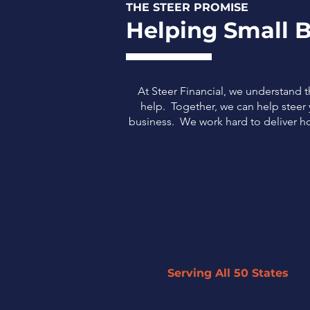
THE STEER PROMISE
Helping Small B
At Steer Financial, we understand 
help. Together, we can help steer y
business.
We work hard to deliver ho
Serving All 50 States
By leveraging our network of 45+