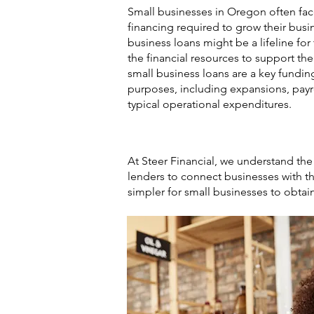
Small businesses in Oregon often fac
financing required to grow their busin
business loans might be a lifeline fo
the financial resources to support t
small business loans are a key funding
purposes, including expansions, payro
typical operational expenditures.
At Steer Financial, we understand th
lenders to connect businesses with th
simpler for small businesses to obtai