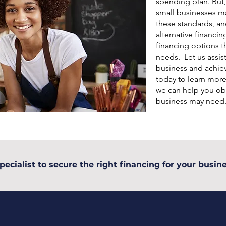
spending plan. But,
small businesses may
these standards, an
alternative financin
financing options th
needs. Let us assis
business and achiev
today to learn mor
we can help you ob
business may need
pecialist to secure the right financing for your busine