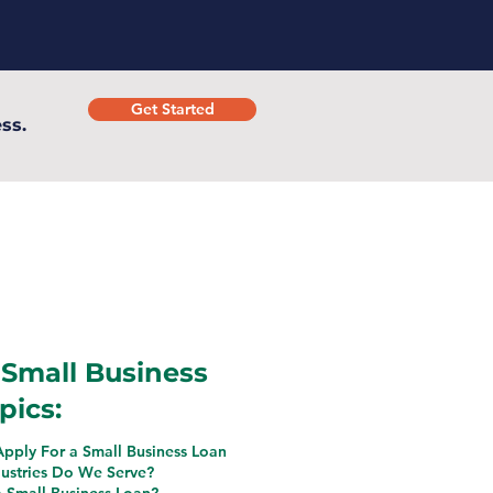
Get Started
ss.
Small Business
pics:
pply For a Small Business Loan
ustries Do We Serve?