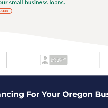
ur small business loans.
.2444
ancing For Your Oregon Bu