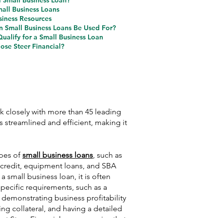
a Small Business Loan?
mall Business Loans
siness Resources
 Small Business Loans Be Used For?
ualify for a Small Business Loan
se Steer Financial?
k closely with more than 45 leading
 streamlined and efficient, making it
ypes of
small business loans
, such as
f credit, equipment loans, and SBA
 a small business loan, it is often
pecific requirements, such as a
, demonstrating business profitability
ing collateral, and having a detailed