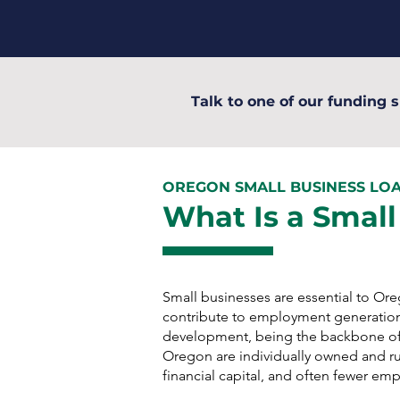
Talk to one of our funding s
OREGON SMALL BUSINESS LO
What Is a Small
Small businesses are essential to O
contribute to employment generatio
development, being the backbone of
Oregon are individually owned and run
financial capital, and often fewer em