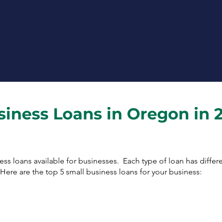
information secure and private.
We assign a funding specialist to
guide you along the entire
process.
siness Loans in Oregon in 
ness loans available for businesses. Each type of loan has diffe
ere are the top 5 small business loans for your business: