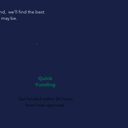
ind, we'll find the best
s may be.
Quick
Funding
Get funded within 24 hours
from loan approval.