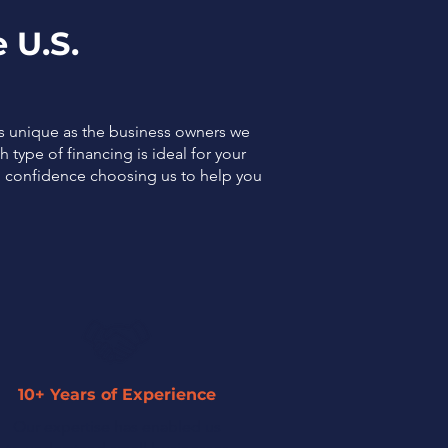
 U.S.
as unique as the business owners we
 type of financing is ideal for your
el confidence choosing us to help you
10+ Years of Experience
Our expertise has enabled us