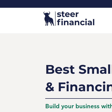
Best Smal
& Financi
Build your business wit