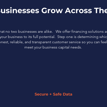
usinesses Grow Across The
that no two businesses are alike. We offer financing solutions 
our business to its full potential. Step one is determining which
nest, reliable, and transparent customer service so you can fe
meet your business capital needs.
Secure + Safe Data
We strive to keep all of your