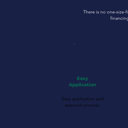
There is no one-size-fi
financin
Easy
Application
Easy application and
approval process.