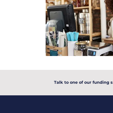
Talk to one of our funding s