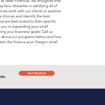
 at Steer Financial, we recognize that
 face obstacles in satisfying all of
d we work with our clients to explore
g choices and identify the best
at are best suited to their specific
t you in expanding your small
ing your business goals. Call us
e about our programs below and how
tain the finance your Oregon small
.
Get Started
ss.