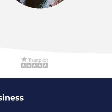
siness