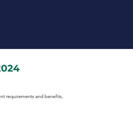
to understand small businesses
and offer the highest level of
service to you and your
business.
2024
rent requirements and benefits,