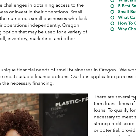
What Is 
e challenges in obtaining access to the
5 Best S
ess or invest in their operations. Small
Small Bu
What Can
r the numerous small businesses who lack
How To Q
heir operations independently. Oregon
Why Choo
 option that may be used for a variety of
ll, inventory, marketing, and other
e unique financial needs of small businesses in Oregon. We wor
e most suitable finance options. Our loan application process is
n the necessary financing.
There are several t
term loans, lines o
loans. To qualify for
necessary to meet s
strong credit score
or potential, provid