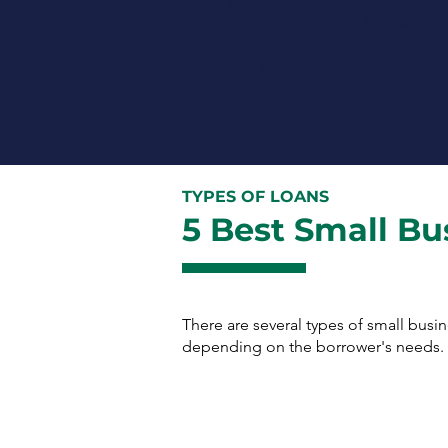
partner lenders, we can offer
tailored solutions to businesses
across the U.S. regardless of
their size or industry.
TYPES OF LOANS
5 Best Small Bu
There are several types of small busi
depending on the borrower's needs. H