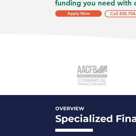
funding you need with o
Apply Now
Call 858.704
OVERVIEW
Specialized Fin