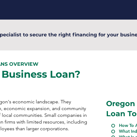
pecialist to secure the right financing for your busine
ANS OVERVIEW
 Business Loan?
regon's economic landscape. They
Oregon 
n, economic expansion, and community
Loan To
 local communities. Small companies in
 firms with limited resources, including
How To A
ployees than larger corporations.
What Ind