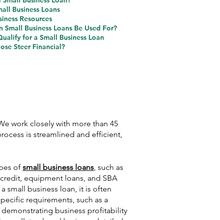
a Small Business Loan?
mall Business Loans
siness Resources
 Small Business Loans Be Used For?
ualify for a Small Business Loan
se Steer Financial?
 We work closely with more than 45
rocess is streamlined and efficient,
ypes of
small business loans
, such as
f credit, equipment loans, and SBA
 a small business loan, it is often
pecific requirements, such as a
, demonstrating business profitability