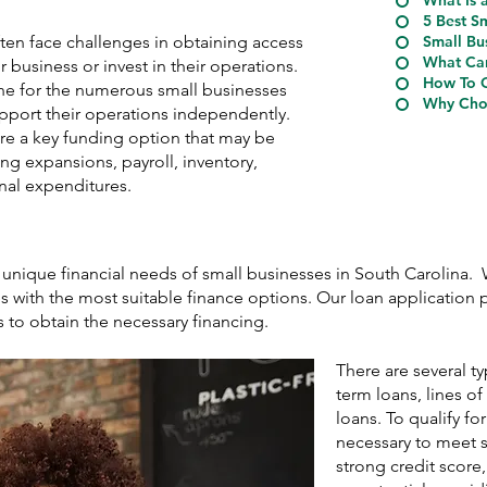
What Is 
5 Best S
ten face challenges in obtaining access
Small Bu
What Can
r business or invest in their operations.
How To Q
ine for the numerous small businesses
Why Choo
upport their operations independently.
are a key funding option that may be
ing expansions, payroll, inventory,
nal expenditures.
 unique financial needs of small businesses in South Carolina.
 with the most suitable finance options. Our loan application p
s to obtain the necessary financing.
There are several t
term loans, lines o
loans. To qualify for
necessary to meet s
strong credit score