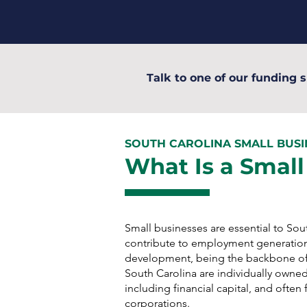
Talk to one of our funding s
SOUTH CAROLINA SMALL BUS
What Is a Small
Small businesses are essential to So
contribute to employment generatio
development, being the backbone of
South Carolina are individually owned
including financial capital, and ofte
corporations.