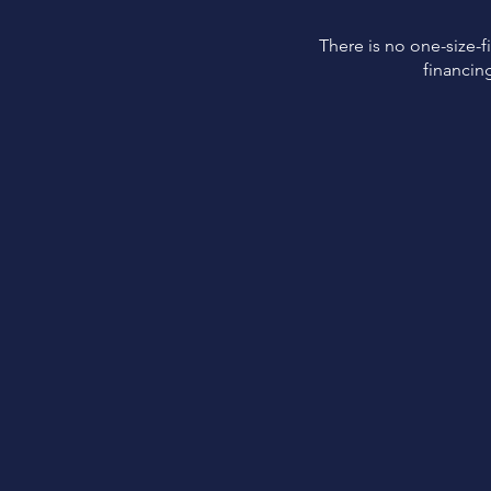
There is no one-size-fi
financin
Easy
Application
Easy application and
approval process.