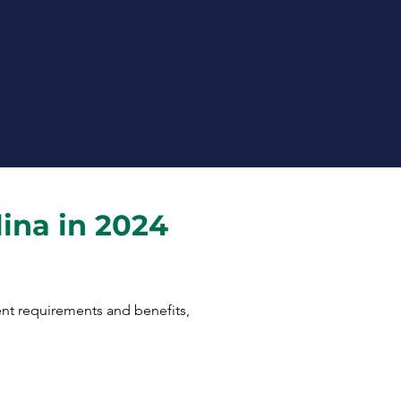
Our expertise has enabled us
to understand small businesses
and offer the highest level of
service to you and your
business.
lina in 2024
rent requirements and benefits,