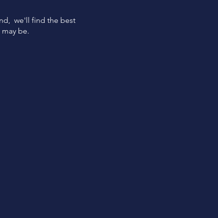
ind, we'll find the best
s may be.
Quick
Funding
Get funded within 24 hours
from loan approval.