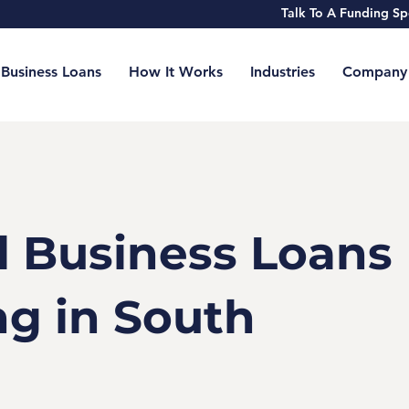
Talk To A Funding 
Business Loans
How It Works
Industries
Company
l Business Loans
ng in South