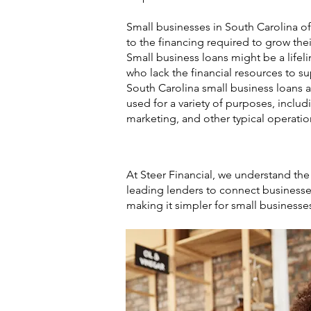
Small businesses in South Carolina of
to the financing required to grow thei
Small business loans might be a lifel
who lack the financial resources to s
South Carolina small business loans 
used for a variety of purposes, includ
marketing, and other typical operatio
At Steer Financial, we understand the
leading lenders to connect businesses
making it simpler for small businesse