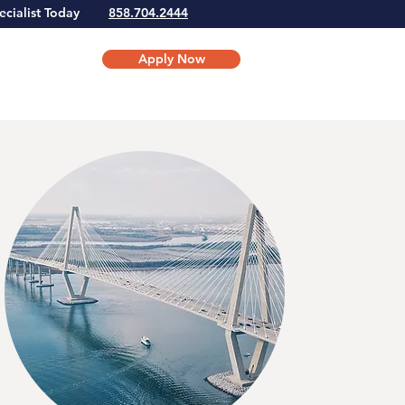
Specialist Today
858.704.2444
Apply Now