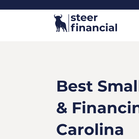
Best Smal
& Financi
Carolina