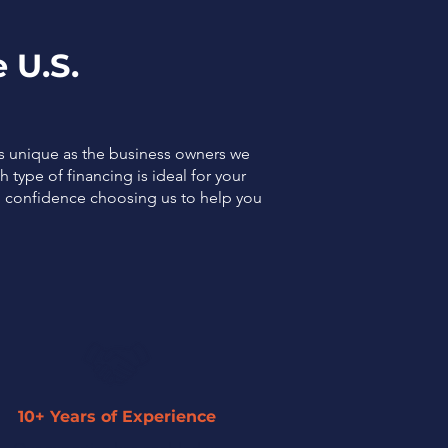
 U.S.
as unique as the business owners we
 type of financing is ideal for your
el confidence choosing us to help you
10+ Years of Experience