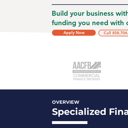
Build your business wit
funding you need with o
Apply Now
Call 858.704
OVERVIEW
Specialized Fin