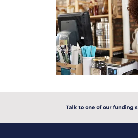
Talk to one of our funding s