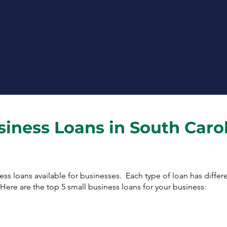
We strive to keep all of your
information secure and private.
We assign a funding specialist to
guide you along the entire
process.
siness Loans in South Caro
ness loans available for businesses. Each type of loan has diffe
ere are the top 5 small business loans for your business: