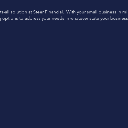
ts-all solution at Steer Financial. With your small business in m
g options to address your needs in whatever state your busines
Expert
Flexible
Support
Options
Funding specialist support
Tailored financing options
from start to finish.
for your business.