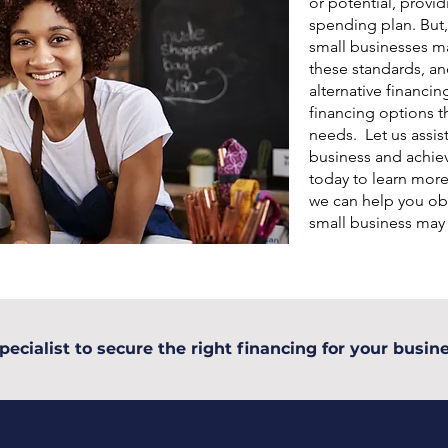
or potential, provid
spending plan. But,
small businesses may
these standards, an
alternative financin
financing options th
needs. Let us assis
business and achiev
today to learn mor
we can help you obt
small business may
pecialist to secure the right financing for your busine