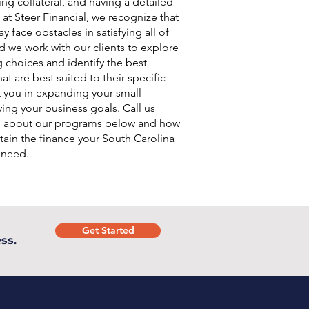
ing collateral, and having a detailed
 at Steer Financial, we recognize that
 face obstacles in satisfying all of
d we work with our clients to explore
g choices and identify the best
at are best suited to their specific
t you in expanding your small
ing your business goals. Call us
e about our programs below and how
ain the finance your South Carolina
 need.
Get Started
ss.