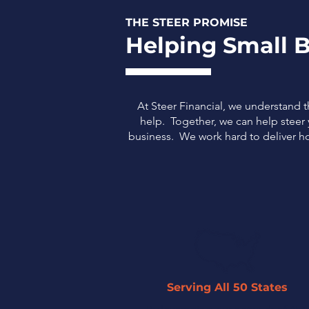
THE STEER PROMISE
Helping Small B
At Steer Financial, we understand 
help. Together, we can help steer y
business.
We work hard to deliver ho
Serving All 50 States