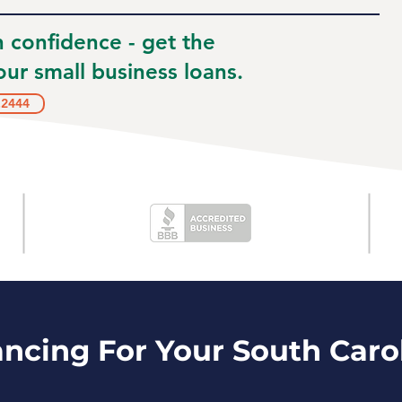
h confidence - get the
ur small business loans.
.2444
ancing For Your South Caro