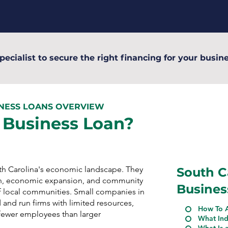
pecialist to secure the right financing for your busine
INESS LOANS OVERVIEW
 Business Loan?
uth Carolina's economic landscape. They
South C
n, economic expansion, and community
Busines
 local communities. Small companies in
 and run firms with limited resources,
How To A
n fewer employees than larger
What Ind