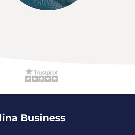
lina Business