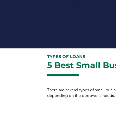
By leveraging our network of 45+
partner lenders, we can offer
tailored solutions to businesses
across the U.S. regardless of
their size or industry.
TYPES OF LOANS
5 Best Small Bu
There are several types of small busi
depending on the borrower's needs. H