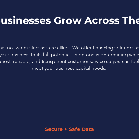
usinesses Grow Across The
that no two businesses are alike. We offer financing solutions 
our business to its full potential. Step one is determining which
nest, reliable, and transparent customer service so you can fe
meet your business capital needs.
Secure + Safe Data