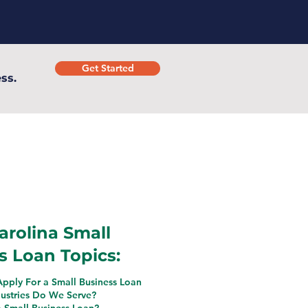
Get Started
ss.
arolina Small
s Loan Topics:
pply For a Small Business Loan
ustries Do We Serve?